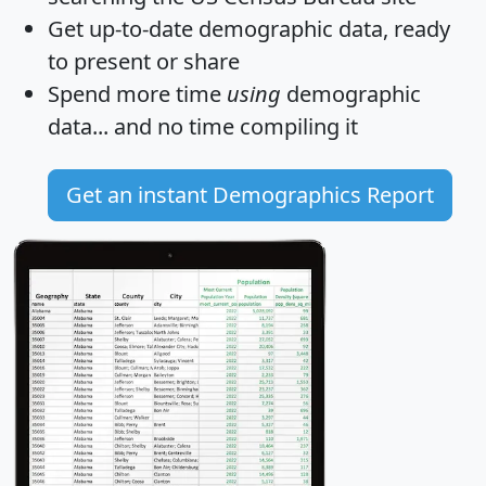
Get
up-to-date
demographic data, ready
to present or share
Spend more time
using
demographic
data... and
no time
compiling it
Get an instant Demographics Report