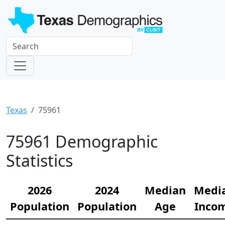
Texas
75961
75961 Demographic
Statistics
2026
2024
Median
Medi
Population
Population
Age
Inco