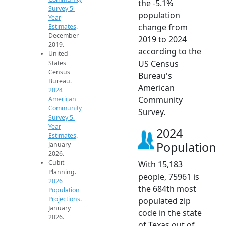
the -5.1%
Survey 5-
population
Year
change from
Estimates
.
December
2019 to 2024
2019.
according to the
United
US Census
States
Census
Bureau's
Bureau.
American
2024
Community
American
Community
Survey.
Survey 5-
Year
2024
Estimates
.
Population
January
2026.
Cubit
With 15,183
Planning.
people, 75961 is
2026
the 684th most
Population
Projections
.
populated zip
January
code in the state
2026.
of Texas out of