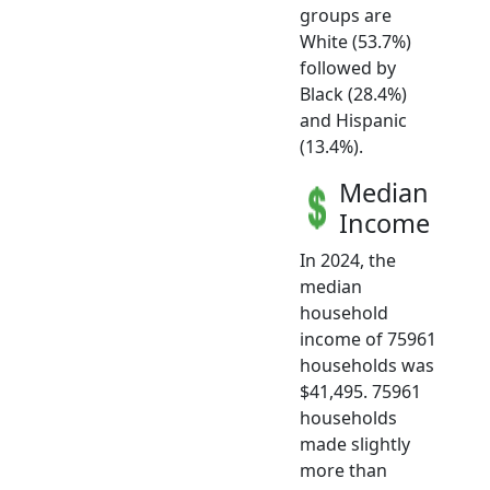
groups are
White (53.7%)
followed by
Black (28.4%)
and Hispanic
(13.4%).
Median
Income
In 2024, the
median
household
income of 75961
households was
$41,495. 75961
households
made slightly
more than