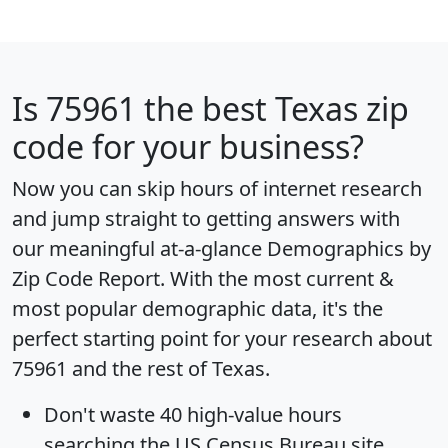
Is
75961
the best Texas zip
code for your business?
Now you can skip hours of internet research
and jump straight to getting answers with
our meaningful at-a-glance
Demographics by
Zip Code Report
. With the most current &
most popular demographic data, it's the
perfect starting point for your research about
75961 and the rest of Texas.
Don't waste 40 high-value hours
searching the US Census Bureau site