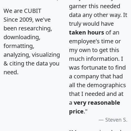
garner this needed
We are CUBIT
data any other way. It
Since 2009, we've
truly would have
been researching,
taken hours
of an
downloading,
employee's time or
formatting,
my own to get this
analyzing, visualizing
much information. I
& citing the data you
was fortunate to find
need.
a company that had
all the demographics
that I needed and at
a
very reasonable
price
."
Steven S.