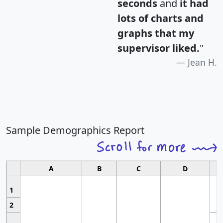
seconds
and
it had
lots of charts and
graphs that my
supervisor liked.
"
Jean H.
Sample Demographics Report
A
B
C
D
1
2