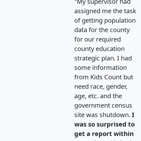
"My supervisor had
assigned me the task
of getting population
data for the county
for our required
county education
strategic plan. I had
some information
from Kids Count but
need race, gender,
age, etc. and the
government census
site was shutdown.
I
was so surprised to
get a report within