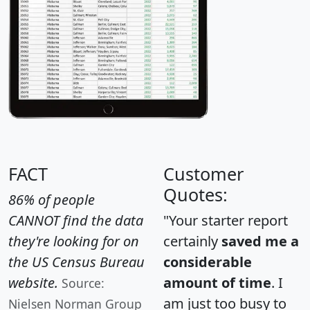
FACT
Customer
Quotes:
86% of people
CANNOT find the data
"Your starter report
they're looking for on
certainly
saved me a
the US Census Bureau
considerable
website.
amount of time
. I
Source:
am just too busy to
Nielsen Norman Group