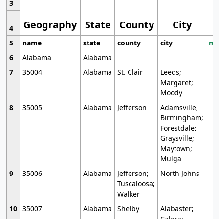
3
Geography
State
County
City
4
5
name
state
county
city
mo
6
Alabama
Alabama
7
35004
Alabama
St. Clair
Leeds;
Margaret;
Moody
8
35005
Alabama
Jefferson
Adamsville;
Birmingham;
Forestdale;
Graysville;
Maytown;
Mulga
9
35006
Alabama
Jefferson;
North Johns
Tuscaloosa;
Walker
10
35007
Alabama
Shelby
Alabaster;
Calera;