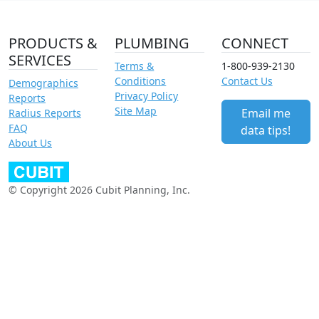
PRODUCTS &
PLUMBING
CONNECT
SERVICES
Terms &
1-800-939-2130
Conditions
Contact Us
Demographics
Privacy Policy
Reports
Site Map
Email me
Radius Reports
FAQ
data tips!
About Us
© Copyright 2026 Cubit Planning, Inc.