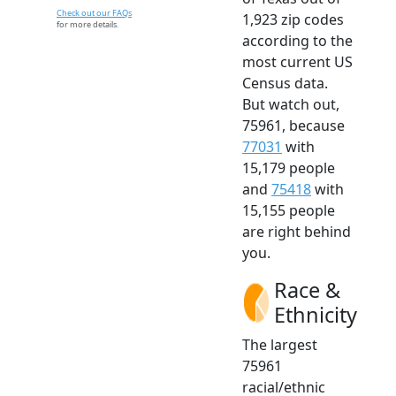
Check out our FAQs
1,923 zip codes
for more details.
according to the
most current US
Census data.
But watch out,
75961, because
77031
with
15,179 people
and
75418
with
15,155 people
are right behind
you.
Race &
Ethnicity
The largest
75961
racial/ethnic