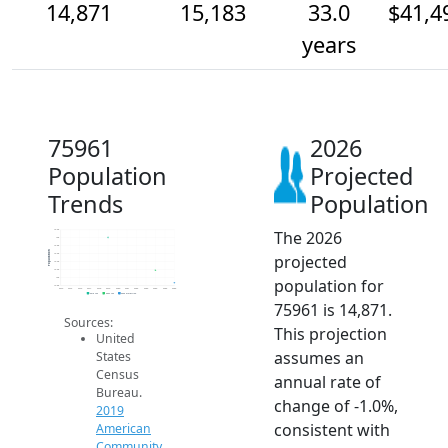
14,871
15,183
33.0
$41,4
years
75961
2026
Population
Projected
Trends
Population
The 2026
16.2k
16k
15.8k
Population
projected
15.6k
15.4k
15.2k
population for
15k
14.8k
2014
2015
2016
2017
2018
2019
2020
2021
2022
2023
2024
2025
2026
2019 ACS
2024 ACS
2026 Projection
75961 is 14,871.
Sources:
This projection
United
assumes an
States
Census
annual rate of
Bureau.
change of -1.0%,
2019
consistent with
American
Community