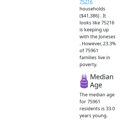
75216
households
($41,386) . It
looks like 75216
is keeping up
with the Joneses
. However, 23.3%
of 75961
families live in
poverty.
Median
Age
The median age
for 75961
residents is 33.0
years young.