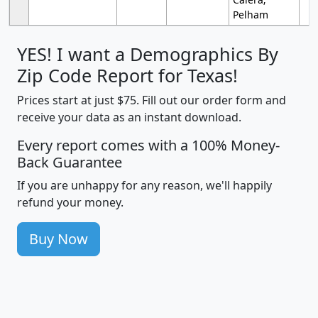
Pelham
YES! I want a Demographics By
Zip Code Report for Texas!
Prices start at just $75. Fill out our order form and
receive your data as an instant download.
Every report comes with a 100% Money-
Back Guarantee
If you are unhappy for any reason, we'll happily
refund your money.
Buy Now