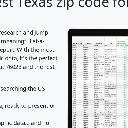
st Texas zip code fo
 research and jump
 meaningful at-a-
eport
. With the most
data, it's the perfect
ut 76028 and the rest
 searching the US
 ready to present or
hic data... and
no