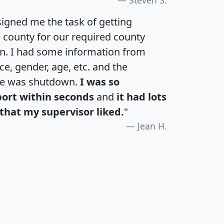
igned me the task of getting
e county for our required county
an. I had some information from
e, gender, age, etc. and the
te was shutdown.
I was so
port within seconds
and
it had lots
that my supervisor liked.
"
Jean H.
H
I
J
K