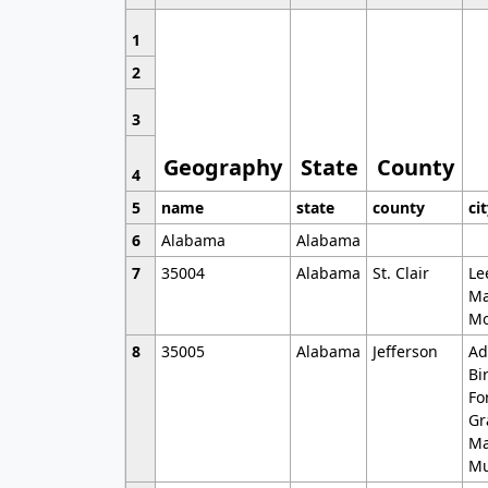
1
2
3
Geography
State
County
4
5
name
state
county
ci
6
Alabama
Alabama
7
35004
Alabama
St. Clair
Le
Ma
Mo
8
35005
Alabama
Jefferson
Ad
Bi
Fo
Gr
Ma
Mu