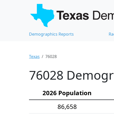
Demographics Reports
Ra
Texas
76028
76028 Demograp
2026 Population
86,658