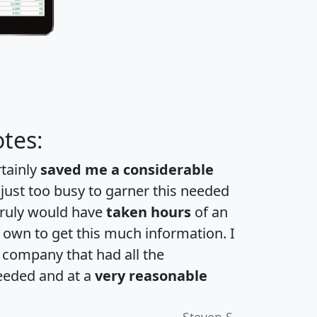
tes:
rtainly
saved me a considerable
 just too busy to garner this needed
 truly would have
taken hours
of an
own to get this much information. I
a company that had all the
eeded and at a
very reasonable
Steven S.