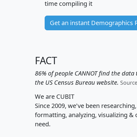
time
compiling it
Get an instant Demographics 
FACT
86% of people CANNOT find the data t
the US Census Bureau website.
Sourc
We are CUBIT
Since 2009, we've been researching
formatting, analyzing, visualizing & 
need.