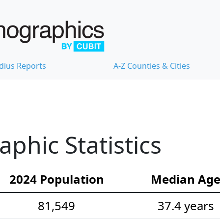
dius Reports
A-Z Counties & Cities
hic Statistics
2024 Population
Median Ag
81,549
37.4 years