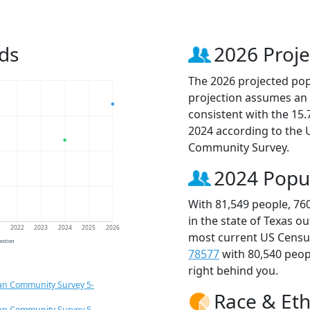
ds
2026 Proje
The 2026 projected popu
projection assumes an 
consistent with the 15
2024 according to the
Community Survey.
2024 Popu
With 81,549 people, 76
in the state of Texas o
1
2022
2023
2024
2025
2026
most current US Census
jection
78577
with 80,540 peo
right behind you.
an Community Survey 5-
Race & Eth
an Community Survey 5-