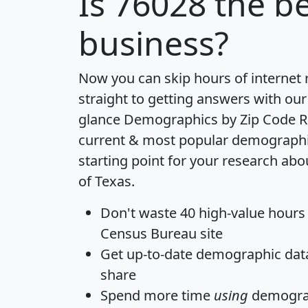
Is
76028
the be
business?
Now you can skip hours of internet
straight to getting answers with our
glance
Demographics by Zip Code R
current & most popular demographic 
starting point for your research abo
of Texas.
Don't waste 40 high-value hours
Census Bureau site
Get
up-to-date
demographic data,
share
Spend more time
using
demograp