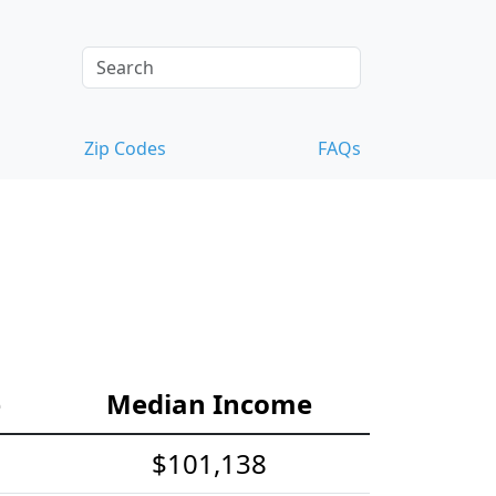
Zip Codes
FAQs
e
Median Income
$101,138