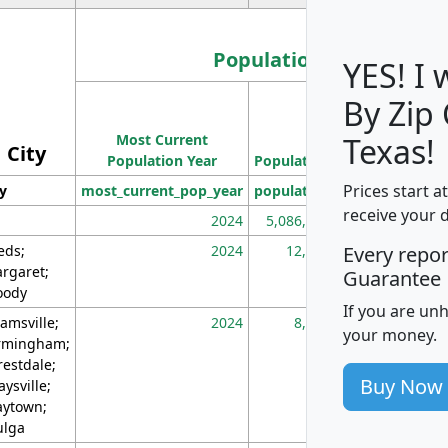
Population
YES! I
By Zip
Population
Most Current
Density
Texas!
City
Population Year
Population
(square miles)
Prices start a
ty
most_current_pop_year
population
pop_dens_sq_m
receive your 
2024
5,086,768
10
eds;
2024
12,155
70
Every repo
rgaret;
Guarantee
ody
If you are un
amsville;
2024
8,247
26
your money.
rmingham;
restdale;
Buy Now
aysville;
ytown;
lga