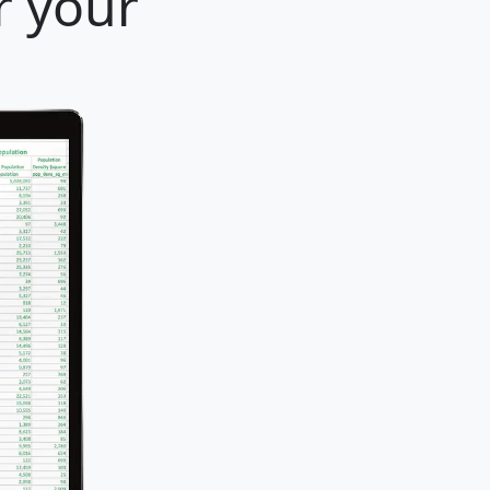
r your