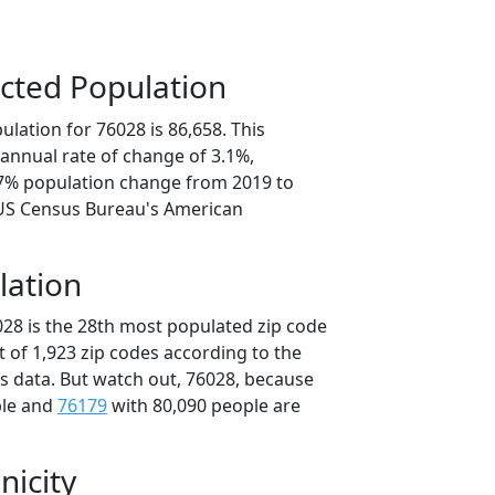
cted Population
lation for 76028 is 86,658. This
annual rate of change of 3.1%,
.7% population change from 2019 to
 US Census Bureau's American
lation
028 is the 28th most populated zip code
ut of 1,923 zip codes according to the
 data. But watch out, 76028, because
ple and
76179
with 80,090 people are
nicity