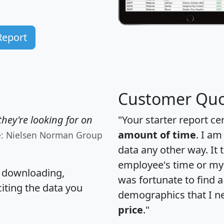
Report
Customer Quo
hey're looking for on
"Your starter report ce
amount of time
. I am
e: Nielsen Norman Group
data any other way. It
employee's time or my 
, downloading,
was fortunate to find 
citing the data you
demographics that I n
price
."