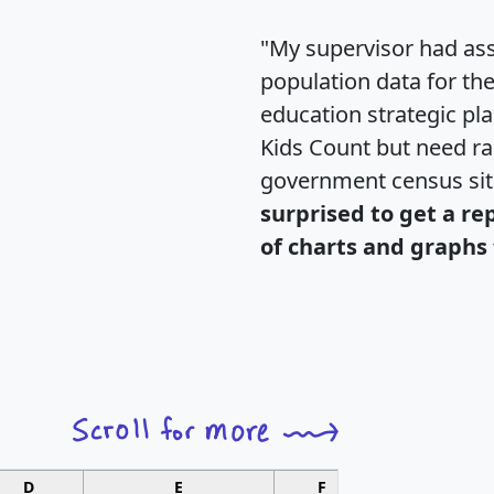
"My supervisor had ass
population data for th
education strategic pl
Kids Count but need rac
government census si
surprised to get a re
of charts and graphs 
D
E
F
G