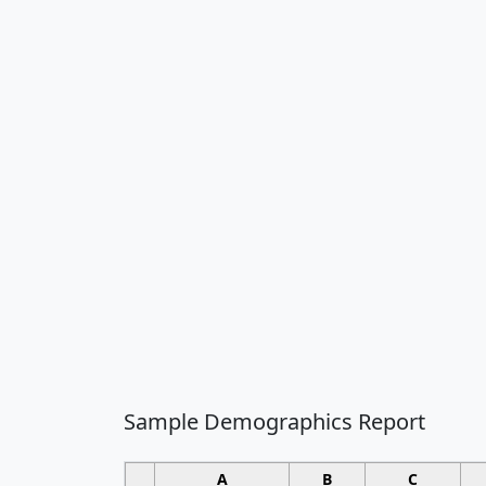
Sample Demographics Report
A
B
C