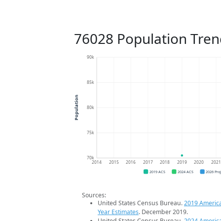
76028 Population Tren
90k
85k
Population
80k
75k
70k
2014
2015
2016
2017
2018
2019
2020
202
2019 ACS
2024 ACS
2026 Pro
Sources:
United States Census Bureau.
2019 Americ
Year Estimates
. December 2019.
United States Census Bureau.
2024 Americ