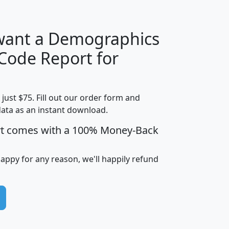
 want a Demographics
Median
Average
 Code Report for
Household
Household
Less than
Income
Income
Households
$25,000
t just $75. Fill out our order form and
i
mhhi
avghhi
hhi_total_hh
hhi_hh_w_lt_
data as an instant download.
0
$63,999
$88,898
1,997,247
394,
5
$87,652
$101,248
4,869
rt comes with a 100% Money-Back
happy for any reason, we'll happily refund
0
$59,125
$76,984
2,981