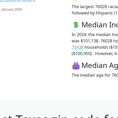
The largest 76028 racia
s
. January 2026.
followed by Hispanic (1
Median I
In 2024, the median h
was $101,138. 76028 h
75438
households ($10
($100,950) . However, 4.
Median A
The median age for 760