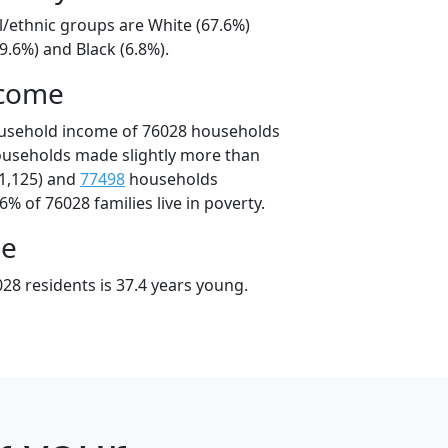
l/ethnic groups are White (67.6%)
9.6%) and Black (6.8%).
ncome
ousehold income of 76028 households
ouseholds made slightly more than
1,125) and
77498
households
6% of 76028 families live in poverty.
ge
28 residents is 37.4 years young.