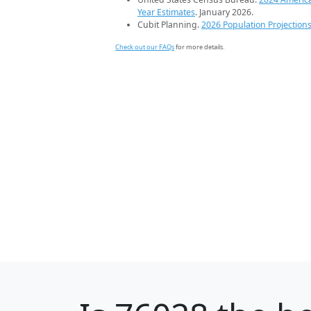
Year Estimates
. January 2026.
Cubit Planning.
2026 Population Projection
Check out our FAQs
for more details.