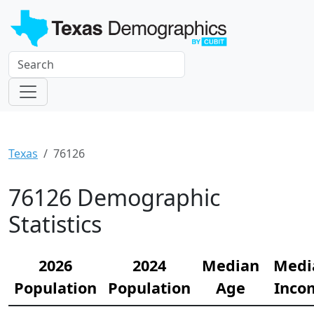
Texas
76126
76126 Demographic
Statistics
2026
2024
Median
Medi
Population
Population
Age
Inco