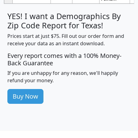
YES! I want a Demographics By
Zip Code Report for Texas!
Prices start at just $75. Fill out our order form and
receive your data as an instant download.
Every report comes with a 100% Money-
Back Guarantee
If you are unhappy for any reason, we'll happily
refund your money.
Buy Now