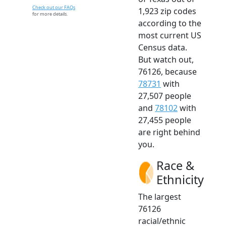
Check out our FAQs
1,923 zip codes
for more details.
according to the
most current US
Census data.
But watch out,
76126, because
78731
with
27,507 people
and
78102
with
27,455 people
are right behind
you.
Race &
Ethnicity
The largest
76126
racial/ethnic