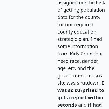
assigned me the task
of getting population
data for the county
for our required
county education
strategic plan. I had
some information
from Kids Count but
need race, gender,
age, etc. and the
government census
site was shutdown.
I
was so surprised to
get a report within
seconds
and
it had