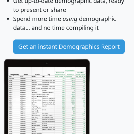
Get
up-to-date
demographic data, ready
to present or share
Spend more time
using
demographic
data... and
no time
compiling it
Get an instant Demographics Report