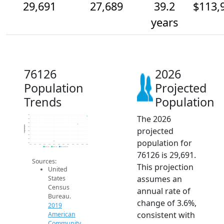
29,691
27,689
39.2
$113,
years
76126
2026
Population
Projected
Trends
Population
The 2026
30k
29k
28k
Population
projected
27k
26k
25k
population for
24k
23k
2014
2015
2016
2017
2018
2019
2020
2021
2022
2023
2024
2025
2026
2019 ACS
2024 ACS
2026 Projection
76126 is 29,691.
Sources:
This projection
United
assumes an
States
Census
annual rate of
Bureau.
change of 3.6%,
2019
consistent with
American
Community