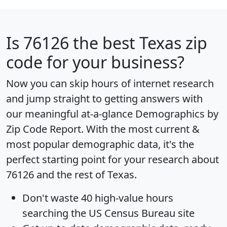
Is
76126
the best Texas zip
code for your business?
Now you can skip hours of internet research
and jump straight to getting answers with
our meaningful at-a-glance
Demographics by
Zip Code Report
. With the most current &
most popular demographic data, it's the
perfect starting point for your research about
76126 and the rest of Texas.
Don't waste 40 high-value hours
searching the US Census Bureau site