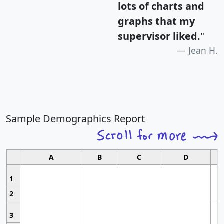
lots of charts and
graphs that my
supervisor liked.
"
Jean H.
Sample Demographics Report
A
B
C
D
1
2
3