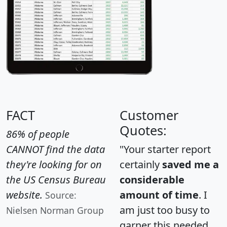
FACT
Customer
Quotes:
86% of people
CANNOT find the data
"Your starter report
they're looking for on
certainly
saved me a
the US Census Bureau
considerable
website.
amount of time
. I
Source:
am just too busy to
Nielsen Norman Group
garner this needed