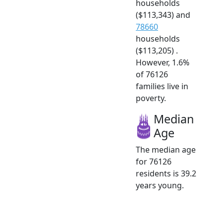
households
($113,343) and
78660
households
($113,205) .
However, 1.6%
of 76126
families live in
poverty.
Median
Age
The median age
for 76126
residents is 39.2
years young.