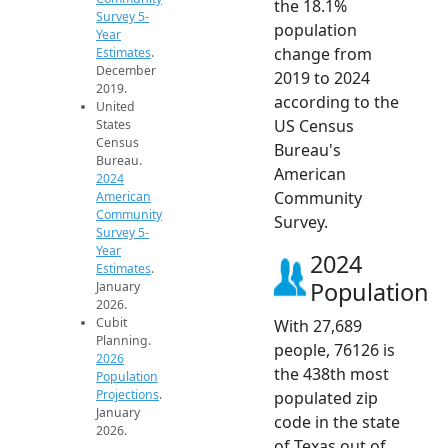
the 18.1%
Survey 5-
population
Year
change from
Estimates
.
December
2019 to 2024
2019.
according to the
United
US Census
States
Census
Bureau's
Bureau.
American
2024
Community
American
Community
Survey.
Survey 5-
Year
2024
Estimates
.
Population
January
2026.
Cubit
With 27,689
Planning.
people, 76126 is
2026
the 438th most
Population
Projections
.
populated zip
January
code in the state
2026.
of Texas out of