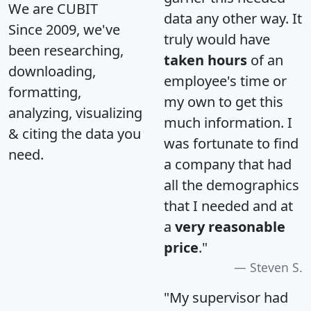
We are CUBIT
data any other way. It
Since 2009, we've
truly would have
been researching,
taken hours
of an
downloading,
employee's time or
formatting,
my own to get this
analyzing, visualizing
much information. I
& citing the data you
was fortunate to find
need.
a company that had
all the demographics
that I needed and at
a
very reasonable
price
."
Steven S.
"My supervisor had