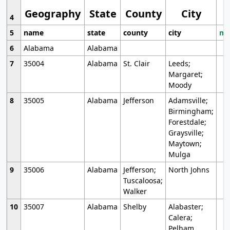
Geography
State
County
City
4
5
name
state
county
city
mo
6
Alabama
Alabama
7
35004
Alabama
St. Clair
Leeds;
Margaret;
Moody
8
35005
Alabama
Jefferson
Adamsville;
Birmingham;
Forestdale;
Graysville;
Maytown;
Mulga
9
35006
Alabama
Jefferson;
North Johns
Tuscaloosa;
Walker
10
35007
Alabama
Shelby
Alabaster;
Calera;
Pelham