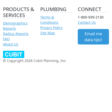
PRODUCTS &
PLUMBING
CONNECT
SERVICES
Terms &
1-800-939-2130
Conditions
Contact Us
Demographics
Privacy Policy
Reports
Site Map
Email me
Radius Reports
FAQ
data tips!
About Us
© Copyright 2026 Cubit Planning, Inc.