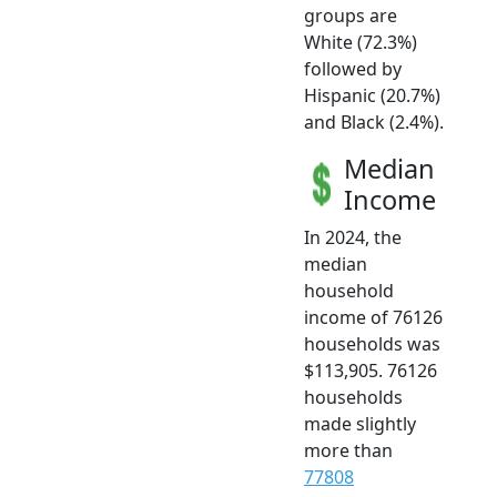
groups are
White (72.3%)
followed by
Hispanic (20.7%)
and Black (2.4%).
Median
Income
In 2024, the
median
household
income of 76126
households was
$113,905. 76126
households
made slightly
more than
77808