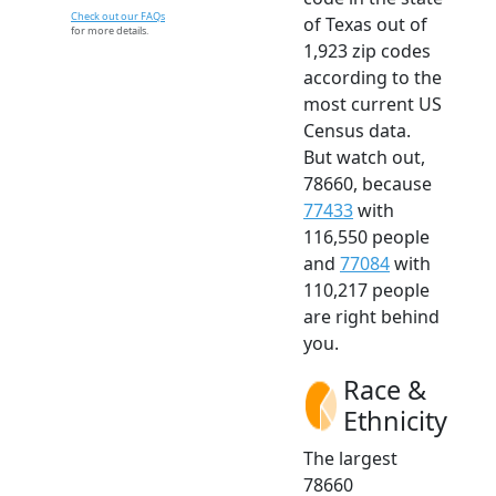
Check out our FAQs
of Texas out of
for more details.
1,923 zip codes
according to the
most current US
Census data.
But watch out,
78660, because
77433
with
116,550 people
and
77084
with
110,217 people
are right behind
you.
Race &
Ethnicity
The largest
78660