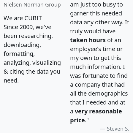
am just too busy to
Nielsen Norman Group
garner this needed
We are CUBIT
data any other way. It
Since 2009, we've
truly would have
been researching,
taken hours
of an
downloading,
employee's time or
formatting,
my own to get this
analyzing, visualizing
much information. I
& citing the data you
was fortunate to find
need.
a company that had
all the demographics
that I needed and at
a
very reasonable
price
."
Steven S.