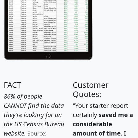
FACT
Customer
Quotes:
86% of people
CANNOT find the data
"Your starter report
they're looking for on
certainly
saved me a
the US Census Bureau
considerable
website.
amount of time
. I
Source: