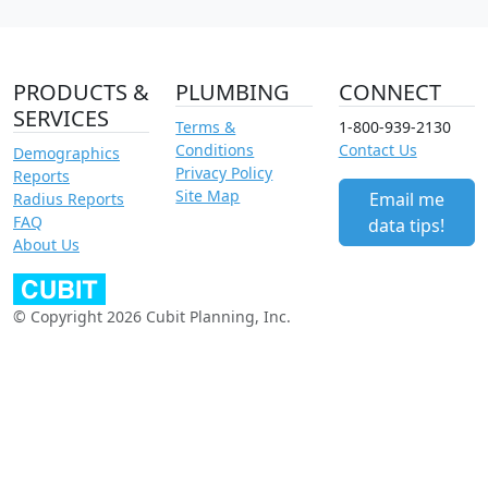
PRODUCTS &
PLUMBING
CONNECT
SERVICES
Terms &
1-800-939-2130
Conditions
Contact Us
Demographics
Privacy Policy
Reports
Site Map
Email me
Radius Reports
FAQ
data tips!
About Us
© Copyright 2026 Cubit Planning, Inc.