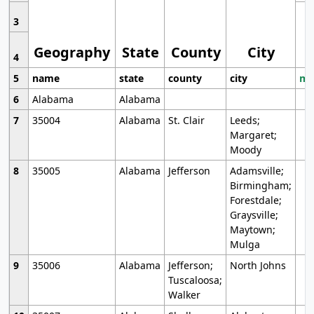
3
Geography
State
County
City
4
5
name
state
county
city
mo
6
Alabama
Alabama
7
35004
Alabama
St. Clair
Leeds;
Margaret;
Moody
8
35005
Alabama
Jefferson
Adamsville;
Birmingham;
Forestdale;
Graysville;
Maytown;
Mulga
9
35006
Alabama
Jefferson;
North Johns
Tuscaloosa;
Walker