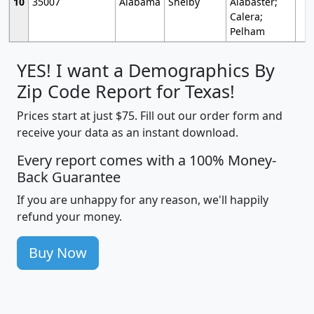
10
35007
Alabama
Shelby
Alabaster;
Calera;
Pelham
YES! I want a Demographics By
Zip Code Report for Texas!
Prices start at just $75. Fill out our order form and
receive your data as an instant download.
Every report comes with a 100% Money-
Back Guarantee
If you are unhappy for any reason, we'll happily
refund your money.
Buy Now