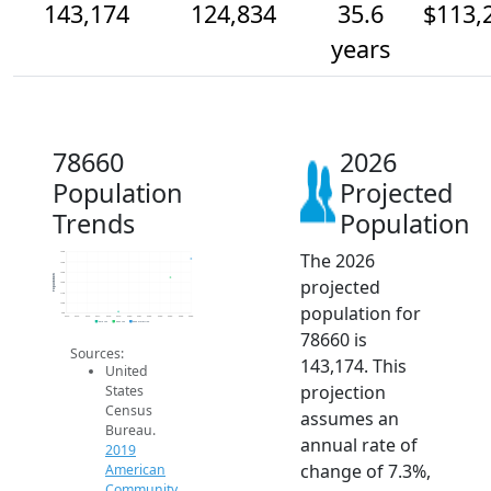
143,174
124,834
35.6
$113,
years
78660
2026
Population
Projected
Trends
Population
The 2026
150k
140k
130k
Population
projected
120k
110k
100k
population for
90k
2014
2015
2016
2017
2018
2019
2020
2021
2022
2023
2024
2025
2026
2019 ACS
2024 ACS
2026 Projection
78660 is
Sources:
143,174. This
United
projection
States
Census
assumes an
Bureau.
annual rate of
2019
change of 7.3%,
American
Community