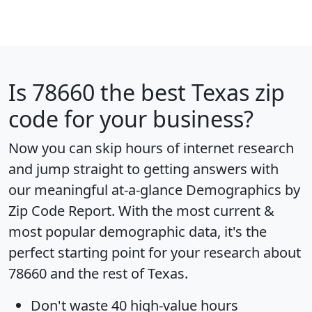
Is
78660
the best Texas zip
code for your business?
Now you can skip hours of internet research
and jump straight to getting answers with
our meaningful at-a-glance
Demographics by
Zip Code Report
. With the most current &
most popular demographic data, it's the
perfect starting point for your research about
78660 and the rest of Texas.
Don't waste 40 high-value hours