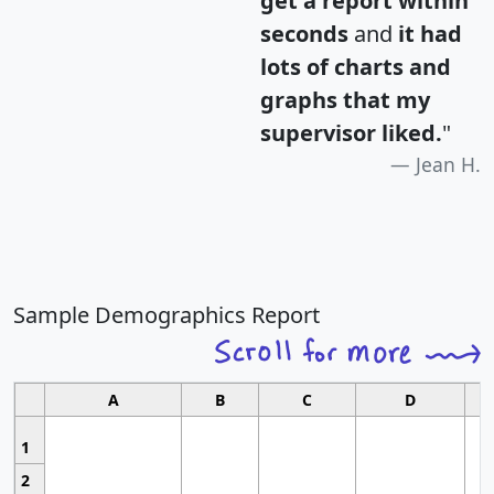
get a report within
seconds
and
it had
lots of charts and
graphs that my
supervisor liked.
"
Jean H.
Sample Demographics Report
A
B
C
D
1
2