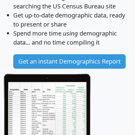
searching the US Census Bureau site
Get
up-to-date
demographic data, ready
to present or share
Spend more time
using
demographic
data... and
no time
compiling it
Get an instant Demographics Report