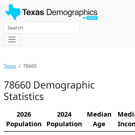
Texas
78660
78660 Demographic
Statistics
2026
2024
Median
Medi
Population
Population
Age
Inco