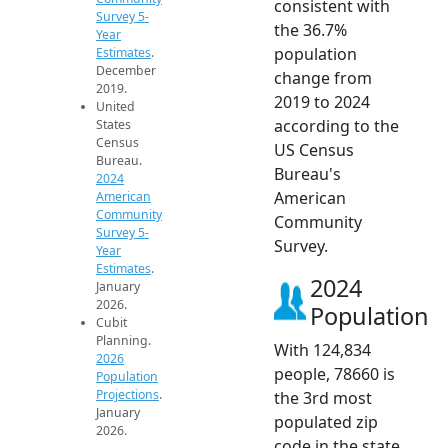
consistent with
Survey 5-
the 36.7%
Year
population
Estimates
.
December
change from
2019.
2019 to 2024
United
according to the
States
Census
US Census
Bureau.
Bureau's
2024
American
American
Community
Community
Survey 5-
Survey.
Year
Estimates
.
2024
January
2026.
Population
Cubit
Planning.
With 124,834
2026
people, 78660 is
Population
Projections
.
the 3rd most
January
populated zip
2026.
code in the state