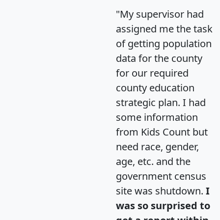
"My supervisor had
assigned me the task
of getting population
data for the county
for our required
county education
strategic plan. I had
some information
from Kids Count but
need race, gender,
age, etc. and the
government census
site was shutdown.
I
was so surprised to