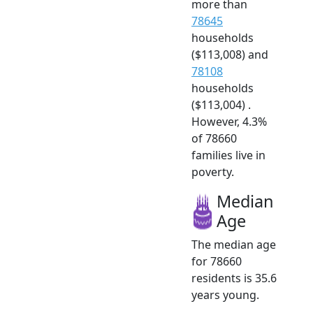
more than
78645
households
($113,008) and
78108
households
($113,004) .
However, 4.3%
of 78660
families live in
poverty.
Median
Age
The median age
for 78660
residents is 35.6
years young.