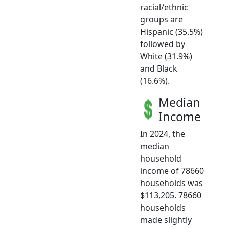
racial/ethnic
groups are
Hispanic (35.5%)
followed by
White (31.9%)
and Black
(16.6%).
Median
Income
In 2024, the
median
household
income of 78660
households was
$113,205. 78660
households
made slightly