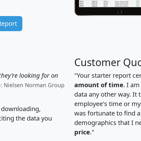
Report
Customer Quo
hey're looking for on
"Your starter report ce
amount of time
. I am
e: Nielsen Norman Group
data any other way. It
employee's time or my 
, downloading,
was fortunate to find 
citing the data you
demographics that I n
price
."