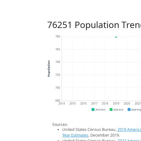
76251 Population Tren
780
760
740
Population
720
700
680
2014
2015
2016
2017
2018
2019
2020
202
2019 ACS
2024 ACS
2026 Pro
Sources:
United States Census Bureau.
2019 Americ
Year Estimates
. December 2019.
United States Census Bureau.
2024 Americ