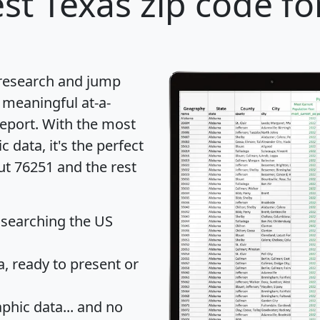
st Texas zip code fo
 research and jump
 meaningful at-a-
eport
. With the most
data, it's the perfect
ut 76251 and the rest
 searching the US
 ready to present or
hic data... and
no