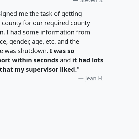
igned me the task of getting
e county for our required county
an. I had some information from
e, gender, age, etc. and the
te was shutdown.
I was so
port within seconds
and
it had lots
that my supervisor liked.
"
Jean H.
H
I
J
K