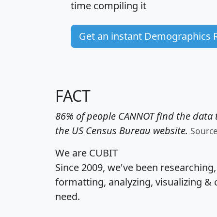
time
compiling it
Get an instant Demographics 
FACT
86% of people CANNOT find the data t
the US Census Bureau website.
Sourc
We are CUBIT
Since 2009, we've been researching
formatting, analyzing, visualizing & 
need.