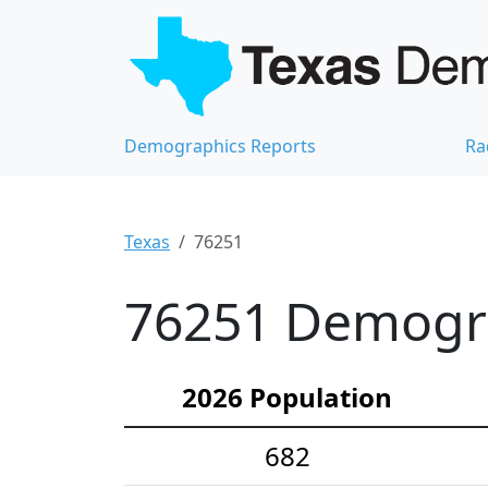
Demographics Reports
Ra
Texas
76251
76251 Demograp
2026 Population
682