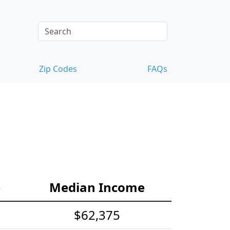
Zip Codes
FAQs
e
Median Income
$62,375