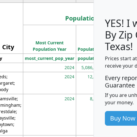
Population
YES! I
By Zip
Population
Most Current
Density
Texas!
City
Population Year
Population
(square miles)
Prices start a
ty
most_current_pop_year
population
pop_dens_sq_m
receive your 
2024
5,086,768
10
eds;
2024
12,155
70
Every repo
rgaret;
Guarantee
ody
If you are un
amsville;
2024
8,247
26
your money.
rmingham;
restdale;
Buy Now
aysville;
ytown;
lga