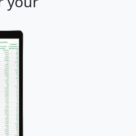
r your