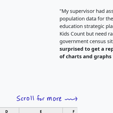
"My supervisor had ass
population data for th
education strategic pl
Kids Count but need rac
government census si
surprised to get a re
of charts and graphs 
D
E
F
G