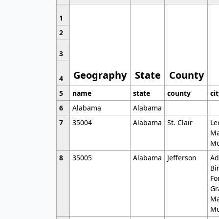
1
2
3
Geography
State
County
4
5
name
state
county
ci
6
Alabama
Alabama
7
35004
Alabama
St. Clair
Le
Ma
Mo
8
35005
Alabama
Jefferson
Ad
Bi
Fo
Gr
Ma
Mu