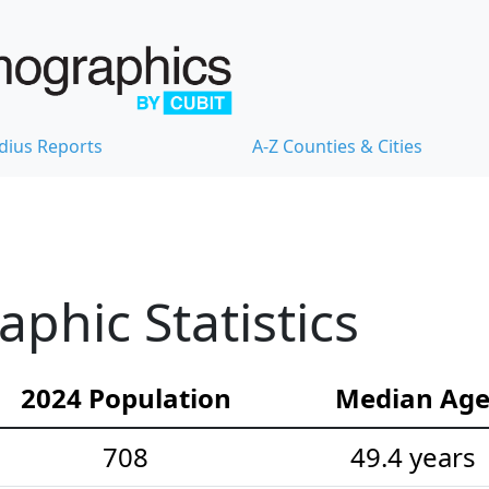
dius Reports
A-Z Counties & Cities
hic Statistics
2024 Population
Median Ag
708
49.4 years