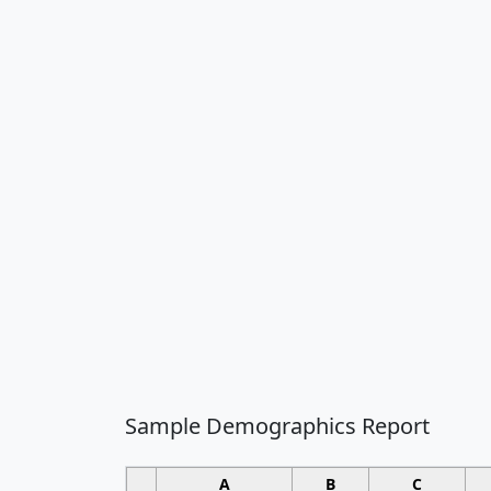
Sample Demographics Report
A
B
C