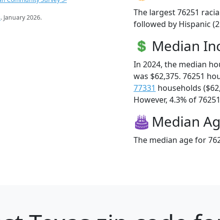
The largest 76251 racia
s
. January 2026.
followed by Hispanic (
Median I
In 2024, the median h
was $62,375. 76251 ho
77331
households ($62
However, 4.3% of 76251 f
Median A
The median age for 762