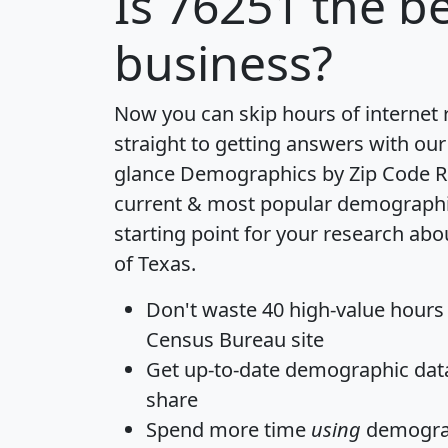
Is
76251
the be
business?
Now you can skip hours of internet
straight to getting answers with our
glance
Demographics by Zip Code R
current & most popular demographic 
starting point for your research abo
of Texas.
Don't waste 40 high-value hours
Census Bureau site
Get
up-to-date
demographic data,
share
Spend more time
using
demograp