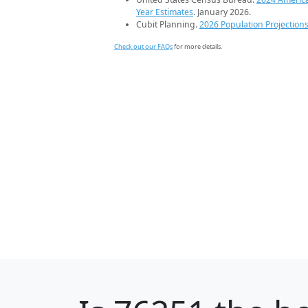
Year Estimates
. January 2026.
Cubit Planning.
2026 Population Projection
Check out our FAQs
for more details.