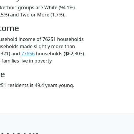
l/ethnic groups are White (94.1%)
2.5%) and Two or More (1.7%).
ncome
ousehold income of 76251 households
useholds made slightly more than
,321) and
77656
households ($62,303) .
amilies live in poverty.
ge
51 residents is 49.4 years young.