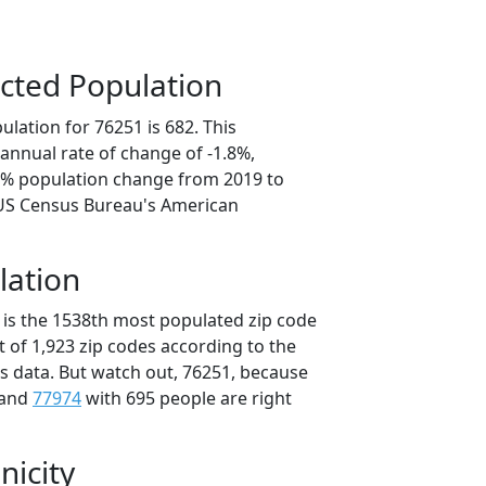
cted Population
lation for 76251 is 682. This
annual rate of change of -1.8%,
.1% population change from 2019 to
 US Census Bureau's American
lation
 is the 1538th most populated zip code
ut of 1,923 zip codes according to the
 data. But watch out, 76251, because
 and
77974
with 695 people are right
nicity