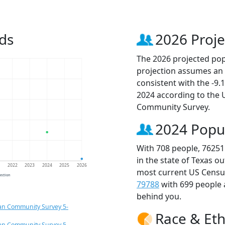
ds
2026 Proje
The 2026 projected popu
projection assumes an 
consistent with the -9
2024 according to the
Community Survey.
2024 Popu
With 708 people, 76251
in the state of Texas o
1
2022
2023
2024
2025
2026
most current US Census
jection
79788
with 699 people
behind you.
an Community Survey 5-
Race & Eth
an Community Survey 5-