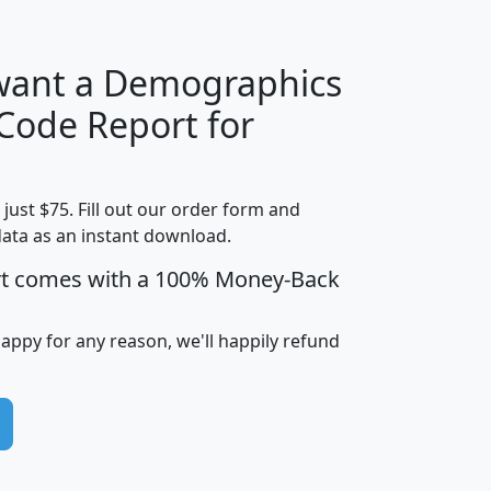
 want a Demographics
Median
Average
 Code Report for
Household
Household
Less than
Income
Income
Households
$25,000
t just $75. Fill out our order form and
i
mhhi
avghhi
hhi_total_hh
hhi_hh_w_lt_
data as an instant download.
0
$63,999
$88,898
1,997,247
394,
5
$87,652
$101,248
4,869
rt comes with a 100% Money-Back
happy for any reason, we'll happily refund
0
$59,125
$76,984
2,981