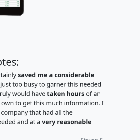
tes:
rtainly
saved me a considerable
 just too busy to garner this needed
 truly would have
taken hours
of an
own to get this much information. I
a company that had all the
eeded and at a
very reasonable
Steven S.