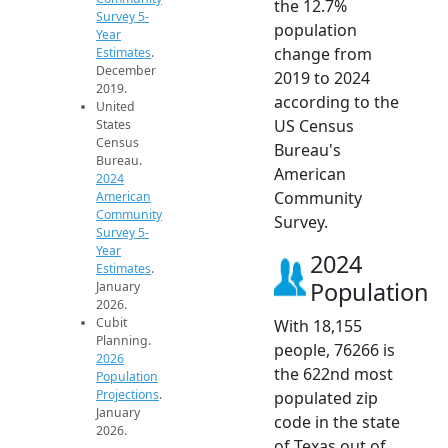
the 12.7%
Survey 5-
population
Year
change from
Estimates
.
December
2019 to 2024
2019.
according to the
United
US Census
States
Census
Bureau's
Bureau.
American
2024
Community
American
Community
Survey.
Survey 5-
Year
2024
Estimates
.
Population
January
2026.
Cubit
With 18,155
Planning.
people, 76266 is
2026
the 622nd most
Population
Projections
.
populated zip
January
code in the state
2026.
of Texas out of