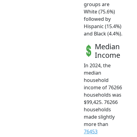
groups are
White (75.6%)
followed by
Hispanic (15.4%)
and Black (4.4%).
Median
Income
In 2024, the
median
household
income of 76266
households was
$99,425. 76266
households
made slightly
more than
76453