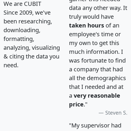
We are CUBIT
data any other way. It
Since 2009, we've
truly would have
been researching,
taken hours
of an
downloading,
employee's time or
formatting,
my own to get this
analyzing, visualizing
much information. I
& citing the data you
was fortunate to find
need.
a company that had
all the demographics
that I needed and at
a
very reasonable
price
."
Steven S.
"My supervisor had