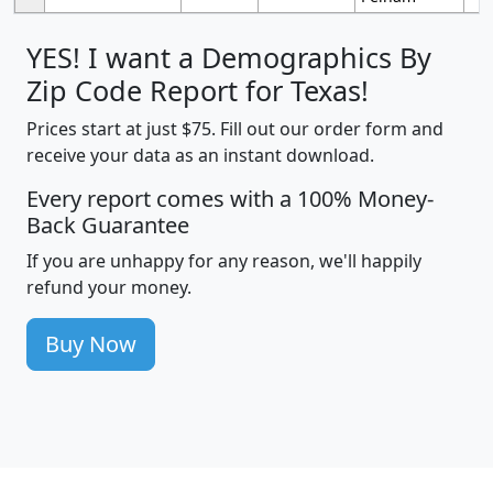
YES! I want a Demographics By
Zip Code Report for Texas!
Prices start at just $75. Fill out our order form and
receive your data as an instant download.
Every report comes with a 100% Money-
Back Guarantee
If you are unhappy for any reason, we'll happily
refund your money.
Buy Now