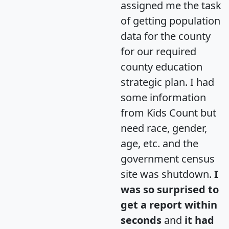
assigned me the task
of getting population
data for the county
for our required
county education
strategic plan. I had
some information
from Kids Count but
need race, gender,
age, etc. and the
government census
site was shutdown.
I
was so surprised to
get a report within
seconds
and
it had