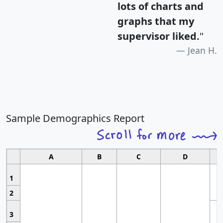
lots of charts and
graphs that my
supervisor liked.
"
Jean H.
Sample Demographics Report
A
B
C
D
1
2
3