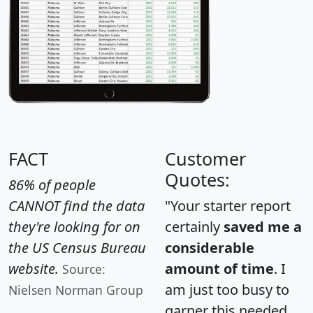
FACT
Customer
Quotes:
86% of people
CANNOT find the data
"Your starter report
they're looking for on
certainly
saved me a
the US Census Bureau
considerable
website.
amount of time
. I
Source:
am just too busy to
Nielsen Norman Group
garner this needed