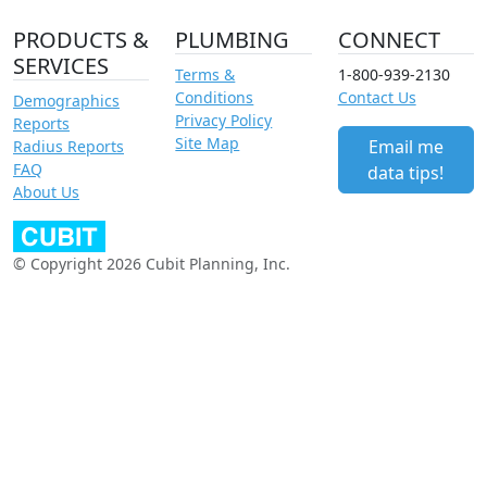
PRODUCTS &
PLUMBING
CONNECT
SERVICES
Terms &
1-800-939-2130
Conditions
Contact Us
Demographics
Privacy Policy
Reports
Site Map
Email me
Radius Reports
FAQ
data tips!
About Us
© Copyright 2026 Cubit Planning, Inc.