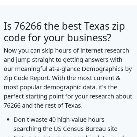
Is
76266
the best Texas zip
code for your business?
Now you can skip hours of internet research
and jump straight to getting answers with
our meaningful at-a-glance
Demographics by
Zip Code Report
. With the most current &
most popular demographic data, it's the
perfect starting point for your research about
76266 and the rest of Texas.
Don't waste 40 high-value hours
searching the US Census Bureau site