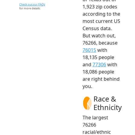
Check out our FAQs
1,923 zip codes
for more details.
according to the
most current US
Census data.
But watch out,
76266, because
76015
with
18,135 people
and
77306
with
18,086 people
are right behind
you.
Race &
Ethnicity
The largest
76266
racial/ethnic