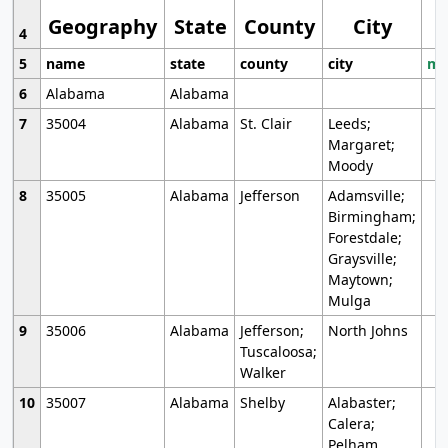
Geography
State
County
City
4
5
name
state
county
city
mo
6
Alabama
Alabama
7
35004
Alabama
St. Clair
Leeds;
Margaret;
Moody
8
35005
Alabama
Jefferson
Adamsville;
Birmingham;
Forestdale;
Graysville;
Maytown;
Mulga
9
35006
Alabama
Jefferson;
North Johns
Tuscaloosa;
Walker
10
35007
Alabama
Shelby
Alabaster;
Calera;
Pelham