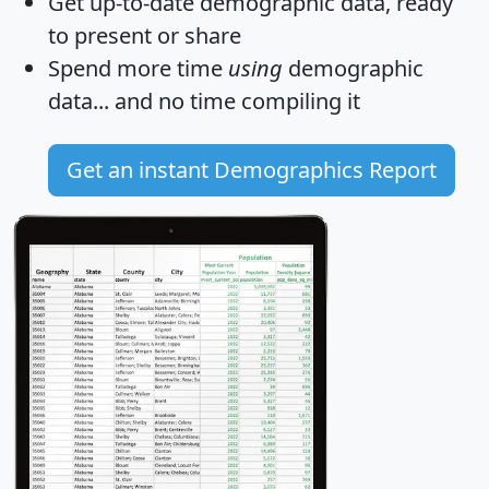
Get
up-to-date
demographic data, ready
to present or share
Spend more time
using
demographic
data... and
no time
compiling it
Get an instant Demographics Report