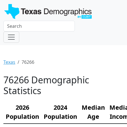
Texas
76266
76266 Demographic
Statistics
2026
2024
Median
Medi
Population
Population
Age
Inco