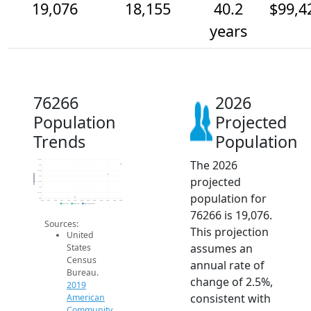
19,076
18,155
40.2
$99,4
years
76266
2026
Population
Projected
Trends
Population
The 2026
19.5k
19k
18.5k
Population
projected
18k
17.5k
17k
population for
16.5k
16k
2014
2015
2016
2017
2018
2019
2020
2021
2022
2023
2024
2025
2026
2019 ACS
2024 ACS
2026 Projection
76266 is 19,076.
Sources:
This projection
United
assumes an
States
Census
annual rate of
Bureau.
change of 2.5%,
2019
consistent with
American
Community