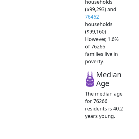
households
($99,293) and
76462
households
($99,160) .
However, 1.6%
of 76266
families live in
poverty.
Median
Age
The median age
for 76266
residents is 40.2
years young.