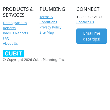
PRODUCTS &
PLUMBING
CONNECT
SERVICES
Terms &
1-800-939-2130
Conditions
Contact Us
Demographics
Privacy Policy
Reports
Site Map
Email me
Radius Reports
FAQ
data tips!
About Us
© Copyright 2026 Cubit Planning, Inc.