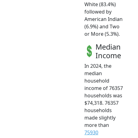
White (83.4%)
followed by
American Indian
(6.9%) and Two
or More (5.3%).
Median
Income
In 2024, the
median
household
income of 76357
households was
$74,318. 76357
households
made slightly
more than
75930