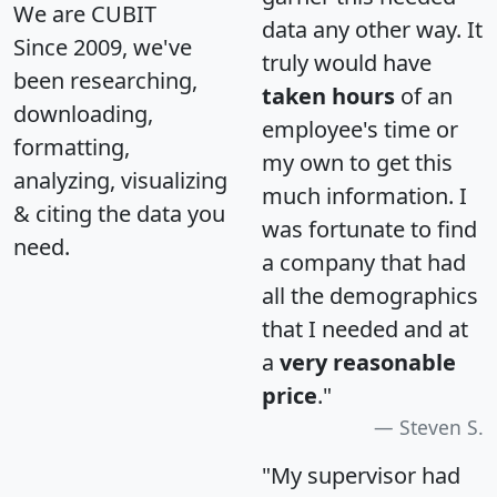
We are CUBIT
data any other way. It
Since 2009, we've
truly would have
been researching,
taken hours
of an
downloading,
employee's time or
formatting,
my own to get this
analyzing, visualizing
much information. I
& citing the data you
was fortunate to find
need.
a company that had
all the demographics
that I needed and at
a
very reasonable
price
."
Steven S.
"My supervisor had