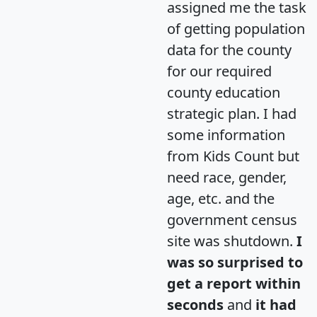
assigned me the task
of getting population
data for the county
for our required
county education
strategic plan. I had
some information
from Kids Count but
need race, gender,
age, etc. and the
government census
site was shutdown.
I
was so surprised to
get a report within
seconds
and
it had