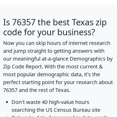
Is
76357
the best Texas zip
code for your business?
Now you can skip hours of internet research
and jump straight to getting answers with
our meaningful at-a-glance
Demographics by
Zip Code Report
. With the most current &
most popular demographic data, it's the
perfect starting point for your research about
76357 and the rest of Texas.
Don't waste 40 high-value hours
searching the US Census Bureau site