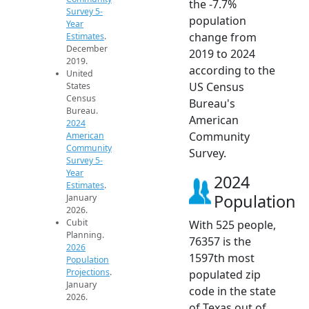
the -7.7%
Survey 5-
population
Year
change from
Estimates
.
December
2019 to 2024
2019.
according to the
United
US Census
States
Census
Bureau's
Bureau.
American
2024
Community
American
Community
Survey.
Survey 5-
Year
2024
Estimates
.
Population
January
2026.
Cubit
With 525 people,
Planning.
76357 is the
2026
1597th most
Population
Projections
.
populated zip
January
code in the state
2026.
of Texas out of