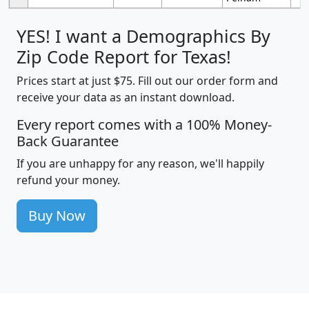
YES! I want a Demographics By
Zip Code Report for Texas!
Prices start at just $75. Fill out our order form and
receive your data as an instant download.
Every report comes with a 100% Money-
Back Guarantee
If you are unhappy for any reason, we'll happily
refund your money.
Buy Now