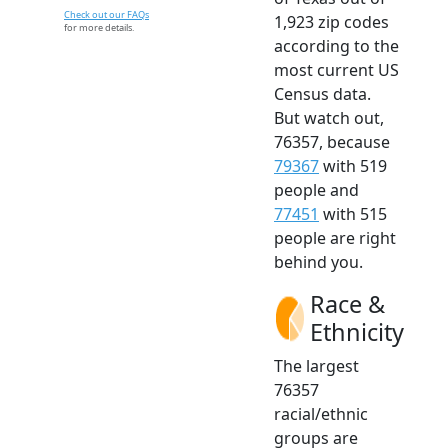
Check out our FAQs
1,923 zip codes
for more details.
according to the
most current US
Census data.
But watch out,
76357, because
79367
with 519
people and
77451
with 515
people are right
behind you.
Race &
Ethnicity
The largest
76357
racial/ethnic
groups are