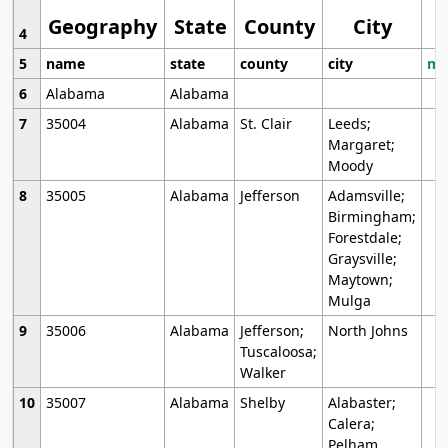
Geography
State
County
City
4
5
name
state
county
city
mo
6
Alabama
Alabama
7
35004
Alabama
St. Clair
Leeds;
Margaret;
Moody
8
35005
Alabama
Jefferson
Adamsville;
Birmingham;
Forestdale;
Graysville;
Maytown;
Mulga
9
35006
Alabama
Jefferson;
North Johns
Tuscaloosa;
Walker
10
35007
Alabama
Shelby
Alabaster;
Calera;
Pelham