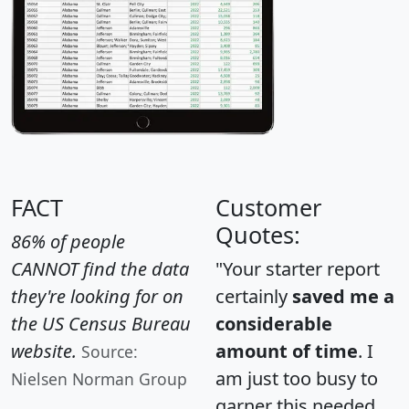
FACT
Customer
Quotes:
86% of people
CANNOT find the data
"Your starter report
they're looking for on
certainly
saved me a
the US Census Bureau
considerable
website.
amount of time
. I
Source:
am just too busy to
Nielsen Norman Group
garner this needed