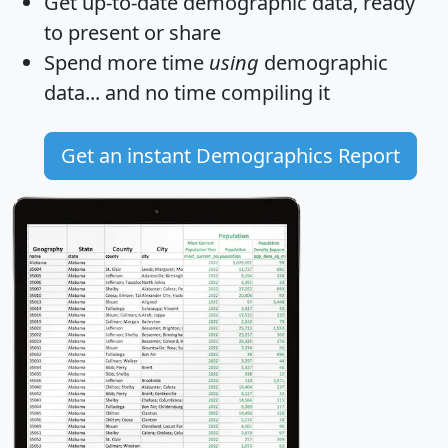
Get
up-to-date
demographic data, ready
to present or share
Spend more time
using
demographic
data... and
no time
compiling it
Get an instant Demographics Report