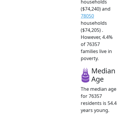
households
($74,240) and
78050
households
($74,205) .
However, 4.4%
of 76357
families live in
poverty.
Median
Age
The median age
for 76357
residents is 54.4
years young.