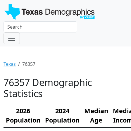
Texas
76357
76357 Demographic
Statistics
2026
2024
Median
Medi
Population
Population
Age
Inco