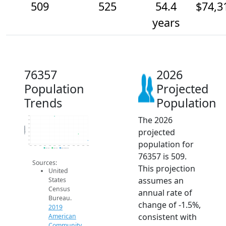
509
525
54.4
$74,3
years
76357
2026
Population
Projected
Trends
Population
The 2026
570
560
550
Population
projected
540
530
520
population for
510
500
2014
2015
2016
2017
2018
2019
2020
2021
2022
2023
2024
2025
2026
2019 ACS
2024 ACS
2026 Projection
76357 is 509.
Sources:
This projection
United
assumes an
States
Census
annual rate of
Bureau.
change of -1.5%,
2019
consistent with
American
Community