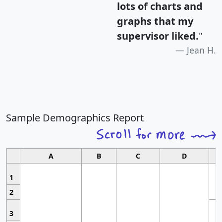
lots of charts and
graphs that my
supervisor liked.
"
Jean H.
Sample Demographics Report
A
B
C
D
1
2
3