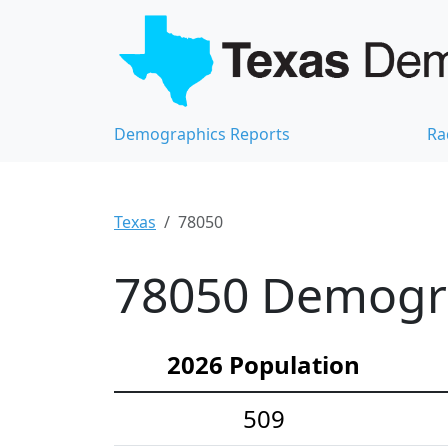
Demographics Reports
Ra
Texas
78050
78050 Demograp
2026 Population
509