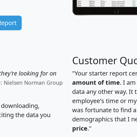
Report
Customer Quo
hey're looking for on
"Your starter report ce
amount of time
. I am
e: Nielsen Norman Group
data any other way. It
employee's time or my 
, downloading,
was fortunate to find 
citing the data you
demographics that I n
price
."