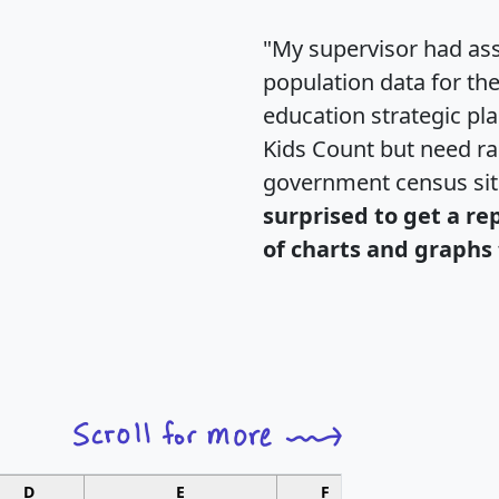
"My supervisor had ass
population data for th
education strategic pl
Kids Count but need rac
government census si
surprised to get a re
of charts and graphs 
D
E
F
G