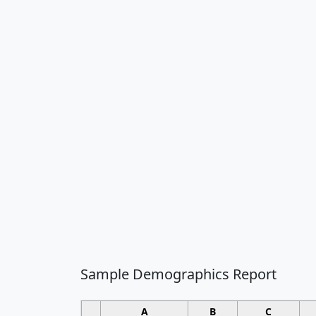
Sample Demographics Report
A
B
C