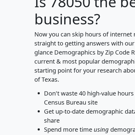
Is
78050
the be
business?
Now you can skip hours of internet
straight to getting answers with our
glance
Demographics by Zip Code R
current & most popular demographic 
starting point for your research abo
of Texas.
Don't waste 40 high-value hours
Census Bureau site
Get
up-to-date
demographic data,
share
Spend more time
using
demograp