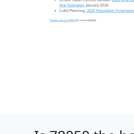
Year Estimates
. January 2026.
Cubit Planning.
2026 Population Projection
Check out our FAQs
for more details.