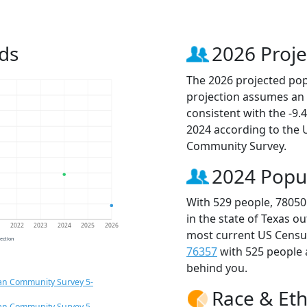
ds
2026 Proje
The 2026 projected popu
projection assumes an 
consistent with the -9
2024 according to the
Community Survey.
2024 Popu
With 529 people, 78050
in the state of Texas o
1
2022
2023
2024
2025
2026
most current US Census
jection
76357
with 525 people
behind you.
an Community Survey 5-
Race & Eth
an Community Survey 5-