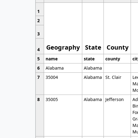
1
2
3
Geography
State
County
4
5
name
state
county
ci
6
Alabama
Alabama
7
35004
Alabama
St. Clair
Le
Ma
Mo
8
35005
Alabama
Jefferson
Ad
Bi
Fo
Gr
Ma
Mu