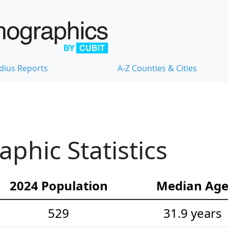
dius Reports
A-Z Counties & Cities
hic Statistics
2024 Population
Median Ag
529
31.9 years