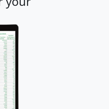
r your