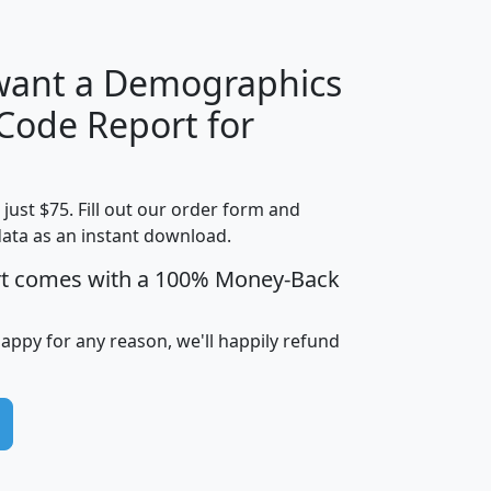
 want a Demographics
Median
Average
 Code Report for
Household
Household
Less than
Income
Income
Households
$25,000
t just $75. Fill out our order form and
i
mhhi
avghhi
hhi_total_hh
hhi_hh_w_lt_
data as an instant download.
0
$63,999
$88,898
1,997,247
394,
5
$87,652
$101,248
4,869
rt comes with a 100% Money-Back
happy for any reason, we'll happily refund
0
$59,125
$76,984
2,981