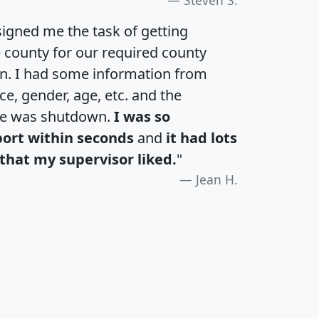
igned me the task of getting
e county for our required county
an. I had some information from
e, gender, age, etc. and the
te was shutdown.
I was so
port within seconds
and
it had lots
that my supervisor liked.
"
Jean H.
H
I
J
K