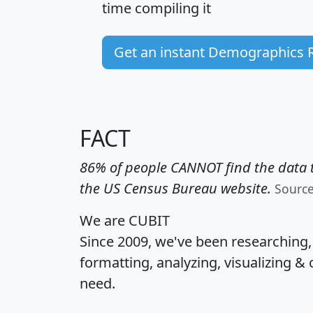
time
compiling it
Get an instant Demographics 
FACT
86% of people CANNOT find the data t
the US Census Bureau website.
Sourc
We are CUBIT
Since 2009, we've been researching
formatting, analyzing, visualizing & 
need.