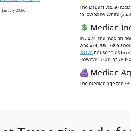
The largest 78050 racia
s
. January 2026.
followed by White (35.3
Median I
In 2024, the median h
was $74,205. 78050 ho
78124
households ($74
However, 0.0% of 78050 f
Median A
The median age for 780