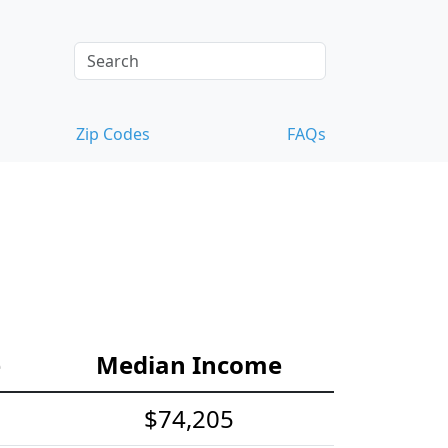
Zip Codes
FAQs
e
Median Income
$74,205