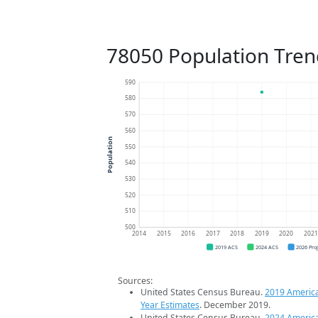
78050 Population Tren
590
580
570
560
Population
550
540
530
520
510
500
2014
2015
2016
2017
2018
2019
2020
202
2019 ACS
2024 ACS
2026 Pro
Sources:
United States Census Bureau.
2019 Americ
Year Estimates
. December 2019.
United States Census Bureau.
2024 Americ