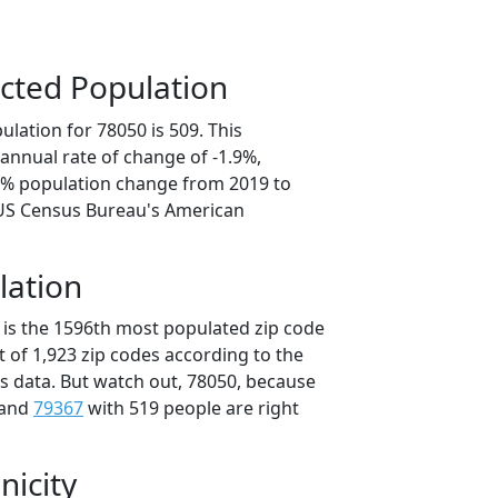
cted Population
lation for 78050 is 509. This
annual rate of change of -1.9%,
.4% population change from 2019 to
 US Census Bureau's American
lation
 is the 1596th most populated zip code
ut of 1,923 zip codes according to the
 data. But watch out, 78050, because
 and
79367
with 519 people are right
nicity