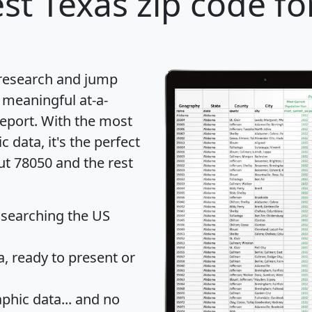
st Texas zip code fo
 research and jump
 meaningful at-a-
eport
. With the most
data, it's the perfect
ut 78050 and the rest
 searching the US
 ready to present or
hic data... and
no