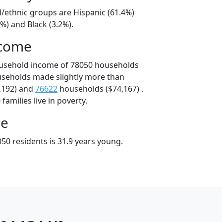
l/ethnic groups are Hispanic (61.4%)
%) and Black (3.2%).
ncome
ousehold income of 78050 households
useholds made slightly more than
,192) and
76622
households ($74,167) .
amilies live in poverty.
ge
50 residents is 31.9 years young.