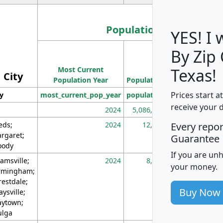
Population
YES! I
By Zip
Population
Most Current
Density
Texas!
City
Population Year
Population
(square miles)
Prices start a
ty
most_current_pop_year
population
pop_dens_sq_m
receive your 
2024
5,086,768
10
eds;
2024
12,155
70
Every repo
rgaret;
Guarantee
ody
If you are un
amsville;
2024
8,247
26
your money.
rmingham;
restdale;
Buy Now
aysville;
ytown;
lga