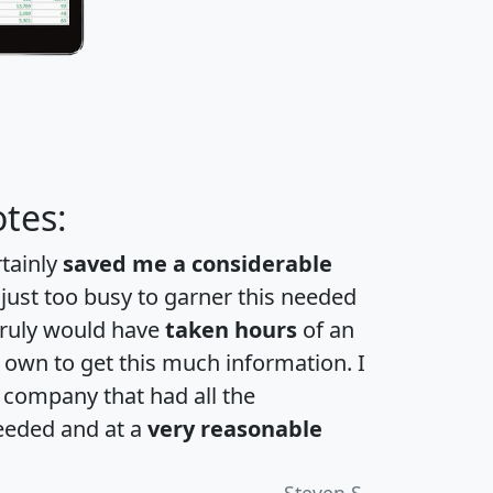
tes:
rtainly
saved me a considerable
 just too busy to garner this needed
 truly would have
taken hours
of an
own to get this much information. I
a company that had all the
eeded and at a
very reasonable
Steven S.