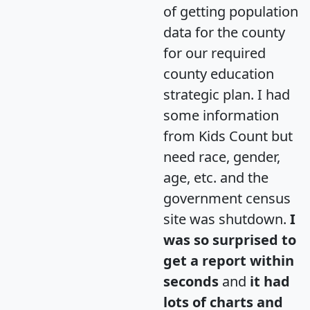
of getting population
data for the county
for our required
county education
strategic plan. I had
some information
from Kids Count but
need race, gender,
age, etc. and the
government census
site was shutdown.
I
was so surprised to
get a report within
seconds
and
it had
lots of charts and