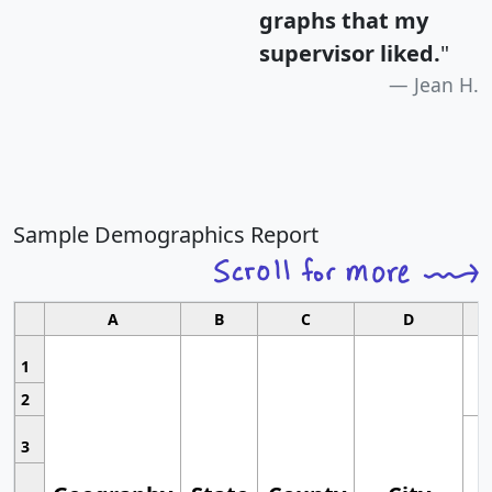
graphs that my
supervisor liked.
"
Jean H.
Sample Demographics Report
A
B
C
D
1
2
3