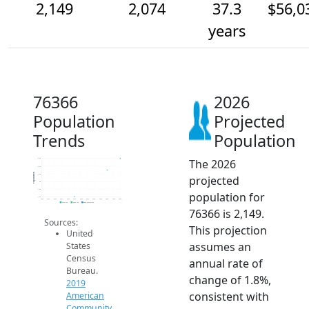
2,149
2,074
37.3
$56,0
years
76366
2026
Population
Projected
Trends
Population
The 2026
2.1k
2.1k
Population
2.0k
projected
2k
1.9k
population for
1.9k
2014
2015
2016
2017
2018
2019
2020
2021
2022
2023
2024
2025
2026
2019 ACS
2024 ACS
2026 Projection
76366 is 2,149.
Sources:
This projection
United
assumes an
States
Census
annual rate of
Bureau.
change of 1.8%,
2019
consistent with
American
Community