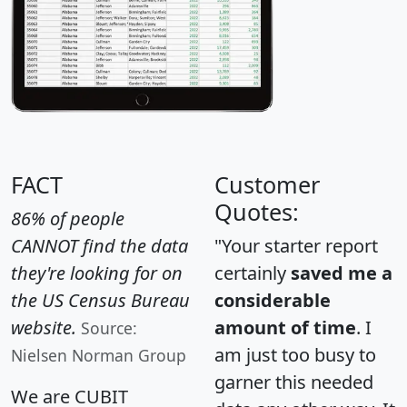
FACT
Customer
Quotes:
86% of people
CANNOT find the data
"Your starter report
they're looking for on
certainly
saved me a
the US Census Bureau
considerable
website.
amount of time
. I
Source:
am just too busy to
Nielsen Norman Group
garner this needed
We are CUBIT