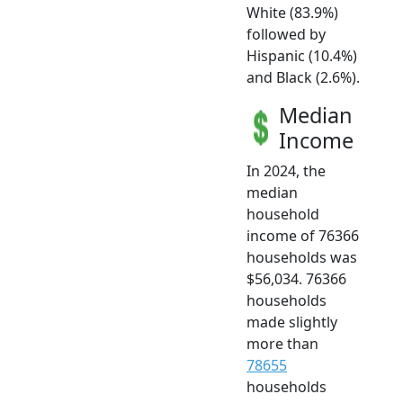
White (83.9%)
followed by
Hispanic (10.4%)
and Black (2.6%).
Median
Income
In 2024, the
median
household
income of 76366
households was
$56,034. 76366
households
made slightly
more than
78655
households