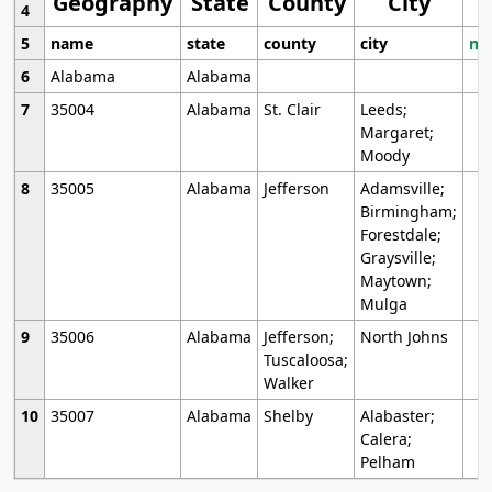
Geography
State
County
City
4
5
name
state
county
city
mo
6
Alabama
Alabama
7
35004
Alabama
St. Clair
Leeds;
Margaret;
Moody
8
35005
Alabama
Jefferson
Adamsville;
Birmingham;
Forestdale;
Graysville;
Maytown;
Mulga
9
35006
Alabama
Jefferson;
North Johns
Tuscaloosa;
Walker
10
35007
Alabama
Shelby
Alabaster;
Calera;
Pelham