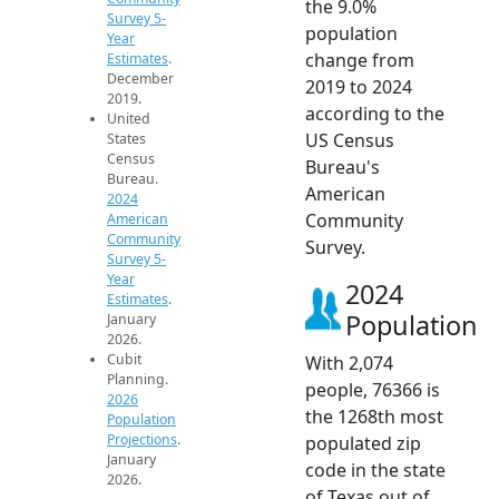
the 9.0%
Survey 5-
population
Year
change from
Estimates
.
December
2019 to 2024
2019.
according to the
United
US Census
States
Census
Bureau's
Bureau.
American
2024
Community
American
Community
Survey.
Survey 5-
Year
2024
Estimates
.
Population
January
2026.
Cubit
With 2,074
Planning.
people, 76366 is
2026
the 1268th most
Population
Projections
.
populated zip
January
code in the state
2026.
of Texas out of