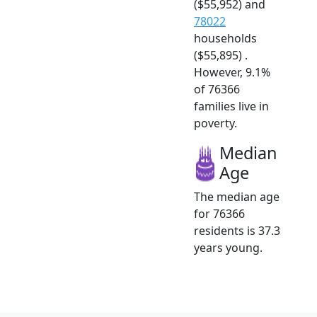
($55,952) and
78022
households
($55,895) .
However, 9.1%
of 76366
families live in
poverty.
Median
Age
The median age
for 76366
residents is 37.3
years young.