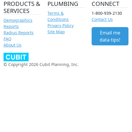
PRODUCTS &
PLUMBING
CONNECT
SERVICES
Terms &
1-800-939-2130
Conditions
Contact Us
Demographics
Privacy Policy
Reports
Site Map
Email me
Radius Reports
FAQ
data tips!
About Us
© Copyright 2026 Cubit Planning, Inc.