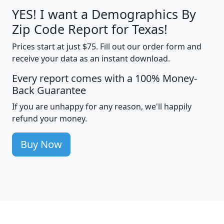
YES! I want a Demographics By
Zip Code Report for Texas!
Prices start at just $75. Fill out our order form and
receive your data as an instant download.
Every report comes with a 100% Money-
Back Guarantee
If you are unhappy for any reason, we'll happily
refund your money.
Buy Now