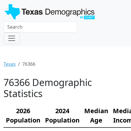
Texas
76366
76366 Demographic
Statistics
2026
2024
Median
Medi
Population
Population
Age
Inco