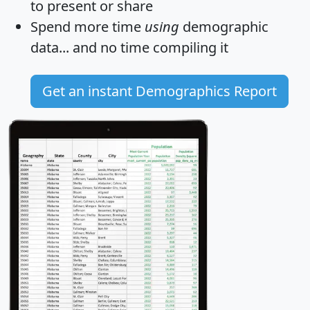
to present or share
Spend more time
using
demographic
data... and
no time
compiling it
Get an instant Demographics Report