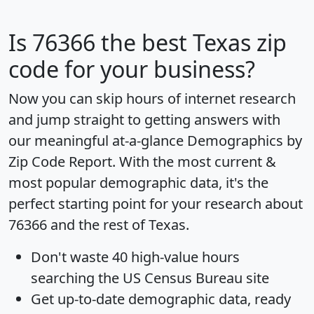
Is
76366
the best Texas zip
code for your business?
Now you can skip hours of internet research
and jump straight to getting answers with
our meaningful at-a-glance
Demographics by
Zip Code Report
. With the most current &
most popular demographic data, it's the
perfect starting point for your research about
76366 and the rest of Texas.
Don't waste 40 high-value hours
searching the US Census Bureau site
Get
up-to-date
demographic data, ready