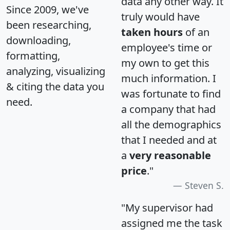
data any other way. It
Since 2009, we've
truly would have
been researching,
taken hours
of an
downloading,
employee's time or
formatting,
my own to get this
analyzing, visualizing
much information. I
& citing the data you
was fortunate to find
need.
a company that had
all the demographics
that I needed and at
a
very reasonable
price
."
Steven S.
"My supervisor had
assigned me the task