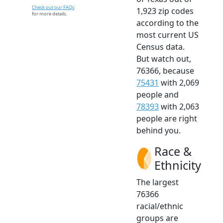
Check out our FAQs
1,923 zip codes
for more details.
according to the
most current US
Census data.
But watch out,
76366, because
75431
with 2,069
people and
78393
with 2,063
people are right
behind you.
Race &
Ethnicity
The largest
76366
racial/ethnic
groups are