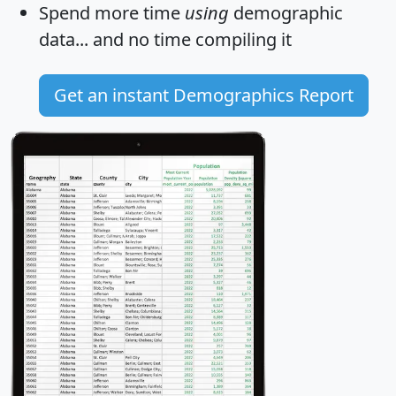
Spend more time
using
demographic
data... and
no time
compiling it
Get an instant Demographics Report