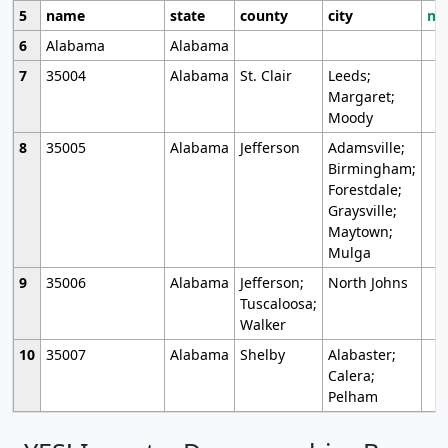
5
name
state
county
city
mo
6
Alabama
Alabama
7
35004
Alabama
St. Clair
Leeds;
Margaret;
Moody
8
35005
Alabama
Jefferson
Adamsville;
Birmingham;
Forestdale;
Graysville;
Maytown;
Mulga
9
35006
Alabama
Jefferson;
North Johns
Tuscaloosa;
Walker
10
35007
Alabama
Shelby
Alabaster;
Calera;
Pelham