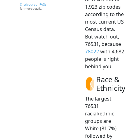
Check out our FAQs
1,923 zip codes
for more details.
according to the
most current US
Census data.
But watch out,
76531, because
78022
with 4,682
people is right
behind you.
Race &
Ethnicity
The largest
76531
racial/ethnic
groups are
White (81.7%)
followed by