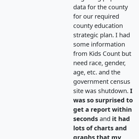
data for the county
for our required
county education
strategic plan. I had
some information
from Kids Count but
need race, gender,
age, etc. and the
government census
site was shutdown.
I
was so surprised to
get a report within
seconds
and
it had
lots of charts and
graphs that my