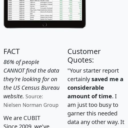
FACT
Customer
Quotes:
86% of people
CANNOT find the data
"Your starter report
they're looking for on
certainly
saved me a
the US Census Bureau
considerable
website.
amount of time
. I
Source:
am just too busy to
Nielsen Norman Group
garner this needed
We are CUBIT
data any other way. It
Since 2009, we've