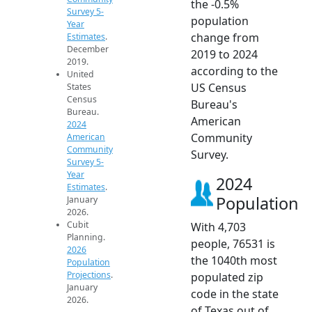
the -0.5%
Survey 5-
population
Year
change from
Estimates
.
December
2019 to 2024
2019.
according to the
United
US Census
States
Census
Bureau's
Bureau.
American
2024
Community
American
Community
Survey.
Survey 5-
Year
2024
Estimates
.
Population
January
2026.
Cubit
With 4,703
Planning.
people, 76531 is
2026
the 1040th most
Population
Projections
.
populated zip
January
code in the state
2026.
of Texas out of