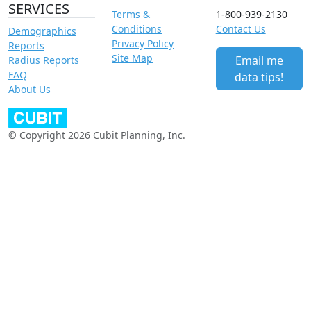
SERVICES
Terms &
1-800-939-2130
Conditions
Contact Us
Demographics
Privacy Policy
Reports
Site Map
Email me
Radius Reports
FAQ
data tips!
About Us
© Copyright 2026 Cubit Planning, Inc.