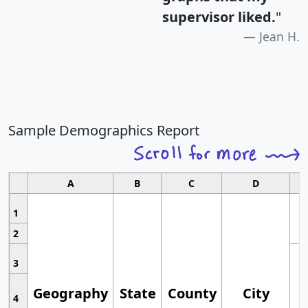
supervisor liked.
"
Jean H.
Sample Demographics Report
A
B
C
D
1
2
3
Geography
State
County
City
4