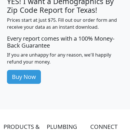
YES! I want a Demographics By
Zip Code Report for Texas!
Prices start at just $75. Fill out our order form and
receive your data as an instant download.
Every report comes with a 100% Money-
Back Guarantee
If you are unhappy for any reason, we'll happily
refund your money.
Buy Now
PRODUCTS &
PLUMBING
CONNECT