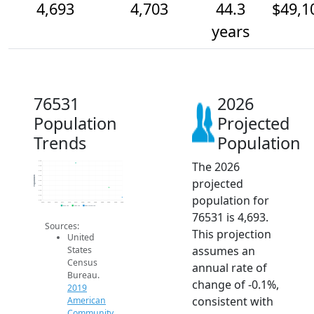
4,693
4,703
44.3
$49,1
years
76531
2026
Population
Projected
Trends
Population
The 2026
4.7k
4.7k
4.7k
4.7k
Population
projected
4.7k
4.7k
4.7k
population for
4.7k
4.7k
2014
2015
2016
2017
2018
2019
2020
2021
2022
2023
2024
2025
2026
2019 ACS
2024 ACS
2026 Projection
76531 is 4,693.
Sources:
This projection
United
assumes an
States
Census
annual rate of
Bureau.
change of -0.1%,
2019
consistent with
American
Community