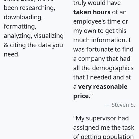
truly would have
been researching,
taken hours
of an
downloading,
employee's time or
formatting,
my own to get this
analyzing, visualizing
much information. I
& citing the data you
was fortunate to find
need.
a company that had
all the demographics
that I needed and at
a
very reasonable
price
."
Steven S.
"My supervisor had
assigned me the task
of getting population