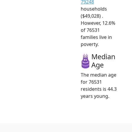
79248
households
($49,028) .
However, 12.6%
of 76531
families live in
poverty.
Median
Age
The median age
for 76531
residents is 44.3
years young.