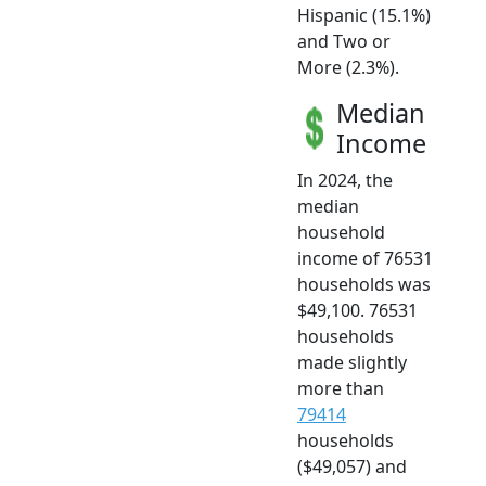
Hispanic (15.1%)
and Two or
More (2.3%).
Median
Income
In 2024, the
median
household
income of 76531
households was
$49,100. 76531
households
made slightly
more than
79414
households
($49,057) and