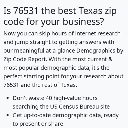
Is
76531
the best Texas zip
code for your business?
Now you can skip hours of internet research
and jump straight to getting answers with
our meaningful at-a-glance
Demographics by
Zip Code Report
. With the most current &
most popular demographic data, it's the
perfect starting point for your research about
76531 and the rest of Texas.
Don't waste 40 high-value hours
searching the US Census Bureau site
Get
up-to-date
demographic data, ready
to present or share