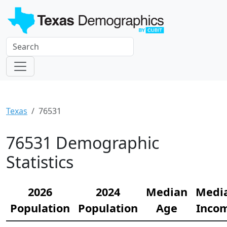
Texas
76531
76531 Demographic
Statistics
2026
2024
Median
Medi
Population
Population
Age
Inco