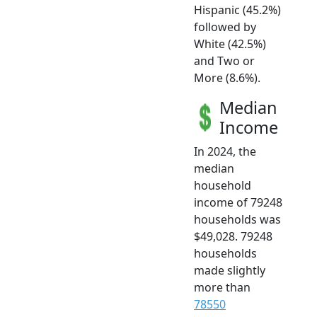
Hispanic (45.2%)
followed by
White (42.5%)
and Two or
More (8.6%).
Median
Income
In 2024, the
median
household
income of 79248
households was
$49,028. 79248
households
made slightly
more than
78550