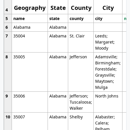
Geography
State
County
City
4
5
name
state
county
city
mo
6
Alabama
Alabama
7
35004
Alabama
St. Clair
Leeds;
Margaret;
Moody
8
35005
Alabama
Jefferson
Adamsville;
Birmingham;
Forestdale;
Graysville;
Maytown;
Mulga
9
35006
Alabama
Jefferson;
North Johns
Tuscaloosa;
Walker
10
35007
Alabama
Shelby
Alabaster;
Calera;
Pelham