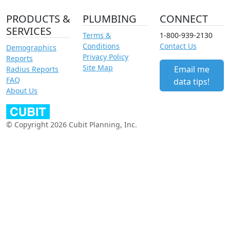
PRODUCTS &
PLUMBING
CONNECT
SERVICES
Terms &
1-800-939-2130
Conditions
Contact Us
Demographics
Privacy Policy
Reports
Site Map
Email me
Radius Reports
FAQ
data tips!
About Us
© Copyright 2026 Cubit Planning, Inc.