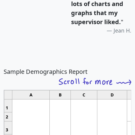
lots of charts and
graphs that my
supervisor liked.
"
Jean H.
Sample Demographics Report
A
B
C
D
1
2
3