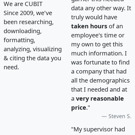
We are CUBIT
data any other way. It
Since 2009, we've
truly would have
been researching,
taken hours
of an
downloading,
employee's time or
formatting,
my own to get this
analyzing, visualizing
much information. I
& citing the data you
was fortunate to find
need.
a company that had
all the demographics
that I needed and at
a
very reasonable
price
."
Steven S.
"My supervisor had