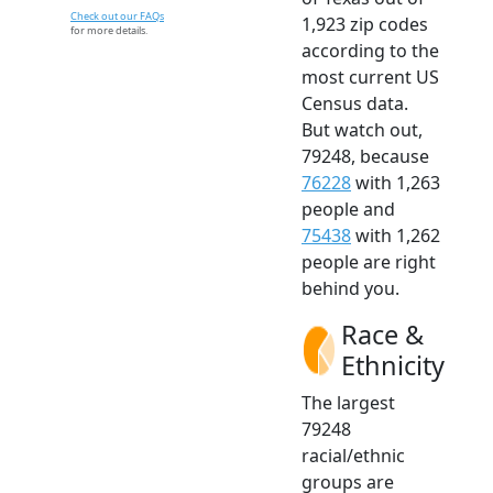
Check out our FAQs
1,923 zip codes
for more details.
according to the
most current US
Census data.
But watch out,
79248, because
76228
with 1,263
people and
75438
with 1,262
people are right
behind you.
Race &
Ethnicity
The largest
79248
racial/ethnic
groups are