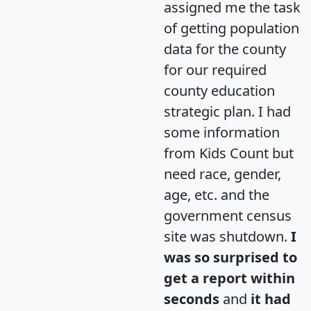
assigned me the task
of getting population
data for the county
for our required
county education
strategic plan. I had
some information
from Kids Count but
need race, gender,
age, etc. and the
government census
site was shutdown.
I
was so surprised to
get a report within
seconds
and
it had