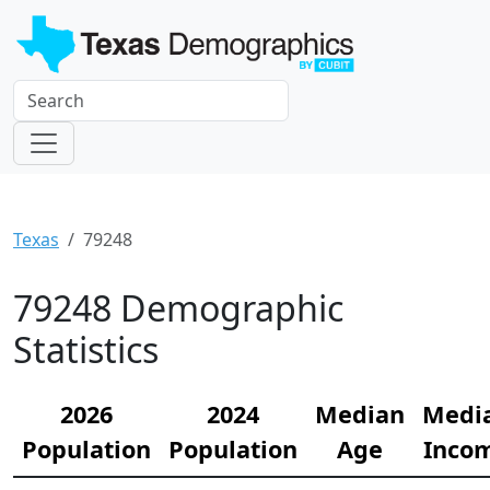
Texas
79248
79248 Demographic
Statistics
2026
2024
Median
Medi
Population
Population
Age
Inco