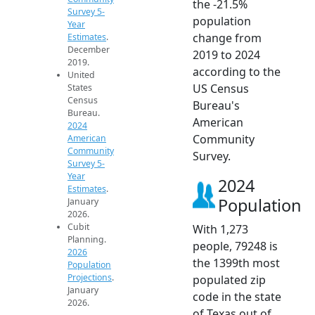
the -21.5%
Survey 5-
population
Year
change from
Estimates
.
December
2019 to 2024
2019.
according to the
United
US Census
States
Census
Bureau's
Bureau.
American
2024
Community
American
Community
Survey.
Survey 5-
Year
2024
Estimates
.
Population
January
2026.
Cubit
With 1,273
Planning.
people, 79248 is
2026
the 1399th most
Population
Projections
.
populated zip
January
code in the state
2026.
of Texas out of