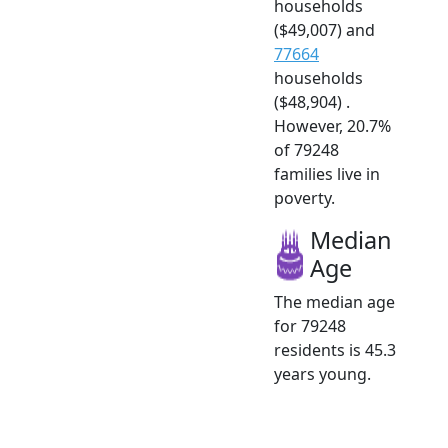
households
($49,007) and
77664
households
($48,904) .
However, 20.7%
of 79248
families live in
poverty.
Median
Age
The median age
for 79248
residents is 45.3
years young.