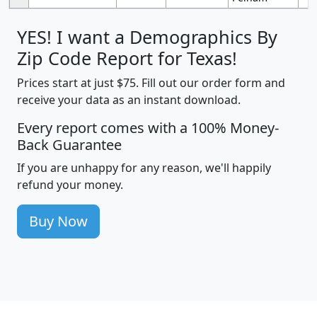
YES! I want a Demographics By
Zip Code Report for Texas!
Prices start at just $75. Fill out our order form and
receive your data as an instant download.
Every report comes with a 100% Money-
Back Guarantee
If you are unhappy for any reason, we'll happily
refund your money.
Buy Now