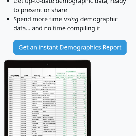
Get
up-to-date
demographic data, ready
to present or share
Spend more time
using
demographic
data... and
no time
compiling it
Get an instant Demographics Report