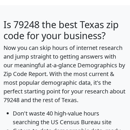
Is
79248
the best Texas zip
code for your business?
Now you can skip hours of internet research
and jump straight to getting answers with
our meaningful at-a-glance
Demographics by
Zip Code Report
. With the most current &
most popular demographic data, it's the
perfect starting point for your research about
79248 and the rest of Texas.
Don't waste 40 high-value hours
searching the US Census Bureau site