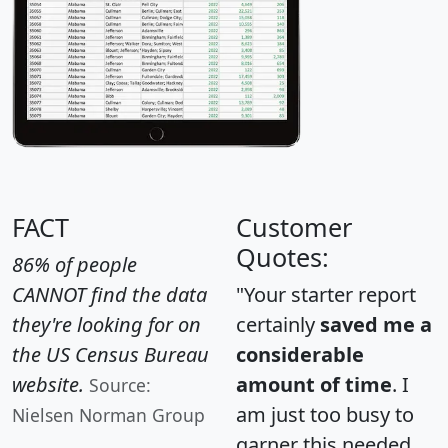
FACT
Customer
Quotes:
86% of people
CANNOT find the data
"Your starter report
they're looking for on
certainly
saved me a
the US Census Bureau
considerable
website.
amount of time
. I
Source:
am just too busy to
Nielsen Norman Group
garner this needed