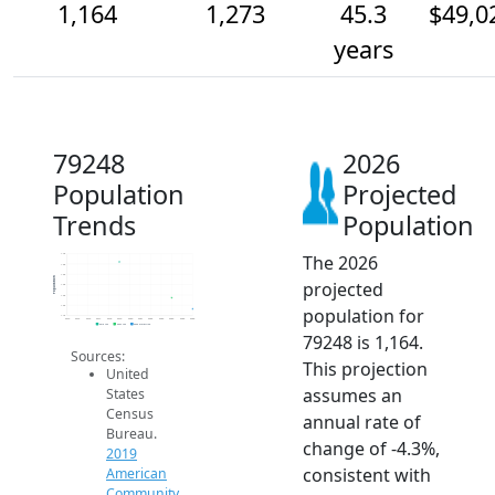
1,164
1,273
45.3
$49,0
years
79248
2026
Population
Projected
Trends
Population
The 2026
1.7k
1.6k
1.5k
Population
projected
1.4k
1.3k
1.2k
population for
1.1k
2014
2015
2016
2017
2018
2019
2020
2021
2022
2023
2024
2025
2026
2019 ACS
2024 ACS
2026 Projection
79248 is 1,164.
Sources:
This projection
United
assumes an
States
Census
annual rate of
Bureau.
change of -4.3%,
2019
consistent with
American
Community