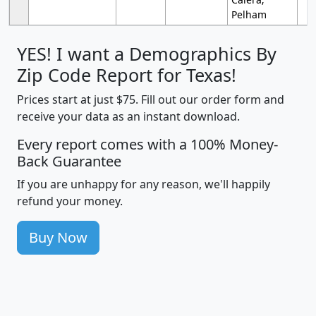
Pelham
YES! I want a Demographics By
Zip Code Report for Texas!
Prices start at just $75. Fill out our order form and
receive your data as an instant download.
Every report comes with a 100% Money-
Back Guarantee
If you are unhappy for any reason, we'll happily
refund your money.
Buy Now