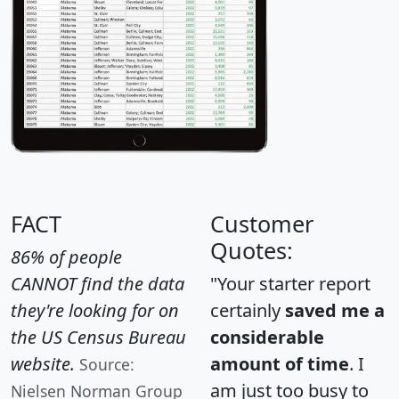
FACT
Customer
Quotes:
86% of people
CANNOT find the data
"Your starter report
they're looking for on
certainly
saved me a
the US Census Bureau
considerable
website.
amount of time
. I
Source:
am just too busy to
Nielsen Norman Group