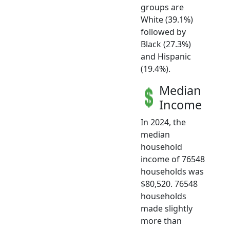
groups are
White (39.1%)
followed by
Black (27.3%)
and Hispanic
(19.4%).
Median
Income
In 2024, the
median
household
income of 76548
households was
$80,520. 76548
households
made slightly
more than