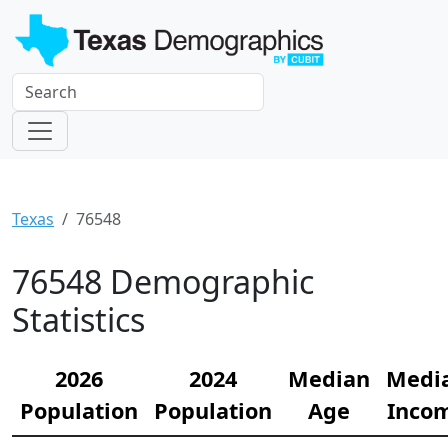
Texas
76548
76548 Demographic
Statistics
2026
2024
Median
Medi
Population
Population
Age
Inco