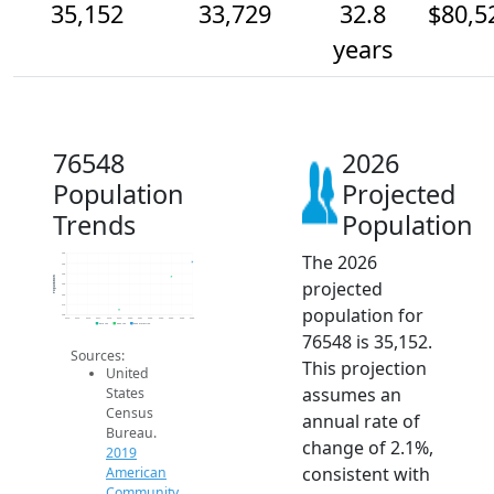
35,152
33,729
32.8
$80,5
years
76548
2026
Population
Projected
Trends
Population
The 2026
36k
35k
34k
Population
projected
33k
32k
31k
population for
30k
2014
2015
2016
2017
2018
2019
2020
2021
2022
2023
2024
2025
2026
2019 ACS
2024 ACS
2026 Projection
76548 is 35,152.
Sources:
This projection
United
assumes an
States
Census
annual rate of
Bureau.
change of 2.1%,
2019
consistent with
American
Community