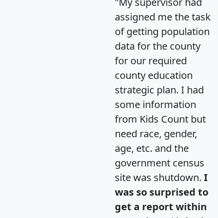
"My supervisor had
assigned me the task
of getting population
data for the county
for our required
county education
strategic plan. I had
some information
from Kids Count but
need race, gender,
age, etc. and the
government census
site was shutdown.
I
was so surprised to
get a report within