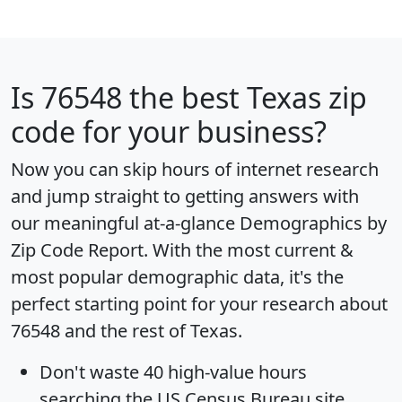
Is
76548
the best Texas zip
code for your business?
Now you can skip hours of internet research
and jump straight to getting answers with
our meaningful at-a-glance
Demographics by
Zip Code Report
. With the most current &
most popular demographic data, it's the
perfect starting point for your research about
76548 and the rest of Texas.
Don't waste 40 high-value hours
searching the US Census Bureau site