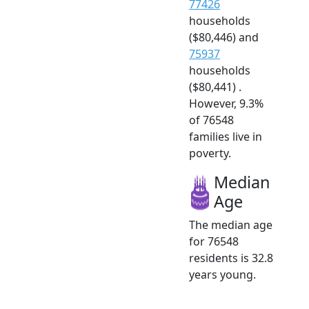
77426
households
($80,446) and
75937
households
($80,441) .
However, 9.3%
of 76548
families live in
poverty.
Median
Age
The median age
for 76548
residents is 32.8
years young.