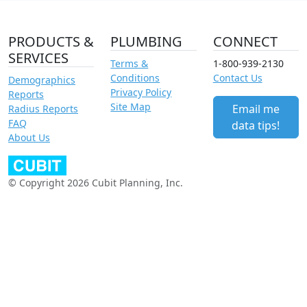
PRODUCTS &
PLUMBING
CONNECT
SERVICES
Terms &
1-800-939-2130
Conditions
Contact Us
Demographics
Privacy Policy
Reports
Site Map
Email me
Radius Reports
FAQ
data tips!
About Us
© Copyright 2026 Cubit Planning, Inc.