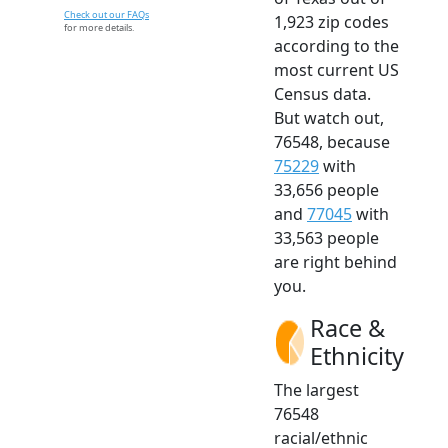
Check out our FAQs
1,923 zip codes
for more details.
according to the
most current US
Census data.
But watch out,
76548, because
75229
with
33,656 people
and
77045
with
33,563 people
are right behind
you.
Race &
Ethnicity
The largest
76548
racial/ethnic