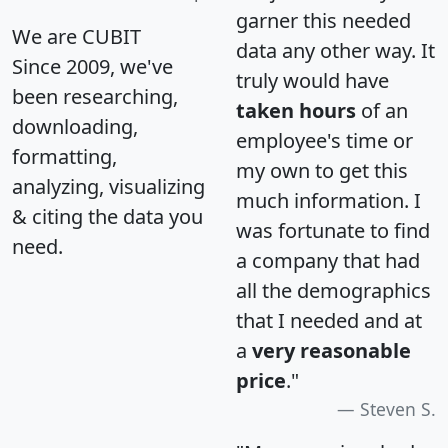
garner this needed
We are CUBIT
data any other way. It
Since 2009, we've
truly would have
been researching,
taken hours
of an
downloading,
employee's time or
formatting,
my own to get this
analyzing, visualizing
much information. I
& citing the data you
was fortunate to find
need.
a company that had
all the demographics
that I needed and at
a
very reasonable
price
."
Steven S.