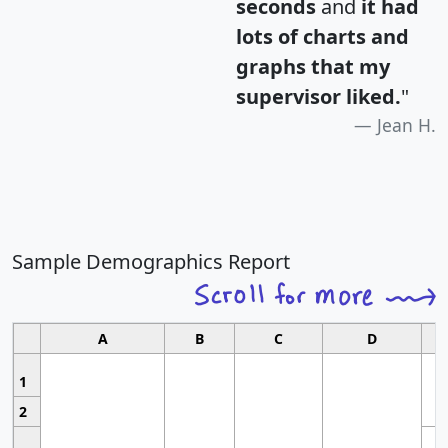
seconds
and
it had
lots of charts and
graphs that my
supervisor liked.
"
Jean H.
Sample Demographics Report
A
B
C
D
1
2