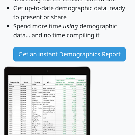
Get
up-to-date
demographic data, ready
to present or share
Spend more time
using
demographic
data... and
no time
compiling it
Get an instant Demographics Report