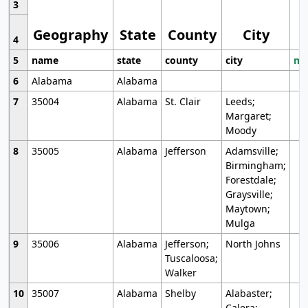
3
Geography
State
County
City
4
5
name
state
county
city
mo
6
Alabama
Alabama
7
35004
Alabama
St. Clair
Leeds;
Margaret;
Moody
8
35005
Alabama
Jefferson
Adamsville;
Birmingham;
Forestdale;
Graysville;
Maytown;
Mulga
9
35006
Alabama
Jefferson;
North Johns
Tuscaloosa;
Walker
10
35007
Alabama
Shelby
Alabaster;
Calera;