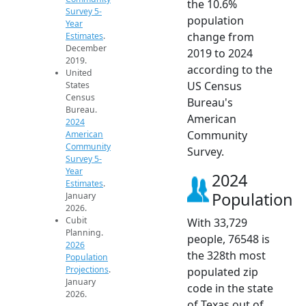
the 10.6%
Survey 5-
population
Year
change from
Estimates
.
December
2019 to 2024
2019.
according to the
United
US Census
States
Census
Bureau's
Bureau.
American
2024
Community
American
Community
Survey.
Survey 5-
Year
2024
Estimates
.
Population
January
2026.
Cubit
With 33,729
Planning.
people, 76548 is
2026
the 328th most
Population
Projections
.
populated zip
January
code in the state
2026.
of Texas out of