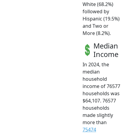
White (68.2%)
followed by
Hispanic (19.5%)
and Two or
More (8.2%).
Median
Income
In 2024, the
median
household
income of 76577
households was
$64,107. 76577
households
made slightly
more than
75474