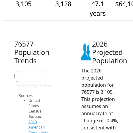
3,105
3,128
47.1
$64,1
years
76577
2026
Population
Projected
Trends
Population
The 2026
3.2k
3.2k
Population
3.2k
projected
3.1k
3.1k
population for
3.1k
2014
2015
2016
2017
2018
2019
2020
2021
2022
2023
2024
2025
2026
2019 ACS
2024 ACS
2026 Projection
76577 is 3,105.
Sources:
This projection
United
assumes an
States
Census
annual rate of
Bureau.
change of -0.4%,
2019
consistent with
American
Community