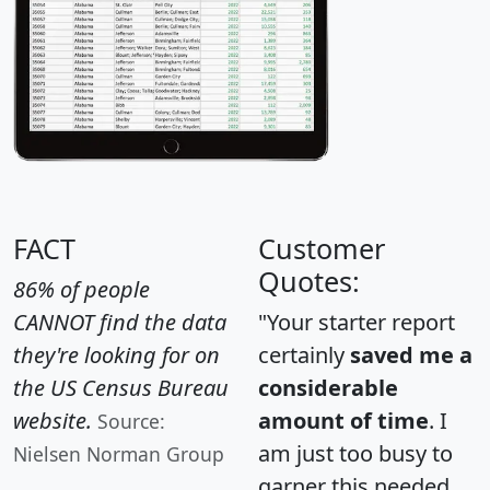
FACT
Customer
Quotes:
86% of people
CANNOT find the data
"Your starter report
they're looking for on
certainly
saved me a
the US Census Bureau
considerable
website.
amount of time
. I
Source:
am just too busy to
Nielsen Norman Group
garner this needed