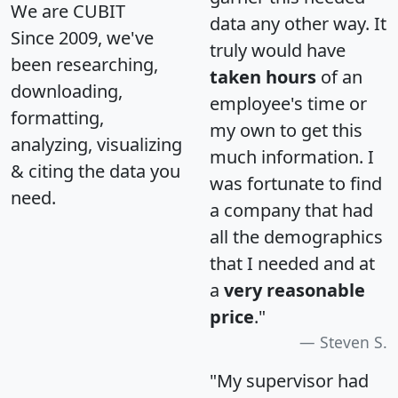
We are CUBIT
data any other way. It
Since 2009, we've
truly would have
been researching,
taken hours
of an
downloading,
employee's time or
formatting,
my own to get this
analyzing, visualizing
much information. I
& citing the data you
was fortunate to find
need.
a company that had
all the demographics
that I needed and at
a
very reasonable
price
."
Steven S.
"My supervisor had