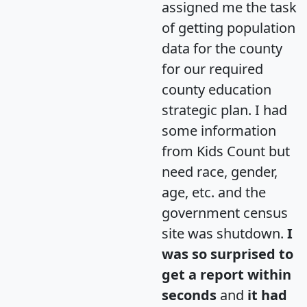
assigned me the task
of getting population
data for the county
for our required
county education
strategic plan. I had
some information
from Kids Count but
need race, gender,
age, etc. and the
government census
site was shutdown.
I
was so surprised to
get a report within
seconds
and
it had