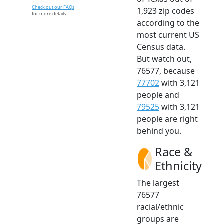
Check out our FAQs
1,923 zip codes
for more details.
according to the
most current US
Census data.
But watch out,
76577, because
77702
with 3,121
people and
79525
with 3,121
people are right
behind you.
Race &
Ethnicity
The largest
76577
racial/ethnic
groups are