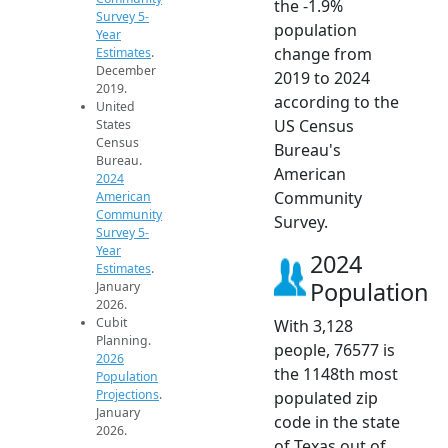
the -1.9%
Survey 5-
population
Year
change from
Estimates
.
December
2019 to 2024
2019.
according to the
United
US Census
States
Census
Bureau's
Bureau.
American
2024
Community
American
Community
Survey.
Survey 5-
Year
2024
Estimates
.
Population
January
2026.
Cubit
With 3,128
Planning.
people, 76577 is
2026
the 1148th most
Population
Projections
.
populated zip
January
code in the state
2026.
of Texas out of