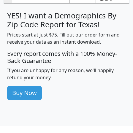
YES! I want a Demographics By
Zip Code Report for Texas!
Prices start at just $75. Fill out our order form and
receive your data as an instant download.
Every report comes with a 100% Money-
Back Guarantee
If you are unhappy for any reason, we'll happily
refund your money.
Buy Now