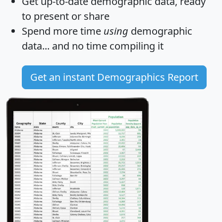
Get
up-to-date
demographic data, ready
to present or share
Spend more time
using
demographic
data... and
no time
compiling it
Get an instant Demographics Report