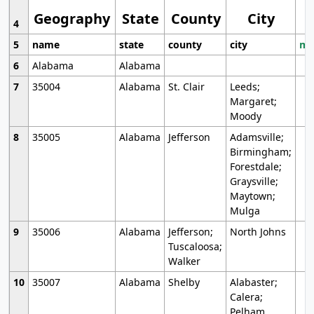
Geography
State
County
City
4
5
name
state
county
city
mo
6
Alabama
Alabama
7
35004
Alabama
St. Clair
Leeds;
Margaret;
Moody
8
35005
Alabama
Jefferson
Adamsville;
Birmingham;
Forestdale;
Graysville;
Maytown;
Mulga
9
35006
Alabama
Jefferson;
North Johns
Tuscaloosa;
Walker
10
35007
Alabama
Shelby
Alabaster;
Calera;
Pelham