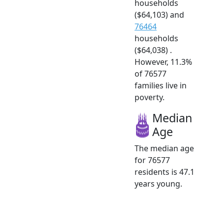
households
($64,103) and
76464
households
($64,038) .
However, 11.3%
of 76577
families live in
poverty.
Median
Age
The median age
for 76577
residents is 47.1
years young.