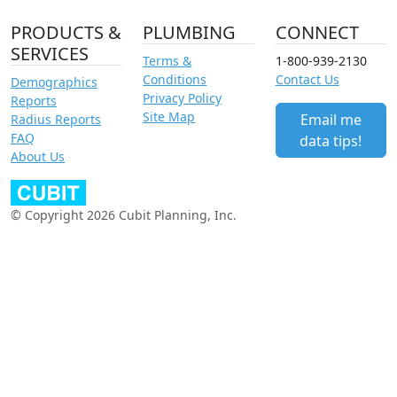
PRODUCTS &
PLUMBING
CONNECT
SERVICES
Terms &
1-800-939-2130
Conditions
Contact Us
Demographics
Privacy Policy
Reports
Site Map
Email me
Radius Reports
FAQ
data tips!
About Us
© Copyright 2026 Cubit Planning, Inc.