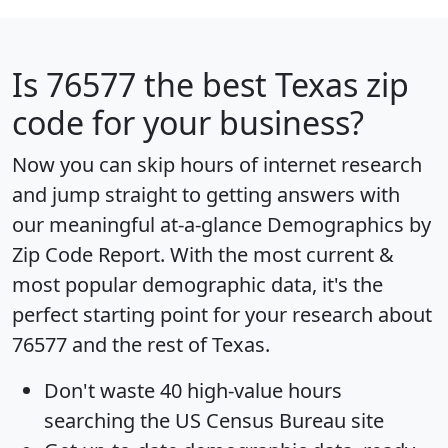
Is
76577
the best Texas zip
code for your business?
Now you can skip hours of internet research
and jump straight to getting answers with
our meaningful at-a-glance
Demographics by
Zip Code Report
. With the most current &
most popular demographic data, it's the
perfect starting point for your research about
76577 and the rest of Texas.
Don't waste 40 high-value hours
searching the US Census Bureau site