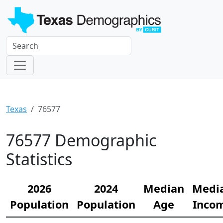
Texas
76577
76577 Demographic
Statistics
2026
2024
Median
Medi
Population
Population
Age
Inco