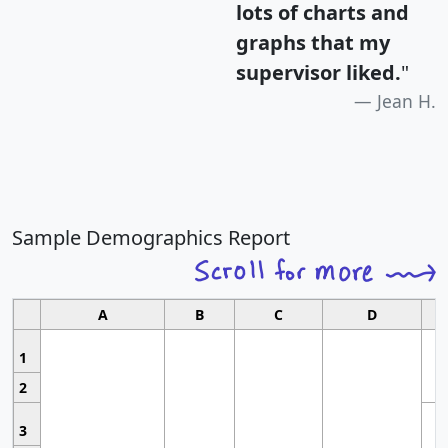
lots of charts and
graphs that my
supervisor liked.
"
Jean H.
Sample Demographics Report
A
B
C
D
1
2
3