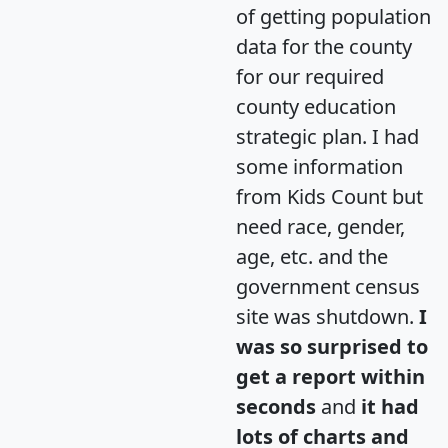
of getting population
data for the county
for our required
county education
strategic plan. I had
some information
from Kids Count but
need race, gender,
age, etc. and the
government census
site was shutdown.
I
was so surprised to
get a report within
seconds
and
it had
lots of charts and