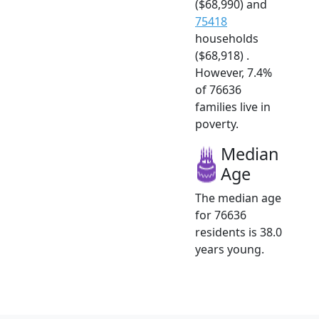
($68,990) and
75418
households
($68,918) .
However, 7.4%
of 76636
families live in
poverty.
Median
Age
The median age
for 76636
residents is 38.0
years young.