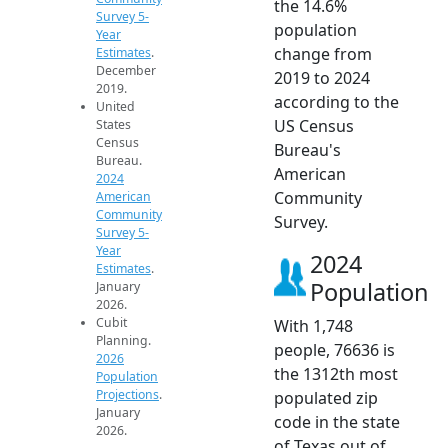
the 14.6%
Survey 5-
population
Year
change from
Estimates
.
December
2019 to 2024
2019.
according to the
United
US Census
States
Census
Bureau's
Bureau.
American
2024
Community
American
Community
Survey.
Survey 5-
Year
2024
Estimates
.
Population
January
2026.
Cubit
With 1,748
Planning.
people, 76636 is
2026
the 1312th most
Population
Projections
.
populated zip
January
code in the state
2026.
of Texas out of