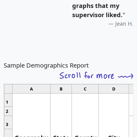
graphs that my
supervisor liked.
"
Jean H.
Sample Demographics Report
A
B
C
D
1
2
3