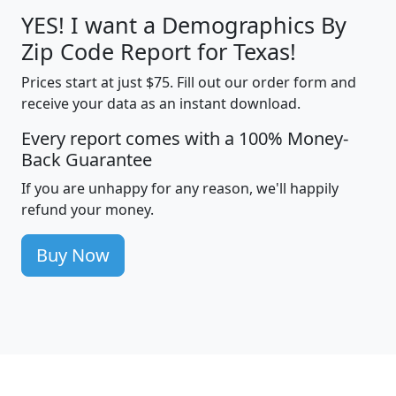
YES! I want a Demographics By
Zip Code Report for Texas!
Prices start at just $75. Fill out our order form and
receive your data as an instant download.
Every report comes with a 100% Money-
Back Guarantee
If you are unhappy for any reason, we'll happily
refund your money.
Buy Now