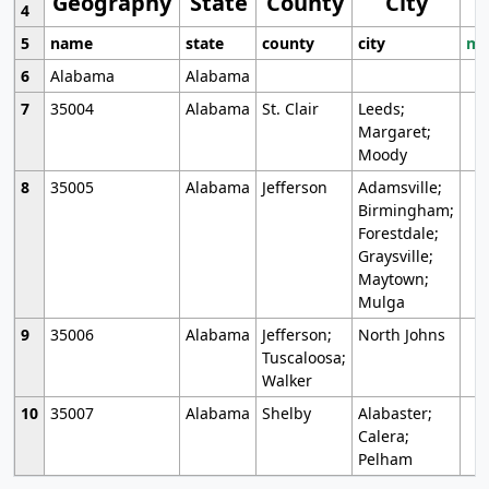
Geography
State
County
City
4
5
name
state
county
city
mo
6
Alabama
Alabama
7
35004
Alabama
St. Clair
Leeds;
Margaret;
Moody
8
35005
Alabama
Jefferson
Adamsville;
Birmingham;
Forestdale;
Graysville;
Maytown;
Mulga
9
35006
Alabama
Jefferson;
North Johns
Tuscaloosa;
Walker
10
35007
Alabama
Shelby
Alabaster;
Calera;
Pelham