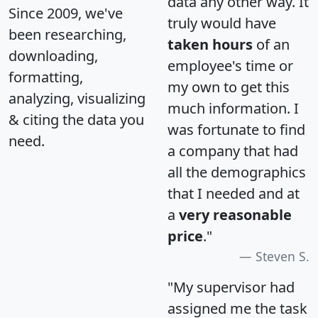
data any other way. It
Since 2009, we've
truly would have
been researching,
taken hours
of an
downloading,
employee's time or
formatting,
my own to get this
analyzing, visualizing
much information. I
& citing the data you
was fortunate to find
need.
a company that had
all the demographics
that I needed and at
a
very reasonable
price
."
Steven S.
"My supervisor had
assigned me the task