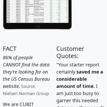
FACT
Customer
Quotes:
86% of people
CANNOT find the data
"Your starter report
they're looking for on
certainly
saved me a
the US Census Bureau
considerable
website.
amount of time
. I
Source:
am just too busy to
Nielsen Norman Group
garner this needed
We are CUBIT