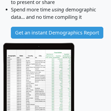
to present or share
Spend more time
using
demographic
data... and
no time
compiling it
Get an instant Demographics Report