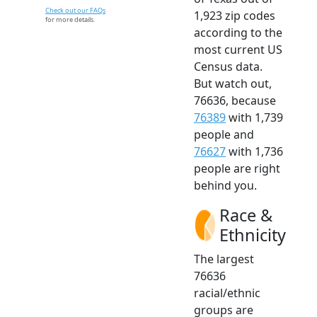
Check out our FAQs
1,923 zip codes
for more details.
according to the
most current US
Census data.
But watch out,
76636, because
76389
with 1,739
people and
76627
with 1,736
people are right
behind you.
Race &
Ethnicity
The largest
76636
racial/ethnic
groups are