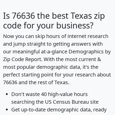
Is
76636
the best Texas zip
code for your business?
Now you can skip hours of internet research
and jump straight to getting answers with
our meaningful at-a-glance
Demographics by
Zip Code Report
. With the most current &
most popular demographic data, it's the
perfect starting point for your research about
76636 and the rest of Texas.
Don't waste 40 high-value hours
searching the US Census Bureau site
Get
up-to-date
demographic data, ready