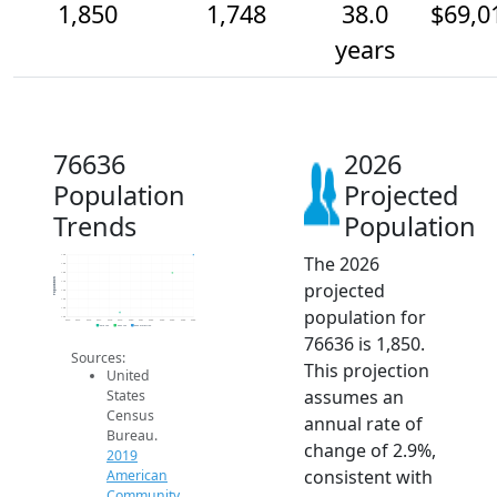
1,850
1,748
38.0
$69,0
years
76636
2026
Population
Projected
Trends
Population
The 2026
1.9k
1.8k
1.8k
Population
projected
1.7k
1.6k
1.6k
population for
1.6k
1.5k
2014
2015
2016
2017
2018
2019
2020
2021
2022
2023
2024
2025
2026
2019 ACS
2024 ACS
2026 Projection
76636 is 1,850.
Sources:
This projection
United
assumes an
States
Census
annual rate of
Bureau.
change of 2.9%,
2019
consistent with
American
Community