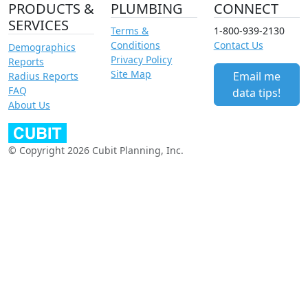
PRODUCTS &
PLUMBING
CONNECT
SERVICES
Terms &
1-800-939-2130
Conditions
Contact Us
Demographics
Privacy Policy
Reports
Site Map
Email me
Radius Reports
FAQ
data tips!
About Us
© Copyright 2026 Cubit Planning, Inc.