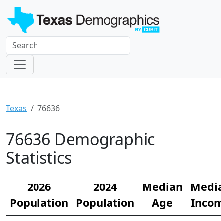
Texas
76636
76636 Demographic
Statistics
2026
2024
Median
Medi
Population
Population
Age
Inco