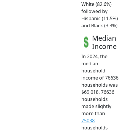
White (82.6%)
followed by
Hispanic (11.5%)
and Black (3.3%).
Median
Income
In 2024, the
median
household
income of 76636
households was
$69,018. 76636
households
made slightly
more than
75038
households