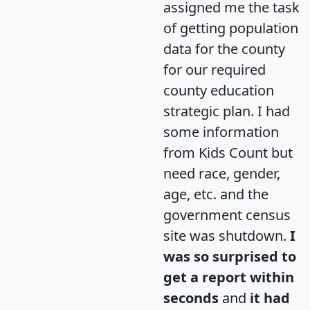
assigned me the task
of getting population
data for the county
for our required
county education
strategic plan. I had
some information
from Kids Count but
need race, gender,
age, etc. and the
government census
site was shutdown.
I
was so surprised to
get a report within
seconds
and
it had