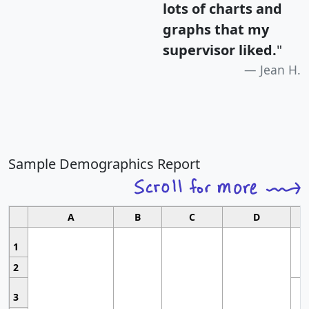
lots of charts and
graphs that my
supervisor liked.
"
Jean H.
Sample Demographics Report
A
B
C
D
1
2
3