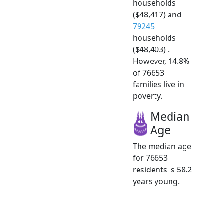
households
($48,417) and
79245
households
($48,403) .
However, 14.8%
of 76653
families live in
poverty.
Median
Age
The median age
for 76653
residents is 58.2
years young.