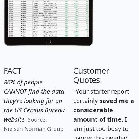
FACT
Customer
Quotes:
86% of people
CANNOT find the data
"Your starter report
they're looking for on
certainly
saved me a
the US Census Bureau
considerable
website.
amount of time
. I
Source:
am just too busy to
Nielsen Norman Group
garner this needed