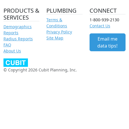
PRODUCTS &
PLUMBING
CONNECT
SERVICES
Terms &
1-800-939-2130
Conditions
Contact Us
Demographics
Privacy Policy
Reports
Site Map
Email me
Radius Reports
FAQ
data tips!
About Us
© Copyright 2026 Cubit Planning, Inc.