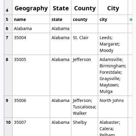
Geography
State
County
City
4
5
name
state
county
city
mo
6
Alabama
Alabama
7
35004
Alabama
St. Clair
Leeds;
Margaret;
Moody
8
35005
Alabama
Jefferson
Adamsville;
Birmingham;
Forestdale;
Graysville;
Maytown;
Mulga
9
35006
Alabama
Jefferson;
North Johns
Tuscaloosa;
Walker
10
35007
Alabama
Shelby
Alabaster;
Calera;
Pelham