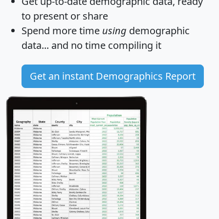
Get
up-to-date
demographic data, ready
to present or share
Spend more time
using
demographic
data... and
no time
compiling it
Get an instant Demographics Report