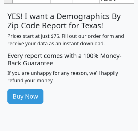
YES! I want a Demographics By
Zip Code Report for Texas!
Prices start at just $75. Fill out our order form and
receive your data as an instant download.
Every report comes with a 100% Money-
Back Guarantee
If you are unhappy for any reason, we'll happily
refund your money.
Buy Now