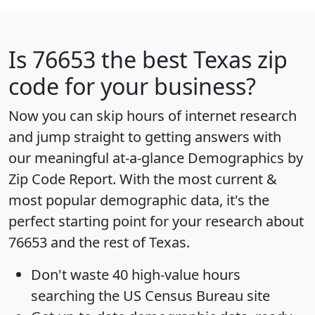
Is
76653
the best Texas zip
code for your business?
Now you can skip hours of internet research
and jump straight to getting answers with
our meaningful at-a-glance
Demographics by
Zip Code Report
. With the most current &
most popular demographic data, it's the
perfect starting point for your research about
76653 and the rest of Texas.
Don't waste 40 high-value hours
searching the US Census Bureau site