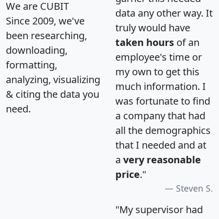
We are CUBIT
data any other way. It
Since 2009, we've
truly would have
been researching,
taken hours
of an
downloading,
employee's time or
formatting,
my own to get this
analyzing, visualizing
much information. I
& citing the data you
was fortunate to find
need.
a company that had
all the demographics
that I needed and at
a
very reasonable
price
."
Steven S.
"My supervisor had