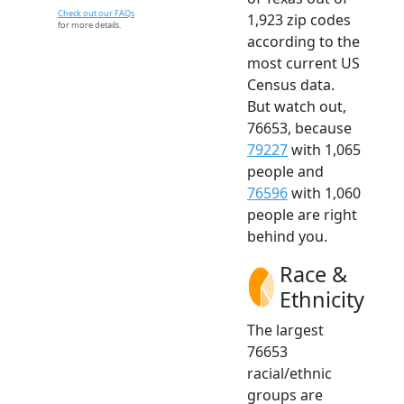
Check out our FAQs
1,923 zip codes
for more details.
according to the
most current US
Census data.
But watch out,
76653, because
79227
with 1,065
people and
76596
with 1,060
people are right
behind you.
Race &
Ethnicity
The largest
76653
racial/ethnic
groups are