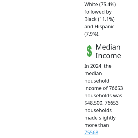
White (75.4%)
followed by
Black (11.1%)
and Hispanic
(7.9%).
Median
Income
In 2024, the
median
household
income of 76653
households was
$48,500. 76653
households
made slightly
more than
75568