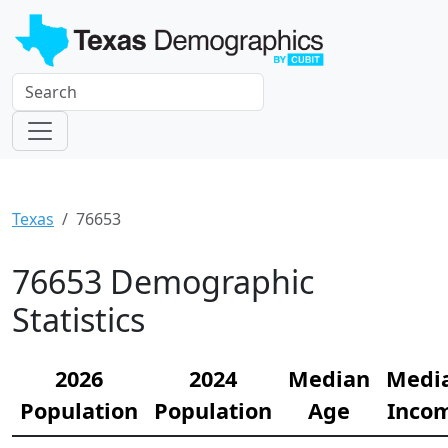
Texas
76653
76653 Demographic
Statistics
2026
2024
Median
Medi
Population
Population
Age
Inco