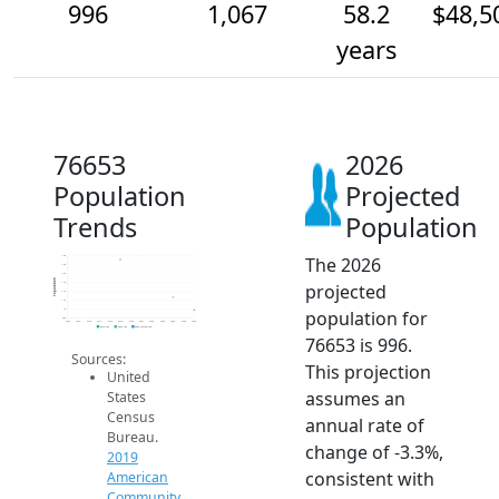
996
1,067
58.2
$48,5
years
76653
2026
Population
Projected
Trends
Population
The 2026
1.3k
1.3k
1.2k
Population
projected
1.1k
1.1k
1.1k
population for
1k
950
2014
2015
2016
2017
2018
2019
2020
2021
2022
2023
2024
2025
2026
2019 ACS
2024 ACS
2026 Projection
76653 is 996.
Sources:
This projection
United
assumes an
States
Census
annual rate of
Bureau.
change of -3.3%,
2019
consistent with
American
Community