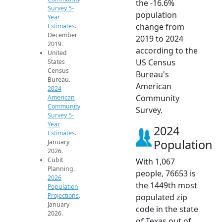
the -16.6%
Survey 5-
population
Year
change from
Estimates
.
December
2019 to 2024
2019.
according to the
United
US Census
States
Census
Bureau's
Bureau.
American
2024
Community
American
Community
Survey.
Survey 5-
Year
2024
Estimates
.
Population
January
2026.
Cubit
With 1,067
Planning.
people, 76653 is
2026
the 1449th most
Population
Projections
.
populated zip
January
code in the state
2026.
of Texas out of