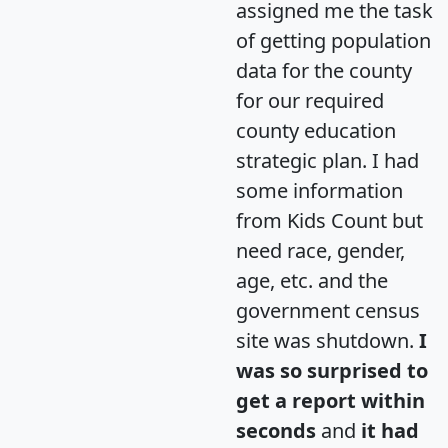
assigned me the task
of getting population
data for the county
for our required
county education
strategic plan. I had
some information
from Kids Count but
need race, gender,
age, etc. and the
government census
site was shutdown.
I
was so surprised to
get a report within
seconds
and
it had