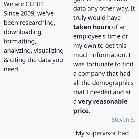
We are CUBIT
data any other way. It
Since 2009, we've
truly would have
been researching,
taken hours
of an
downloading,
employee's time or
formatting,
my own to get this
analyzing, visualizing
much information. I
& citing the data you
was fortunate to find
need.
a company that had
all the demographics
that I needed and at
a
very reasonable
price
."
Steven S.
"My supervisor had