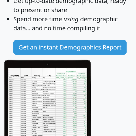
Get
up-to-date
demographic data, ready
to present or share
Spend more time
using
demographic
data... and
no time
compiling it
Get an instant Demographics Report