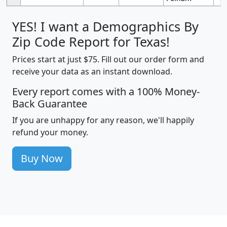
YES! I want a Demographics By
Zip Code Report for Texas!
Prices start at just $75. Fill out our order form and
receive your data as an instant download.
Every report comes with a 100% Money-
Back Guarantee
If you are unhappy for any reason, we'll happily
refund your money.
Buy Now