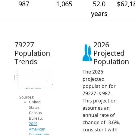
987
1,065
52.0
$62,1
years
79227
2026
Population
Projected
Trends
Population
The 2026
1.4k
1.3k
1.3k
1.2k
Population
projected
1.1k
1.1k
1.1k
population for
1k
950
2014
2015
2016
2017
2018
2019
2020
2021
2022
2023
2024
2025
2026
2019 ACS
2024 ACS
2026 Projection
79227 is 987.
Sources:
This projection
United
assumes an
States
Census
annual rate of
Bureau.
change of -3.6%,
2019
consistent with
American
Community