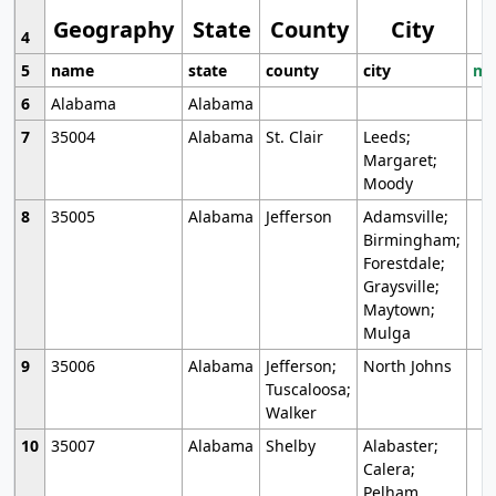
Geography
State
County
City
4
5
name
state
county
city
mo
6
Alabama
Alabama
7
35004
Alabama
St. Clair
Leeds;
Margaret;
Moody
8
35005
Alabama
Jefferson
Adamsville;
Birmingham;
Forestdale;
Graysville;
Maytown;
Mulga
9
35006
Alabama
Jefferson;
North Johns
Tuscaloosa;
Walker
10
35007
Alabama
Shelby
Alabaster;
Calera;
Pelham