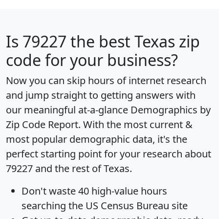
Is
79227
the best Texas zip
code for your business?
Now you can skip hours of internet research
and jump straight to getting answers with
our meaningful at-a-glance
Demographics by
Zip Code Report
. With the most current &
most popular demographic data, it's the
perfect starting point for your research about
79227 and the rest of Texas.
Don't waste 40 high-value hours
searching the US Census Bureau site