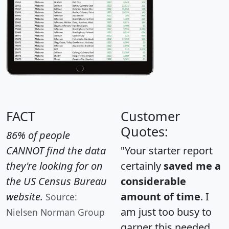
FACT
Customer
Quotes:
86% of people
CANNOT find the data
"Your starter report
they're looking for on
certainly
saved me a
the US Census Bureau
considerable
website.
amount of time
. I
Source:
am just too busy to
Nielsen Norman Group
garner this needed