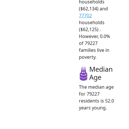
households
($62,134) and
77702
households
($62,125) .
However, 0.0%
of 79227
families live in
poverty.
Median
Age
The median age
for 79227
residents is 52.0
years young.