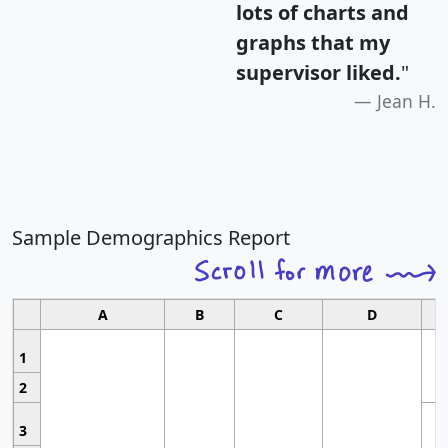
lots of charts and
graphs that my
supervisor liked.
"
Jean H.
Sample Demographics Report
A
B
C
D
1
2
3