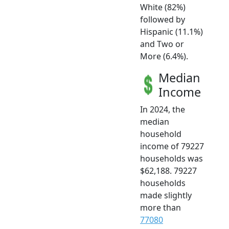
White (82%)
followed by
Hispanic (11.1%)
and Two or
More (6.4%).
Median
Income
In 2024, the
median
household
income of 79227
households was
$62,188. 79227
households
made slightly
more than
77080