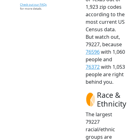
Check out our FAQs
1,923 zip codes
for more details.
according to the
most current US
Census data.
But watch out,
79227, because
76596
with 1,060
people and
76372
with 1,053
people are right
behind you.
Race &
Ethnicity
The largest
79227
racial/ethnic
groups are