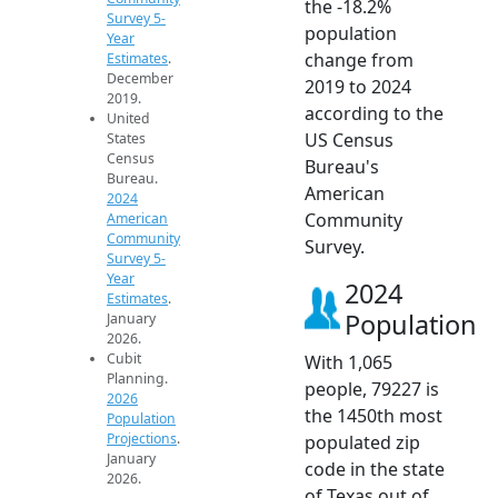
the -18.2%
Survey 5-
population
Year
change from
Estimates
.
December
2019 to 2024
2019.
according to the
United
US Census
States
Census
Bureau's
Bureau.
American
2024
Community
American
Community
Survey.
Survey 5-
Year
2024
Estimates
.
Population
January
2026.
Cubit
With 1,065
Planning.
people, 79227 is
2026
the 1450th most
Population
Projections
.
populated zip
January
code in the state
2026.
of Texas out of