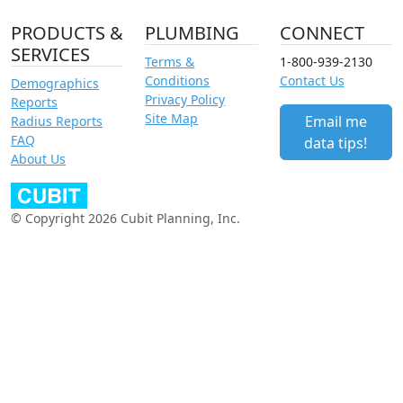
PRODUCTS &
PLUMBING
CONNECT
SERVICES
Terms &
1-800-939-2130
Conditions
Contact Us
Demographics
Privacy Policy
Reports
Site Map
Email me
Radius Reports
FAQ
data tips!
About Us
© Copyright 2026 Cubit Planning, Inc.