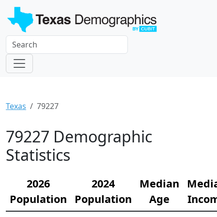
Texas
79227
79227 Demographic
Statistics
2026
2024
Median
Medi
Population
Population
Age
Inco