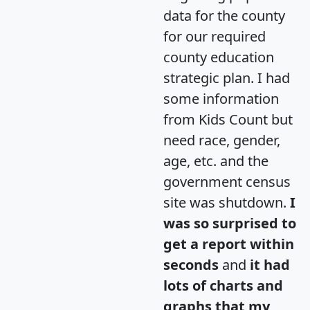
data for the county
for our required
county education
strategic plan. I had
some information
from Kids Count but
need race, gender,
age, etc. and the
government census
site was shutdown.
I
was so surprised to
get a report within
seconds
and
it had
lots of charts and
graphs that my