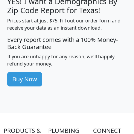
YES! I want a Demographics By
Zip Code Report for Texas!
Prices start at just $75. Fill out our order form and
receive your data as an instant download.
Every report comes with a 100% Money-
Back Guarantee
If you are unhappy for any reason, we'll happily
refund your money.
Buy Now
PRODUCTS &
PLUMBING
CONNECT