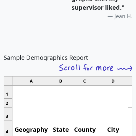
supervisor liked.
"
Jean H.
Sample Demographics Report
A
B
C
D
1
2
3
Geography
State
County
City
4