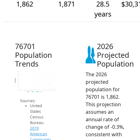
1,862
1,871
28.5
$30,3
years
76701
2026
Population
Projected
Trends
Population
The 2026
1.9k
1.9k
1.9k
Population
projected
1.9k
1.9k
1.9k
population for
1.9k
1.9k
2014
2015
2016
2017
2018
2019
2020
2021
2022
2023
2024
2025
2026
2019 ACS
2024 ACS
2026 Projection
76701 is 1,862.
Sources:
This projection
United
assumes an
States
Census
annual rate of
Bureau.
change of -0.3%,
2019
consistent with
American
Community