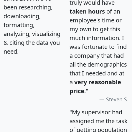
truly would have
been researching,
taken hours
of an
downloading,
employee's time or
formatting,
my own to get this
analyzing, visualizing
much information. I
& citing the data you
was fortunate to find
need.
a company that had
all the demographics
that I needed and at
a
very reasonable
price
."
Steven S.
"My supervisor had
assigned me the task
of getting population