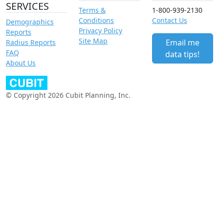
SERVICES
Terms &
1-800-939-2130
Conditions
Contact Us
Demographics
Privacy Policy
Reports
Site Map
Email me
Radius Reports
FAQ
data tips!
About Us
© Copyright 2026 Cubit Planning, Inc.