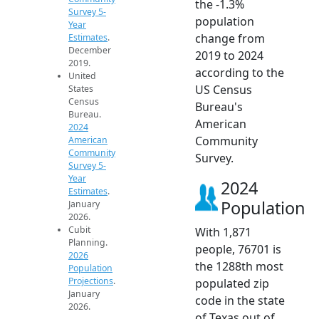
the -1.3%
Survey 5-
population
Year
change from
Estimates
.
December
2019 to 2024
2019.
according to the
United
US Census
States
Census
Bureau's
Bureau.
American
2024
Community
American
Community
Survey.
Survey 5-
Year
2024
Estimates
.
Population
January
2026.
Cubit
With 1,871
Planning.
people, 76701 is
2026
the 1288th most
Population
Projections
.
populated zip
January
code in the state
2026.
of Texas out of