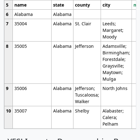
5
name
state
county
city
mo
6
Alabama
Alabama
7
35004
Alabama
St. Clair
Leeds;
Margaret;
Moody
8
35005
Alabama
Jefferson
Adamsville;
Birmingham;
Forestdale;
Graysville;
Maytown;
Mulga
9
35006
Alabama
Jefferson;
North Johns
Tuscaloosa;
Walker
10
35007
Alabama
Shelby
Alabaster;
Calera;
Pelham