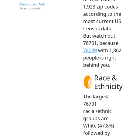
Check out our FAQs
1,923 zip codes
for more details.
according to the
most current US
Census data.
But watch out,
76701, because
78039
with 1,862
people is right
behind you.
Race &
Ethnicity
The largest
76701
racial/ethnic
groups are
White (47.8%)
followed by