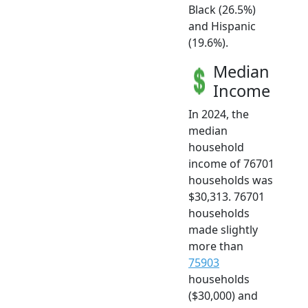
Black (26.5%)
and Hispanic
(19.6%).
Median
Income
In 2024, the
median
household
income of 76701
households was
$30,313. 76701
households
made slightly
more than
75903
households
($30,000) and