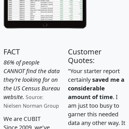
FACT
Customer
Quotes:
86% of people
CANNOT find the data
"Your starter report
they're looking for on
certainly
saved me a
the US Census Bureau
considerable
website.
amount of time
. I
Source:
am just too busy to
Nielsen Norman Group
garner this needed
We are CUBIT
data any other way. It
Since 2009, we've