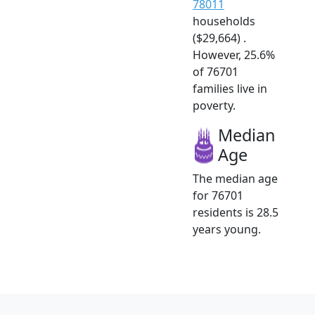
78011
households
($29,664) .
However, 25.6%
of 76701
families live in
poverty.
Median
Age
The median age
for 76701
residents is 28.5
years young.