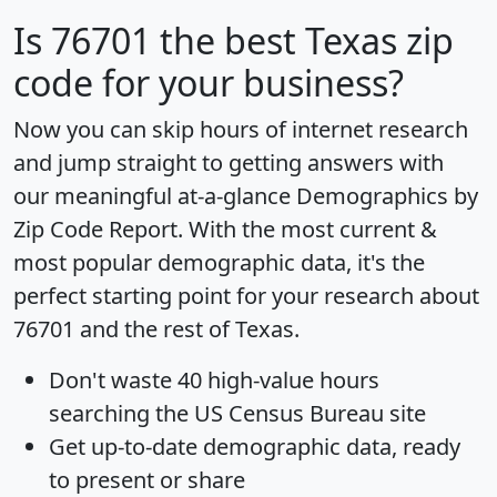
Is
76701
the best Texas zip
code for your business?
Now you can skip hours of internet research
and jump straight to getting answers with
our meaningful at-a-glance
Demographics by
Zip Code Report
. With the most current &
most popular demographic data, it's the
perfect starting point for your research about
76701 and the rest of Texas.
Don't waste 40 high-value hours
searching the US Census Bureau site
Get
up-to-date
demographic data, ready
to present or share