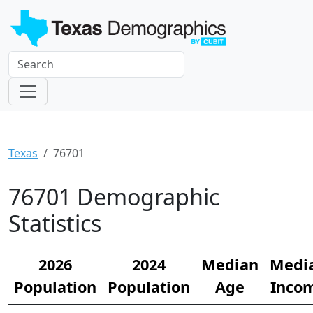
Texas
76701
76701 Demographic
Statistics
2026
2024
Median
Medi
Population
Population
Age
Inco