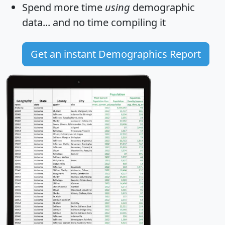
Spend more time
using
demographic
data... and
no time
compiling it
Get an instant Demographics Report