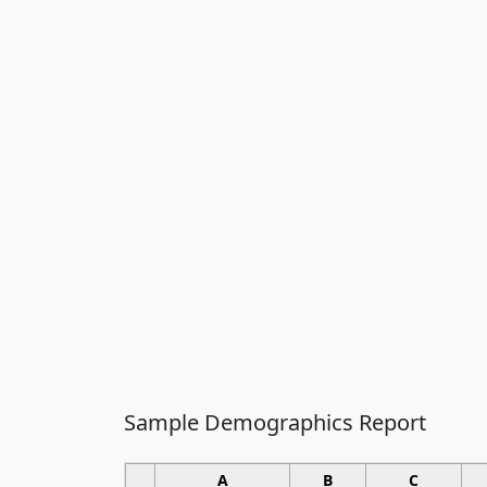
Sample Demographics Report
A
B
C