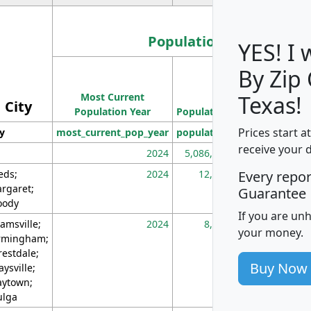
Population
YES! I
By Zip
Population
Most Current
Density
Texas!
City
Population Year
Population
(square miles)
Prices start a
ty
most_current_pop_year
population
pop_dens_sq_m
receive your 
2024
5,086,768
10
eds;
2024
12,155
70
Every repo
rgaret;
Guarantee
ody
If you are un
amsville;
2024
8,247
26
your money.
rmingham;
restdale;
Buy Now
aysville;
ytown;
lga