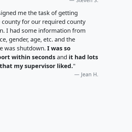
igned me the task of getting
e county for our required county
an. I had some information from
e, gender, age, etc. and the
te was shutdown.
I was so
port within seconds
and
it had lots
that my supervisor liked.
"
Jean H.
H
I
J
K