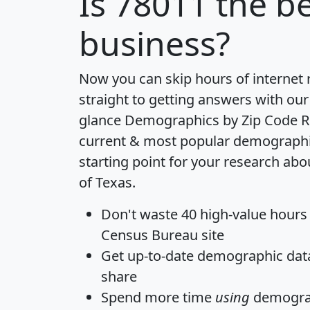
Is
78011
the be
business?
Now you can skip hours of internet
straight to getting answers with our
glance
Demographics by Zip Code R
current & most popular demographic 
starting point for your research abo
of Texas.
Don't waste 40 high-value hours
Census Bureau site
Get
up-to-date
demographic data,
share
Spend more time
using
demograp