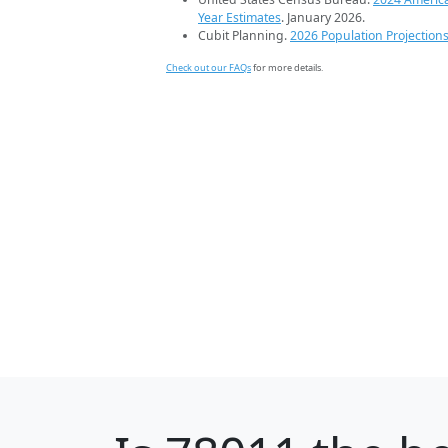
Year Estimates
. January 2026.
Cubit Planning.
2026 Population Projection
Check out our FAQs
for more details.