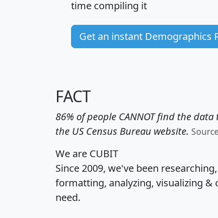
time
compiling it
Get an instant Demographics 
FACT
86% of people CANNOT find the data t
the US Census Bureau website.
Sourc
We are CUBIT
Since 2009, we've been researching
formatting, analyzing, visualizing & 
need.