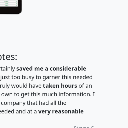
tes:
rtainly
saved me a considerable
 just too busy to garner this needed
 truly would have
taken hours
of an
own to get this much information. I
a company that had all the
eeded and at a
very reasonable
Steven S.