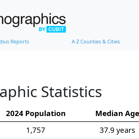
dius Reports
A-Z Counties & Cities
hic Statistics
2024 Population
Median Ag
1,757
37.9 years