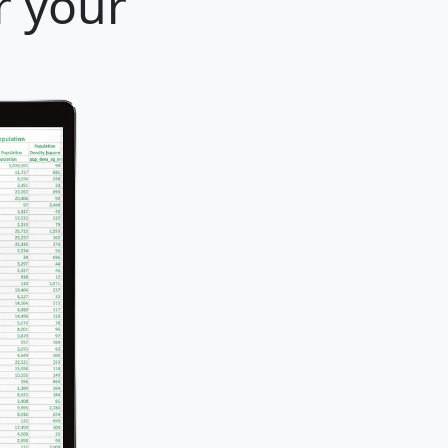
r your