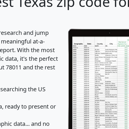
st Texas zip code fo
 research and jump
 meaningful at-a-
eport
. With the most
data, it's the perfect
ut 78011 and the rest
 searching the US
 ready to present or
hic data... and
no