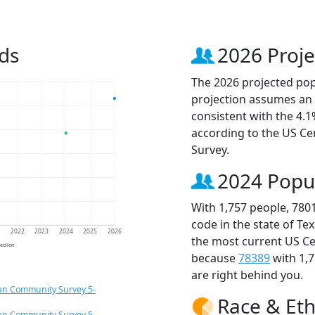
ds
2026 Proje
The 2026 projected popu
projection assumes an 
consistent with the 4.
according to the US C
Survey.
2024 Popu
With 1,757 people, 780
code in the state of Te
1
2022
2023
2024
2025
2026
the most current US Ce
jection
because
78389
with 1,
are right behind you.
an Community Survey 5-
Race & Eth
an Community Survey 5-