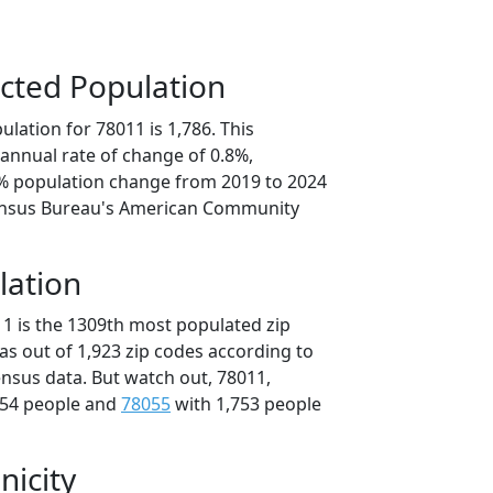
cted Population
lation for 78011 is 1,786. This
annual rate of change of 0.8%,
1% population change from 2019 to 2024
ensus Bureau's American Community
lation
11 is the 1309th most populated zip
xas out of 1,923 zip codes according to
nsus data. But watch out, 78011,
754 people and
78055
with 1,753 people
nicity