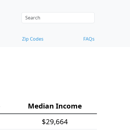
Zip Codes
FAQs
e
Median Income
$29,664