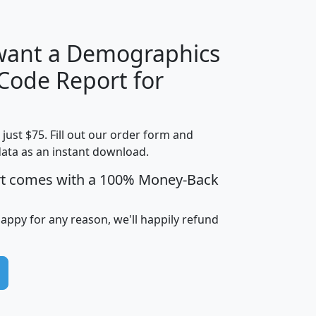
 want a Demographics
Median
Average
 Code Report for
Household
Household
Less than
Income
Income
Households
$25,000
t just $75. Fill out our order form and
i
mhhi
avghhi
hhi_total_hh
hhi_hh_w_lt_
data as an instant download.
0
$63,999
$88,898
1,997,247
394,
5
$87,652
$101,248
4,869
rt comes with a 100% Money-Back
happy for any reason, we'll happily refund
0
$59,125
$76,984
2,981