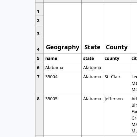
1
2
3
Geography
State
County
4
5
name
state
county
ci
6
Alabama
Alabama
7
35004
Alabama
St. Clair
Le
Ma
Mo
8
35005
Alabama
Jefferson
Ad
Bi
Fo
Gr
Ma
Mu