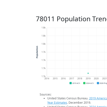
78011 Population Tren
1.8k
1.8k
1.8k
Population
1.7k
1.7k
1.7k
1.7k
2014
2015
2016
2017
2018
2019
2020
202
2019 ACS
2024 ACS
2026 Pro
Sources:
United States Census Bureau.
2019 Americ
Year Estimates
. December 2019.
United States Census Bureau.
2024 Americ