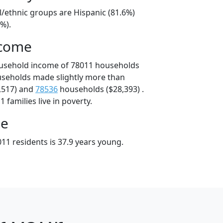
l/ethnic groups are Hispanic (81.6%)
%).
ncome
ousehold income of 78011 households
useholds made slightly more than
,517) and
78536
households ($28,393) .
 families live in poverty.
ge
11 residents is 37.9 years young.