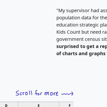
"My supervisor had ass
population data for th
education strategic pl
Kids Count but need rac
government census si
surprised to get a re
of charts and graphs 
D
E
F
G