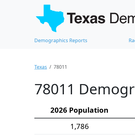
Demographics Reports
Ra
Texas
78011
78011 Demograp
2026 Population
1,786