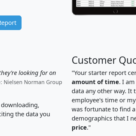
Report
Customer Quo
hey're looking for on
"Your starter report ce
amount of time
. I am
e: Nielsen Norman Group
data any other way. It
employee's time or my 
, downloading,
was fortunate to find 
citing the data you
demographics that I n
price
."