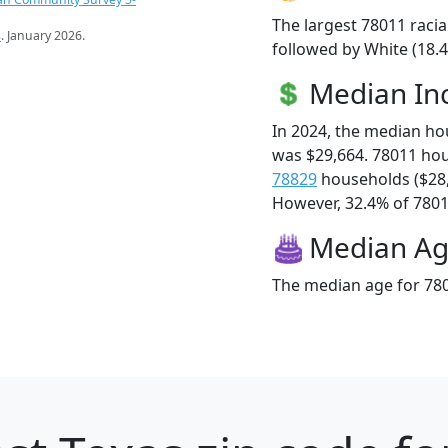
The largest 78011 racia
s
. January 2026.
followed by White (18.4
Median I
In 2024, the median h
was $29,664. 78011 ho
78829
households ($28
However, 32.4% of 78011
Median A
The median age for 780