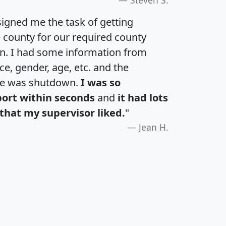
igned me the task of getting
e county for our required county
an. I had some information from
e, gender, age, etc. and the
te was shutdown.
I was so
port within seconds
and
it had lots
that my supervisor liked.
"
Jean H.
H
I
J
K