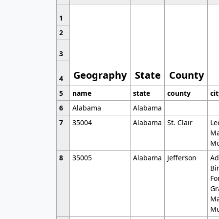
1
2
3
Geography
State
County
4
5
name
state
county
ci
6
Alabama
Alabama
7
35004
Alabama
St. Clair
Le
Ma
Mo
8
35005
Alabama
Jefferson
Ad
Bi
Fo
Gr
Ma
Mu