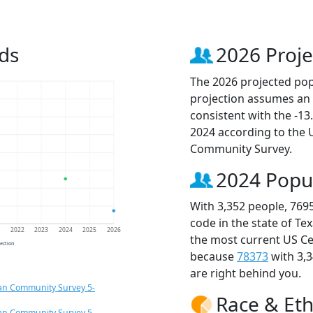
ds
2026 Proje
The 2026 projected popu
projection assumes an 
consistent with the -1
2024 according to the
Community Survey.
2024 Popu
With 3,352 people, 769
code in the state of Te
1
2022
2023
2024
2025
2026
the most current US Ce
jection
because
78373
with 3,
are right behind you.
an Community Survey 5-
Race & Eth
an Community Survey 5-