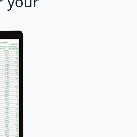
r your