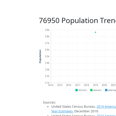
76950 Population Tren
3.9k
3.8k
3.7k
3.6k
Population
3.5k
3.4k
3.3k
3.2k
3.1k
2014
2015
2016
2017
2018
2019
2020
202
2019 ACS
2024 ACS
2026 Pro
Sources:
United States Census Bureau.
2019 Americ
Year Estimates
. December 2019.
United States Census Bureau.
2024 Americ