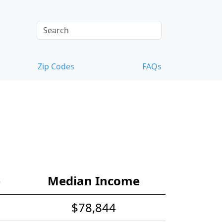
Zip Codes
FAQs
e
Median Income
$78,844