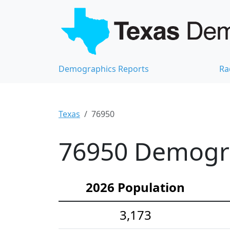
Demographics Reports
Ra
Texas
76950
76950 Demograp
2026 Population
3,173