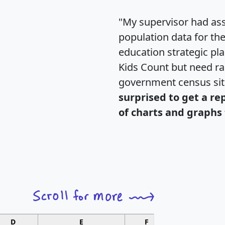
"My supervisor had ass
population data for th
education strategic pl
Kids Count but need rac
government census si
surprised to get a re
of charts and graphs 
D
E
F
G