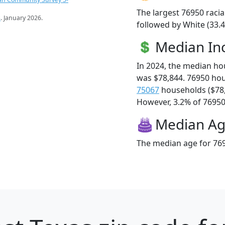
The largest 76950 racia
s
. January 2026.
followed by White (33.4
Median I
In 2024, the median h
was $78,844. 76950 ho
75067
households ($78
However, 3.2% of 76950 f
Median A
The median age for 769