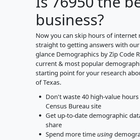
Is
76950
the be
business?
Now you can skip hours of internet
straight to getting answers with our
glance
Demographics by Zip Code R
current & most popular demographic 
starting point for your research abo
of Texas.
Don't waste 40 high-value hours
Census Bureau site
Get
up-to-date
demographic data,
share
Spend more time
using
demograp