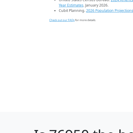
Year Estimates
. January 2026.
Cubit Planning.
2026 Population Projection
Check out our FAQs
for more details.