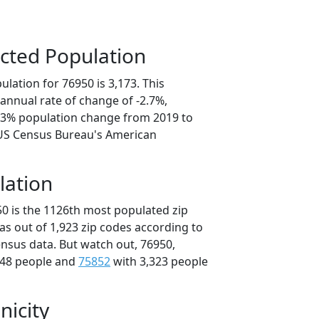
cted Population
lation for 76950 is 3,173. This
annual rate of change of -2.7%,
3.3% population change from 2019 to
 US Census Bureau's American
lation
50 is the 1126th most populated zip
xas out of 1,923 zip codes according to
nsus data. But watch out, 76950,
348 people and
75852
with 3,323 people
nicity