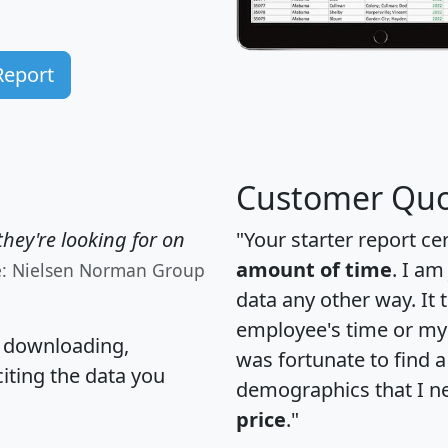
Report
Customer Quo
hey're looking for on
"Your starter report ce
amount of time
. I am
e: Nielsen Norman Group
data any other way. It
employee's time or my 
, downloading,
was fortunate to find 
citing the data you
demographics that I n
price
."