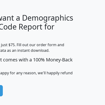
 want a Demographics
Median
Average
 Code Report for
Household
Household
Less than
Income
Income
Households
$25,000
t just $75. Fill out our order form and
i
mhhi
avghhi
hhi_total_hh
hhi_hh_w_lt_
data as an instant download.
0
$63,999
$88,898
1,997,247
394,
5
$87,652
$101,248
4,869
rt comes with a 100% Money-Back
happy for any reason, we'll happily refund
0
$59,125
$76,984
2,981