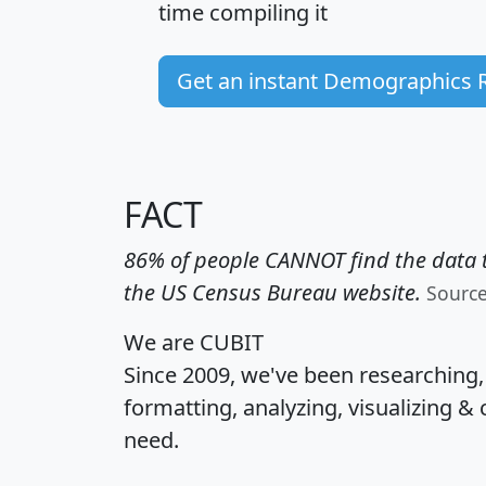
time
compiling it
Get an instant Demographics 
FACT
86% of people CANNOT find the data t
the US Census Bureau website.
Sourc
We are CUBIT
Since 2009, we've been researching
formatting, analyzing, visualizing & 
need.