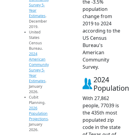
the -3.5%
Survey 5-
population
Year
change from
Estimates
.
December
2019 to 2024
2019.
according to the
United
US Census
States
Census
Bureau's
Bureau.
American
2024
Community
American
Community
Survey.
Survey 5-
Year
2024
Estimates
.
Population
January
2026.
Cubit
With 27,862
Planning.
people, 77039 is
2026
the 435th most
Population
Projections
.
populated zip
January
code in the state
2026.
of Texas out of