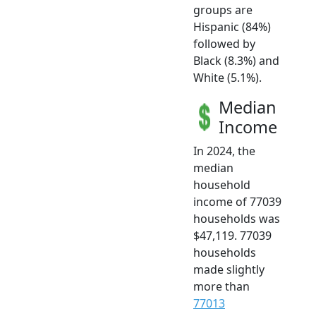
groups are
Hispanic (84%)
followed by
Black (8.3%) and
White (5.1%).
Median
Income
In 2024, the
median
household
income of 77039
households was
$47,119. 77039
households
made slightly
more than
77013