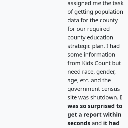
assigned me the task
of getting population
data for the county
for our required
county education
strategic plan. I had
some information
from Kids Count but
need race, gender,
age, etc. and the
government census
site was shutdown.
I
was so surprised to
get a report within
seconds
and
it had