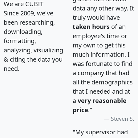
We are CUBIT
data any other way. It
Since 2009, we've
truly would have
been researching,
taken hours
of an
downloading,
employee's time or
formatting,
my own to get this
analyzing, visualizing
much information. I
& citing the data you
was fortunate to find
need.
a company that had
all the demographics
that I needed and at
a
very reasonable
price
."
Steven S.
"My supervisor had