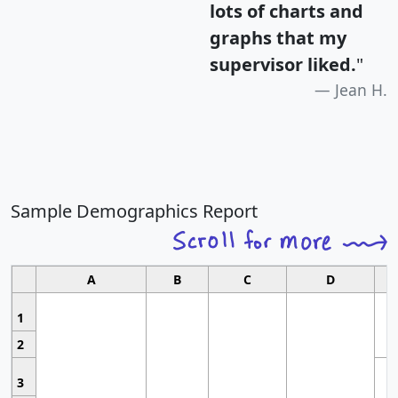
lots of charts and
graphs that my
supervisor liked.
"
Jean H.
Sample Demographics Report
A
B
C
D
1
2
3