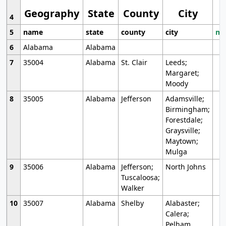
Geography
State
County
City
4
5
name
state
county
city
mo
6
Alabama
Alabama
7
35004
Alabama
St. Clair
Leeds;
Margaret;
Moody
8
35005
Alabama
Jefferson
Adamsville;
Birmingham;
Forestdale;
Graysville;
Maytown;
Mulga
9
35006
Alabama
Jefferson;
North Johns
Tuscaloosa;
Walker
10
35007
Alabama
Shelby
Alabaster;
Calera;
Pelham