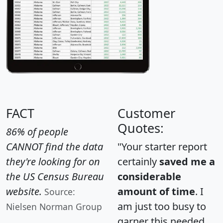
FACT
Customer
Quotes:
86% of people
CANNOT find the data
"Your starter report
they're looking for on
certainly
saved me a
the US Census Bureau
considerable
website.
amount of time
. I
Source:
am just too busy to
Nielsen Norman Group
garner this needed