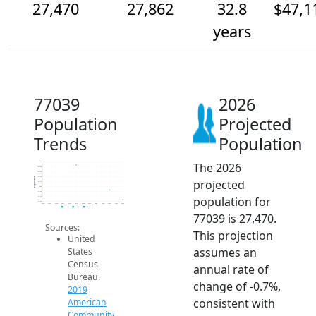
27,470
27,862
32.8
$47,1
years
77039
2026
Population
Projected
Trends
Population
The 2026
29k
28.8k
28.6k
28.4k
Population
projected
28.2k
28k
27.8k
population for
27.6k
27.4k
2014
2015
2016
2017
2018
2019
2020
2021
2022
2023
2024
2025
2026
2019 ACS
2024 ACS
2026 Projection
77039 is 27,470.
Sources:
This projection
United
assumes an
States
Census
annual rate of
Bureau.
change of -0.7%,
2019
consistent with
American
Community