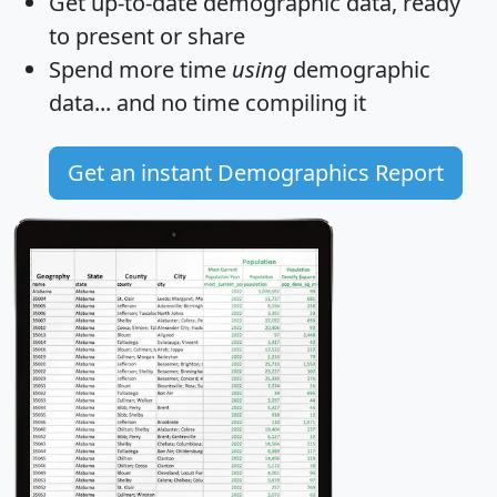
Get
up-to-date
demographic data, ready
to present or share
Spend more time
using
demographic
data... and
no time
compiling it
Get an instant Demographics Report