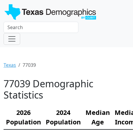
Texas
77039
77039 Demographic
Statistics
2026
2024
Median
Medi
Population
Population
Age
Inco