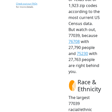
Check out our FAQs
1,923 zip codes
for more details.
according to the
most current US
Census data.
But watch out,
77039, because
76708
with
27,790 people
and
75230
with
27,763 people
are right behind
you.
Race &
Ethnicity
The largest
77039
racial/ethnic