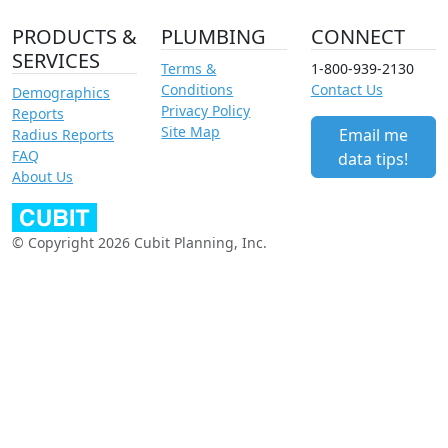
PRODUCTS &
PLUMBING
CONNECT
SERVICES
Terms &
1-800-939-2130
Conditions
Contact Us
Demographics
Privacy Policy
Reports
Site Map
Email me
Radius Reports
FAQ
data tips!
About Us
© Copyright 2026 Cubit Planning, Inc.