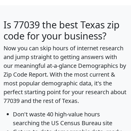
Is
77039
the best Texas zip
code for your business?
Now you can skip hours of internet research
and jump straight to getting answers with
our meaningful at-a-glance
Demographics by
Zip Code Report
. With the most current &
most popular demographic data, it's the
perfect starting point for your research about
77039 and the rest of Texas.
Don't waste 40 high-value hours
searching the US Census Bureau site