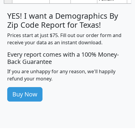
YES! I want a Demographics By
Zip Code Report for Texas!
Prices start at just $75. Fill out our order form and
receive your data as an instant download.
Every report comes with a 100% Money-
Back Guarantee
If you are unhappy for any reason, we'll happily
refund your money.
Buy Now