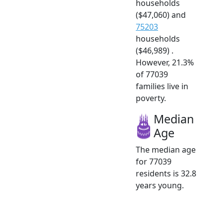
households
($47,060) and
75203
households
($46,989) .
However, 21.3%
of 77039
families live in
poverty.
Median
Age
The median age
for 77039
residents is 32.8
years young.