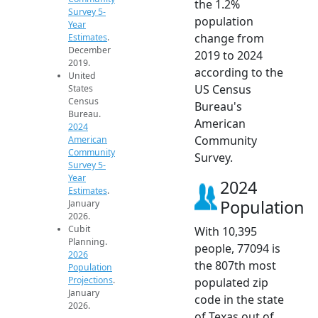
the 1.2%
Survey 5-
population
Year
change from
Estimates
.
December
2019 to 2024
2019.
according to the
United
US Census
States
Census
Bureau's
Bureau.
American
2024
Community
American
Community
Survey.
Survey 5-
Year
2024
Estimates
.
Population
January
2026.
Cubit
With 10,395
Planning.
people, 77094 is
2026
the 807th most
Population
Projections
.
populated zip
January
code in the state
2026.
of Texas out of