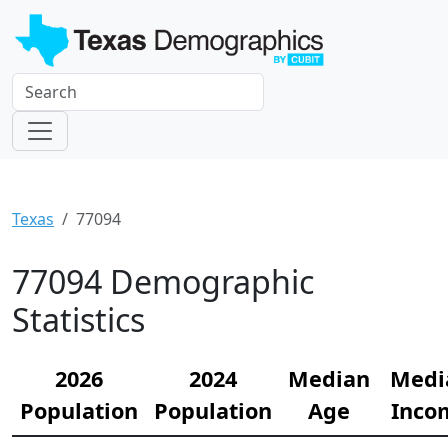
Texas
77094
77094 Demographic
Statistics
2026
2024
Median
Medi
Population
Population
Age
Inco