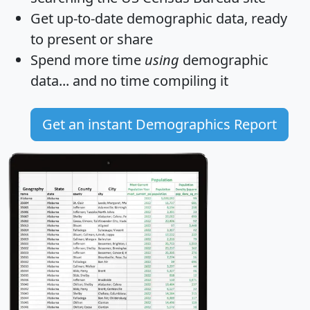
Get
up-to-date
demographic data, ready
to present or share
Spend more time
using
demographic
data... and
no time
compiling it
Get an instant Demographics Report