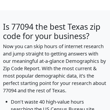
Is
77094
the best Texas zip
code for your business?
Now you can skip hours of internet research
and jump straight to getting answers with
our meaningful at-a-glance
Demographics by
Zip Code Report
. With the most current &
most popular demographic data, it's the
perfect starting point for your research about
77094 and the rest of Texas.
Don't waste 40 high-value hours
searching the US Census Bureau site