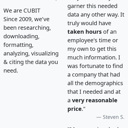
garner this needed
We are CUBIT
data any other way. It
Since 2009, we've
truly would have
been researching,
taken hours
of an
downloading,
employee's time or
formatting,
my own to get this
analyzing, visualizing
much information. I
& citing the data you
was fortunate to find
need.
a company that had
all the demographics
that I needed and at
a
very reasonable
price
."
Steven S.