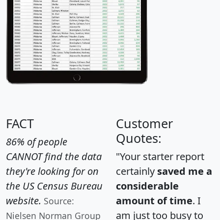
FACT
Customer
Quotes:
86% of people
CANNOT find the data
"Your starter report
they're looking for on
certainly
saved me a
the US Census Bureau
considerable
website.
amount of time
. I
Source:
am just too busy to
Nielsen Norman Group