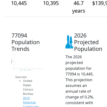
10,445
10,395
46.7
$139,
years
77094
2026
Population
Projected
Trends
Population
The 2026
10.4k
10.4k
Population
projected
10.3k
10.3k
population for
10.3k
2014
2015
2016
2017
2018
2019
2020
2021
2022
2023
2024
2025
2026
2019 ACS
2024 ACS
2026 Projection
77094 is 10,445.
Sources:
This projection
United
assumes an
States
Census
annual rate of
Bureau.
change of 0.2%,
2019
consistent with
American
Community