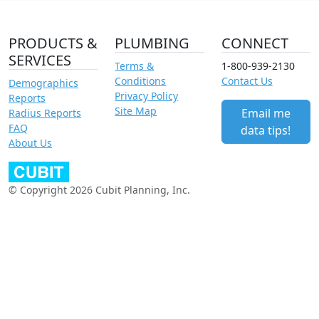
PRODUCTS &
PLUMBING
CONNECT
SERVICES
Terms &
1-800-939-2130
Conditions
Contact Us
Demographics
Privacy Policy
Reports
Site Map
Email me
Radius Reports
FAQ
data tips!
About Us
© Copyright 2026 Cubit Planning, Inc.