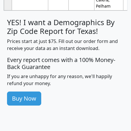
Pelham
YES! I want a Demographics By
Zip Code Report for Texas!
Prices start at just $75. Fill out our order form and
receive your data as an instant download.
Every report comes with a 100% Money-
Back Guarantee
If you are unhappy for any reason, we'll happily
refund your money.
Buy Now