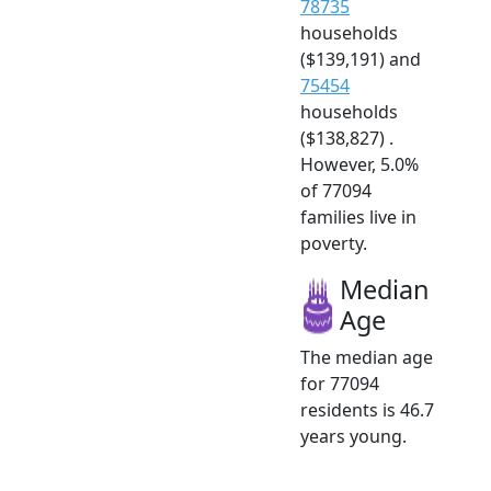
78735
households
($139,191) and
75454
households
($138,827) .
However, 5.0%
of 77094
families live in
poverty.
Median
Age
The median age
for 77094
residents is 46.7
years young.