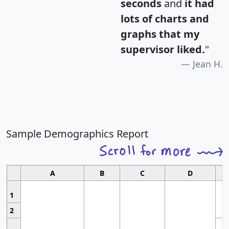
seconds
and
it had
lots of charts and
graphs that my
supervisor liked.
"
Jean H.
Sample Demographics Report
A
B
C
D
1
2