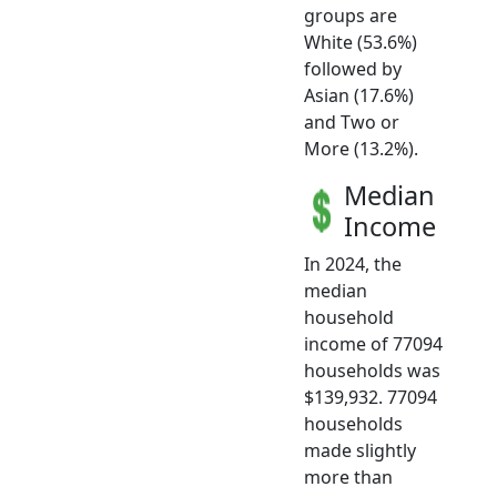
groups are
White (53.6%)
followed by
Asian (17.6%)
and Two or
More (13.2%).
Median
Income
In 2024, the
median
household
income of 77094
households was
$139,932. 77094
households
made slightly
more than