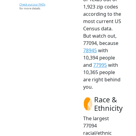
Check out our FAQs
1,923 zip codes
for more details.
according to the
most current US
Census data.
But watch out,
77094, because
78945
with
10,394 people
and
77995
with
10,365 people
are right behind
you.
Race &
Ethnicity
The largest
77094
racial/ethnic