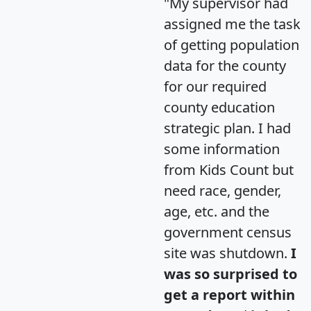
"My supervisor had
assigned me the task
of getting population
data for the county
for our required
county education
strategic plan. I had
some information
from Kids Count but
need race, gender,
age, etc. and the
government census
site was shutdown.
I
was so surprised to
get a report within