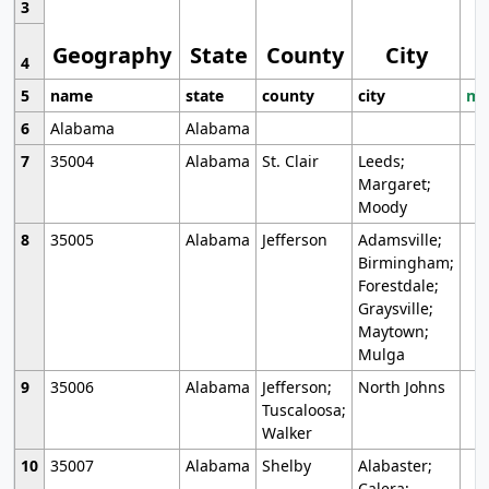
3
Geography
State
County
City
4
5
name
state
county
city
mo
6
Alabama
Alabama
7
35004
Alabama
St. Clair
Leeds;
Margaret;
Moody
8
35005
Alabama
Jefferson
Adamsville;
Birmingham;
Forestdale;
Graysville;
Maytown;
Mulga
9
35006
Alabama
Jefferson;
North Johns
Tuscaloosa;
Walker
10
35007
Alabama
Shelby
Alabaster;
Calera;