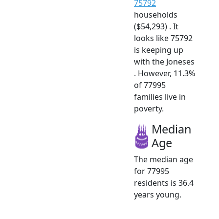
75792
households
($54,293) . It
looks like 75792
is keeping up
with the Joneses
. However, 11.3%
of 77995
families live in
poverty.
Median
Age
The median age
for 77995
residents is 36.4
years young.