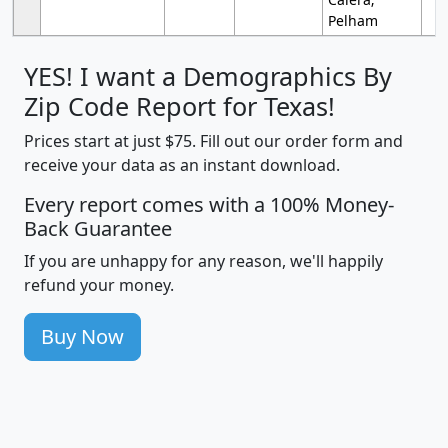
Pelham
YES! I want a Demographics By
Zip Code Report for Texas!
Prices start at just $75. Fill out our order form and
receive your data as an instant download.
Every report comes with a 100% Money-
Back Guarantee
If you are unhappy for any reason, we'll happily
refund your money.
Buy Now