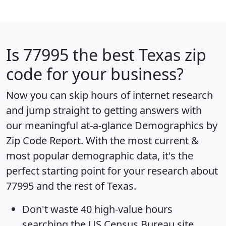
Is
77995
the best Texas zip
code for your business?
Now you can skip hours of internet research
and jump straight to getting answers with
our meaningful at-a-glance
Demographics by
Zip Code Report
. With the most current &
most popular demographic data, it's the
perfect starting point for your research about
77995 and the rest of Texas.
Don't waste 40 high-value hours
searching the US Census Bureau site