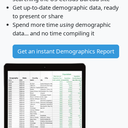
Get
up-to-date
demographic data, ready
to present or share
Spend more time
using
demographic
data... and
no time
compiling it
Get an instant Demographics Report