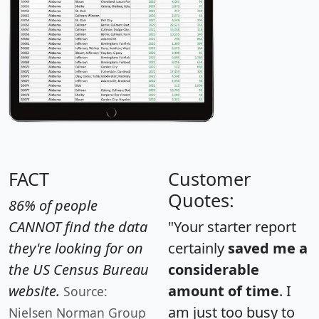
FACT
Customer
Quotes:
86% of people
CANNOT find the data
"Your starter report
they're looking for on
certainly
saved me a
the US Census Bureau
considerable
website.
amount of time
. I
Source:
am just too busy to
Nielsen Norman Group