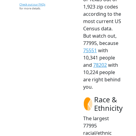
Check out our FAQs
1,923 zip codes
for more details.
according to the
most current US
Census data.
But watch out,
77995, because
75551
with
10,341 people
and
78202
with
10,224 people
are right behind
you.
Race &
Ethnicity
The largest
77995
racial/ethnic