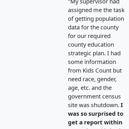
"My supervisor had
assigned me the task
of getting population
data for the county
for our required
county education
strategic plan. I had
some information
from Kids Count but
need race, gender,
age, etc. and the
government census
site was shutdown.
I
was so surprised to
get a report within