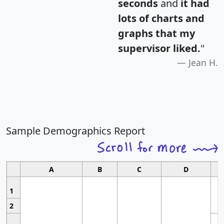
seconds
and
it had
lots of charts and
graphs that my
supervisor liked.
"
Jean H.
Sample Demographics Report
A
B
C
D
1
2