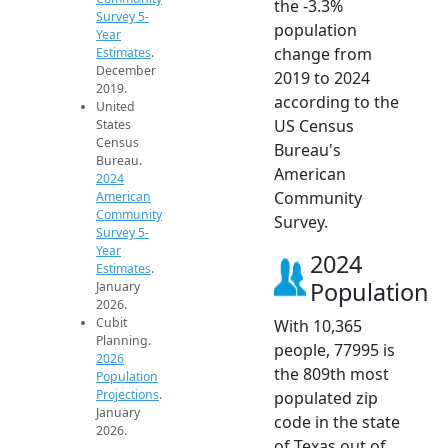
the -3.3%
Survey 5-
population
Year
change from
Estimates
.
December
2019 to 2024
2019.
according to the
United
US Census
States
Census
Bureau's
Bureau.
American
2024
Community
American
Community
Survey.
Survey 5-
Year
2024
Estimates
.
Population
January
2026.
Cubit
With 10,365
Planning.
people, 77995 is
2026
the 809th most
Population
Projections
.
populated zip
January
code in the state
2026.
of Texas out of