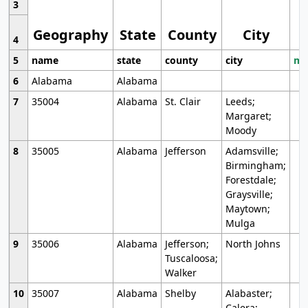
3
Geography
State
County
City
4
5
name
state
county
city
mo
6
Alabama
Alabama
7
35004
Alabama
St. Clair
Leeds;
Margaret;
Moody
8
35005
Alabama
Jefferson
Adamsville;
Birmingham;
Forestdale;
Graysville;
Maytown;
Mulga
9
35006
Alabama
Jefferson;
North Johns
Tuscaloosa;
Walker
10
35007
Alabama
Shelby
Alabaster;
Calera;