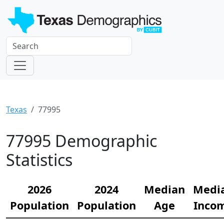
Texas
77995
77995 Demographic
Statistics
2026
2024
Median
Medi
Population
Population
Age
Inco