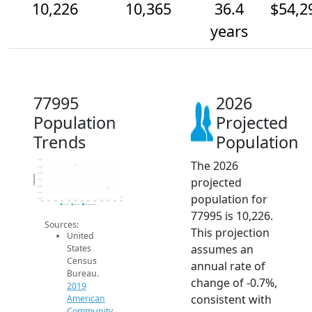
10,226
10,365
36.4
$54,2
years
77995
2026
Population
Projected
Trends
Population
The 2026
10.8k
10.7k
10.6k
Population
projected
10.5k
10.4k
10.3k
population for
10.2k
2014
2015
2016
2017
2018
2019
2020
2021
2022
2023
2024
2025
2026
2019 ACS
2024 ACS
2026 Projection
77995 is 10,226.
Sources:
This projection
United
assumes an
States
Census
annual rate of
Bureau.
change of -0.7%,
2019
consistent with
American
Community