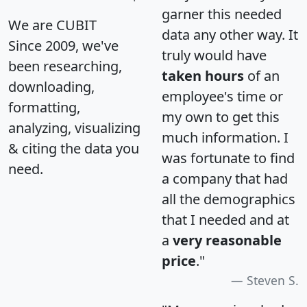
garner this needed
We are CUBIT
data any other way. It
Since 2009, we've
truly would have
been researching,
taken hours
of an
downloading,
employee's time or
formatting,
my own to get this
analyzing, visualizing
much information. I
& citing the data you
was fortunate to find
need.
a company that had
all the demographics
that I needed and at
a
very reasonable
price
."
Steven S.