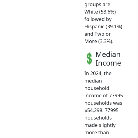
groups are
White (53.6%)
followed by
Hispanic (39.1%)
and Two or
More (3.3%).
Median
Income
In 2024, the
median
household
income of 77995
households was
$54,298. 77995
households
made slightly
more than