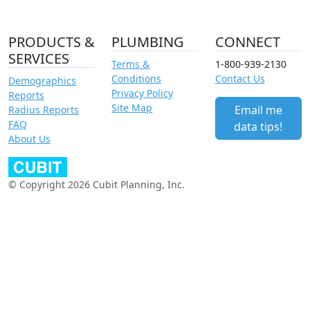
PRODUCTS &
PLUMBING
CONNECT
SERVICES
Terms &
1-800-939-2130
Conditions
Contact Us
Demographics
Privacy Policy
Reports
Site Map
Email me
Radius Reports
FAQ
data tips!
About Us
© Copyright 2026 Cubit Planning, Inc.