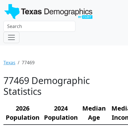
Texas
77469
77469 Demographic
Statistics
2026
2024
Median
Medi
Population
Population
Age
Inco