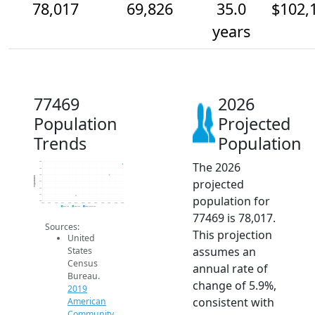
78,017
69,826
35.0
$102,
years
77469
2026
Population
Projected
Trends
Population
The 2026
80k
75k
70k
Population
projected
65k
60k
55k
population for
50k
2014
2015
2016
2017
2018
2019
2020
2021
2022
2023
2024
2025
2026
2019 ACS
2024 ACS
2026 Projection
77469 is 78,017.
Sources:
This projection
United
assumes an
States
Census
annual rate of
Bureau.
change of 5.9%,
2019
consistent with
American
Community