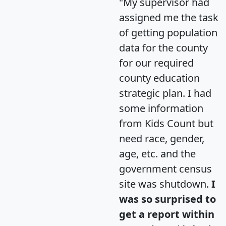
"My supervisor had
assigned me the task
of getting population
data for the county
for our required
county education
strategic plan. I had
some information
from Kids Count but
need race, gender,
age, etc. and the
government census
site was shutdown.
I
was so surprised to
get a report within