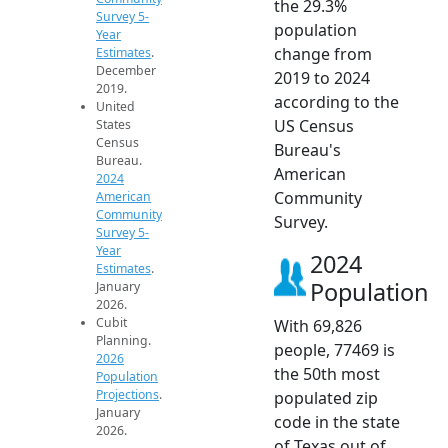
the 29.3%
Survey 5-
population
Year
change from
Estimates
.
December
2019 to 2024
2019.
according to the
United
US Census
States
Census
Bureau's
Bureau.
American
2024
Community
American
Community
Survey.
Survey 5-
Year
2024
Estimates
.
Population
January
2026.
Cubit
With 69,826
Planning.
people, 77469 is
2026
the 50th most
Population
Projections
.
populated zip
January
code in the state
2026.
of Texas out of