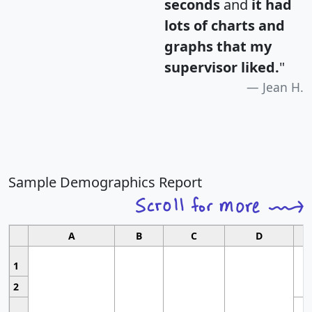
seconds
and
it had
lots of charts and
graphs that my
supervisor liked.
"
Jean H.
Sample Demographics Report
A
B
C
D
1
2