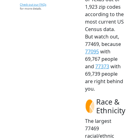
Check out our FAQs
1,923 zip codes
for more details.
according to the
most current US
Census data.
But watch out,
77469, because
77095
with
69,767 people
and
77373
with
69,739 people
are right behind
you.
Race &
Ethnicity
The largest
77469
racial/ethnic