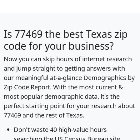
Is
77469
the best Texas zip
code for your business?
Now you can skip hours of internet research
and jump straight to getting answers with
our meaningful at-a-glance
Demographics by
Zip Code Report
. With the most current &
most popular demographic data, it's the
perfect starting point for your research about
77469 and the rest of Texas.
Don't waste 40 high-value hours
searching the US Census Bureau site