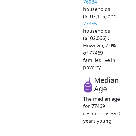
76084
households
($102,115) and
77355
households
($102,066) .
However, 7.0%
of 77469
families live in
poverty.
Median
Age
The median age
for 77469
residents is 35.0
years young.