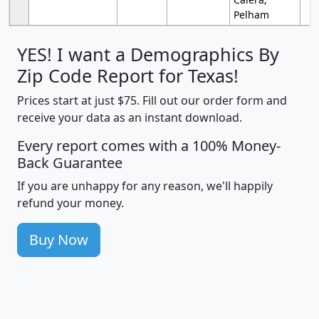
Pelham
YES! I want a Demographics By
Zip Code Report for Texas!
Prices start at just $75. Fill out our order form and
receive your data as an instant download.
Every report comes with a 100% Money-
Back Guarantee
If you are unhappy for any reason, we'll happily
refund your money.
Buy Now