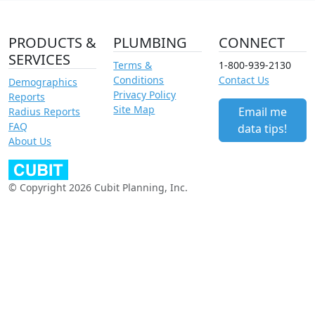
PRODUCTS &
PLUMBING
CONNECT
SERVICES
Terms &
1-800-939-2130
Conditions
Contact Us
Demographics
Privacy Policy
Reports
Site Map
Email me
Radius Reports
FAQ
data tips!
About Us
© Copyright 2026 Cubit Planning, Inc.