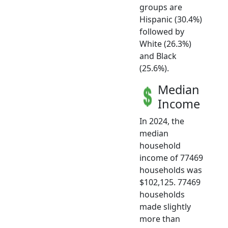
groups are
Hispanic (30.4%)
followed by
White (26.3%)
and Black
(25.6%).
Median
Income
In 2024, the
median
household
income of 77469
households was
$102,125. 77469
households
made slightly
more than