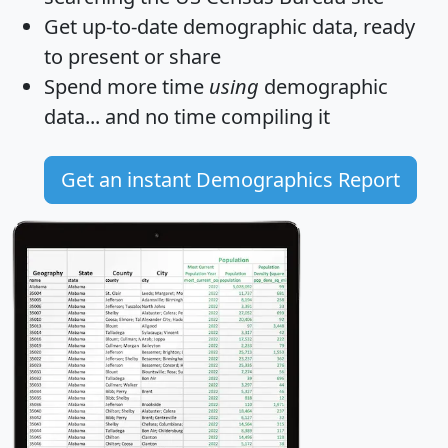
Get
up-to-date
demographic data, ready
to present or share
Spend more time
using
demographic
data... and
no time
compiling it
Get an instant Demographics Report