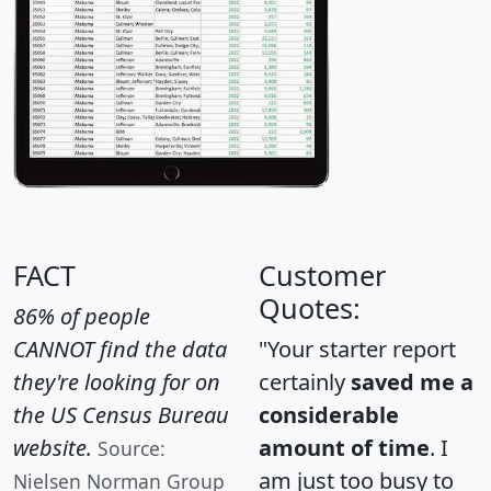
FACT
Customer
Quotes:
86% of people
CANNOT find the data
"Your starter report
they're looking for on
certainly
saved me a
the US Census Bureau
considerable
website.
amount of time
. I
Source:
am just too busy to
Nielsen Norman Group