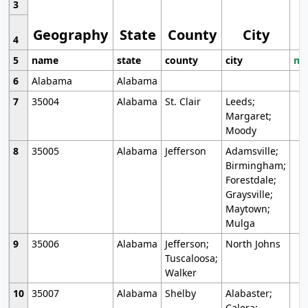
3
Geography
State
County
City
4
5
name
state
county
city
mo
6
Alabama
Alabama
7
35004
Alabama
St. Clair
Leeds;
Margaret;
Moody
8
35005
Alabama
Jefferson
Adamsville;
Birmingham;
Forestdale;
Graysville;
Maytown;
Mulga
9
35006
Alabama
Jefferson;
North Johns
Tuscaloosa;
Walker
10
35007
Alabama
Shelby
Alabaster;
Calera;