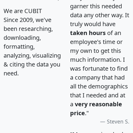
garner this needed
We are CUBIT
data any other way. It
Since 2009, we've
truly would have
been researching,
taken hours
of an
downloading,
employee's time or
formatting,
my own to get this
analyzing, visualizing
much information. I
& citing the data you
was fortunate to find
need.
a company that had
all the demographics
that I needed and at
a
very reasonable
price
."
Steven S.