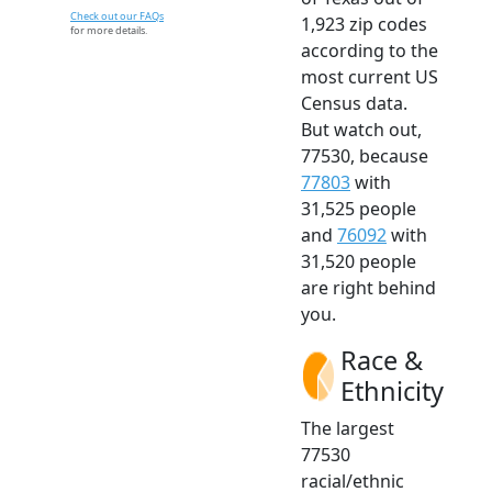
Check out our FAQs
1,923 zip codes
for more details.
according to the
most current US
Census data.
But watch out,
77530, because
77803
with
31,525 people
and
76092
with
31,520 people
are right behind
you.
Race &
Ethnicity
The largest
77530
racial/ethnic