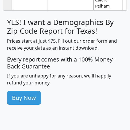
Pelham
YES! I want a Demographics By
Zip Code Report for Texas!
Prices start at just $75. Fill out our order form and
receive your data as an instant download.
Every report comes with a 100% Money-
Back Guarantee
If you are unhappy for any reason, we'll happily
refund your money.
Buy Now