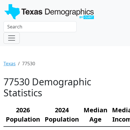
Texas
77530
77530 Demographic
Statistics
2026
2024
Median
Medi
Population
Population
Age
Inco