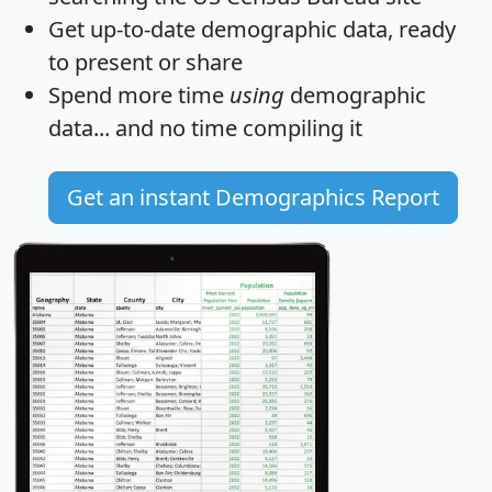
Get
up-to-date
demographic data, ready
to present or share
Spend more time
using
demographic
data... and
no time
compiling it
Get an instant Demographics Report