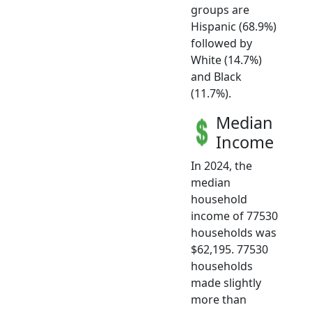
groups are
Hispanic (68.9%)
followed by
White (14.7%)
and Black
(11.7%).
Median
Income
In 2024, the
median
household
income of 77530
households was
$62,195. 77530
households
made slightly
more than