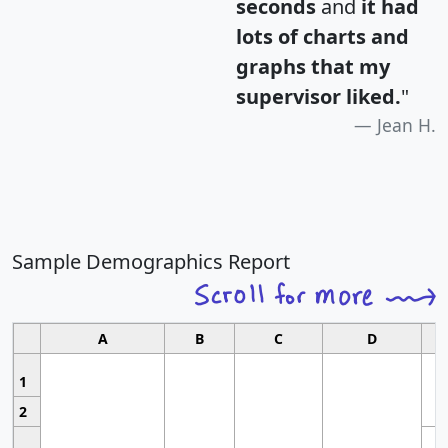
seconds
and
it had
lots of charts and
graphs that my
supervisor liked.
"
Jean H.
Sample Demographics Report
A
B
C
D
1
2