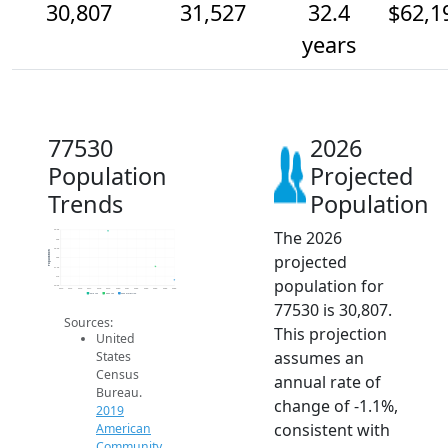
30,807
31,527
32.4
$62,1
years
77530
2026
Population
Projected
Trends
Population
The 2026
33.5k
33k
32.5k
Population
projected
32k
31.5k
31k
population for
30.5k
2014
2015
2016
2017
2018
2019
2020
2021
2022
2023
2024
2025
2026
2019 ACS
2024 ACS
2026 Projection
77530 is 30,807.
Sources:
This projection
United
assumes an
States
Census
annual rate of
Bureau.
change of -1.1%,
2019
consistent with
American
Community