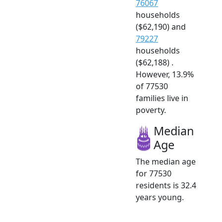
76067
households
($62,190) and
79227
households
($62,188) .
However, 13.9%
of 77530
families live in
poverty.
Median
Age
The median age
for 77530
residents is 32.4
years young.