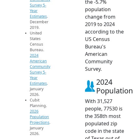
the -5.7%
Survey 5-
population
Year
change from
Estimates
.
December
2019 to 2024
2019.
according to the
United
US Census
States
Census
Bureau's
Bureau.
American
2024
Community
American
Community
Survey.
Survey 5-
Year
2024
Estimates
.
Population
January
2026.
Cubit
With 31,527
Planning.
people, 77530 is
2026
the 358th most
Population
Projections
.
populated zip
January
code in the state
2026.
of Texas out of