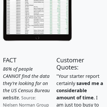
FACT
Customer
Quotes:
86% of people
CANNOT find the data
"Your starter report
they're looking for on
certainly
saved me a
the US Census Bureau
considerable
website.
amount of time
. I
Source:
am just too busy to
Nielsen Norman Group