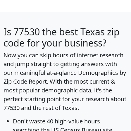
Is
77530
the best Texas zip
code for your business?
Now you can skip hours of internet research
and jump straight to getting answers with
our meaningful at-a-glance
Demographics by
Zip Code Report
. With the most current &
most popular demographic data, it's the
perfect starting point for your research about
77530 and the rest of Texas.
Don't waste 40 high-value hours
searching the US Census Bureau site