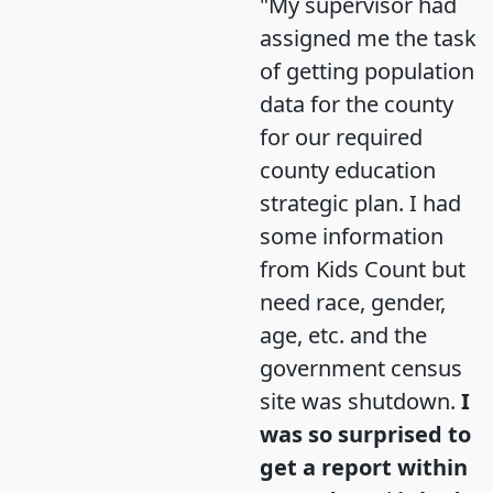
"My supervisor had
assigned me the task
of getting population
data for the county
for our required
county education
strategic plan. I had
some information
from Kids Count but
need race, gender,
age, etc. and the
government census
site was shutdown.
I
was so surprised to
get a report within