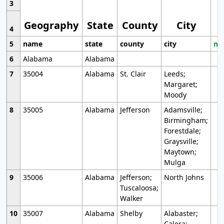
3
Geography
State
County
City
4
5
name
state
county
city
mo
6
Alabama
Alabama
7
35004
Alabama
St. Clair
Leeds;
Margaret;
Moody
8
35005
Alabama
Jefferson
Adamsville;
Birmingham;
Forestdale;
Graysville;
Maytown;
Mulga
9
35006
Alabama
Jefferson;
North Johns
Tuscaloosa;
Walker
10
35007
Alabama
Shelby
Alabaster;
Calera;