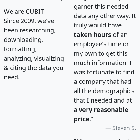
garner this needed
We are CUBIT
data any other way. It
Since 2009, we've
truly would have
been researching,
taken hours
of an
downloading,
employee's time or
formatting,
my own to get this
analyzing, visualizing
much information. I
& citing the data you
was fortunate to find
need.
a company that had
all the demographics
that I needed and at
a
very reasonable
price
."
Steven S.