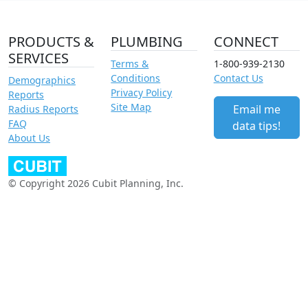
PRODUCTS &
PLUMBING
CONNECT
SERVICES
Terms &
1-800-939-2130
Conditions
Contact Us
Demographics
Privacy Policy
Reports
Site Map
Email me
Radius Reports
FAQ
data tips!
About Us
© Copyright 2026 Cubit Planning, Inc.