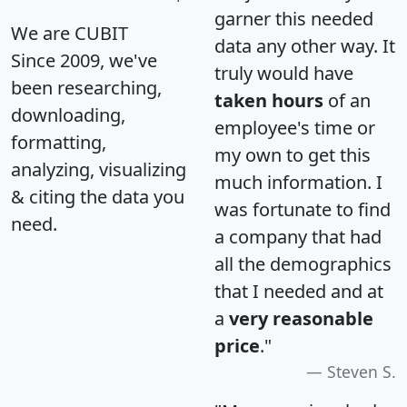
garner this needed
We are CUBIT
data any other way. It
Since 2009, we've
truly would have
been researching,
taken hours
of an
downloading,
employee's time or
formatting,
my own to get this
analyzing, visualizing
much information. I
& citing the data you
was fortunate to find
need.
a company that had
all the demographics
that I needed and at
a
very reasonable
price
."
Steven S.