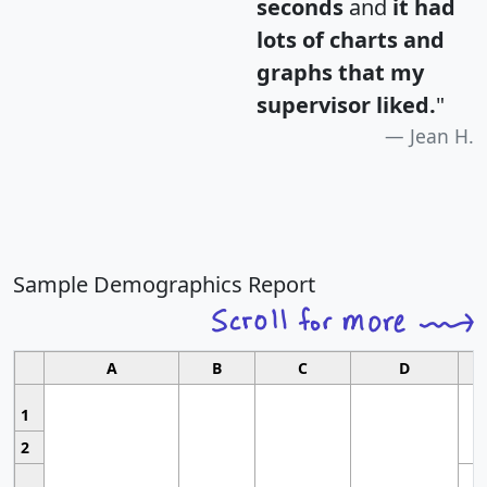
seconds
and
it had
lots of charts and
graphs that my
supervisor liked.
"
Jean H.
Sample Demographics Report
A
B
C
D
1
2