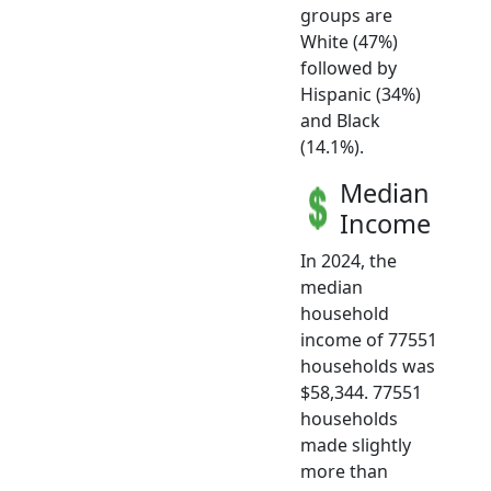
groups are
White (47%)
followed by
Hispanic (34%)
and Black
(14.1%).
Median
Income
In 2024, the
median
household
income of 77551
households was
$58,344. 77551
households
made slightly
more than