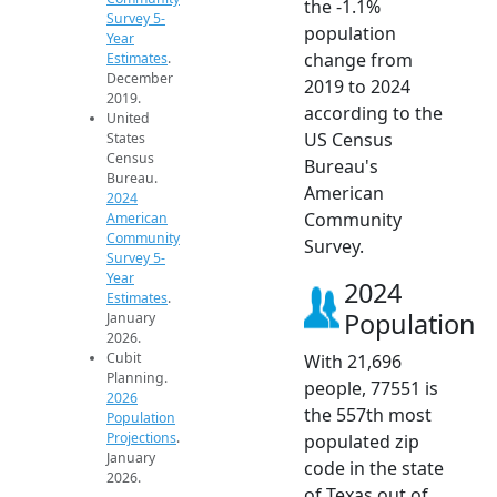
the -1.1%
Survey 5-
population
Year
change from
Estimates
.
December
2019 to 2024
2019.
according to the
United
US Census
States
Census
Bureau's
Bureau.
American
2024
Community
American
Community
Survey.
Survey 5-
Year
2024
Estimates
.
Population
January
2026.
Cubit
With 21,696
Planning.
people, 77551 is
2026
the 557th most
Population
Projections
.
populated zip
January
code in the state
2026.
of Texas out of