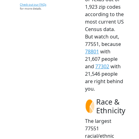
Check out our FAQs
1,923 zip codes
for more details.
according to the
most current US
Census data.
But watch out,
77551, because
78801
with
21,607 people
and
77302
with
21,546 people
are right behind
you.
Race &
Ethnicity
The largest
77551
racial/ethnic