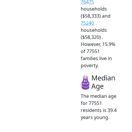
76475
households
($58,333) and
75240
households
($58,320) .
However, 15.9%
of 77551
families live in
poverty.
Median
Age
The median age
for 77551
residents is 39.4
years young.