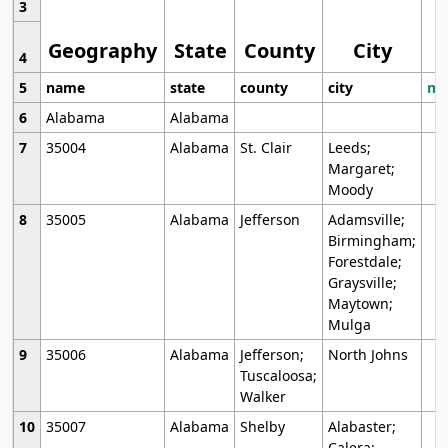
3
Geography
State
County
City
4
5
name
state
county
city
mo
6
Alabama
Alabama
7
35004
Alabama
St. Clair
Leeds;
Margaret;
Moody
8
35005
Alabama
Jefferson
Adamsville;
Birmingham;
Forestdale;
Graysville;
Maytown;
Mulga
9
35006
Alabama
Jefferson;
North Johns
Tuscaloosa;
Walker
10
35007
Alabama
Shelby
Alabaster;
Calera;