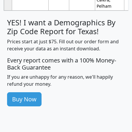
Pelham
YES! I want a Demographics By
Zip Code Report for Texas!
Prices start at just $75. Fill out our order form and
receive your data as an instant download.
Every report comes with a 100% Money-
Back Guarantee
If you are unhappy for any reason, we'll happily
refund your money.
Buy Now