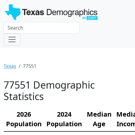
Texas
77551
77551 Demographic
Statistics
2026
2024
Median
Medi
Population
Population
Age
Inco