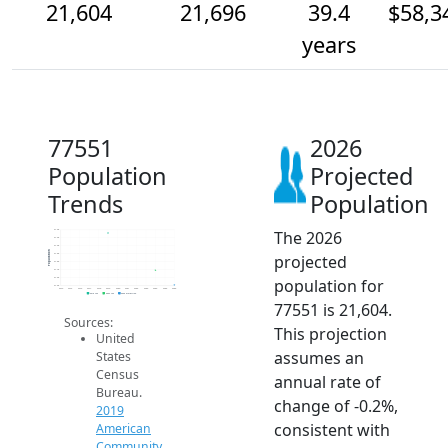
21,604
21,696
39.4
$58,3
years
77551
2026
Population
Projected
Trends
Population
The 2026
21.9k
21.9k
21.9k
Population
projected
21.8k
21.8k
21.7k
population for
21.6k
21.6k
2014
2015
2016
2017
2018
2019
2020
2021
2022
2023
2024
2025
2026
2019 ACS
2024 ACS
2026 Projection
77551 is 21,604.
Sources:
This projection
United
assumes an
States
Census
annual rate of
Bureau.
change of -0.2%,
2019
consistent with
American
Community