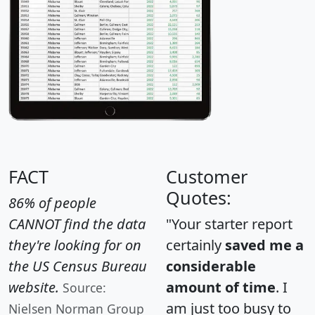
FACT
Customer
Quotes:
86% of people
CANNOT find the data
"Your starter report
they're looking for on
certainly
saved me a
the US Census Bureau
considerable
website.
amount of time
. I
Source:
am just too busy to
Nielsen Norman Group