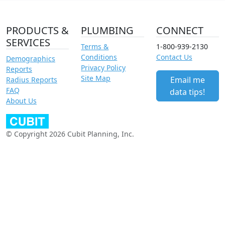
PRODUCTS &
PLUMBING
CONNECT
SERVICES
Terms &
1-800-939-2130
Conditions
Contact Us
Demographics
Privacy Policy
Reports
Site Map
Email me
Radius Reports
FAQ
data tips!
About Us
© Copyright 2026 Cubit Planning, Inc.