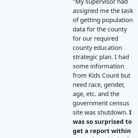
"My supervisor had
assigned me the task
of getting population
data for the county
for our required
county education
strategic plan. I had
some information
from Kids Count but
need race, gender,
age, etc. and the
government census
site was shutdown.
I
was so surprised to
get a report within