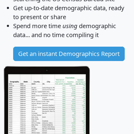
Get
up-to-date
demographic data, ready
to present or share
Spend more time
using
demographic
data... and
no time
compiling it
Get an instant Demographics Report