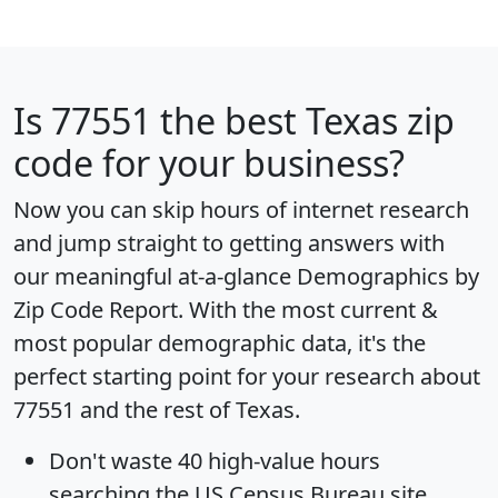
Is
77551
the best Texas zip
code for your business?
Now you can skip hours of internet research
and jump straight to getting answers with
our meaningful at-a-glance
Demographics by
Zip Code Report
. With the most current &
most popular demographic data, it's the
perfect starting point for your research about
77551 and the rest of Texas.
Don't waste 40 high-value hours
searching the US Census Bureau site