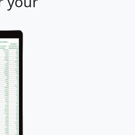
r your