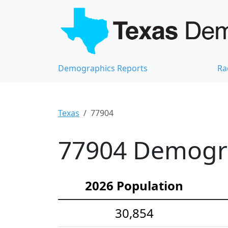
Demographics Reports
Ra
Texas
77904
77904 Demograp
2026 Population
30,854