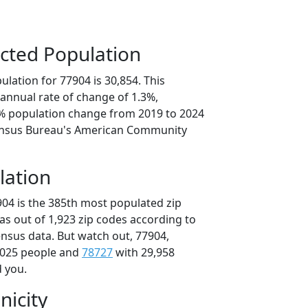
cted Population
lation for 77904 is 30,854. This
annual rate of change of 1.3%,
6% population change from 2019 to 2024
ensus Bureau's American Community
lation
904 is the 385th most populated zip
xas out of 1,923 zip codes according to
nsus data. But watch out, 77904,
,025 people and
78727
with 29,958
d you.
nicity