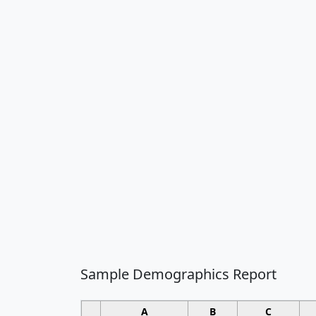
Sample Demographics Report
A
B
C