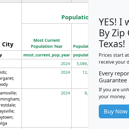
Population
YES! I
By Zip
Population
Most Current
Density
Texas!
City
Population Year
Population
(square miles)
Prices start a
ty
most_current_pop_year
population
pop_dens_sq_m
receive your 
2024
5,086,768
10
eds;
2024
12,155
70
Every repo
rgaret;
Guarantee
ody
If you are un
amsville;
2024
8,247
26
your money.
rmingham;
restdale;
Buy Now
aysville;
ytown;
lga