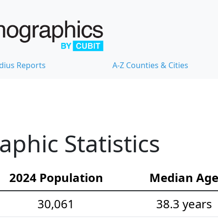
dius Reports
A-Z Counties & Cities
hic Statistics
2024 Population
Median Ag
30,061
38.3 years