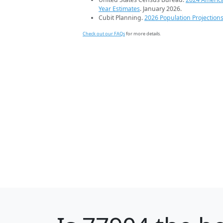
Year Estimates
. January 2026.
Cubit Planning.
2026 Population Projection
Check out our FAQs
for more details.