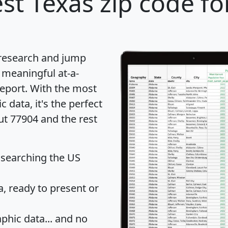
st Texas zip code fo
 research and jump
 meaningful at-a-
eport
. With the most
data, it's the perfect
ut 77904 and the rest
 searching the US
 ready to present or
hic data... and
no