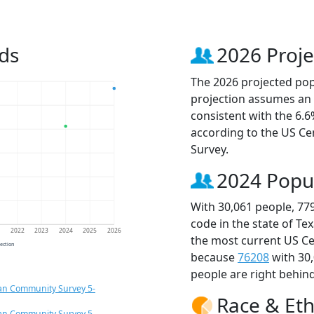
ds
2026 Proje
The 2026 projected popu
projection assumes an 
consistent with the 6.
according to the US C
Survey.
2024 Popu
With 30,061 people, 77
code in the state of Te
1
2022
2023
2024
2025
2026
the most current US Ce
jection
because
76208
with 30
people are right behin
an Community Survey 5-
Race & Eth
an Community Survey 5-