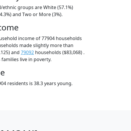
l/ethnic groups are White (57.1%)
34.3%) and Two or More (3%).
ncome
ousehold income of 77904 households
useholds made slightly more than
,125) and
79092
households ($83,068) .
amilies live in poverty.
ge
04 residents is 38.3 years young.