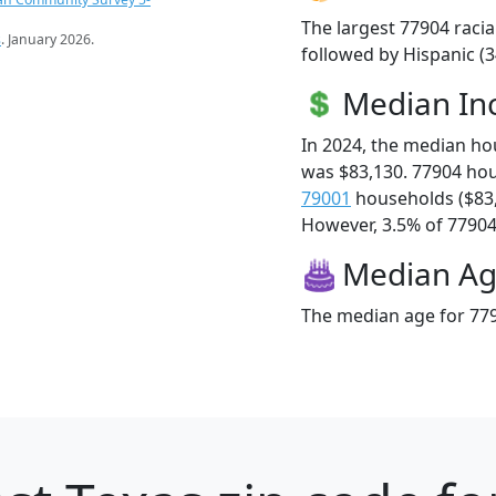
The largest 77904 racia
s
. January 2026.
followed by Hispanic (
Median I
In 2024, the median h
was $83,130. 77904 ho
79001
households ($83
However, 3.5% of 77904 f
Median A
The median age for 779