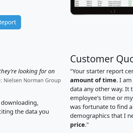
Report
Customer Quo
hey're looking for on
"Your starter report ce
amount of time
. I am
e: Nielsen Norman Group
data any other way. It
employee's time or my 
, downloading,
was fortunate to find 
citing the data you
demographics that I n
price
."