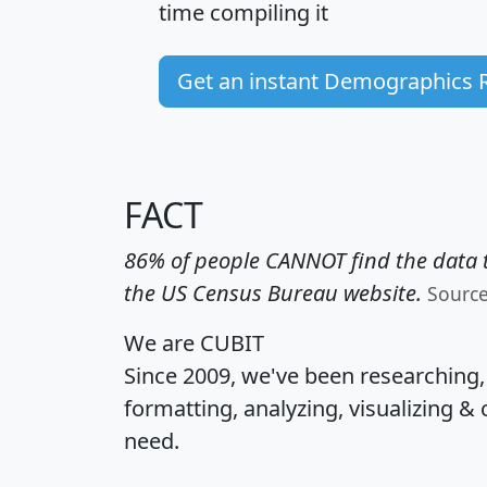
time
compiling it
Get an instant Demographics 
FACT
86% of people CANNOT find the data t
the US Census Bureau website.
Sourc
We are CUBIT
Since 2009, we've been researching
formatting, analyzing, visualizing & 
need.