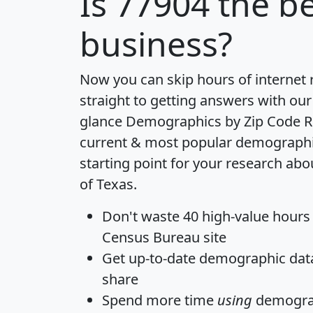
Is
77904
the be
business?
Now you can skip hours of internet
straight to getting answers with our
glance
Demographics by Zip Code R
current & most popular demographic 
starting point for your research abo
of Texas.
Don't waste 40 high-value hours
Census Bureau site
Get
up-to-date
demographic data,
share
Spend more time
using
demograp