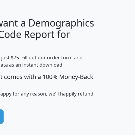
 want a Demographics
Median
Average
 Code Report for
Household
Household
Less than
Income
Income
Households
$25,000
t just $75. Fill out our order form and
i
mhhi
avghhi
hhi_total_hh
hhi_hh_w_lt_
data as an instant download.
0
$63,999
$88,898
1,997,247
394,
5
$87,652
$101,248
4,869
rt comes with a 100% Money-Back
happy for any reason, we'll happily refund
0
$59,125
$76,984
2,981