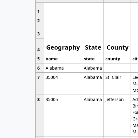
1
2
3
Geography
State
County
4
5
name
state
county
ci
6
Alabama
Alabama
7
35004
Alabama
St. Clair
Le
Ma
Mo
8
35005
Alabama
Jefferson
Ad
Bi
Fo
Gr
Ma
Mu