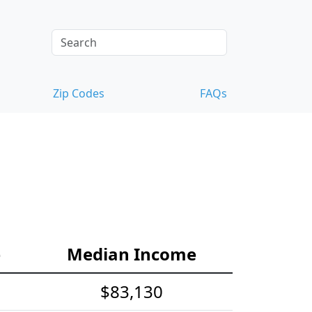
Zip Codes
FAQs
e
Median Income
$83,130