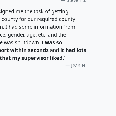
igned me the task of getting
e county for our required county
an. I had some information from
e, gender, age, etc. and the
te was shutdown.
I was so
port within seconds
and
it had lots
that my supervisor liked.
"
Jean H.
H
I
J
K