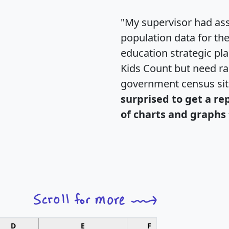
"My supervisor had ass
population data for th
education strategic pl
Kids Count but need rac
government census si
surprised to get a re
of charts and graphs 
D
E
F
G