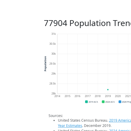
77904 Population Tren
31k
30.5k
30k
Population
29.5k
29k
28.5k
28k
2014
2015
2016
2017
2018
2019
2020
202
2019 ACS
2024 ACS
2026 Pro
Sources:
United States Census Bureau.
2019 Americ
Year Estimates
. December 2019.
United States Census Bureau.
2024 Americ