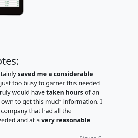
tes:
rtainly
saved me a considerable
 just too busy to garner this needed
 truly would have
taken hours
of an
own to get this much information. I
a company that had all the
eeded and at a
very reasonable
Steven S.