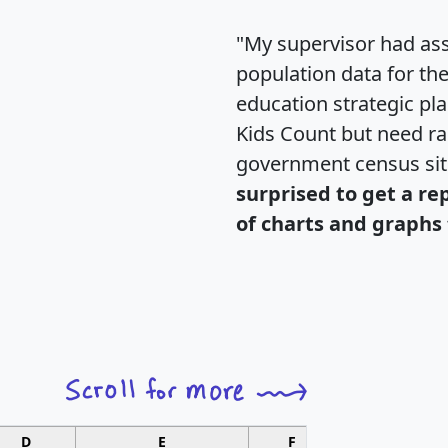
"My supervisor had ass
population data for th
education strategic pl
Kids Count but need rac
government census si
surprised to get a re
of charts and graphs 
D
E
F
G