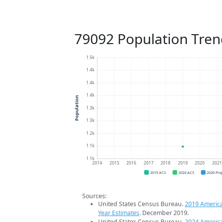
79092 Population Tren
1.5k
1.4k
1.4k
1.4k
Population
1.3k
1.3k
1.2k
1.1k
1.1k
2014
2015
2016
2017
2018
2019
2020
202
2019 ACS
2024 ACS
2026 Pro
Sources:
United States Census Bureau.
2019 Americ
Year Estimates
. December 2019.
United States Census Bureau.
2024 Americ