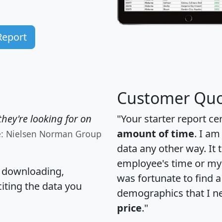
Report
Customer Quo
hey're looking for on
"Your starter report ce
amount of time
. I am
e: Nielsen Norman Group
data any other way. It
employee's time or my 
, downloading,
was fortunate to find 
citing the data you
demographics that I n
price
."