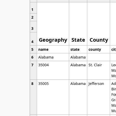
1
2
3
Geography
State
County
4
5
name
state
county
ci
6
Alabama
Alabama
7
35004
Alabama
St. Clair
Le
Ma
Mo
8
35005
Alabama
Jefferson
Ad
Bi
Fo
Gr
Ma
Mu