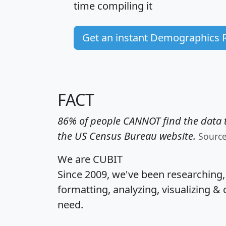
time
compiling it
Get an instant Demographics 
FACT
86% of people CANNOT find the data t
the US Census Bureau website.
Sourc
We are CUBIT
Since 2009, we've been researching
formatting, analyzing, visualizing & 
need.