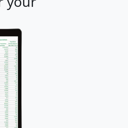
r your