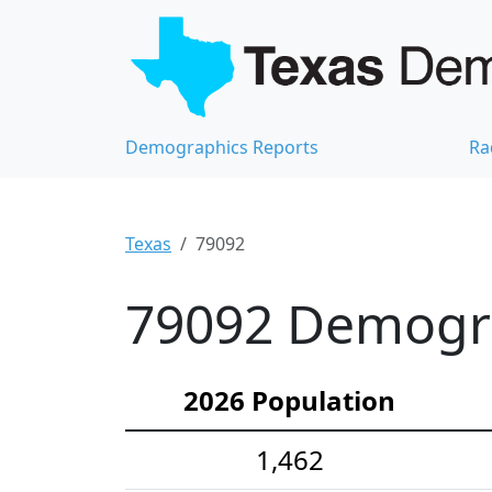
Demographics Reports
Ra
Texas
79092
79092 Demograp
2026 Population
1,462