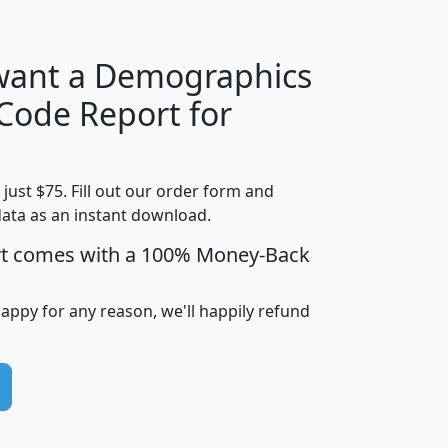
 want a Demographics
Median
Average
 Code Report for
Household
Household
Less than
Income
Income
Households
$25,000
t just $75. Fill out our order form and
i
mhhi
avghhi
hhi_total_hh
hhi_hh_w_lt_
data as an instant download.
0
$63,999
$88,898
1,997,247
394,
5
$87,652
$101,248
4,869
rt comes with a 100% Money-Back
happy for any reason, we'll happily refund
0
$59,125
$76,984
2,981