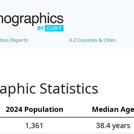
dius Reports
A-Z Counties & Cities
hic Statistics
2024 Population
Median Ag
1,361
38.4 years