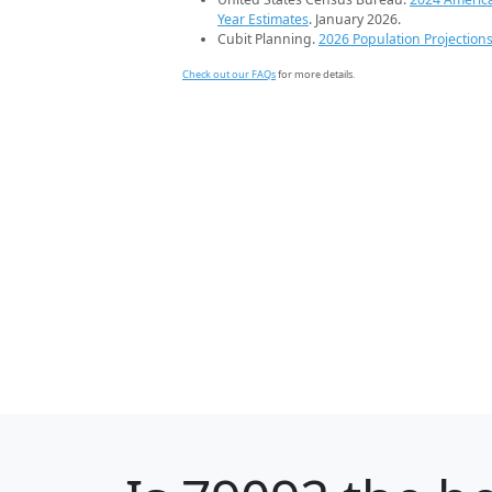
Year Estimates
. January 2026.
Cubit Planning.
2026 Population Projection
Check out our FAQs
for more details.