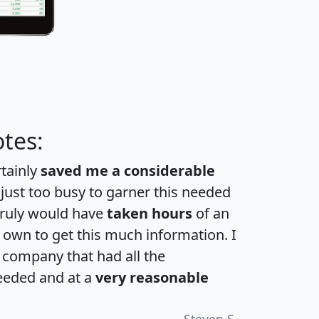
tes:
rtainly
saved me a considerable
 just too busy to garner this needed
 truly would have
taken hours
of an
own to get this much information. I
a company that had all the
eeded and at a
very reasonable
Steven S.