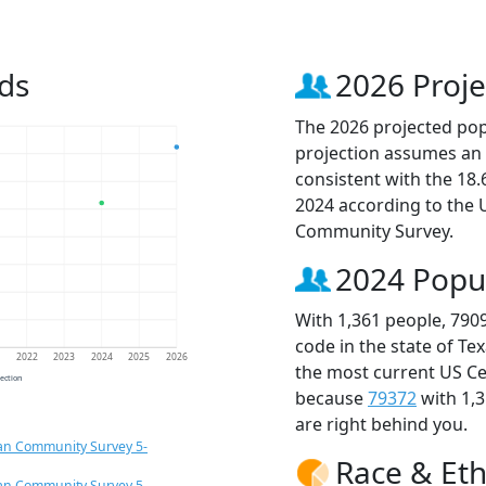
ds
2026 Proje
The 2026 projected popu
projection assumes an 
consistent with the 18
2024 according to the
Community Survey.
2024 Popu
With 1,361 people, 790
code in the state of Te
1
2022
2023
2024
2025
2026
the most current US Ce
jection
because
79372
with 1,
are right behind you.
an Community Survey 5-
Race & Eth
an Community Survey 5-