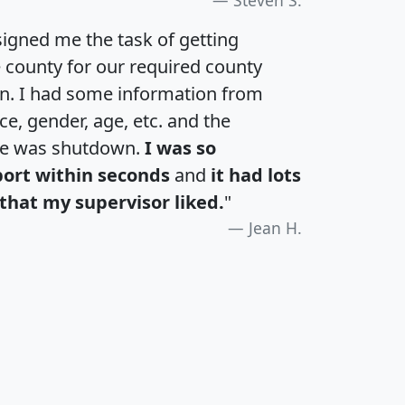
igned me the task of getting
e county for our required county
an. I had some information from
e, gender, age, etc. and the
te was shutdown.
I was so
port within seconds
and
it had lots
that my supervisor liked.
"
Jean H.
H
I
J
K