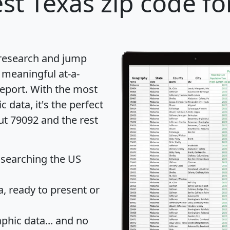
st Texas zip code fo
 research and jump
 meaningful at-a-
eport
. With the most
data, it's the perfect
ut 79092 and the rest
 searching the US
 ready to present or
hic data... and
no