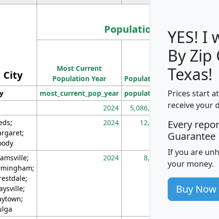
Population
YES! I
By Zip
Population
Most Current
Density
Texas!
City
Population Year
Population
(square miles)
Prices start a
ty
most_current_pop_year
population
pop_dens_sq_m
receive your 
2024
5,086,768
10
eds;
2024
12,155
70
Every repo
rgaret;
Guarantee
ody
If you are un
amsville;
2024
8,247
26
your money.
rmingham;
restdale;
Buy Now
aysville;
ytown;
lga