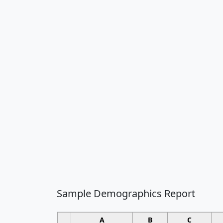
Sample Demographics Report
A
B
C