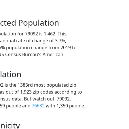
cted Population
lation for 79092 is 1,462. This
annual rate of change of 3.7%,
.6% population change from 2019 to
 US Census Bureau's American
lation
92 is the 1383rd most populated zip
xas out of 1,923 zip codes according to
nsus data. But watch out, 79092,
359 people and
76632
with 1,350 people
nicity