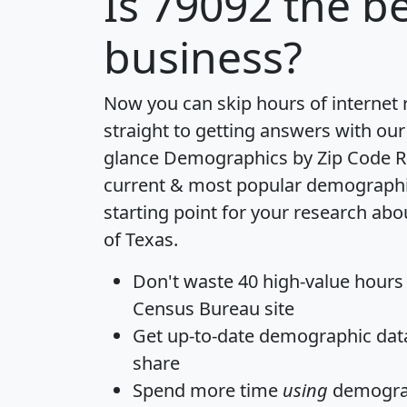
Is
79092
the be
business?
Now you can skip hours of internet
straight to getting answers with our
glance
Demographics by Zip Code R
current & most popular demographic 
starting point for your research abo
of Texas.
Don't waste 40 high-value hours
Census Bureau site
Get
up-to-date
demographic data,
share
Spend more time
using
demograp