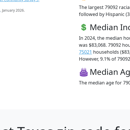
The largest 79092 racia
s
. January 2026.
followed by Hispanic (
Median I
In 2024, the median h
was $83,068. 79092 ho
75021
households ($83
However, 9.1% of 79092 f
Median A
The median age for 790