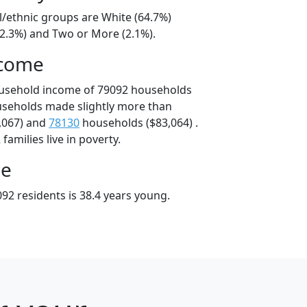
l/ethnic groups are White (64.7%)
32.3%) and Two or More (2.1%).
ncome
ousehold income of 79092 households
useholds made slightly more than
,067) and
78130
households ($83,064) .
amilies live in poverty.
ge
92 residents is 38.4 years young.