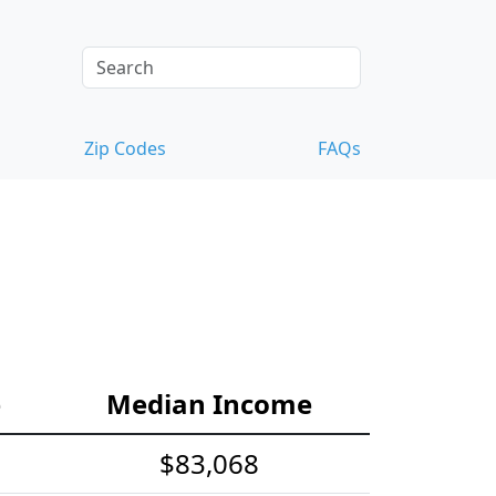
Zip Codes
FAQs
e
Median Income
$83,068