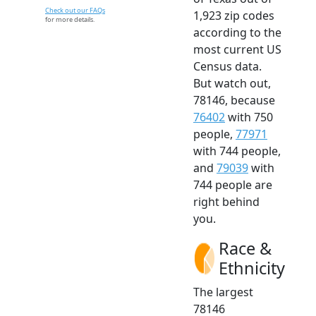
Check out our FAQs
1,923 zip codes
for more details.
according to the
most current US
Census data.
But watch out,
78146, because
76402
with 750
people,
77971
with 744 people,
and
79039
with
744 people are
right behind
you.
Race &
Ethnicity
The largest
78146