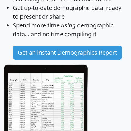
Get
up-to-date
demographic data, ready
to present or share
Spend more time
using
demographic
data... and
no time
compiling it
Get an instant Demographics Report