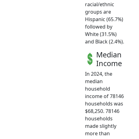
racial/ethnic
groups are
Hispanic (65.7%)
followed by
White (31.5%)
and Black (2.4%).
Median
Income
In 2024, the
median
household
income of 78146
households was
$68,250. 78146
households
made slightly
more than