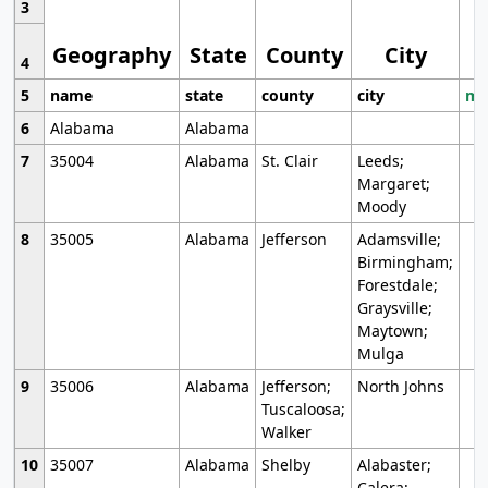
3
Geography
State
County
City
4
5
name
state
county
city
mo
6
Alabama
Alabama
7
35004
Alabama
St. Clair
Leeds;
Margaret;
Moody
8
35005
Alabama
Jefferson
Adamsville;
Birmingham;
Forestdale;
Graysville;
Maytown;
Mulga
9
35006
Alabama
Jefferson;
North Johns
Tuscaloosa;
Walker
10
35007
Alabama
Shelby
Alabaster;
Calera;