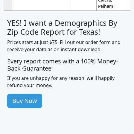
Pelham
YES! I want a Demographics By
Zip Code Report for Texas!
Prices start at just $75. Fill out our order form and
receive your data as an instant download.
Every report comes with a 100% Money-
Back Guarantee
If you are unhappy for any reason, we'll happily
refund your money.
Buy Now