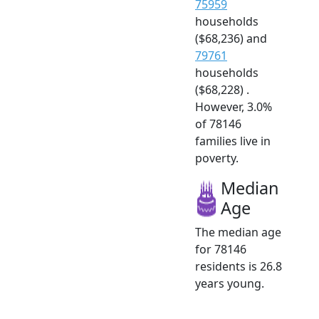
75959
households
($68,236) and
79761
households
($68,228) .
However, 3.0%
of 78146
families live in
poverty.
Median
Age
The median age
for 78146
residents is 26.8
years young.