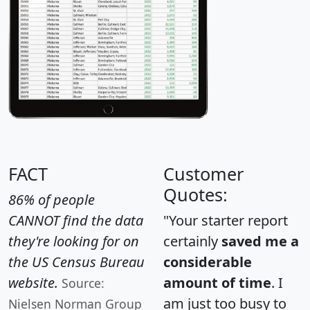
FACT
Customer
Quotes:
86% of people
CANNOT find the data
"Your starter report
they're looking for on
certainly
saved me a
the US Census Bureau
considerable
website.
amount of time
. I
Source:
am just too busy to
Nielsen Norman Group