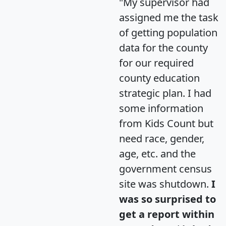
"My supervisor had
assigned me the task
of getting population
data for the county
for our required
county education
strategic plan. I had
some information
from Kids Count but
need race, gender,
age, etc. and the
government census
site was shutdown.
I
was so surprised to
get a report within