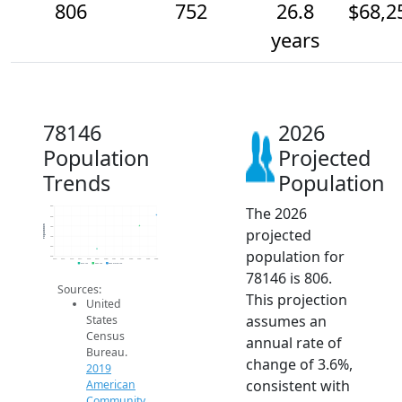
806
752
26.8
$68,2
years
78146
2026
Population
Projected
Trends
Population
The 2026
850
800
Population
750
projected
700
650
population for
600
2014
2015
2016
2017
2018
2019
2020
2021
2022
2023
2024
2025
2026
2019 ACS
2024 ACS
2026 Projection
78146 is 806.
Sources:
This projection
United
assumes an
States
Census
annual rate of
Bureau.
change of 3.6%,
2019
consistent with
American
Community