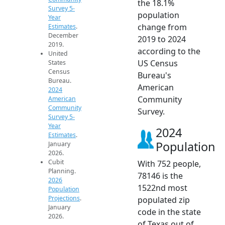
the 18.1%
Survey 5-
population
Year
change from
Estimates
.
December
2019 to 2024
2019.
according to the
United
US Census
States
Census
Bureau's
Bureau.
American
2024
Community
American
Community
Survey.
Survey 5-
Year
2024
Estimates
.
Population
January
2026.
Cubit
With 752 people,
Planning.
78146 is the
2026
1522nd most
Population
Projections
.
populated zip
January
code in the state
2026.
of Texas out of