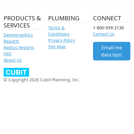
PRODUCTS &
PLUMBING
CONNECT
SERVICES
Terms &
1-800-939-2130
Conditions
Contact Us
Demographics
Privacy Policy
Reports
Site Map
Email me
Radius Reports
FAQ
data tips!
About Us
© Copyright 2026 Cubit Planning, Inc.