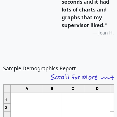
seconds
and
it had
lots of charts and
graphs that my
supervisor liked.
"
Jean H.
Sample Demographics Report
A
B
C
D
1
2