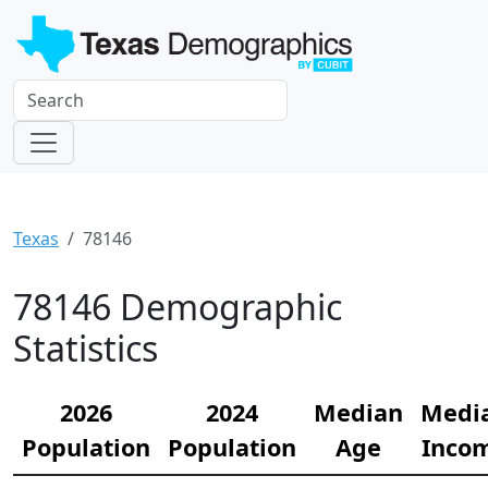
Texas
78146
78146 Demographic
Statistics
2026
2024
Median
Medi
Population
Population
Age
Inco