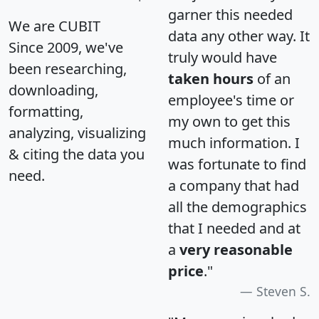
garner this needed
We are CUBIT
data any other way. It
Since 2009, we've
truly would have
been researching,
taken hours
of an
downloading,
employee's time or
formatting,
my own to get this
analyzing, visualizing
much information. I
& citing the data you
was fortunate to find
need.
a company that had
all the demographics
that I needed and at
a
very reasonable
price
."
Steven S.