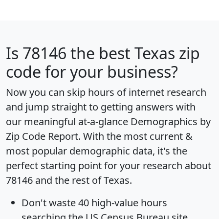
Is
78146
the best Texas zip
code for your business?
Now you can skip hours of internet research
and jump straight to getting answers with
our meaningful at-a-glance
Demographics by
Zip Code Report
. With the most current &
most popular demographic data, it's the
perfect starting point for your research about
78146 and the rest of Texas.
Don't waste 40 high-value hours
searching the US Census Bureau site