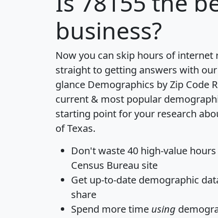
Is
78155
the be
business?
Now you can skip hours of internet
straight to getting answers with our
glance
Demographics by Zip Code R
current & most popular demographic 
starting point for your research abo
of Texas.
Don't waste 40 high-value hours
Census Bureau site
Get
up-to-date
demographic data,
share
Spend more time
using
demograp