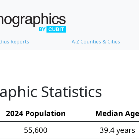
dius Reports
A-Z Counties & Cities
hic Statistics
2024 Population
Median Ag
55,600
39.4 years