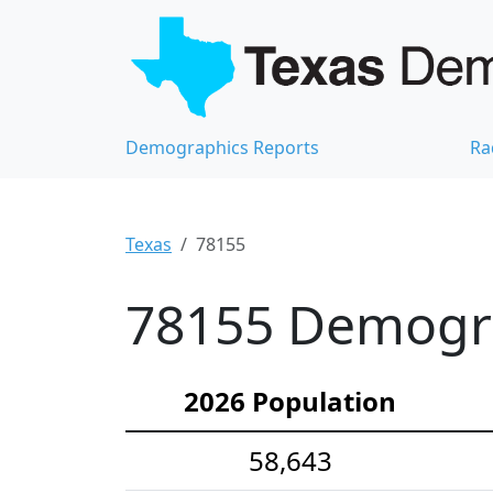
Demographics Reports
Ra
Texas
78155
78155 Demograp
2026 Population
58,643