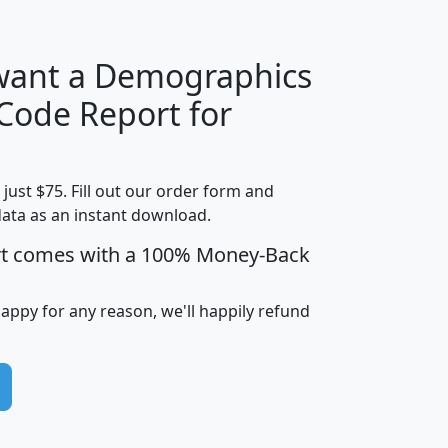
 want a Demographics
Median
Average
 Code Report for
Household
Household
Less than
Income
Income
Households
$25,000
t just $75. Fill out our order form and
i
mhhi
avghhi
hhi_total_hh
hhi_hh_w_lt_
data as an instant download.
0
$63,999
$88,898
1,997,247
394,
5
$87,652
$101,248
4,869
rt comes with a 100% Money-Back
happy for any reason, we'll happily refund
0
$59,125
$76,984
2,981