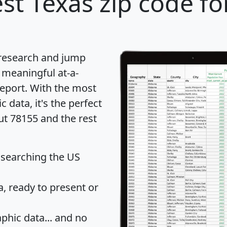
st Texas zip code fo
 research and jump
 meaningful at-a-
eport
. With the most
data, it's the perfect
ut 78155 and the rest
 searching the US
 ready to present or
hic data... and
no