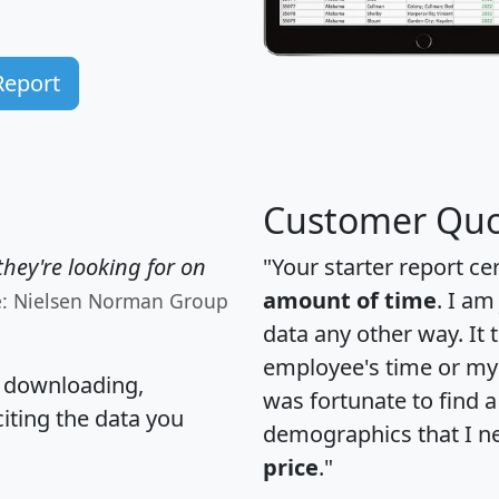
Report
Customer Quo
hey're looking for on
"Your starter report ce
amount of time
. I am
e: Nielsen Norman Group
data any other way. It
employee's time or my 
, downloading,
was fortunate to find 
citing the data you
demographics that I n
price
."