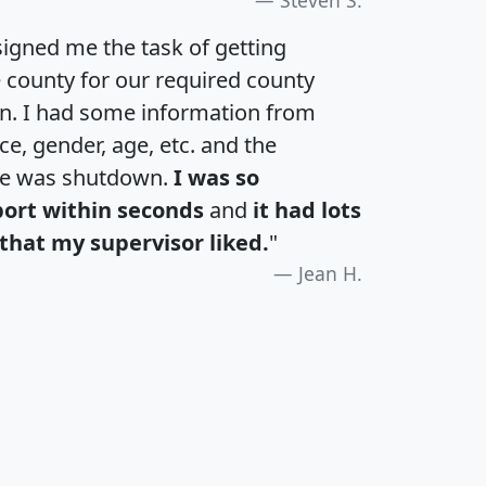
igned me the task of getting
e county for our required county
an. I had some information from
e, gender, age, etc. and the
te was shutdown.
I was so
port within seconds
and
it had lots
that my supervisor liked.
"
Jean H.
H
I
J
K