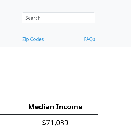
Zip Codes
FAQs
e
Median Income
$71,039