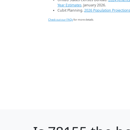
Year Estimates
. January 2026.
Cubit Planning.
2026 Population Projection
Check out our FAQs
for more details.