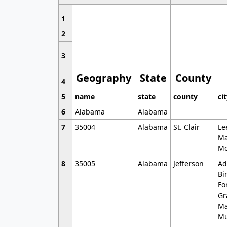
1
2
3
Geography
State
County
4
5
name
state
county
ci
6
Alabama
Alabama
7
35004
Alabama
St. Clair
Le
Ma
Mo
8
35005
Alabama
Jefferson
Ad
Bi
Fo
Gr
Ma
Mu