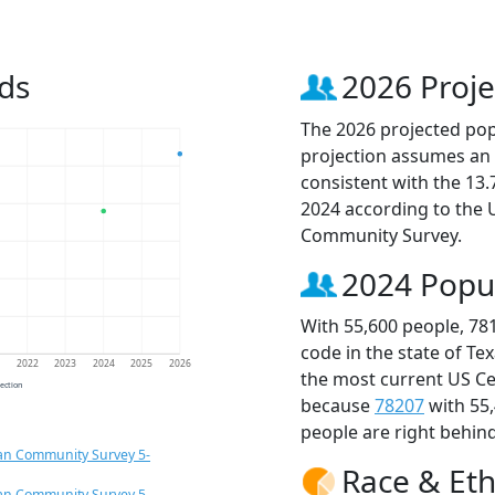
ds
2026 Proje
The 2026 projected popu
projection assumes an 
consistent with the 13
2024 according to the
Community Survey.
2024 Popu
With 55,600 people, 78
code in the state of Te
1
2022
2023
2024
2025
2026
the most current US Ce
jection
because
78207
with 55
people are right behin
an Community Survey 5-
Race & Eth
an Community Survey 5-