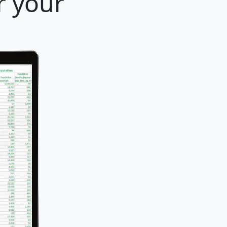
r your