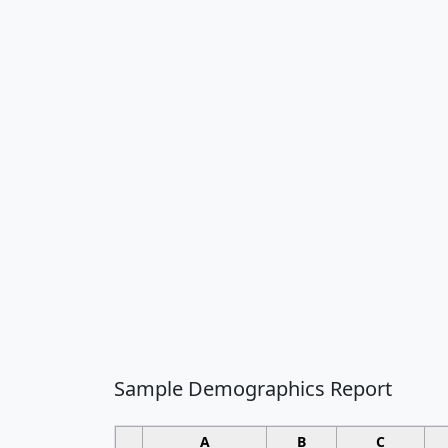
Sample Demographics Report
A
B
C