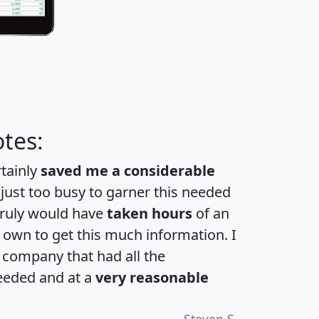
tes:
rtainly
saved me a considerable
 just too busy to garner this needed
 truly would have
taken hours
of an
own to get this much information. I
a company that had all the
eeded and at a
very reasonable
Steven S.