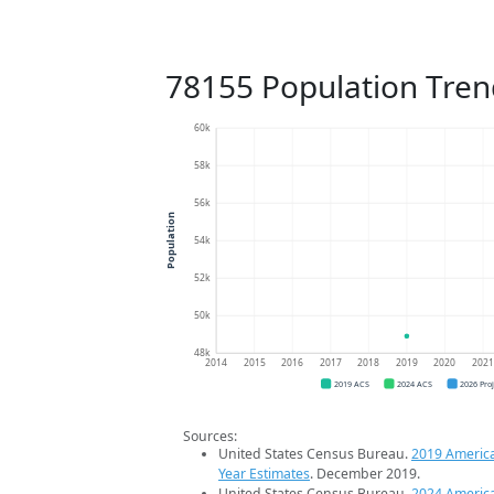
78155 Population Tren
60k
58k
56k
Population
54k
52k
50k
48k
2014
2015
2016
2017
2018
2019
2020
202
2019 ACS
2024 ACS
2026 Pro
Sources:
United States Census Bureau.
2019 Americ
Year Estimates
. December 2019.
United States Census Bureau.
2024 Americ