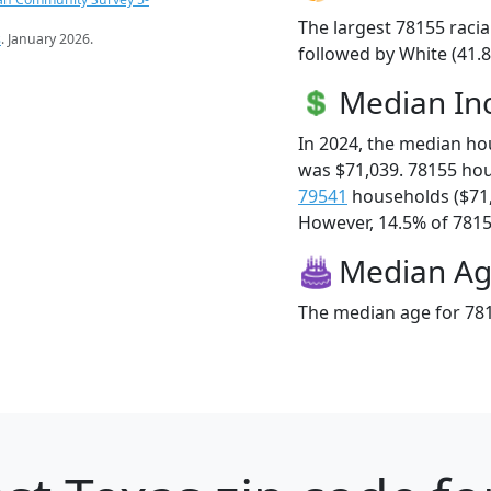
The largest 78155 racia
s
. January 2026.
followed by White (41.8
Median I
In 2024, the median h
was $71,039. 78155 ho
79541
households ($71
However, 14.5% of 78155
Median A
The median age for 781