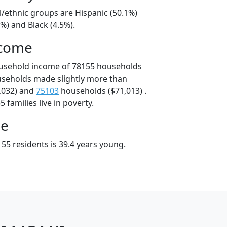
l/ethnic groups are Hispanic (50.1%)
%) and Black (4.5%).
ncome
ousehold income of 78155 households
useholds made slightly more than
,032) and
75103
households ($71,013) .
 families live in poverty.
ge
55 residents is 39.4 years young.