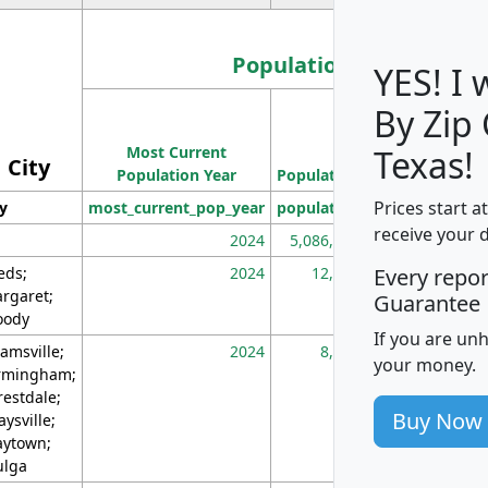
Population
YES! I
By Zip
Population
Most Current
Density
Texas!
City
Population Year
Population
(square miles)
Prices start a
ty
most_current_pop_year
population
pop_dens_sq_m
receive your 
2024
5,086,768
10
eds;
2024
12,155
70
Every repo
rgaret;
Guarantee
ody
If you are un
amsville;
2024
8,247
26
your money.
rmingham;
restdale;
Buy Now
aysville;
ytown;
lga