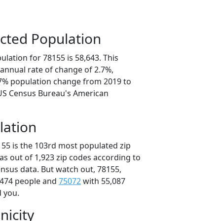
cted Population
lation for 78155 is 58,643. This
annual rate of change of 2.7%,
.7% population change from 2019 to
 US Census Bureau's American
lation
155 is the 103rd most populated zip
xas out of 1,923 zip codes according to
nsus data. But watch out, 78155,
,474 people and
75072
with 55,087
d you.
nicity