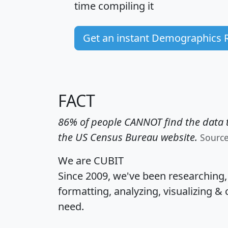
time
compiling it
Get an instant Demographics 
FACT
86% of people CANNOT find the data t
the US Census Bureau website.
Sourc
We are CUBIT
Since 2009, we've been researching
formatting, analyzing, visualizing & 
need.