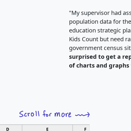
"My supervisor had ass
population data for th
education strategic pl
Kids Count but need rac
government census si
surprised to get a re
of charts and graphs 
D
E
F
G