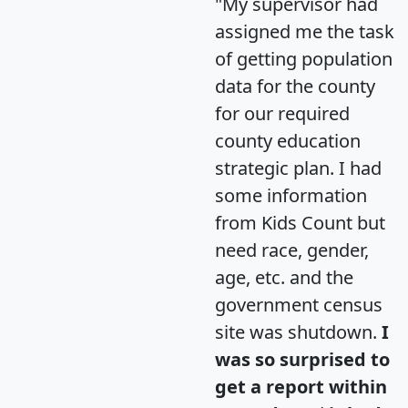
"My supervisor had
assigned me the task
of getting population
data for the county
for our required
county education
strategic plan. I had
some information
from Kids Count but
need race, gender,
age, etc. and the
government census
site was shutdown.
I
was so surprised to
get a report within