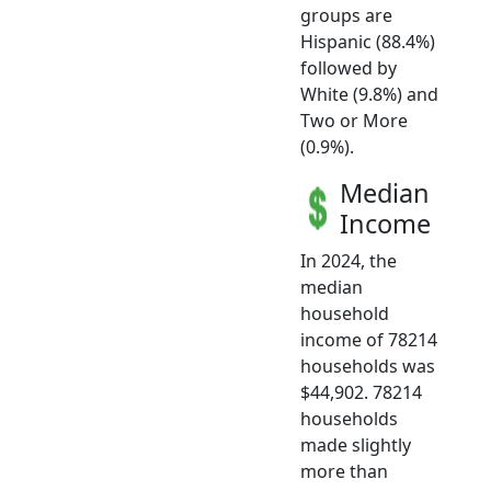
groups are
Hispanic (88.4%)
followed by
White (9.8%) and
Two or More
(0.9%).
Median
Income
In 2024, the
median
household
income of 78214
households was
$44,902. 78214
households
made slightly
more than