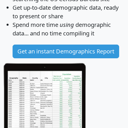
Get
up-to-date
demographic data, ready
to present or share
Spend more time
using
demographic
data... and
no time
compiling it
Get an instant Demographics Report