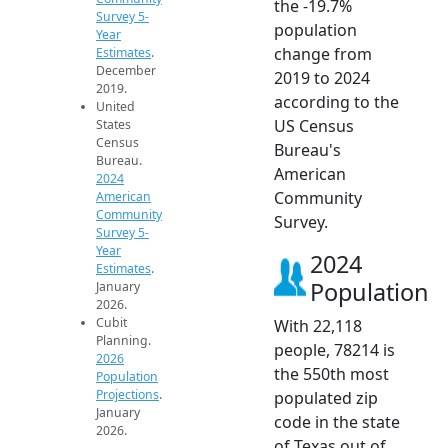
the -19.7%
Survey 5-
population
Year
change from
Estimates
.
December
2019 to 2024
2019.
according to the
United
US Census
States
Census
Bureau's
Bureau.
American
2024
Community
American
Community
Survey.
Survey 5-
Year
2024
Estimates
.
Population
January
2026.
Cubit
With 22,118
Planning.
people, 78214 is
2026
the 550th most
Population
Projections
.
populated zip
January
code in the state
2026.
of Texas out of