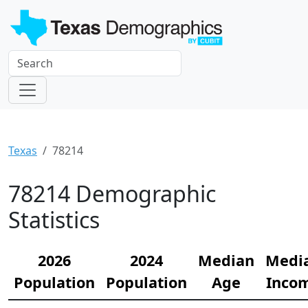
Texas
78214
78214 Demographic
Statistics
2026
2024
Median
Medi
Population
Population
Age
Inco