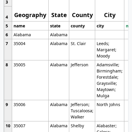
3
Geography
State
County
City
4
5
name
state
county
city
mo
6
Alabama
Alabama
7
35004
Alabama
St. Clair
Leeds;
Margaret;
Moody
8
35005
Alabama
Jefferson
Adamsville;
Birmingham;
Forestdale;
Graysville;
Maytown;
Mulga
9
35006
Alabama
Jefferson;
North Johns
Tuscaloosa;
Walker
10
35007
Alabama
Shelby
Alabaster;
Calera;