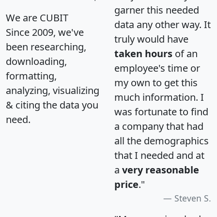
garner this needed
We are CUBIT
data any other way. It
Since 2009, we've
truly would have
been researching,
taken hours
of an
downloading,
employee's time or
formatting,
my own to get this
analyzing, visualizing
much information. I
& citing the data you
was fortunate to find
need.
a company that had
all the demographics
that I needed and at
a
very reasonable
price
."
Steven S.