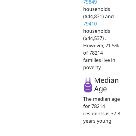
79849
households
($44,831) and
79410
households
($44,537) .
However, 21.5%
of 78214
families live in
poverty.
Median
Age
The median age
for 78214
residents is 37.8
years young.