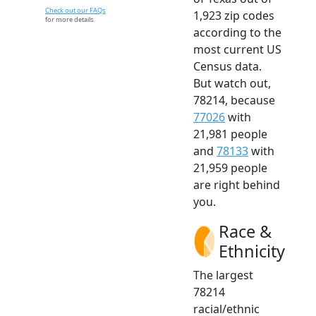
Check out our FAQs
1,923 zip codes
for more details.
according to the
most current US
Census data.
But watch out,
78214, because
77026
with
21,981 people
and
78133
with
21,959 people
are right behind
you.
Race &
Ethnicity
The largest
78214
racial/ethnic