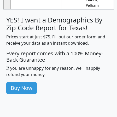
Pelham
YES! I want a Demographics By
Zip Code Report for Texas!
Prices start at just $75. Fill out our order form and
receive your data as an instant download.
Every report comes with a 100% Money-
Back Guarantee
If you are unhappy for any reason, we'll happily
refund your money.
Buy Now