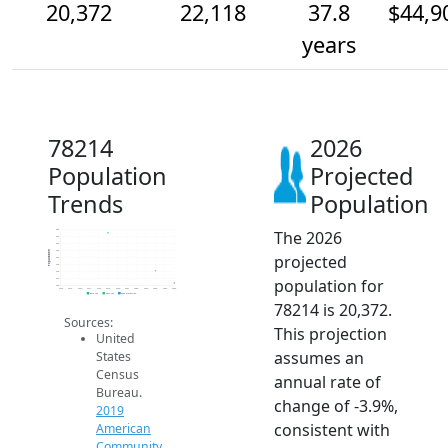
20,372
22,118
37.8
$44,9
years
78214
2026
Population
Projected
Trends
Population
The 2026
28k
27k
26k
25k
Population
projected
24k
23k
22k
population for
21k
20k
2014
2015
2016
2017
2018
2019
2020
2021
2022
2023
2024
2025
2026
2019 ACS
2024 ACS
2026 Projection
78214 is 20,372.
Sources:
This projection
United
assumes an
States
Census
annual rate of
Bureau.
change of -3.9%,
2019
consistent with
American
Community