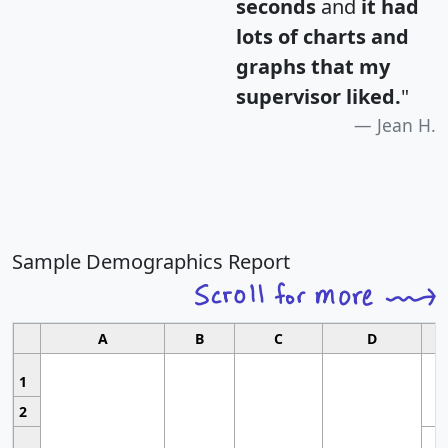
seconds
and
it had
lots of charts and
graphs that my
supervisor liked.
"
Jean H.
Sample Demographics Report
A
B
C
D
1
2