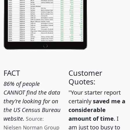
FACT
Customer
Quotes:
86% of people
CANNOT find the data
"Your starter report
they're looking for on
certainly
saved me a
the US Census Bureau
considerable
website.
amount of time
. I
Source:
am just too busy to
Nielsen Norman Group