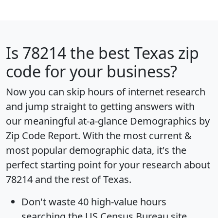
Is
78214
the best Texas zip
code for your business?
Now you can skip hours of internet research
and jump straight to getting answers with
our meaningful at-a-glance
Demographics by
Zip Code Report
. With the most current &
most popular demographic data, it's the
perfect starting point for your research about
78214 and the rest of Texas.
Don't waste 40 high-value hours
searching the US Census Bureau site