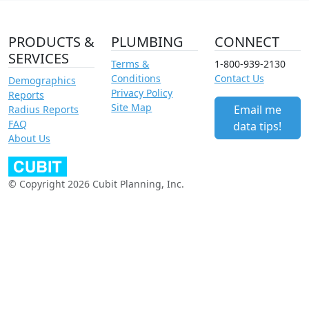
PRODUCTS &
PLUMBING
CONNECT
SERVICES
Terms &
1-800-939-2130
Conditions
Contact Us
Demographics
Privacy Policy
Reports
Site Map
Email me
Radius Reports
FAQ
data tips!
About Us
© Copyright 2026 Cubit Planning, Inc.