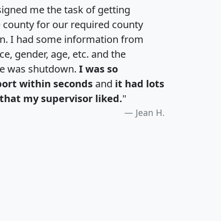
igned me the task of getting
e county for our required county
an. I had some information from
e, gender, age, etc. and the
te was shutdown.
I was so
port within seconds
and
it had lots
that my supervisor liked.
"
Jean H.
H
I
J
K