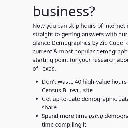
business?
Now you can skip hours of internet
straight to getting answers with our
glance
Demographics by Zip Code R
current & most popular demographic 
starting point for your research abo
of Texas.
Don't waste 40 high-value hours
Census Bureau site
Get
up-to-date
demographic data,
share
Spend more time
using
demograp
time
compiling it