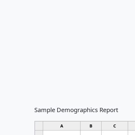
Sample Demographics Report
A
B
C