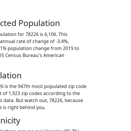
cted Population
lation for 78226 is 6,106. This
annual rate of change of -3.4%,
7.1% population change from 2019 to
 US Census Bureau's American
lation
26 is the 947th most populated zip code
ut of 1,923 zip codes according to the
 data. But watch out, 78226, because
 is right behind you.
nicity