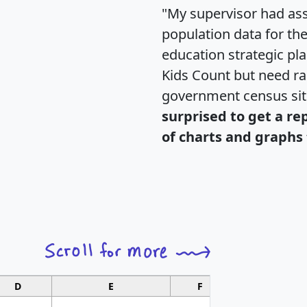
"My supervisor had ass
population data for th
education strategic pl
Kids Count but need rac
government census si
surprised to get a re
of charts and graphs 
D
E
F
G