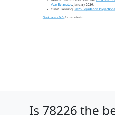
Year Estimates
. January 2026.
Cubit Planning.
2026 Population Projection
Check out our FAQs
for more details.
Is
78226
the be