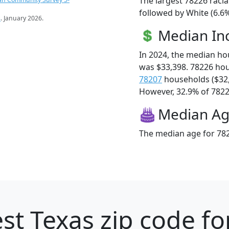
The largest 78226 racia
followed by White (6.6%
s
. January 2026.
Median I
In 2024, the median h
was $33,398. 78226 ho
78207
households ($32
However, 32.9% of 78226
Median A
The median age for 782
st Texas zip code fo