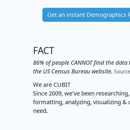
Get an instant Demographics 
FACT
86% of people CANNOT find the data t
the US Census Bureau website.
Sourc
We are CUBIT
Since 2009, we've been researching
formatting, analyzing, visualizing & 
need.