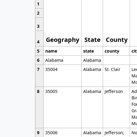
1
2
3
Geography
State
County
4
5
name
state
county
ci
6
Alabama
Alabama
7
35004
Alabama
St. Clair
Le
Ma
Mo
8
35005
Alabama
Jefferson
Ad
Bi
Fo
Gr
Ma
Mu
9
35006
Alabama
Jefferson;
No