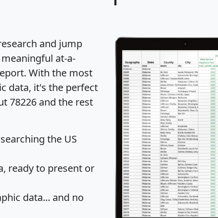
 research and jump
 meaningful at-a-
eport
. With the most
data, it's the perfect
ut 78226 and the rest
 searching the US
 ready to present or
hic data... and
no