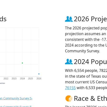
ds
2026 Proje
The 2026 projected popu
projection assumes an 
consistent with the -1
2024 according to the
Community Survey.
2024 Popu
With 6,554 people, 782
in the state of Texas o
1
2022
2023
2024
2025
2026
most current US Census
jection
76155
with 6,533 people
Race & Eth
an Community Survey 5-
an Community Survey 5-