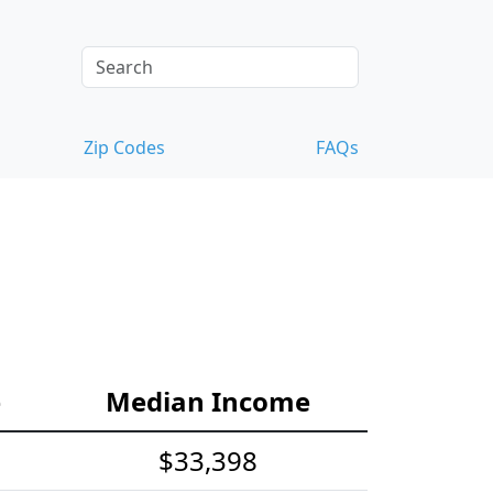
Zip Codes
FAQs
e
Median Income
$33,398