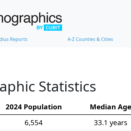
dius Reports
A-Z Counties & Cities
hic Statistics
2024 Population
Median Ag
6,554
33.1 years