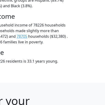
l/ethnic groups are Hispanic (89.7%)
) and Black (3.8%).
ncome
ousehold income of 78226 households
useholds made slightly more than
,472) and
78705
households ($32,380) .
 families live in poverty.
ge
26 residents is 33.1 years young.
r your