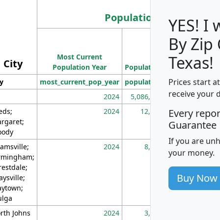
Population
YES! I
By Zip
Population
Most Current
Density
Texas!
City
Population Year
Population
(square miles)
Prices start a
ty
most_current_pop_year
population
pop_dens_sq_m
receive your 
2024
5,086,768
10
eds;
2024
12,155
70
Every repo
rgaret;
Guarantee
ody
If you are un
amsville;
2024
8,247
26
your money.
rmingham;
restdale;
Buy Now
aysville;
ytown;
lga
rth Johns
2024
3,894
3