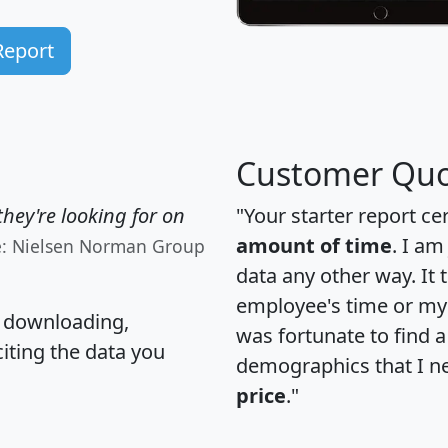
Report
Customer Quo
hey're looking for on
"Your starter report ce
amount of time
. I am
e: Nielsen Norman Group
data any other way. It
employee's time or my 
, downloading,
was fortunate to find 
citing the data you
demographics that I n
price
."