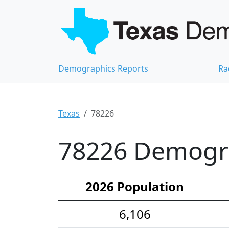
Demographics Reports
Ra
Texas
78226
78226 Demograp
2026 Population
6,106