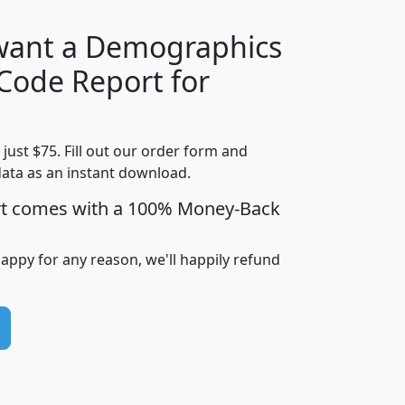
 want a Demographics
Median
Average
 Code Report for
Household
Household
Less than
Income
Income
Households
$25,000
t just $75. Fill out our order form and
i
mhhi
avghhi
hhi_total_hh
hhi_hh_w_lt_
data as an instant download.
0
$63,999
$88,898
1,997,247
394,
5
$87,652
$101,248
4,869
rt comes with a 100% Money-Back
happy for any reason, we'll happily refund
0
$59,125
$76,984
2,981
7
$68,982
$80,448
1,383