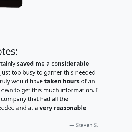
tes:
rtainly
saved me a considerable
 just too busy to garner this needed
 truly would have
taken hours
of an
own to get this much information. I
a company that had all the
eeded and at a
very reasonable
Steven S.