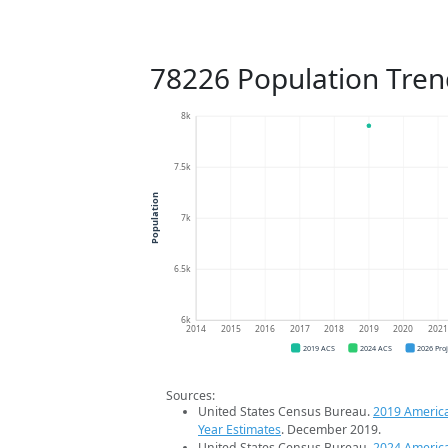
78226 Population Tren
8k
7.5k
Population
7k
6.5k
6k
2014
2015
2016
2017
2018
2019
2020
202
2019 ACS
2024 ACS
2026 Pro
Sources:
United States Census Bureau.
2019 Americ
Year Estimates
. December 2019.
United States Census Bureau.
2024 Americ