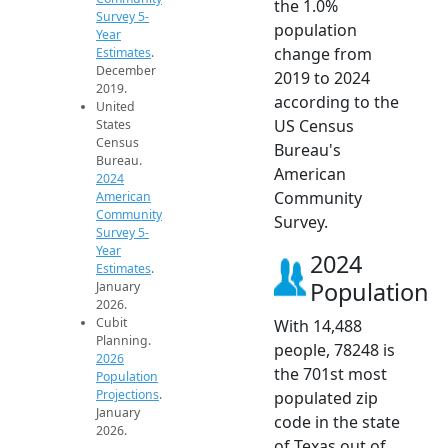
the 1.0%
Survey 5-
population
Year
change from
Estimates
.
December
2019 to 2024
2019.
according to the
United
US Census
States
Census
Bureau's
Bureau.
American
2024
Community
American
Community
Survey.
Survey 5-
Year
2024
Estimates
.
Population
January
2026.
Cubit
With 14,488
Planning.
people, 78248 is
2026
the 701st most
Population
Projections
.
populated zip
January
code in the state
2026.
of Texas out of