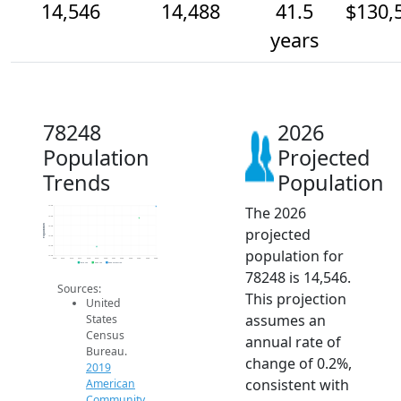
14,546
14,488
41.5
$130,
years
78248
2026
Population
Projected
Trends
Population
The 2026
14.6k
14.5k
Population
14.4k
projected
14.4k
14.3k
population for
14.3k
2014
2015
2016
2017
2018
2019
2020
2021
2022
2023
2024
2025
2026
2019 ACS
2024 ACS
2026 Projection
78248 is 14,546.
Sources:
This projection
United
assumes an
States
Census
annual rate of
Bureau.
change of 0.2%,
2019
consistent with
American
Community