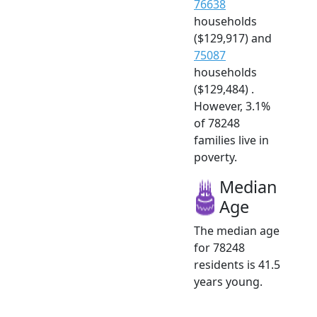
76638
households
($129,917) and
75087
households
($129,484) .
However, 3.1%
of 78248
families live in
poverty.
Median
Age
The median age
for 78248
residents is 41.5
years young.