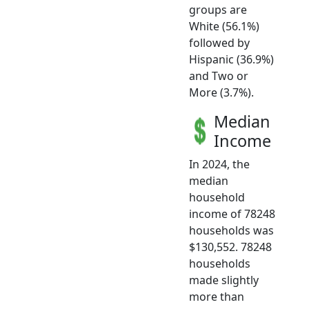
groups are
White (56.1%)
followed by
Hispanic (36.9%)
and Two or
More (3.7%).
Median
Income
In 2024, the
median
household
income of 78248
households was
$130,552. 78248
households
made slightly
more than