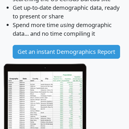
Get
up-to-date
demographic data, ready
to present or share
Spend more time
using
demographic
data... and
no time
compiling it
Get an instant Demographics Report