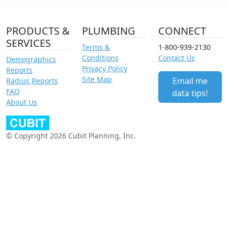
PRODUCTS &
PLUMBING
CONNECT
SERVICES
Terms &
1-800-939-2130
Conditions
Contact Us
Demographics
Privacy Policy
Reports
Site Map
Email me
Radius Reports
FAQ
data tips!
About Us
© Copyright 2026 Cubit Planning, Inc.