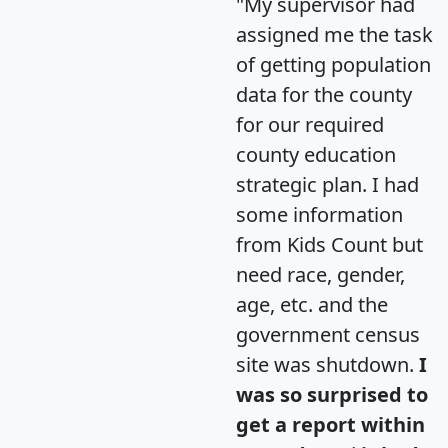
"My supervisor had
assigned me the task
of getting population
data for the county
for our required
county education
strategic plan. I had
some information
from Kids Count but
need race, gender,
age, etc. and the
government census
site was shutdown.
I
was so surprised to
get a report within