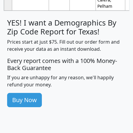
Pelham
YES! I want a Demographics By
Zip Code Report for Texas!
Prices start at just $75. Fill out our order form and
receive your data as an instant download.
Every report comes with a 100% Money-
Back Guarantee
If you are unhappy for any reason, we'll happily
refund your money.
Buy Now