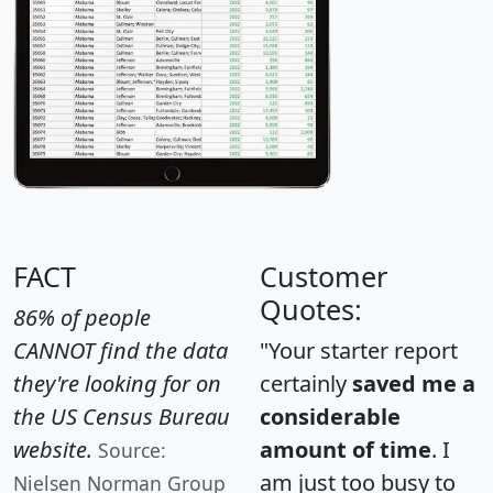
FACT
Customer
Quotes:
86% of people
CANNOT find the data
"Your starter report
they're looking for on
certainly
saved me a
the US Census Bureau
considerable
website.
amount of time
. I
Source:
am just too busy to
Nielsen Norman Group