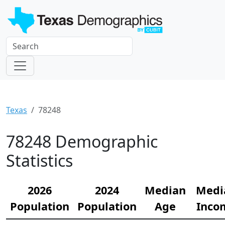
Texas
78248
78248 Demographic
Statistics
2026
2024
Median
Medi
Population
Population
Age
Inco