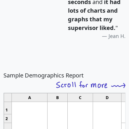
seconds
and
it had
lots of charts and
graphs that my
supervisor liked.
"
Jean H.
Sample Demographics Report
A
B
C
D
1
2