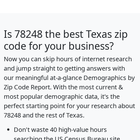
Is
78248
the best Texas zip
code for your business?
Now you can skip hours of internet research
and jump straight to getting answers with
our meaningful at-a-glance
Demographics by
Zip Code Report
. With the most current &
most popular demographic data, it's the
perfect starting point for your research about
78248 and the rest of Texas.
Don't waste 40 high-value hours
searching the US Census Bureau site