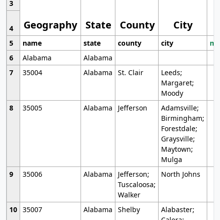
3
Geography
State
County
City
4
5
name
state
county
city
mo
6
Alabama
Alabama
7
35004
Alabama
St. Clair
Leeds;
Margaret;
Moody
8
35005
Alabama
Jefferson
Adamsville;
Birmingham;
Forestdale;
Graysville;
Maytown;
Mulga
9
35006
Alabama
Jefferson;
North Johns
Tuscaloosa;
Walker
10
35007
Alabama
Shelby
Alabaster;
Calera;