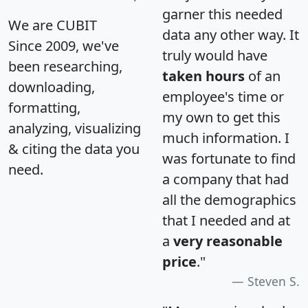
garner this needed
We are CUBIT
data any other way. It
Since 2009, we've
truly would have
been researching,
taken hours
of an
downloading,
employee's time or
formatting,
my own to get this
analyzing, visualizing
much information. I
& citing the data you
was fortunate to find
need.
a company that had
all the demographics
that I needed and at
a
very reasonable
price
."
Steven S.