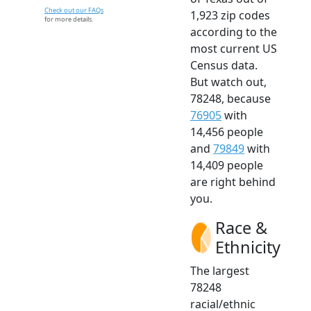
Check out our FAQs
1,923 zip codes
for more details.
according to the
most current US
Census data.
But watch out,
78248, because
76905
with
14,456 people
and
79849
with
14,409 people
are right behind
you.
Race &
Ethnicity
The largest
78248
racial/ethnic