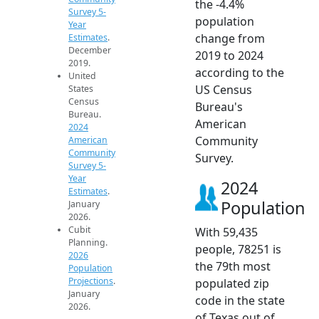
the -4.4%
Survey 5-
population
Year
change from
Estimates
.
December
2019 to 2024
2019.
according to the
United
US Census
States
Census
Bureau's
Bureau.
American
2024
Community
American
Community
Survey.
Survey 5-
Year
2024
Estimates
.
Population
January
2026.
Cubit
With 59,435
Planning.
people, 78251 is
2026
the 79th most
Population
Projections
.
populated zip
January
code in the state
2026.
of Texas out of