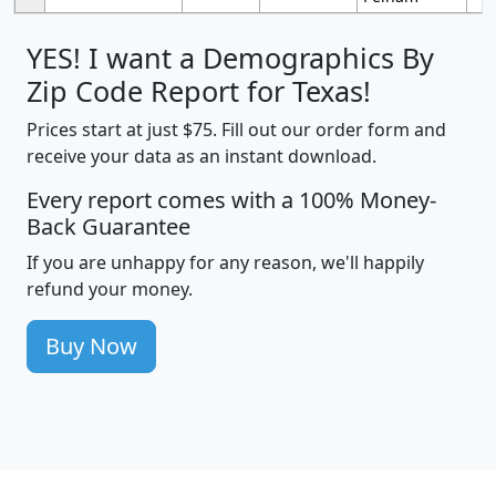
YES! I want a Demographics By
Zip Code Report for Texas!
Prices start at just $75. Fill out our order form and
receive your data as an instant download.
Every report comes with a 100% Money-
Back Guarantee
If you are unhappy for any reason, we'll happily
refund your money.
Buy Now