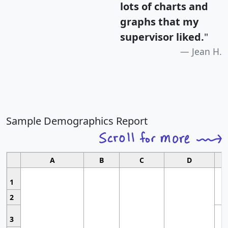
lots of charts and
graphs that my
supervisor liked.
"
Jean H.
Sample Demographics Report
A
B
C
D
1
2
3