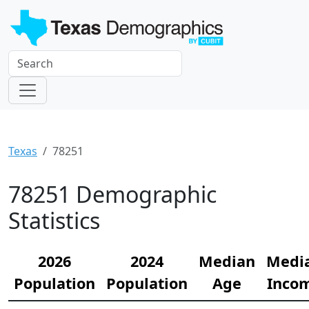
Texas
78251
78251 Demographic
Statistics
2026
2024
Median
Medi
Population
Population
Age
Inco