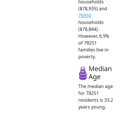
households
($78,935) and
76950
households
($78,844) .
However, 6.9%
of 78251
families live in
poverty.
Median
Age
The median age
for 78251
residents is 33.2
years young.