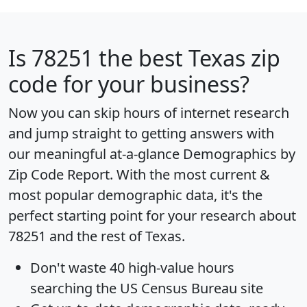
Is
78251
the best Texas zip
code for your business?
Now you can skip hours of internet research
and jump straight to getting answers with
our meaningful at-a-glance
Demographics by
Zip Code Report
. With the most current &
most popular demographic data, it's the
perfect starting point for your research about
78251 and the rest of Texas.
Don't waste 40 high-value hours
searching the US Census Bureau site