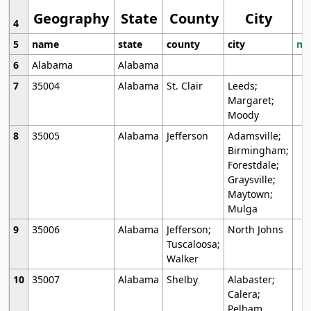
Geography
State
County
City
4
5
name
state
county
city
mo
6
Alabama
Alabama
7
35004
Alabama
St. Clair
Leeds;
Margaret;
Moody
8
35005
Alabama
Jefferson
Adamsville;
Birmingham;
Forestdale;
Graysville;
Maytown;
Mulga
9
35006
Alabama
Jefferson;
North Johns
Tuscaloosa;
Walker
10
35007
Alabama
Shelby
Alabaster;
Calera;
Pelham