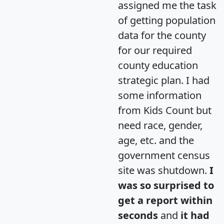
assigned me the task
of getting population
data for the county
for our required
county education
strategic plan. I had
some information
from Kids Count but
need race, gender,
age, etc. and the
government census
site was shutdown.
I
was so surprised to
get a report within
seconds
and
it had