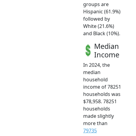
groups are
Hispanic (61.9%)
followed by
White (21.6%)
and Black (10%).
Median
Income
In 2024, the
median
household
income of 78251
households was
$78,958. 78251
households
made slightly
more than
79735