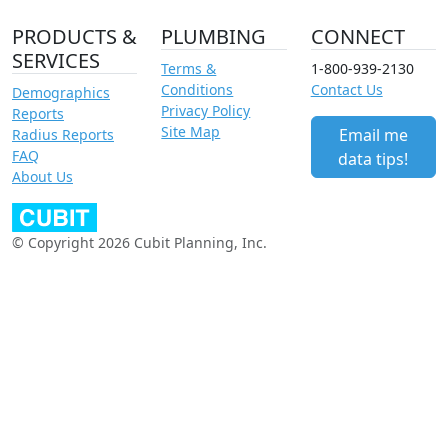
PRODUCTS &
PLUMBING
CONNECT
SERVICES
Terms &
1-800-939-2130
Conditions
Contact Us
Demographics
Privacy Policy
Reports
Site Map
Email me
Radius Reports
FAQ
data tips!
About Us
© Copyright 2026 Cubit Planning, Inc.