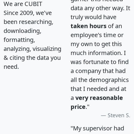
We are CUBIT
data any other way. It
Since 2009, we've
truly would have
been researching,
taken hours
of an
downloading,
employee's time or
formatting,
my own to get this
analyzing, visualizing
much information. I
& citing the data you
was fortunate to find
need.
a company that had
all the demographics
that I needed and at
a
very reasonable
price
."
Steven S.
"My supervisor had