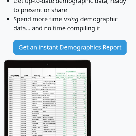
Get
up-to-date
demographic data, ready
to present or share
Spend more time
using
demographic
data... and
no time
compiling it
Get an instant Demographics Report