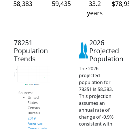
58,383
59,435
33.2
$78,9
years
78251
2026
Population
Projected
Trends
Population
The 2026
63k
62k
Population
61k
projected
60k
59k
population for
58k
2014
2015
2016
2017
2018
2019
2020
2021
2022
2023
2024
2025
2026
2019 ACS
2024 ACS
2026 Projection
78251 is 58,383.
Sources:
This projection
United
assumes an
States
Census
annual rate of
Bureau.
change of -0.9%,
2019
consistent with
American
Community