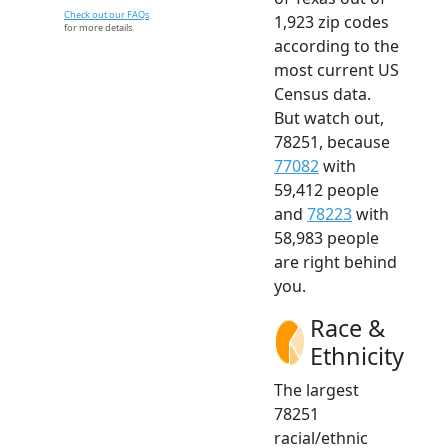
Check out our FAQs
1,923 zip codes
for more details.
according to the
most current US
Census data.
But watch out,
78251, because
77082
with
59,412 people
and
78223
with
58,983 people
are right behind
you.
Race &
Ethnicity
The largest
78251
racial/ethnic