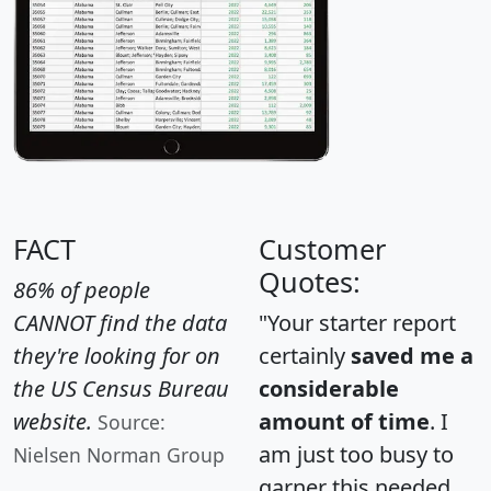
FACT
Customer
Quotes:
86% of people
CANNOT find the data
"Your starter report
they're looking for on
certainly
saved me a
the US Census Bureau
considerable
website.
amount of time
. I
Source:
am just too busy to
Nielsen Norman Group
garner this needed