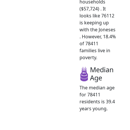
households
($57,724) . It
looks like 76112
is keeping up
with the Joneses
. However, 18.4%
of 78411
families live in
poverty.
Median
Age
The median age
for 78411
residents is 39.4
years young.