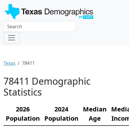
Texas
78411
78411 Demographic
Statistics
2026
2024
Median
Medi
Population
Population
Age
Inco