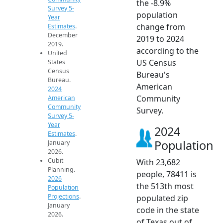
the -8.9%
Survey 5-
population
Year
change from
Estimates
.
December
2019 to 2024
2019.
according to the
United
US Census
States
Census
Bureau's
Bureau.
American
2024
Community
American
Community
Survey.
Survey 5-
Year
2024
Estimates
.
Population
January
2026.
Cubit
With 23,682
Planning.
people, 78411 is
2026
the 513th most
Population
Projections
.
populated zip
January
code in the state
2026.
of Texas out of