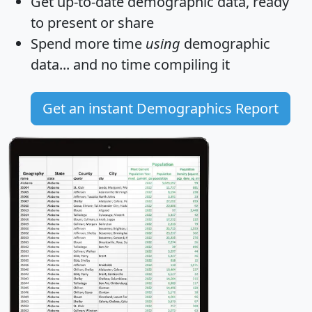
Get
up-to-date
demographic data, ready
to present or share
Spend more time
using
demographic
data... and
no time
compiling it
Get an instant Demographics Report