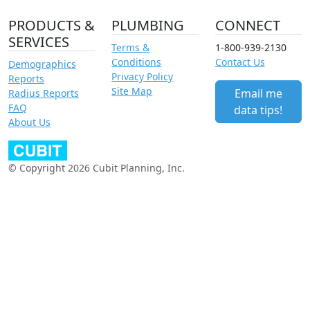
PRODUCTS &
PLUMBING
CONNECT
SERVICES
Terms &
1-800-939-2130
Conditions
Contact Us
Demographics
Privacy Policy
Reports
Site Map
Email me
Radius Reports
FAQ
data tips!
About Us
© Copyright 2026 Cubit Planning, Inc.