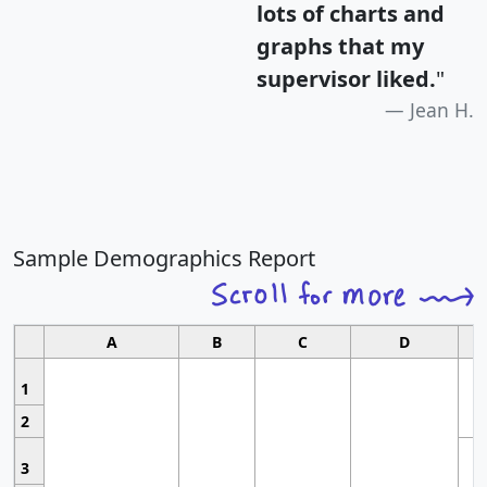
lots of charts and
graphs that my
supervisor liked.
"
Jean H.
Sample Demographics Report
A
B
C
D
1
2
3