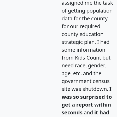
assigned me the task
of getting population
data for the county
for our required
county education
strategic plan. I had
some information
from Kids Count but
need race, gender,
age, etc. and the
government census
site was shutdown.
I
was so surprised to
get a report within
seconds
and
it had