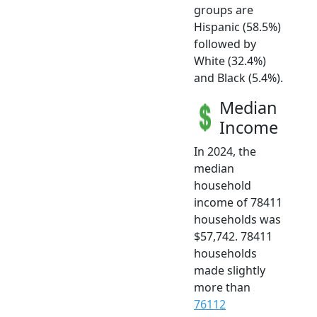
groups are
Hispanic (58.5%)
followed by
White (32.4%)
and Black (5.4%).
Median
Income
In 2024, the
median
household
income of 78411
households was
$57,742. 78411
households
made slightly
more than
76112