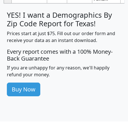
YES! I want a Demographics By
Zip Code Report for Texas!
Prices start at just $75. Fill out our order form and
receive your data as an instant download.
Every report comes with a 100% Money-
Back Guarantee
If you are unhappy for any reason, we'll happily
refund your money.
Buy Now