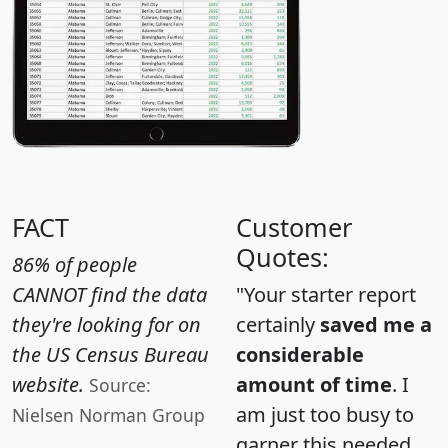
FACT
Customer
Quotes:
86% of people
CANNOT find the data
"Your starter report
they're looking for on
certainly
saved me a
the US Census Bureau
considerable
website.
amount of time
. I
Source:
am just too busy to
Nielsen Norman Group
garner this needed