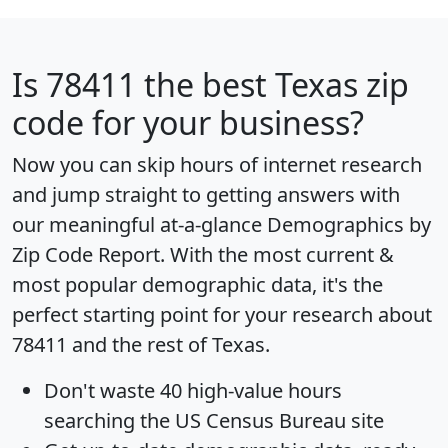
Is
78411
the best Texas zip
code for your business?
Now you can skip hours of internet research
and jump straight to getting answers with
our meaningful at-a-glance
Demographics by
Zip Code Report
. With the most current &
most popular demographic data, it's the
perfect starting point for your research about
78411 and the rest of Texas.
Don't waste 40 high-value hours
searching the US Census Bureau site