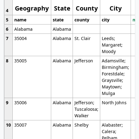
Geography
State
County
City
4
5
name
state
county
city
mo
6
Alabama
Alabama
7
35004
Alabama
St. Clair
Leeds;
Margaret;
Moody
8
35005
Alabama
Jefferson
Adamsville;
Birmingham;
Forestdale;
Graysville;
Maytown;
Mulga
9
35006
Alabama
Jefferson;
North Johns
Tuscaloosa;
Walker
10
35007
Alabama
Shelby
Alabaster;
Calera;
Pelham