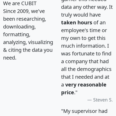
We are CUBIT
data any other way. It
Since 2009, we've
truly would have
been researching,
taken hours
of an
downloading,
employee's time or
formatting,
my own to get this
analyzing, visualizing
much information. I
& citing the data you
was fortunate to find
need.
a company that had
all the demographics
that I needed and at
a
very reasonable
price
."
Steven S.
"My supervisor had