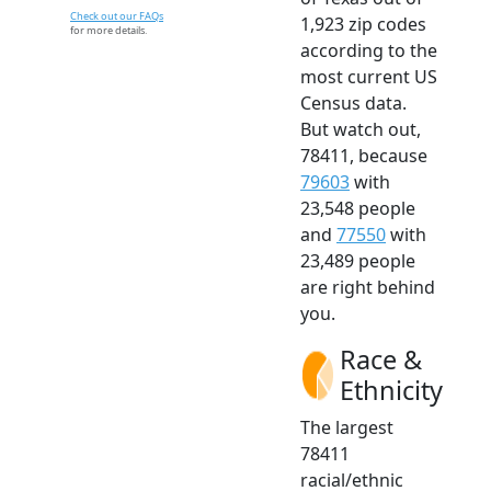
Check out our FAQs
1,923 zip codes
for more details.
according to the
most current US
Census data.
But watch out,
78411, because
79603
with
23,548 people
and
77550
with
23,489 people
are right behind
you.
Race &
Ethnicity
The largest
78411
racial/ethnic