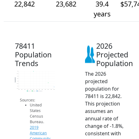
22,842
23,682
39.4
$57,7
years
78411
2026
Population
Projected
Trends
Population
The 2026
26k
25.5k
25k
Population
projected
24.5k
24k
23.5k
population for
23k
22.5k
2014
2015
2016
2017
2018
2019
2020
2021
2022
2023
2024
2025
2026
2019 ACS
2024 ACS
2026 Projection
78411 is 22,842.
Sources:
This projection
United
assumes an
States
Census
annual rate of
Bureau.
change of -1.8%,
2019
consistent with
American
Community