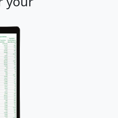
r your