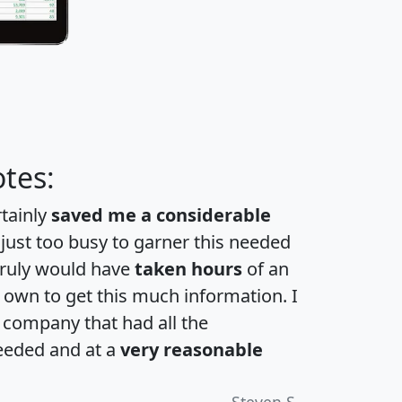
tes:
rtainly
saved me a considerable
 just too busy to garner this needed
 truly would have
taken hours
of an
own to get this much information. I
a company that had all the
eeded and at a
very reasonable
Steven S.