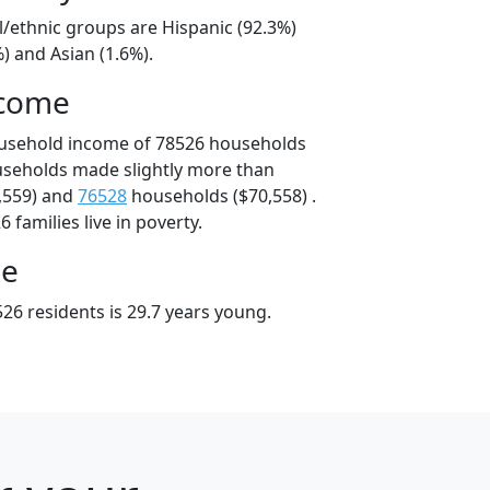
l/ethnic groups are Hispanic (92.3%)
) and Asian (1.6%).
ncome
ousehold income of 78526 households
useholds made slightly more than
,559) and
76528
households ($70,558) .
 families live in poverty.
ge
26 residents is 29.7 years young.