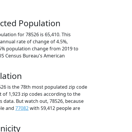
cted Population
lation for 78526 is 65,410. This
annual rate of change of 4.5%,
.5% population change from 2019 to
 US Census Bureau's American
lation
526 is the 78th most populated zip code
ut of 1,923 zip codes according to the
 data. But watch out, 78526, because
ple and
77082
with 59,412 people are
nicity