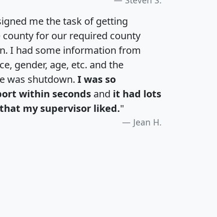
igned me the task of getting
e county for our required county
an. I had some information from
e, gender, age, etc. and the
te was shutdown.
I was so
port within seconds
and
it had lots
that my supervisor liked.
"
Jean H.
H
I
J
K