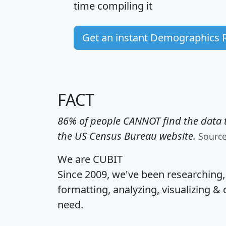
time
compiling it
Get an instant Demographics 
FACT
86% of people CANNOT find the data t
the US Census Bureau website.
Sourc
We are CUBIT
Since 2009, we've been researching
formatting, analyzing, visualizing & 
need.