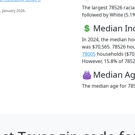
The largest 78526 racia
s
. January 2026.
followed by White (5.1%
Median I
In 2024, the median h
was $70,565. 78526 ho
78005
households ($70
However, 15.8% of 78526
Median A
The median age for 785