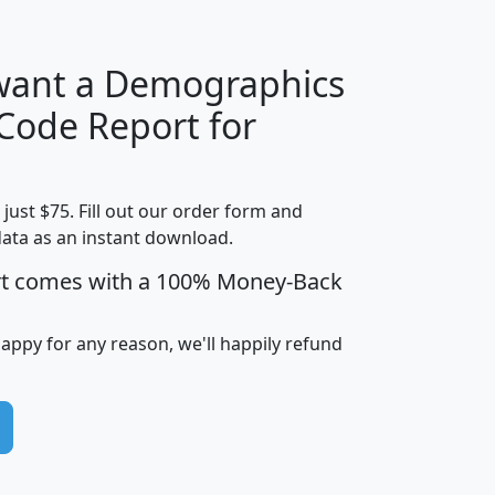
 want a Demographics
Median
Average
 Code Report for
Household
Household
Less than
Income
Income
Households
$25,000
t just $75. Fill out our order form and
i
mhhi
avghhi
hhi_total_hh
hhi_hh_w_lt_
data as an instant download.
0
$63,999
$88,898
1,997,247
394,
5
$87,652
$101,248
4,869
rt comes with a 100% Money-Back
happy for any reason, we'll happily refund
0
$59,125
$76,984
2,981