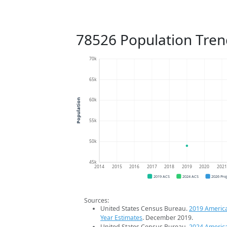
78526 Population Tren
70k
65k
60k
Population
55k
50k
45k
2014
2015
2016
2017
2018
2019
2020
202
2019 ACS
2024 ACS
2026 Pro
Sources:
United States Census Bureau.
2019 Americ
Year Estimates
. December 2019.
United States Census Bureau.
2024 Americ