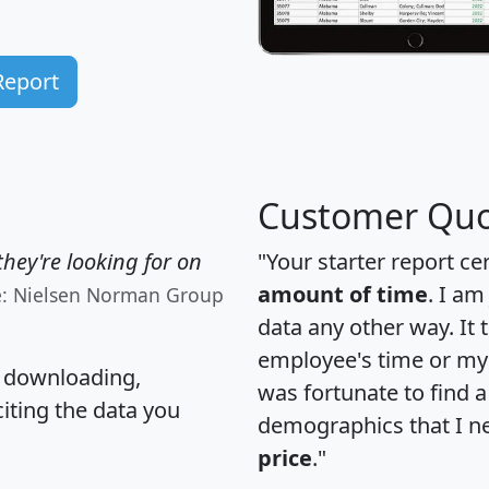
Report
Customer Quo
hey're looking for on
"Your starter report ce
amount of time
. I am
e: Nielsen Norman Group
data any other way. It
employee's time or my 
, downloading,
was fortunate to find 
citing the data you
demographics that I n
price
."