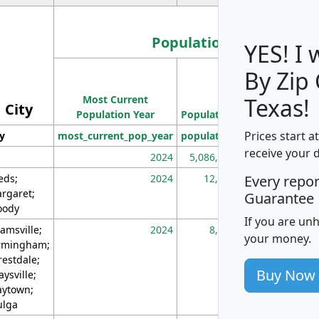
Population
YES! I
By Zip
Population
Most Current
Density
Texas!
City
Population Year
Population
(square miles)
Prices start a
ty
most_current_pop_year
population
pop_dens_sq_m
receive your 
2024
5,086,768
10
eds;
2024
12,155
70
Every repo
rgaret;
Guarantee
ody
If you are un
amsville;
2024
8,247
26
your money.
rmingham;
restdale;
Buy Now
aysville;
ytown;
lga