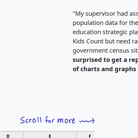
"My supervisor had ass
population data for th
education strategic pl
Kids Count but need rac
government census si
surprised to get a re
of charts and graphs 
D
E
F
G