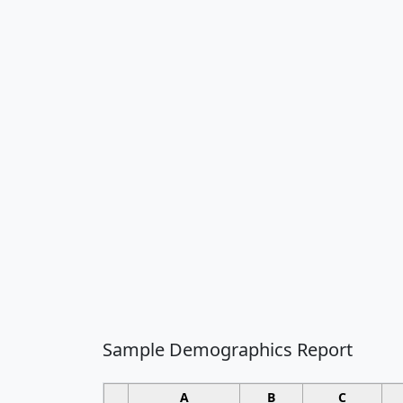
Sample Demographics Report
A
B
C