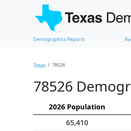
Demographics Reports
Ra
Texas
78526
78526 Demograp
2026 Population
65,410