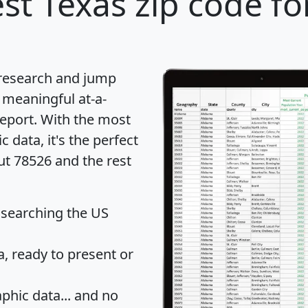
st Texas zip code fo
 research and jump
 meaningful at-a-
eport
. With the most
data, it's the perfect
ut 78526 and the rest
 searching the US
 ready to present or
hic data... and
no