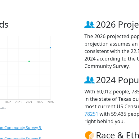
ds
2026 Proje
The 2026 projected popu
projection assumes an 
consistent with the 22
2024 according to the
Community Survey.
2024 Popu
With 60,012 people, 78
in the state of Texas o
1
2022
2023
2024
2025
2026
most current US Census
jection
78251
with 59,435 peo
right behind you.
an Community Survey 5-
Race & Eth
an Community Survey 5-