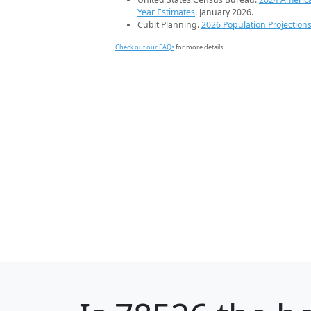
Year Estimates
. January 2026.
Cubit Planning.
2026 Population Projection
Check out our FAQs
for more details.