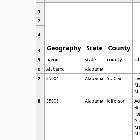
1
2
3
Geography
State
County
4
5
name
state
county
ci
6
Alabama
Alabama
7
35004
Alabama
St. Clair
Le
Ma
Mo
8
35005
Alabama
Jefferson
Ad
Bi
Fo
Gr
Ma
Mu