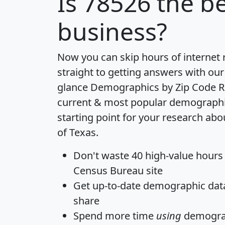
Is
78526
the be
business?
Now you can skip hours of internet
straight to getting answers with our
glance
Demographics by Zip Code R
current & most popular demographic 
starting point for your research abo
of Texas.
Don't waste 40 high-value hours
Census Bureau site
Get
up-to-date
demographic data,
share
Spend more time
using
demograp