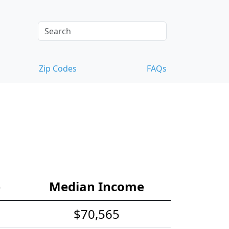
Zip Codes
FAQs
e
Median Income
$70,565