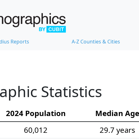
dius Reports
A-Z Counties & Cities
hic Statistics
2024 Population
Median Ag
60,012
29.7 years