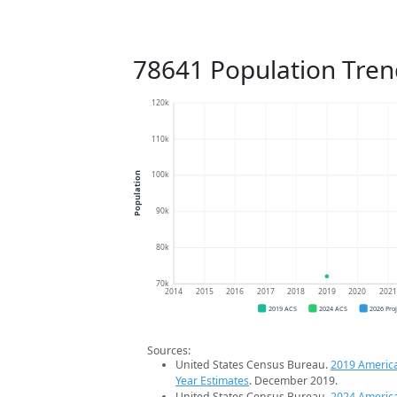
78641 Population Tren
120k
110k
100k
Population
90k
80k
70k
2014
2015
2016
2017
2018
2019
2020
202
2019 ACS
2024 ACS
2026 Pro
Sources:
United States Census Bureau.
2019 Americ
Year Estimates
. December 2019.
United States Census Bureau.
2024 Americ