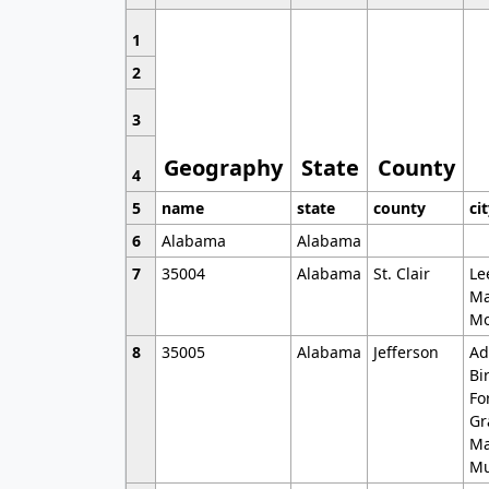
1
2
3
Geography
State
County
4
5
name
state
county
ci
6
Alabama
Alabama
7
35004
Alabama
St. Clair
Le
Ma
Mo
8
35005
Alabama
Jefferson
Ad
Bi
Fo
Gr
Ma
Mu