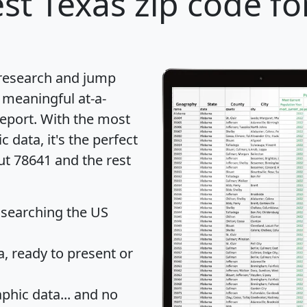
st Texas zip code fo
 research and jump
 meaningful at-a-
eport
. With the most
data, it's the perfect
ut 78641 and the rest
 searching the US
 ready to present or
hic data... and
no