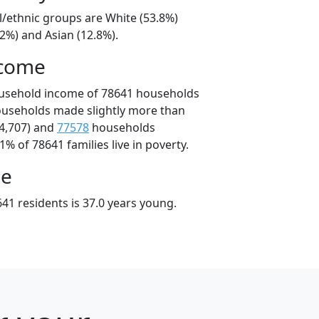
l/ethnic groups are White (53.8%)
2%) and Asian (12.8%).
ncome
ousehold income of 78641 households
ouseholds made slightly more than
4,707) and
77578
households
1% of 78641 families live in poverty.
ge
41 residents is 37.0 years young.