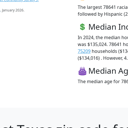
The largest 78641 racia
s
. January 2026.
followed by Hispanic (2
Median I
In 2024, the median h
was $135,024. 78641 h
75209
households ($13
($134,016) . However, 4.
Median A
The median age for 786