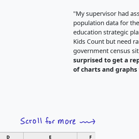
"My supervisor had ass
population data for th
education strategic pl
Kids Count but need rac
government census si
surprised to get a re
of charts and graphs 
D
E
F
G