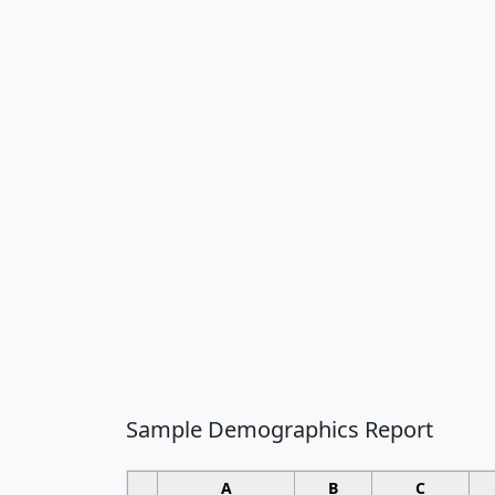
Sample Demographics Report
A
B
C