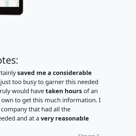
tes:
rtainly
saved me a considerable
 just too busy to garner this needed
 truly would have
taken hours
of an
own to get this much information. I
a company that had all the
eeded and at a
very reasonable
Steven S.