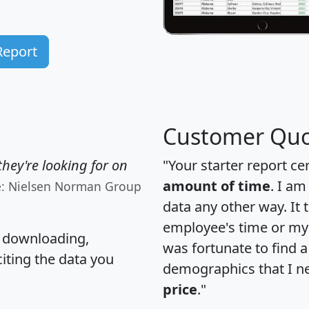
Report
Customer Quo
hey're looking for on
"Your starter report ce
amount of time
. I am
e: Nielsen Norman Group
data any other way. It
employee's time or my 
, downloading,
was fortunate to find 
citing the data you
demographics that I n
price
."