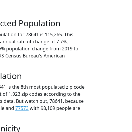
cted Population
lation for 78641 is 115,265. This
annual rate of change of 7.7%,
.6% population change from 2019 to
 US Census Bureau's American
lation
641 is the 8th most populated zip code
ut of 1,923 zip codes according to the
 data. But watch out, 78641, because
ple and
77573
with 98,109 people are
nicity