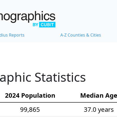
dius Reports
A-Z Counties & Cities
hic Statistics
2024 Population
Median Ag
99,865
37.0 years