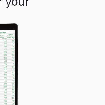
r your