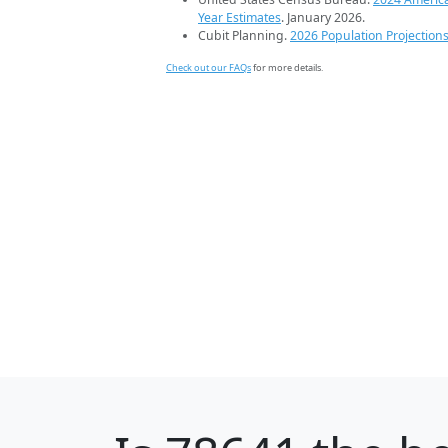
Year Estimates
. January 2026.
Cubit Planning.
2026 Population Projection
Check out our FAQs
for more details.