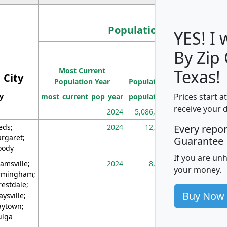
Population
YES! I
By Zip
Population
Most Current
Density
Texas!
City
Population Year
Population
(square miles)
Prices start a
ty
most_current_pop_year
population
pop_dens_sq_m
receive your 
2024
5,086,768
10
eds;
2024
12,155
70
Every repo
rgaret;
Guarantee
ody
If you are un
amsville;
2024
8,247
26
your money.
rmingham;
restdale;
Buy Now
aysville;
ytown;
lga