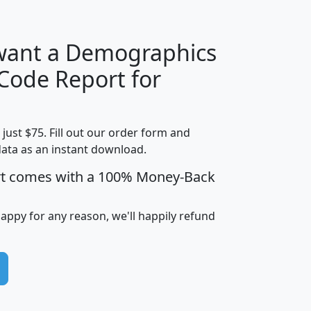
 want a Demographics
Median
Average
 Code Report for
Household
Household
Less than
Income
Income
Households
$25,000
t just $75. Fill out our order form and
i
mhhi
avghhi
hhi_total_hh
hhi_hh_w_lt_
data as an instant download.
0
$63,999
$88,898
1,997,247
394,
5
$87,652
$101,248
4,869
rt comes with a 100% Money-Back
happy for any reason, we'll happily refund
0
$59,125
$76,984
2,981