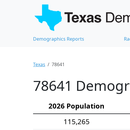
Demographics Reports
Ra
Texas
78641
78641 Demograp
2026 Population
115,265