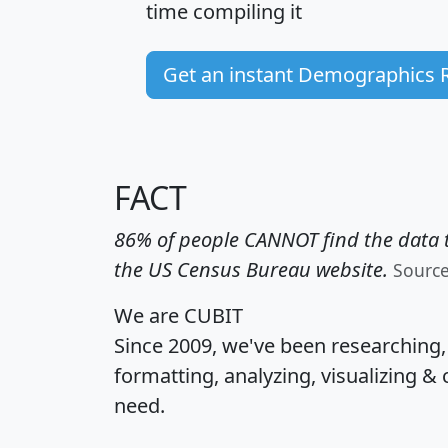
time
compiling it
Get an instant Demographics 
FACT
86% of people CANNOT find the data t
the US Census Bureau website.
Sourc
We are CUBIT
Since 2009, we've been researching
formatting, analyzing, visualizing & 
need.