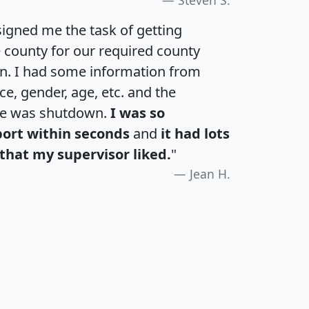
igned me the task of getting
e county for our required county
an. I had some information from
e, gender, age, etc. and the
te was shutdown.
I was so
port within seconds
and
it had lots
that my supervisor liked.
"
Jean H.
H
I
J
K