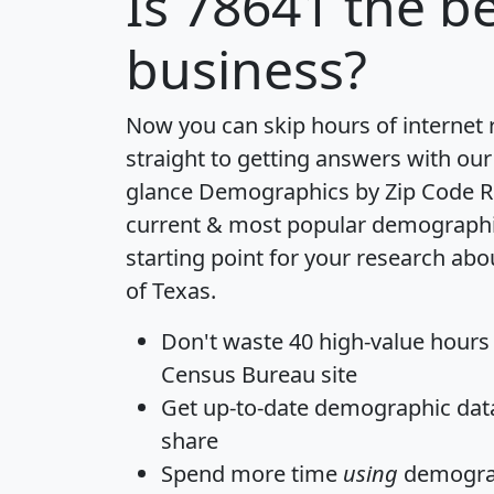
Is
78641
the be
business?
Now you can skip hours of internet
straight to getting answers with our
glance
Demographics by Zip Code R
current & most popular demographic 
starting point for your research abo
of Texas.
Don't waste 40 high-value hours
Census Bureau site
Get
up-to-date
demographic data,
share
Spend more time
using
demograp