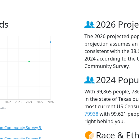
ds
2026 Proje
The 2026 projected popu
projection assumes an 
consistent with the 38
2024 according to the
Community Survey.
2024 Popu
With 99,865 people, 78
in the state of Texas o
1
2022
2023
2024
2025
2026
most current US Census
jection
79938
with 99,621 peo
right behind you.
an Community Survey 5-
Race & Eth
an Community Survey 5-