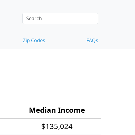
Zip Codes
FAQs
e
Median Income
$135,024