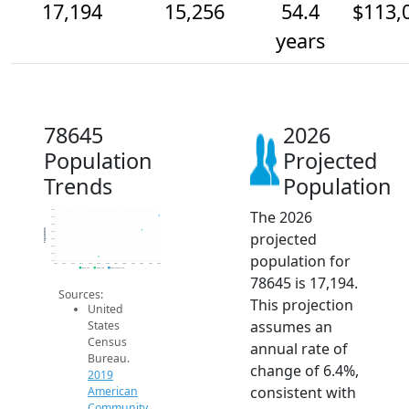
17,194
15,256
54.4
$113,
years
78645
2026
Population
Projected
Trends
Population
The 2026
18k
17k
16k
Population
projected
15k
14k
13k
population for
12k
11k
2014
2015
2016
2017
2018
2019
2020
2021
2022
2023
2024
2025
2026
2019 ACS
2024 ACS
2026 Projection
78645 is 17,194.
Sources:
This projection
United
assumes an
States
Census
annual rate of
Bureau.
change of 6.4%,
2019
consistent with
American
Community