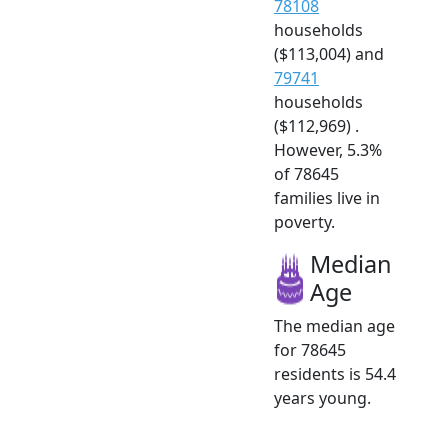
78108
households
($113,004) and
79741
households
($112,969) .
However, 5.3%
of 78645
families live in
poverty.
Median
Age
The median age
for 78645
residents is 54.4
years young.