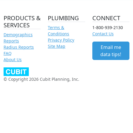
PRODUCTS &
PLUMBING
CONNECT
SERVICES
Terms &
1-800-939-2130
Conditions
Contact Us
Demographics
Privacy Policy
Reports
Site Map
Email me
Radius Reports
FAQ
data tips!
About Us
© Copyright 2026 Cubit Planning, Inc.