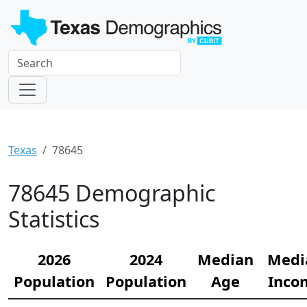
Texas
78645
78645 Demographic
Statistics
2026
2024
Median
Medi
Population
Population
Age
Inco