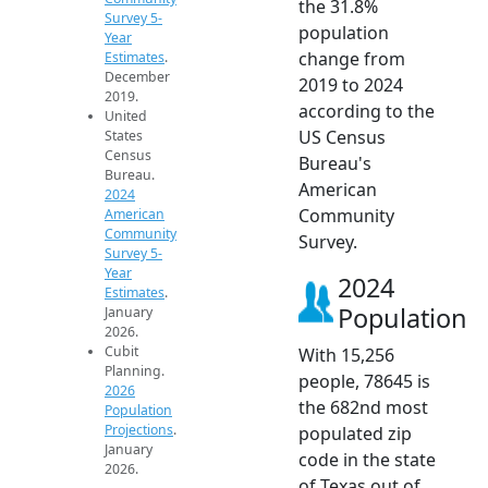
the 31.8%
Survey 5-
population
Year
change from
Estimates
.
December
2019 to 2024
2019.
according to the
United
US Census
States
Census
Bureau's
Bureau.
American
2024
Community
American
Community
Survey.
Survey 5-
Year
2024
Estimates
.
Population
January
2026.
Cubit
With 15,256
Planning.
people, 78645 is
2026
the 682nd most
Population
Projections
.
populated zip
January
code in the state
2026.
of Texas out of