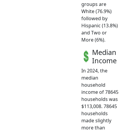
groups are
White (76.9%)
followed by
Hispanic (13.8%)
and Two or
More (6%).
Median
Income
In 2024, the
median
household
income of 78645
households was
$113,008. 78645
households
made slightly
more than