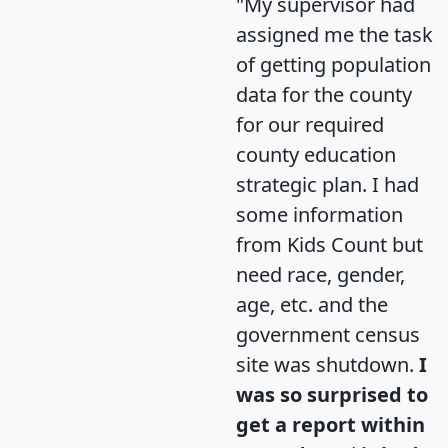
"My supervisor had
assigned me the task
of getting population
data for the county
for our required
county education
strategic plan. I had
some information
from Kids Count but
need race, gender,
age, etc. and the
government census
site was shutdown.
I
was so surprised to
get a report within