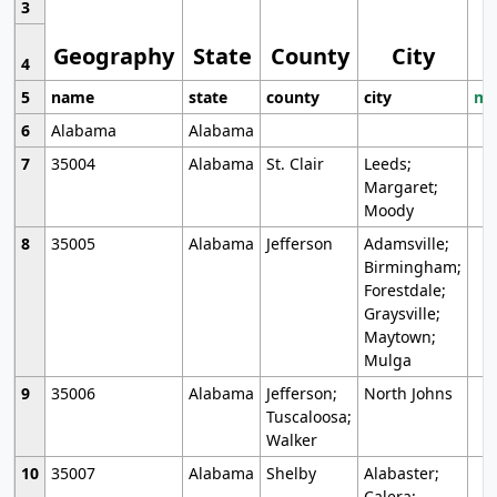
3
Geography
State
County
City
4
5
name
state
county
city
mo
6
Alabama
Alabama
7
35004
Alabama
St. Clair
Leeds;
Margaret;
Moody
8
35005
Alabama
Jefferson
Adamsville;
Birmingham;
Forestdale;
Graysville;
Maytown;
Mulga
9
35006
Alabama
Jefferson;
North Johns
Tuscaloosa;
Walker
10
35007
Alabama
Shelby
Alabaster;
Calera;