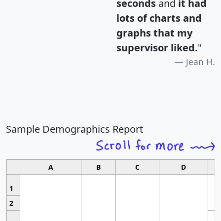
seconds
and
it had
lots of charts and
graphs that my
supervisor liked.
"
Jean H.
Sample Demographics Report
A
B
C
D
1
2