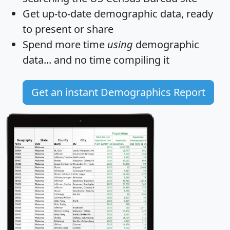
Get
up-to-date
demographic data, ready
to present or share
Spend more time
using
demographic
data... and
no time
compiling it
Get an instant Demographics Report