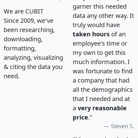
garner this needed
We are CUBIT
data any other way. It
Since 2009, we've
truly would have
been researching,
taken hours
of an
downloading,
employee's time or
formatting,
my own to get this
analyzing, visualizing
much information. I
& citing the data you
was fortunate to find
need.
a company that had
all the demographics
that I needed and at
a
very reasonable
price
."
Steven S.