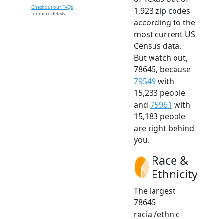
Check out our FAQs
1,923 zip codes
for more details.
according to the
most current US
Census data.
But watch out,
78645, because
79549
with
15,233 people
and
75961
with
15,183 people
are right behind
you.
Race &
Ethnicity
The largest
78645
racial/ethnic