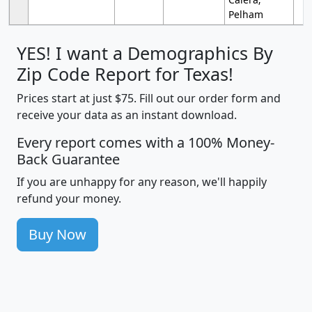
Pelham
YES! I want a Demographics By
Zip Code Report for Texas!
Prices start at just $75. Fill out our order form and
receive your data as an instant download.
Every report comes with a 100% Money-
Back Guarantee
If you are unhappy for any reason, we'll happily
refund your money.
Buy Now