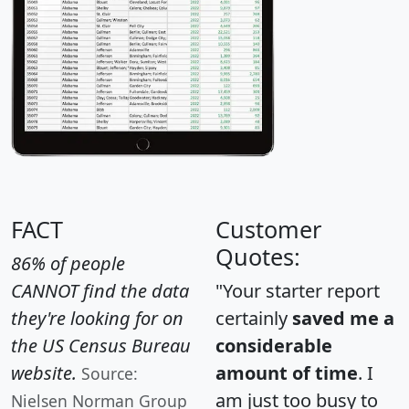
FACT
Customer
Quotes:
86% of people
CANNOT find the data
"Your starter report
they're looking for on
certainly
saved me a
the US Census Bureau
considerable
website.
amount of time
. I
Source:
am just too busy to
Nielsen Norman Group