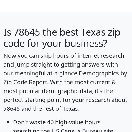
Is
78645
the best Texas zip
code for your business?
Now you can skip hours of internet research
and jump straight to getting answers with
our meaningful at-a-glance
Demographics by
Zip Code Report
. With the most current &
most popular demographic data, it's the
perfect starting point for your research about
78645 and the rest of Texas.
Don't waste 40 high-value hours
searching the US Census Bureau site