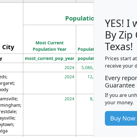
Population
YES! I
By Zip
Population
Most Current
Density
Texas!
City
Population Year
Population
(square miles)
Prices start a
ty
most_current_pop_year
population
pop_dens_sq_m
receive your 
2024
5,086,768
10
eds;
2024
12,155
70
Every repo
rgaret;
Guarantee
ody
If you are un
amsville;
2024
8,247
26
your money.
rmingham;
restdale;
Buy Now
aysville;
ytown;
lga