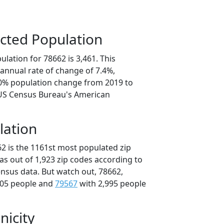
cted Population
lation for 78662 is 3,461. This
annual rate of change of 7.4%,
.0% population change from 2019 to
 US Census Bureau's American
lation
62 is the 1161st most populated zip
xas out of 1,923 zip codes according to
nsus data. But watch out, 78662,
005 people and
79567
with 2,995 people
nicity