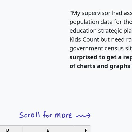
"My supervisor had ass
population data for th
education strategic pl
Kids Count but need rac
government census si
surprised to get a re
of charts and graphs 
D
E
F
G