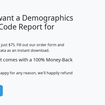
 want a Demographics
Median
Average
 Code Report for
Household
Household
Less than
Income
Income
Households
$25,000
t just $75. Fill out our order form and
i
mhhi
avghhi
hhi_total_hh
hhi_hh_w_lt_
data as an instant download.
0
$63,999
$88,898
1,997,247
394,
5
$87,652
$101,248
4,869
rt comes with a 100% Money-Back
happy for any reason, we'll happily refund
0
$59,125
$76,984
2,981