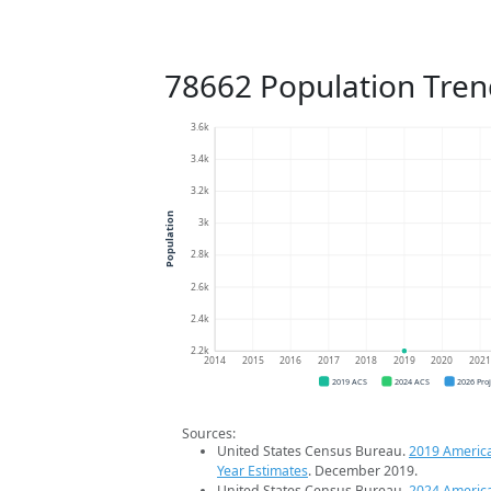
78662 Population Tren
3.6k
3.4k
3.2k
Population
3k
2.8k
2.6k
2.4k
2.2k
2014
2015
2016
2017
2018
2019
2020
202
2019 ACS
2024 ACS
2026 Pro
Sources:
United States Census Bureau.
2019 Americ
Year Estimates
. December 2019.
United States Census Bureau.
2024 Americ