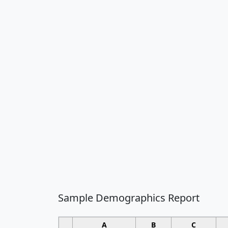
Sample Demographics Report
A
B
C