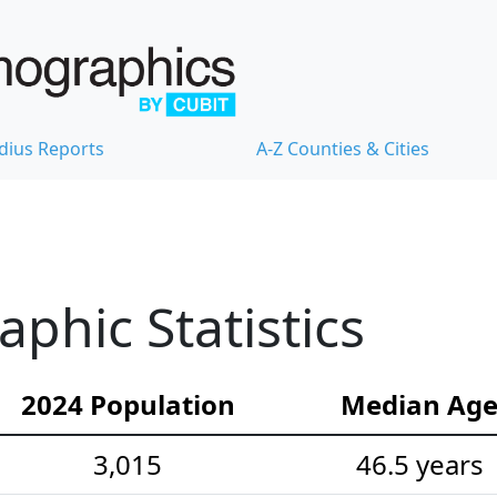
dius Reports
A-Z Counties & Cities
hic Statistics
2024 Population
Median Ag
3,015
46.5 years