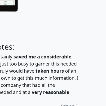
tes:
rtainly
saved me a considerable
 just too busy to garner this needed
 truly would have
taken hours
of an
own to get this much information. I
a company that had all the
eeded and at a
very reasonable
Steven S.