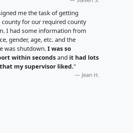
igned me the task of getting
e county for our required county
an. I had some information from
e, gender, age, etc. and the
te was shutdown.
I was so
port within seconds
and
it had lots
that my supervisor liked.
"
Jean H.
H
I
J
K