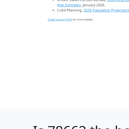
Year Estimates
. January 2026.
Cubit Planning.
2026 Population Projection
Check out our FAQs
for more details.