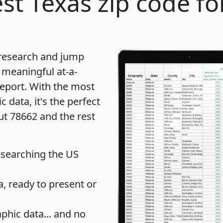
st Texas zip code fo
 research and jump
 meaningful at-a-
eport
. With the most
data, it's the perfect
ut 78662 and the rest
 searching the US
 ready to present or
hic data... and
no