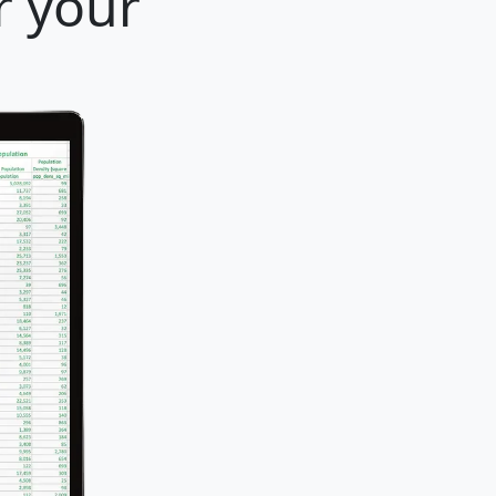
r your