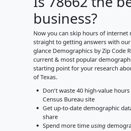
Is
78662
the be
business?
Now you can skip hours of internet
straight to getting answers with our
glance
Demographics by Zip Code R
current & most popular demographic 
starting point for your research abo
of Texas.
Don't waste 40 high-value hours
Census Bureau site
Get
up-to-date
demographic data,
share
Spend more time
using
demograp