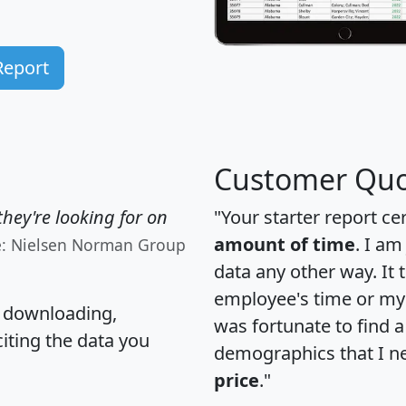
Report
Customer Quo
hey're looking for on
"Your starter report ce
amount of time
. I am
e: Nielsen Norman Group
data any other way. It
employee's time or my 
, downloading,
was fortunate to find 
citing the data you
demographics that I n
price
."