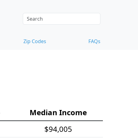
Zip Codes
FAQs
e
Median Income
$94,005