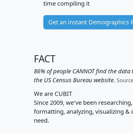
time
compiling it
Get an instant Demographics 
FACT
86% of people CANNOT find the data t
the US Census Bureau website.
Sourc
We are CUBIT
Since 2009, we've been researching
formatting, analyzing, visualizing & 
need.