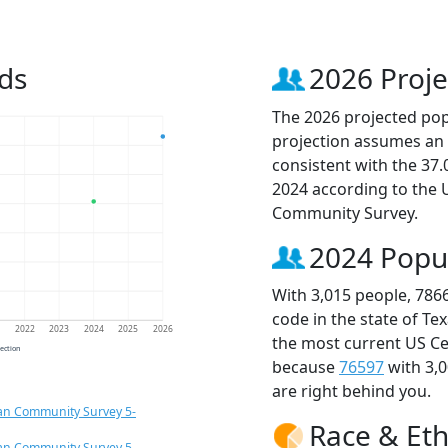
ds
2026 Proje
The 2026 projected popu
projection assumes an 
consistent with the 37
2024 according to the
Community Survey.
2024 Popu
With 3,015 people, 786
code in the state of Te
1
2022
2023
2024
2025
2026
the most current US Ce
jection
because
76597
with 3,
are right behind you.
an Community Survey 5-
Race & Eth
an Community Survey 5-