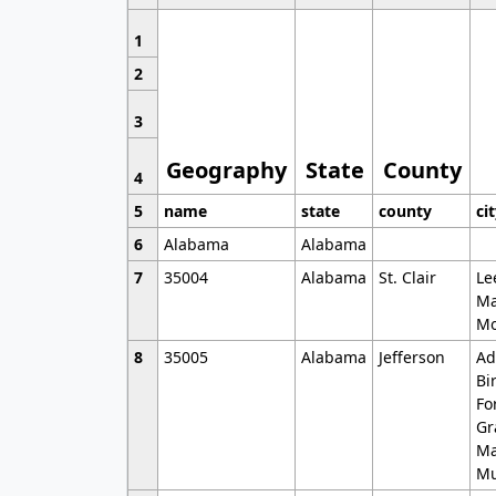
1
2
3
Geography
State
County
4
5
name
state
county
ci
6
Alabama
Alabama
7
35004
Alabama
St. Clair
Le
Ma
Mo
8
35005
Alabama
Jefferson
Ad
Bi
Fo
Gr
Ma
Mu