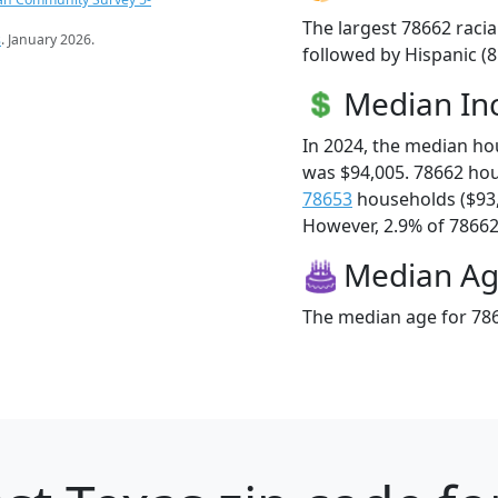
The largest 78662 racia
s
. January 2026.
followed by Hispanic (
Median I
In 2024, the median h
was $94,005. 78662 ho
78653
households ($93
However, 2.9% of 78662 f
Median A
The median age for 786