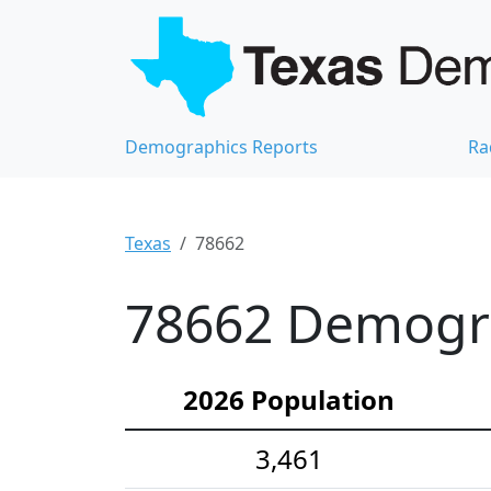
Demographics Reports
Ra
Texas
78662
78662 Demograp
2026 Population
3,461