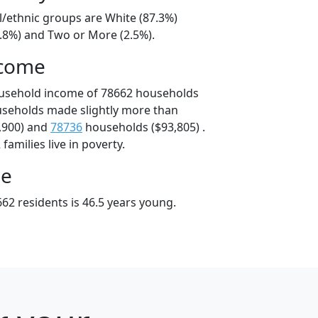
l/ethnic groups are White (87.3%)
8.8%) and Two or More (2.5%).
ncome
ousehold income of 78662 households
useholds made slightly more than
,900) and
78736
households ($93,805) .
amilies live in poverty.
ge
62 residents is 46.5 years young.