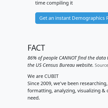
time
compiling it
Get an instant Demographics 
FACT
86% of people CANNOT find the data t
the US Census Bureau website.
Sourc
We are CUBIT
Since 2009, we've been researching
formatting, analyzing, visualizing & 
need.