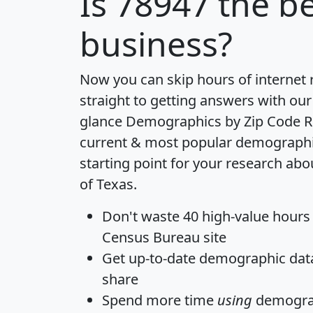
Is
78947
the be
business?
Now you can skip hours of internet
straight to getting answers with our
glance
Demographics by Zip Code R
current & most popular demographic 
starting point for your research abo
of Texas.
Don't waste 40 high-value hours
Census Bureau site
Get
up-to-date
demographic data,
share
Spend more time
using
demograp