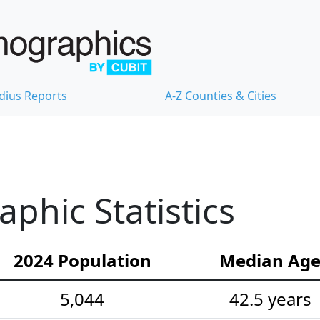
dius Reports
A-Z Counties & Cities
hic Statistics
2024 Population
Median Ag
5,044
42.5 years