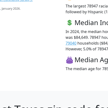
The largest 78947 racia
s
. January 2026.
followed by Hispanic (
Median I
In 2024, the median h
was $84,649. 78947 ho
79040
households ($84
However, 5.0% of 78947 f
Median A
The median age for 789