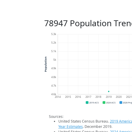
78947 Population Tren
5.3k
5.2k
5.1k
Population
5k
4.9k
4.8k
4.7k
4.6k
2014
2015
2016
2017
2018
2019
2020
202
2019 ACS
2024 ACS
2026 Pro
Sources:
United States Census Bureau.
2019 Americ
Year Estimates
. December 2019.
United States Census Bureau.
2024 Americ