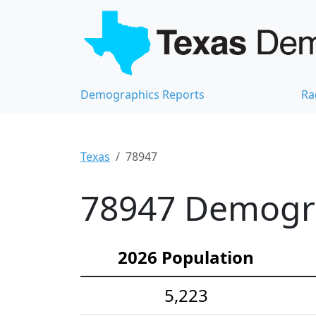
Demographics Reports
Ra
Texas
78947
78947 Demograp
2026 Population
5,223