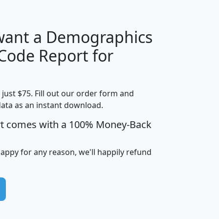
 want a Demographics
Median
Average
 Code Report for
Household
Household
Less than
Income
Income
Households
$25,000
t just $75. Fill out our order form and
i
mhhi
avghhi
hhi_total_hh
hhi_hh_w_lt_
data as an instant download.
0
$63,999
$88,898
1,997,247
394,
5
$87,652
$101,248
4,869
rt comes with a 100% Money-Back
happy for any reason, we'll happily refund
0
$59,125
$76,984
2,981