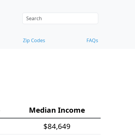
Zip Codes
FAQs
e
Median Income
$84,649