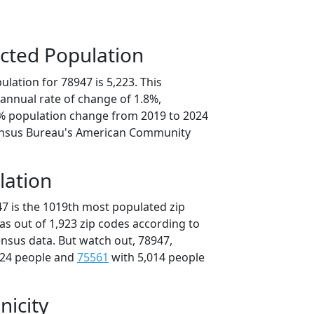
cted Population
lation for 78947 is 5,223. This
annual rate of change of 1.8%,
8% population change from 2019 to 2024
ensus Bureau's American Community
lation
47 is the 1019th most populated zip
xas out of 1,923 zip codes according to
nsus data. But watch out, 78947,
024 people and
75561
with 5,014 people
nicity