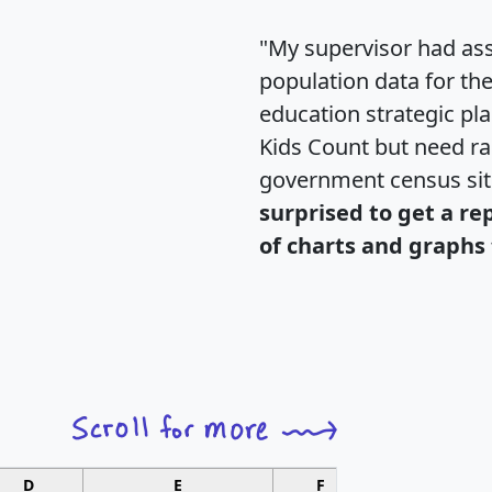
"My supervisor had ass
population data for th
education strategic pl
Kids Count but need rac
government census si
surprised to get a re
of charts and graphs 
D
E
F
G