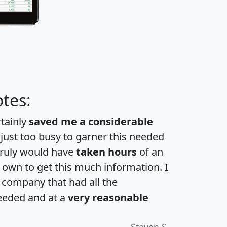
tes:
rtainly
saved me a considerable
 just too busy to garner this needed
 truly would have
taken hours
of an
own to get this much information. I
a company that had all the
eeded and at a
very reasonable
Steven S.