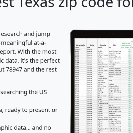
st Texas zip code fo
 research and jump
 meaningful at-a-
eport
. With the most
data, it's the perfect
ut 78947 and the rest
 searching the US
 ready to present or
hic data... and
no