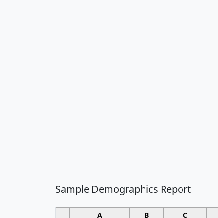
Sample Demographics Report
A
B
C