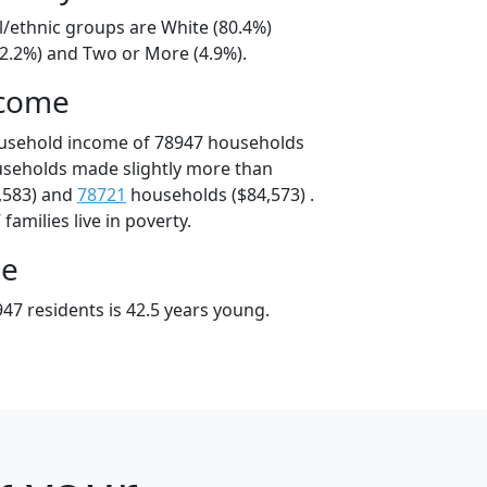
l/ethnic groups are White (80.4%)
12.2%) and Two or More (4.9%).
ncome
ousehold income of 78947 households
useholds made slightly more than
,583) and
78721
households ($84,573) .
amilies live in poverty.
ge
47 residents is 42.5 years young.