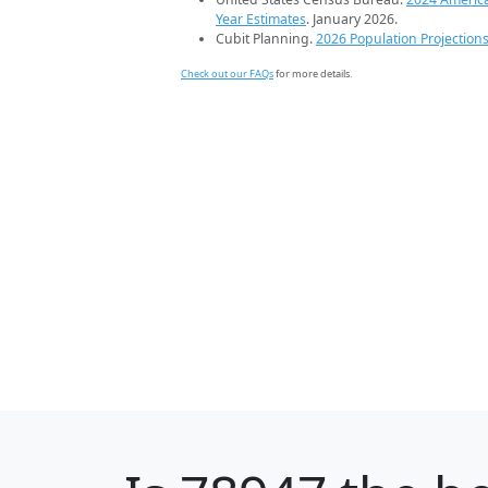
Year Estimates
. January 2026.
Cubit Planning.
2026 Population Projection
Check out our FAQs
for more details.