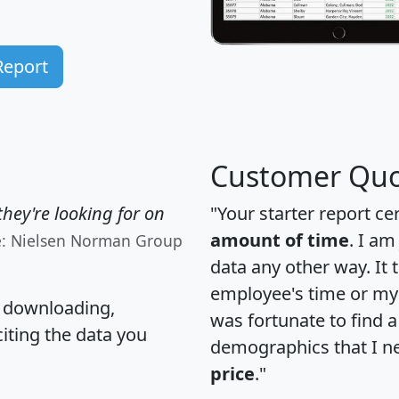
Report
Customer Quo
hey're looking for on
"Your starter report ce
amount of time
. I am
e: Nielsen Norman Group
data any other way. It
employee's time or my 
, downloading,
was fortunate to find 
citing the data you
demographics that I n
price
."