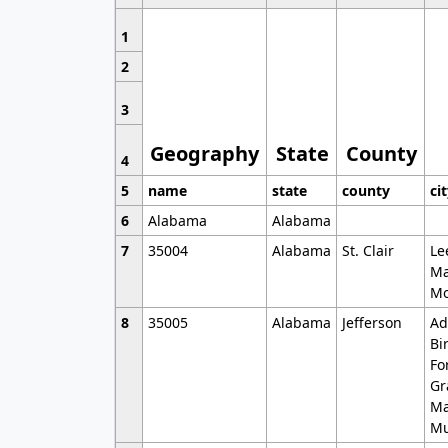
1
2
3
Geography
State
County
4
5
name
state
county
ci
6
Alabama
Alabama
7
35004
Alabama
St. Clair
Le
Ma
Mo
8
35005
Alabama
Jefferson
Ad
Bi
Fo
Gr
Ma
Mu