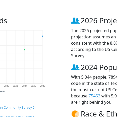
ds
2026 Proje
The 2026 projected popu
projection assumes an 
consistent with the 8.
according to the US C
Survey.
2024 Popu
With 5,044 people, 789
code in the state of Te
1
2022
2023
2024
2025
2026
the most current US Ce
jection
because
75452
with 5,
are right behind you.
an Community Survey 5-
Race & Eth
an Community Survey 5-