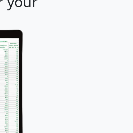
r your