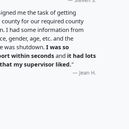
igned me the task of getting
e county for our required county
an. I had some information from
e, gender, age, etc. and the
te was shutdown.
I was so
port within seconds
and
it had lots
that my supervisor liked.
"
Jean H.
H
I
J
K