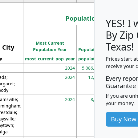
Population
YES! I
By Zip
Population
Most Current
Density
Texas!
City
Population Year
Population
(square miles)
Prices start a
ty
most_current_pop_year
population
pop_dens_sq_m
receive your 
2024
5,086,768
10
eds;
2024
12,155
70
Every repo
rgaret;
Guarantee
ody
If you are un
amsville;
2024
8,247
26
your money.
rmingham;
restdale;
Buy Now
aysville;
ytown;
lga