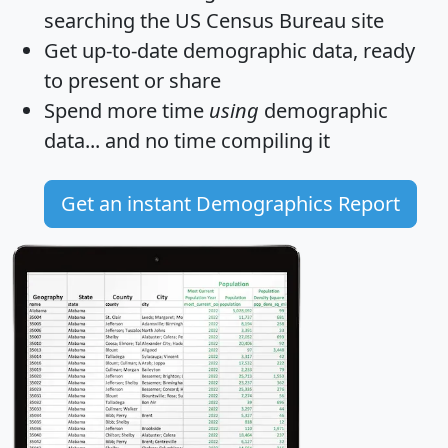
searching the US Census Bureau site
Get
up-to-date
demographic data, ready
to present or share
Spend more time
using
demographic
data... and
no time
compiling it
Get an instant Demographics Report