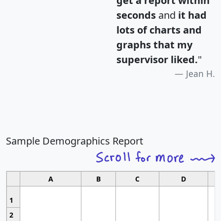
get a report within
seconds
and
it had
lots of charts and
graphs that my
supervisor liked.
"
Jean H.
Sample Demographics Report
A
B
C
D
1
2