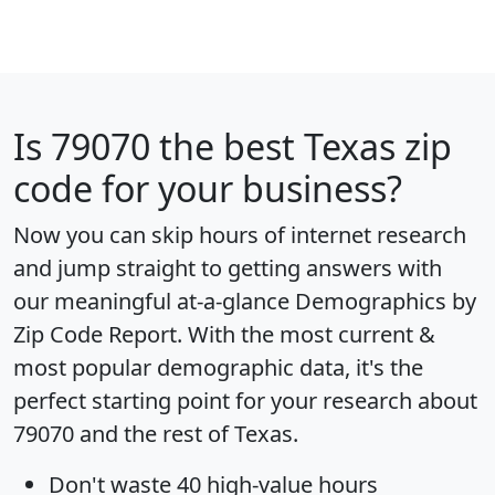
Is
79070
the best Texas zip
code for your business?
Now you can skip hours of internet research
and jump straight to getting answers with
our meaningful at-a-glance
Demographics by
Zip Code Report
. With the most current &
most popular demographic data, it's the
perfect starting point for your research about
79070 and the rest of Texas.
Don't waste 40 high-value hours