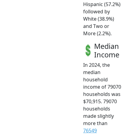
Hispanic (57.2%)
followed by
White (38.9%)
and Two or
More (2.2%).
Median
Income
In 2024, the
median
household
income of 79070
households was
$70,915. 79070
households
made slightly
more than
76549