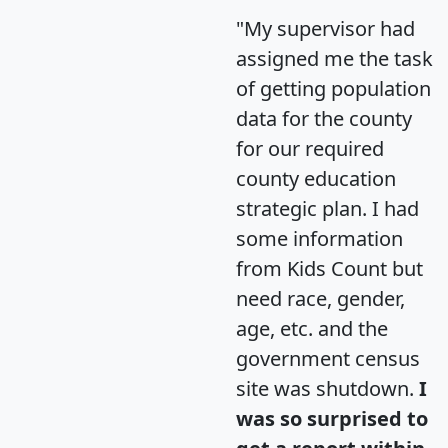
"My supervisor had
assigned me the task
of getting population
data for the county
for our required
county education
strategic plan. I had
some information
from Kids Count but
need race, gender,
age, etc. and the
government census
site was shutdown.
I
was so surprised to