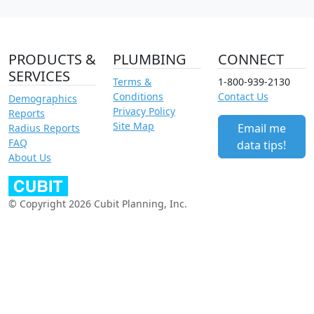
PRODUCTS &
PLUMBING
CONNECT
SERVICES
Terms &
1-800-939-2130
Conditions
Contact Us
Demographics
Privacy Policy
Reports
Site Map
Email me
Radius Reports
FAQ
data tips!
About Us
© Copyright 2026 Cubit Planning, Inc.