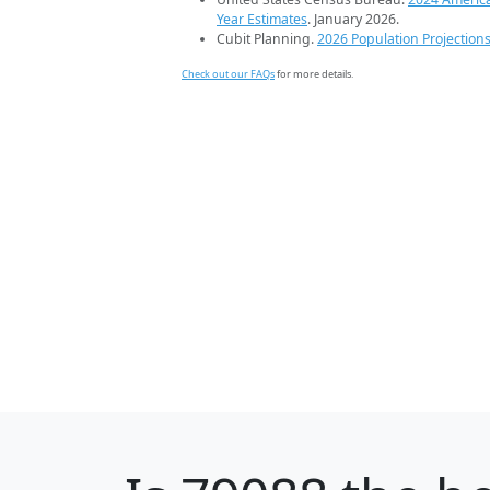
Year Estimates
. January 2026.
Cubit Planning.
2026 Population Projection
Check out our FAQs
for more details.