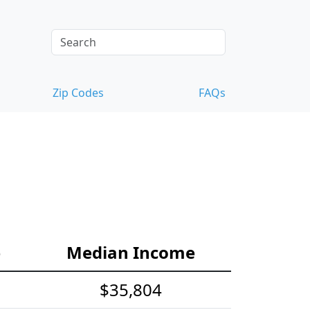
Zip Codes
FAQs
e
Median Income
$35,804