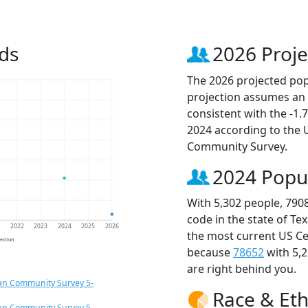
ds
2026 Proje
The 2026 projected popu
projection assumes an 
consistent with the -1
2024 according to the
Community Survey.
2024 Popu
With 5,302 people, 790
code in the state of Te
1
2022
2023
2024
2025
2026
the most current US Ce
jection
because
78652
with 5,
are right behind you.
an Community Survey 5-
Race & Eth
an Community Survey 5-