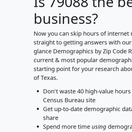
Is
79088
the be
business?
Now you can skip hours of internet
straight to getting answers with our
glance
Demographics by Zip Code R
current & most popular demographic 
starting point for your research abo
of Texas.
Don't waste 40 high-value hours
Census Bureau site
Get
up-to-date
demographic data,
share
Spend more time
using
demograp