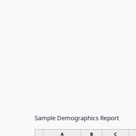
Sample Demographics Report
A
B
C