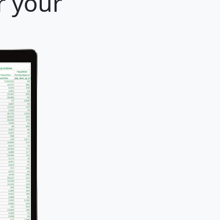
r your