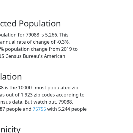
cted Population
lation for 79088 is 5,266. This
annual rate of change of -0.3%,
.7% population change from 2019 to
 US Census Bureau's American
lation
88 is the 1000th most populated zip
xas out of 1,923 zip codes according to
nsus data. But watch out, 79088,
287 people and
75755
with 5,244 people
nicity