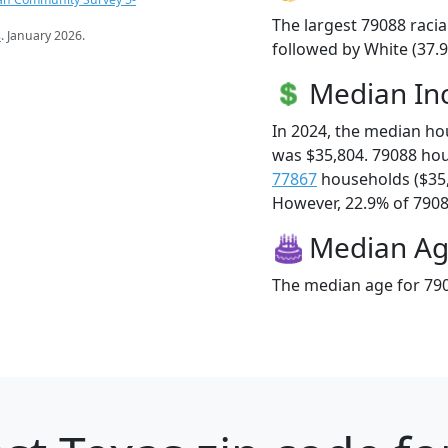
The largest 79088 racia
s
. January 2026.
followed by White (37.9
Median I
In 2024, the median h
was $35,804. 79088 ho
77867
households ($35
However, 22.9% of 79088
Median A
The median age for 790