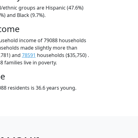
l/ethnic groups are Hispanic (47.6%)
%) and Black (9.7%).
ncome
ousehold income of 79088 households
useholds made slightly more than
,781) and
78591
households ($35,750) .
 families live in poverty.
ge
88 residents is 36.6 years young.