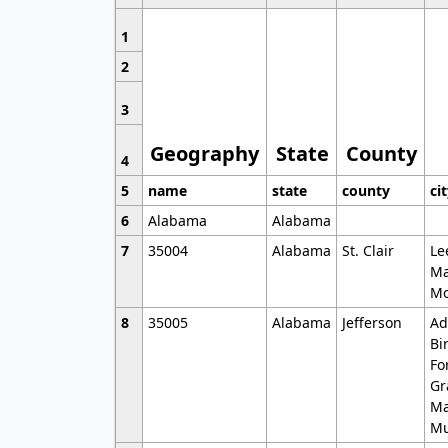
1
2
3
Geography
State
County
4
5
name
state
county
ci
6
Alabama
Alabama
7
35004
Alabama
St. Clair
Le
Ma
Mo
8
35005
Alabama
Jefferson
Ad
Bi
Fo
Gr
Ma
Mu