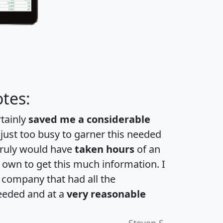
tes:
rtainly
saved me a considerable
 just too busy to garner this needed
 truly would have
taken hours
of an
own to get this much information. I
a company that had all the
eeded and at a
very reasonable
Steven S.