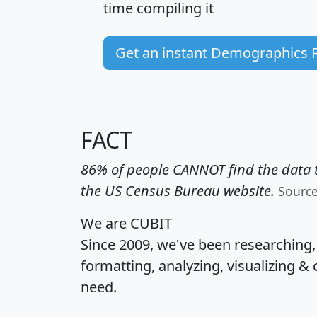
time
compiling it
Get an instant Demographics 
FACT
86% of people CANNOT find the data t
the US Census Bureau website.
Sourc
We are CUBIT
Since 2009, we've been researching
formatting, analyzing, visualizing & 
need.