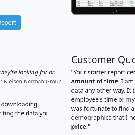
Report
Customer Quo
hey're looking for on
"Your starter report ce
amount of time
. I am
e: Nielsen Norman Group
data any other way. It
employee's time or my 
, downloading,
was fortunate to find 
citing the data you
demographics that I n
price
."