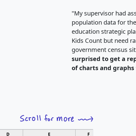
"My supervisor had ass
population data for th
education strategic pl
Kids Count but need rac
government census si
surprised to get a re
of charts and graphs 
D
E
F
G