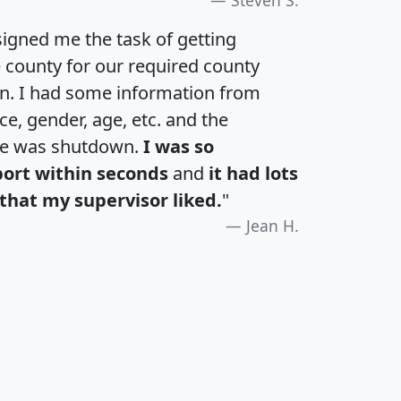
igned me the task of getting
e county for our required county
an. I had some information from
e, gender, age, etc. and the
te was shutdown.
I was so
port within seconds
and
it had lots
that my supervisor liked.
"
Jean H.
H
I
J
K