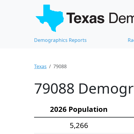
Demographics Reports
Ra
Texas
79088
79088 Demograp
2026 Population
5,266