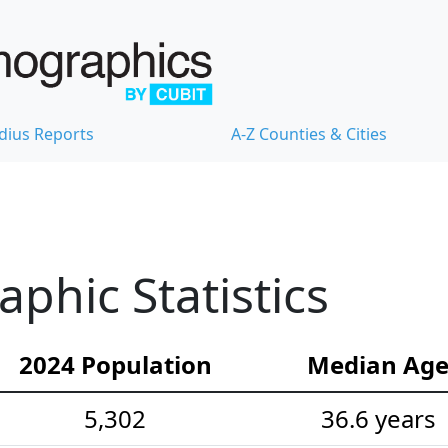
dius Reports
A-Z Counties & Cities
hic Statistics
2024 Population
Median Ag
5,302
36.6 years