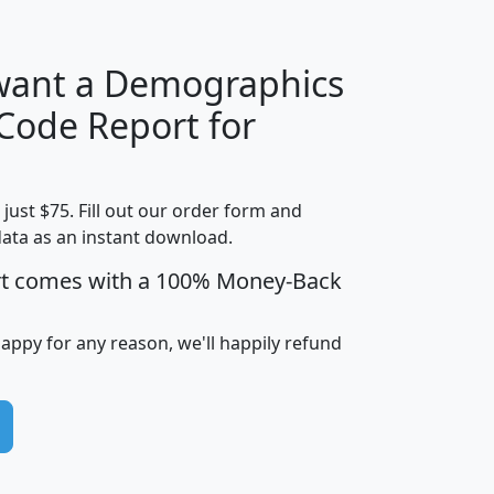
 want a Demographics
Median
Average
 Code Report for
Household
Household
Less than
Income
Income
Households
$25,000
t just $75. Fill out our order form and
i
mhhi
avghhi
hhi_total_hh
hhi_hh_w_lt_
data as an instant download.
0
$63,999
$88,898
1,997,247
394,
5
$87,652
$101,248
4,869
rt comes with a 100% Money-Back
happy for any reason, we'll happily refund
0
$59,125
$76,984
2,981