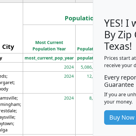
Population
YES! I
By Zip
Population
Most Current
Density
Texas!
City
Population Year
Population
(square miles)
Prices start a
ty
most_current_pop_year
population
pop_dens_sq_m
receive your 
2024
5,086,768
10
eds;
2024
12,155
70
Every repo
rgaret;
Guarantee
ody
If you are un
amsville;
2024
8,247
26
your money.
rmingham;
restdale;
Buy Now
aysville;
ytown;
lga