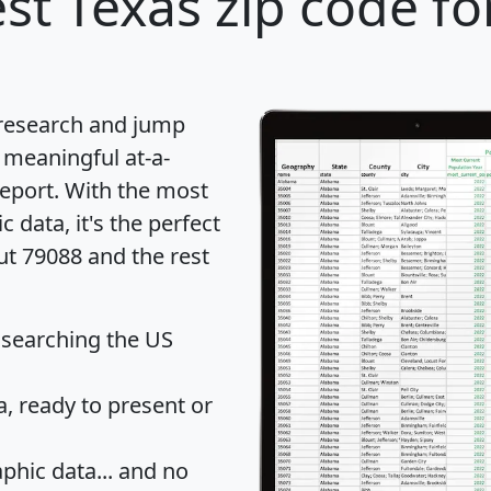
st Texas zip code fo
 research and jump
 meaningful at-a-
eport
. With the most
data, it's the perfect
ut 79088 and the rest
 searching the US
 ready to present or
hic data... and
no