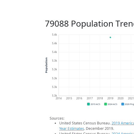
79088 Population Tren
5.4k
5.4k
5.4k
Population
5.3k
5.3k
5.3k
5.3k
5.3k
2014
2015
2016
2017
2018
2019
2020
202
2019 ACS
2024 ACS
2026 Pro
Sources:
United States Census Bureau.
2019 Americ
Year Estimates
. December 2019.
United States Census Bureau.
2024 Americ