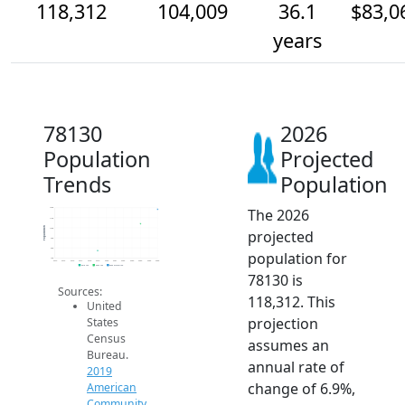
118,312
104,009
36.1
$83,0
years
78130
2026
Population
Projected
Trends
Population
The 2026
120k
110k
Population
100k
projected
90k
80k
population for
70k
2014
2015
2016
2017
2018
2019
2020
2021
2022
2023
2024
2025
2026
2019 ACS
2024 ACS
2026 Projection
78130 is
Sources:
118,312. This
United
projection
States
Census
assumes an
Bureau.
annual rate of
2019
change of 6.9%,
American
Community