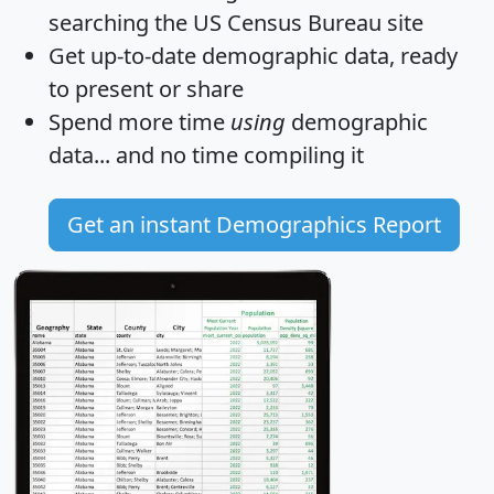
searching the US Census Bureau site
Get
up-to-date
demographic data, ready
to present or share
Spend more time
using
demographic
data... and
no time
compiling it
Get an instant Demographics Report