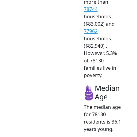
more than
78744
households
($83,002) and
77962
households
($82,940) .
However, 5.3%
of 78130
families live in
poverty.
Median
Age
The median age
for 78130
residents is 36.1
years young.