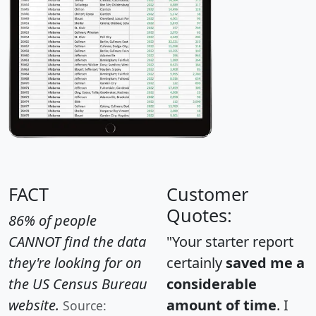
FACT
Customer
Quotes:
86% of people
CANNOT find the data
"Your starter report
they're looking for on
certainly
saved me a
the US Census Bureau
considerable
website.
amount of time
. I
Source: