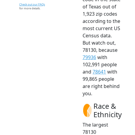
Check out our FAQs
of Texas out of
for more details.
1,923 zip codes
according to the
most current US
Census data.
But watch out,
78130, because
79936
with
102,991 people
and
78641
with
99,865 people
are right behind
you.
Race &
Ethnicity
The largest
78130