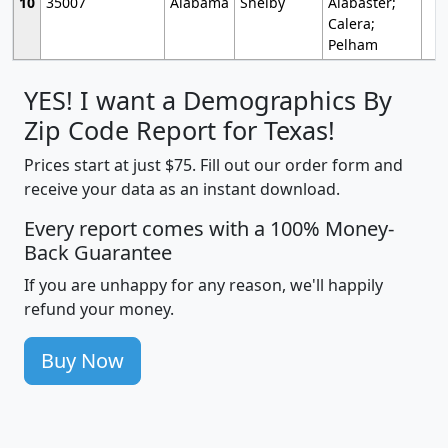
10
35007
Alabama
Shelby
Alabaster;
Calera;
Pelham
YES! I want a Demographics By
Zip Code Report for Texas!
Prices start at just $75. Fill out our order form and
receive your data as an instant download.
Every report comes with a 100% Money-
Back Guarantee
If you are unhappy for any reason, we'll happily
refund your money.
Buy Now