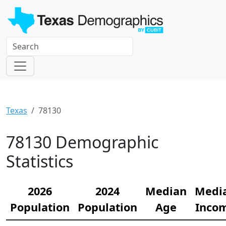
Texas
78130
78130 Demographic
Statistics
2026
2024
Median
Medi
Population
Population
Age
Inco