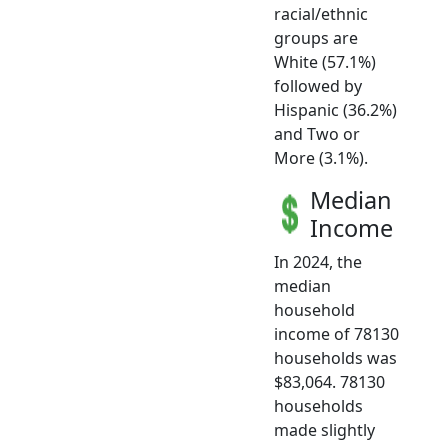
racial/ethnic
groups are
White (57.1%)
followed by
Hispanic (36.2%)
and Two or
More (3.1%).
Median
Income
In 2024, the
median
household
income of 78130
households was
$83,064. 78130
households
made slightly