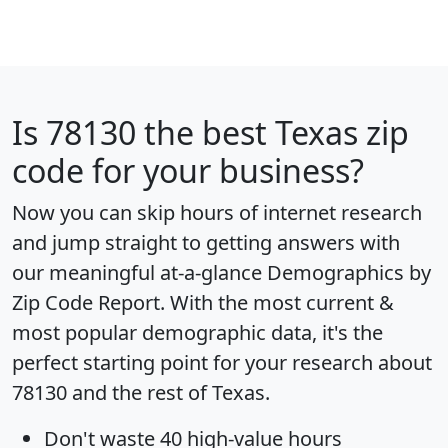
Is
78130
the best Texas zip
code for your business?
Now you can skip hours of internet research
and jump straight to getting answers with
our meaningful at-a-glance
Demographics by
Zip Code Report
. With the most current &
most popular demographic data, it's the
perfect starting point for your research about
78130 and the rest of Texas.
Don't waste 40 high-value hours