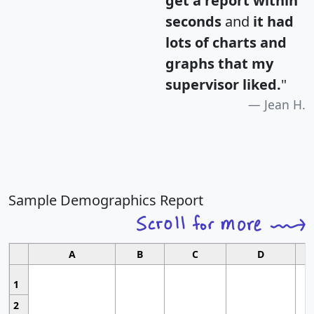
get a report within
seconds
and
it had
lots of charts and
graphs that my
supervisor liked.
"
Jean H.
Sample Demographics Report
A
B
C
D
1
2