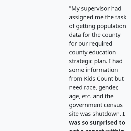
"My supervisor had
assigned me the task
of getting population
data for the county
for our required
county education
strategic plan. I had
some information
from Kids Count but
need race, gender,
age, etc. and the
government census
site was shutdown.
I
was so surprised to