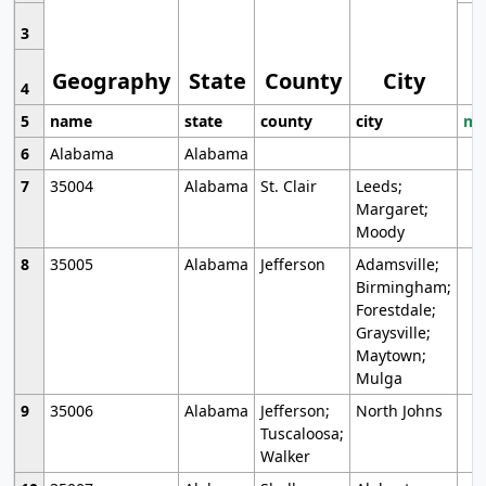
3
Geography
State
County
City
4
5
name
state
county
city
mo
6
Alabama
Alabama
7
35004
Alabama
St. Clair
Leeds;
Margaret;
Moody
8
35005
Alabama
Jefferson
Adamsville;
Birmingham;
Forestdale;
Graysville;
Maytown;
Mulga
9
35006
Alabama
Jefferson;
North Johns
Tuscaloosa;
Walker