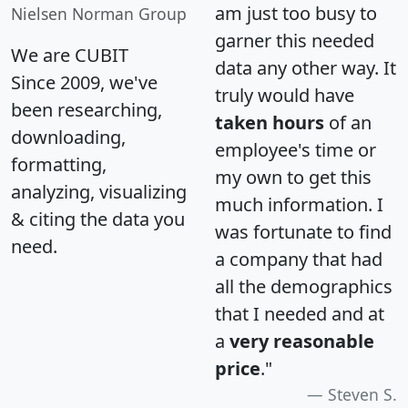
am just too busy to
Nielsen Norman Group
garner this needed
We are CUBIT
data any other way. It
Since 2009, we've
truly would have
been researching,
taken hours
of an
downloading,
employee's time or
formatting,
my own to get this
analyzing, visualizing
much information. I
& citing the data you
was fortunate to find
need.
a company that had
all the demographics
that I needed and at
a
very reasonable
price
."
Steven S.