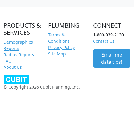
PRODUCTS &
PLUMBING
CONNECT
SERVICES
Terms &
1-800-939-2130
Conditions
Contact Us
Demographics
Privacy Policy
Reports
Site Map
Email me
Radius Reports
FAQ
data tips!
About Us
© Copyright 2026 Cubit Planning, Inc.