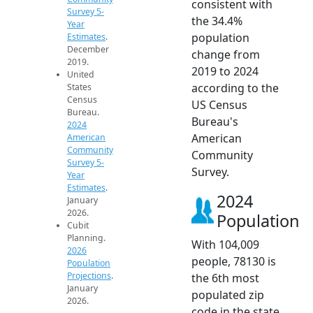
consistent with
Survey 5-
the 34.4%
Year
population
Estimates
.
December
change from
2019.
2019 to 2024
United
according to the
States
Census
US Census
Bureau.
Bureau's
2024
American
American
Community
Community
Survey 5-
Survey.
Year
Estimates
.
2024
January
2026.
Population
Cubit
Planning.
With 104,009
2026
people, 78130 is
Population
Projections
.
the 6th most
January
populated zip
2026.
code in the state