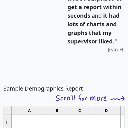
get a report within
seconds
and
it had
lots of charts and
graphs that my
supervisor liked.
"
Jean H.
Sample Demographics Report
A
B
C
D
1