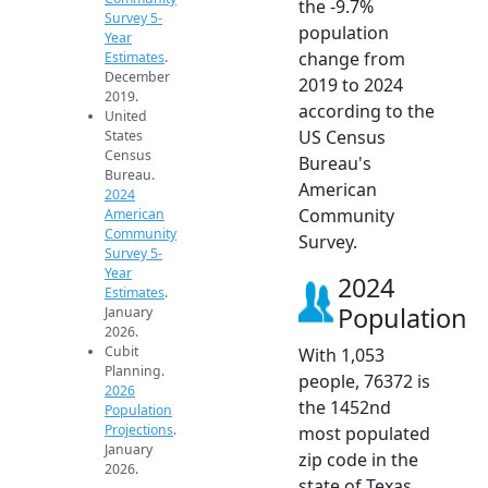
the -9.7%
Survey 5-
population
Year
change from
Estimates
.
December
2019 to 2024
2019.
according to the
United
US Census
States
Census
Bureau's
Bureau.
American
2024
Community
American
Community
Survey.
Survey 5-
Year
2024
Estimates
.
Population
January
2026.
Cubit
With 1,053
Planning.
people, 76372 is
2026
the 1452nd
Population
Projections
.
most populated
January
zip code in the
2026.
state of Texas