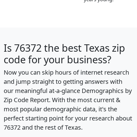
Is
76372
the best Texas zip
code for your business?
Now you can skip hours of internet research
and jump straight to getting answers with
our meaningful at-a-glance
Demographics by
Zip Code Report
. With the most current &
most popular demographic data, it's the
perfect starting point for your research about
76372 and the rest of Texas.