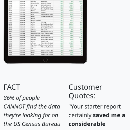
FACT
Customer
Quotes:
86% of people
CANNOT find the data
"Your starter report
they're looking for on
certainly
saved me a
the US Census Bureau
considerable