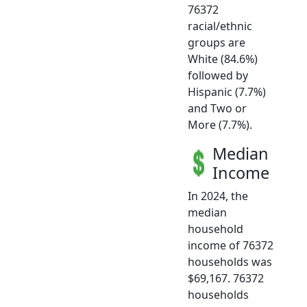
76372
racial/ethnic
groups are
White (84.6%)
followed by
Hispanic (7.7%)
and Two or
More (7.7%).
Median
Income
In 2024, the
median
household
income of 76372
households was
$69,167. 76372
households