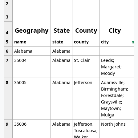
2
3
Geography
State
County
City
4
5
name
state
county
city
mo
6
Alabama
Alabama
7
35004
Alabama
St. Clair
Leeds;
Margaret;
Moody
8
35005
Alabama
Jefferson
Adamsville;
Birmingham;
Forestdale;
Graysville;
Maytown;
Mulga
9
35006
Alabama
Jefferson;
North Johns
Tuscaloosa;
Walker