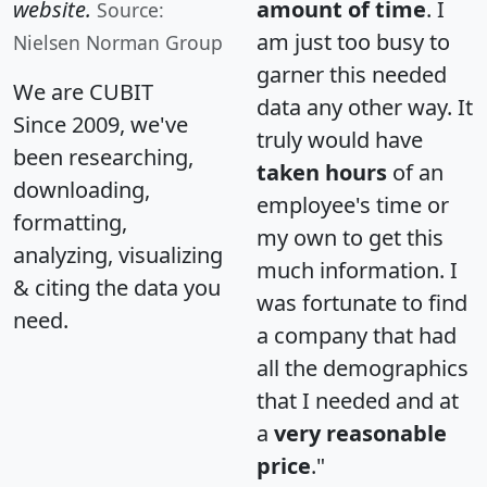
website.
amount of time
. I
Source:
am just too busy to
Nielsen Norman Group
garner this needed
We are CUBIT
data any other way. It
Since 2009, we've
truly would have
been researching,
taken hours
of an
downloading,
employee's time or
formatting,
my own to get this
analyzing, visualizing
much information. I
& citing the data you
was fortunate to find
need.
a company that had
all the demographics
that I needed and at
a
very reasonable
price
."