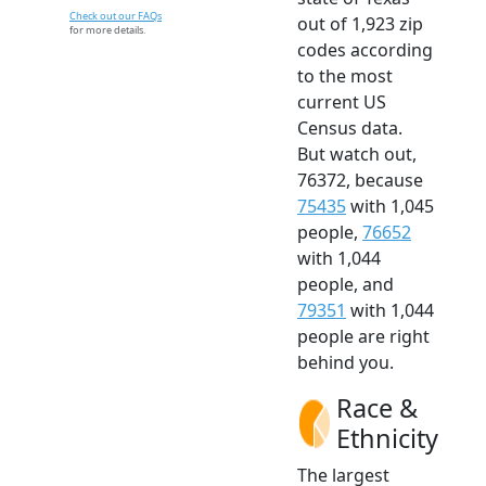
Check out our FAQs
out of 1,923 zip
for more details.
codes according
to the most
current US
Census data.
But watch out,
76372, because
75435
with 1,045
people,
76652
with 1,044
people, and
79351
with 1,044
people are right
behind you.
Race &
Ethnicity
The largest