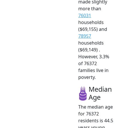
made slightly
more than
76031
households
($69,155) and
78957
households
($69,149) .
However, 3.3%
of 76372
families live in
poverty.
Median
Age
The median age
for 76372
residents is 44.5
years young.