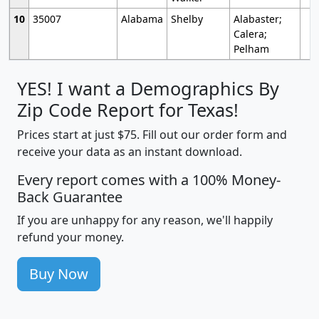
10
35007
Alabama
Shelby
Alabaster;
Calera;
Pelham
YES! I want a Demographics By
Zip Code Report for Texas!
Prices start at just $75. Fill out our order form and
receive your data as an instant download.
Every report comes with a 100% Money-
Back Guarantee
If you are unhappy for any reason, we'll happily
refund your money.
Buy Now