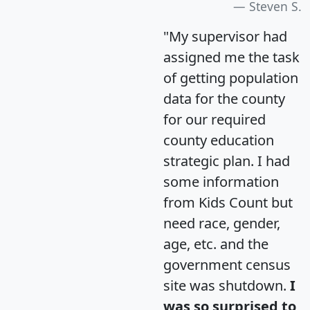
Steven S.
"My supervisor had
assigned me the task
of getting population
data for the county
for our required
county education
strategic plan. I had
some information
from Kids Count but
need race, gender,
age, etc. and the
government census
site was shutdown.
I
was so surprised to