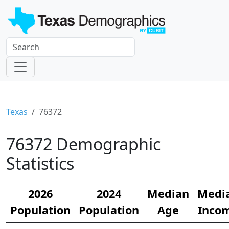
Texas
76372
76372 Demographic
Statistics
2026
2024
Median
Medi
Population
Population
Age
Inco