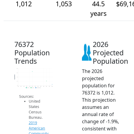
1,012
1,053
44.5
$69,1
years
76372
2026
Population
Projected
Trends
Population
The 2026
1.2k
1.1k
Population
projected
1.1k
1.1k
population for
1k
2014
2015
2016
2017
2018
2019
2020
2021
2022
2023
2024
2025
2026
2019 ACS
2024 ACS
2026 Projection
76372 is 1,012.
Sources:
This projection
United
assumes an
States
Census
annual rate of
Bureau.
change of -1.9%,
2019
consistent with
American
Community