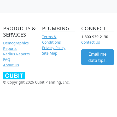
PRODUCTS &
PLUMBING
CONNECT
SERVICES
Terms &
1-800-939-2130
Conditions
Contact Us
Demographics
Privacy Policy
Reports
Site Map
Email me
Radius Reports
FAQ
data tips!
About Us
© Copyright 2026 Cubit Planning, Inc.