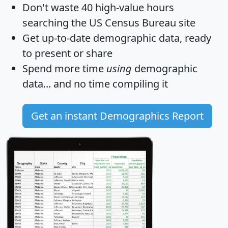
Don't waste 40 high-value hours
searching the US Census Bureau site
Get
up-to-date
demographic data, ready
to present or share
Spend more time
using
demographic
data... and
no time
compiling it
Get an instant Demographics Report