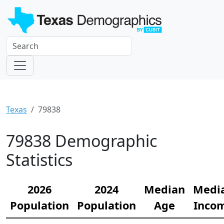
Texas
79838
79838 Demographic
Statistics
2026
2024
Median
Medi
Population
Population
Age
Inco