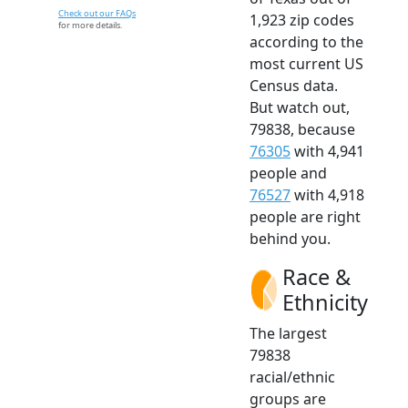
Check out our FAQs
1,923 zip codes
for more details.
according to the
most current US
Census data.
But watch out,
79838, because
76305
with 4,941
people and
76527
with 4,918
people are right
behind you.
Race &
Ethnicity
The largest
79838
racial/ethnic
groups are