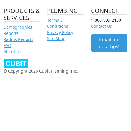
PRODUCTS &
PLUMBING
CONNECT
SERVICES
Terms &
1-800-939-2130
Conditions
Contact Us
Demographics
Privacy Policy
Reports
Site Map
Email me
Radius Reports
FAQ
data tips!
About Us
© Copyright 2026 Cubit Planning, Inc.