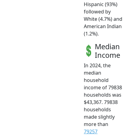
Hispanic (93%)
followed by
White (4.7%) and
American Indian
(1.2%).
Median
Income
In 2024, the
median
household
income of 79838
households was
$43,367. 79838
households
made slightly
more than
79257