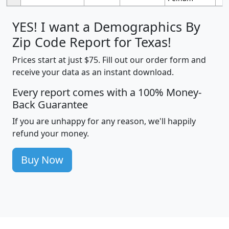
YES! I want a Demographics By
Zip Code Report for Texas!
Prices start at just $75. Fill out our order form and
receive your data as an instant download.
Every report comes with a 100% Money-
Back Guarantee
If you are unhappy for any reason, we'll happily
refund your money.
Buy Now