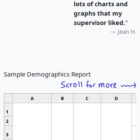
lots of charts and
graphs that my
supervisor liked.
"
Jean H.
Sample Demographics Report
A
B
C
D
1
2
3