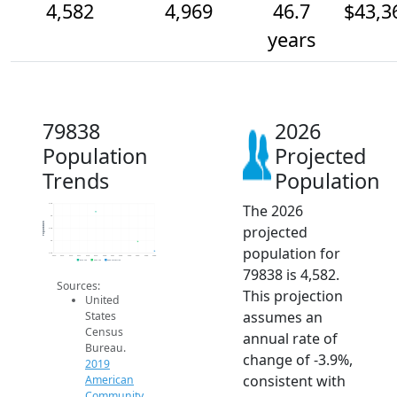
4,582
4,969
46.7
$43,3
years
79838
2026
Population
Projected
Trends
Population
The 2026
6.5k
6k
Population
projected
5.5k
5k
population for
4.5k
2014
2015
2016
2017
2018
2019
2020
2021
2022
2023
2024
2025
2026
2019 ACS
2024 ACS
2026 Projection
79838 is 4,582.
Sources:
This projection
United
assumes an
States
Census
annual rate of
Bureau.
change of -3.9%,
2019
consistent with
American
Community