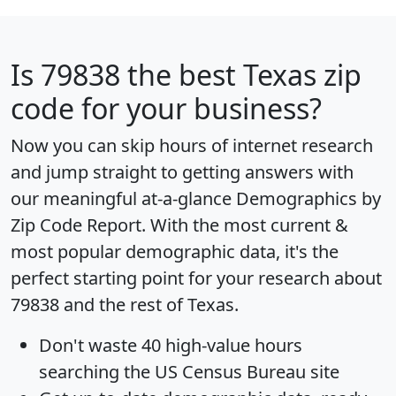
Is
79838
the best Texas zip
code for your business?
Now you can skip hours of internet research
and jump straight to getting answers with
our meaningful at-a-glance
Demographics by
Zip Code Report
. With the most current &
most popular demographic data, it's the
perfect starting point for your research about
79838 and the rest of Texas.
Don't waste 40 high-value hours
searching the US Census Bureau site