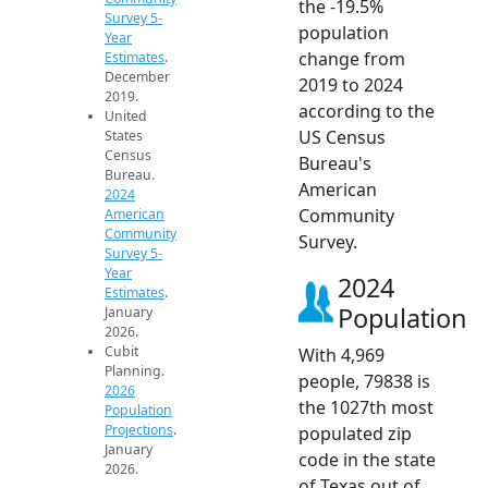
the -19.5%
Survey 5-
population
Year
change from
Estimates
.
December
2019 to 2024
2019.
according to the
United
US Census
States
Census
Bureau's
Bureau.
American
2024
Community
American
Community
Survey.
Survey 5-
Year
2024
Estimates
.
Population
January
2026.
Cubit
With 4,969
Planning.
people, 79838 is
2026
the 1027th most
Population
Projections
.
populated zip
January
code in the state
2026.
of Texas out of