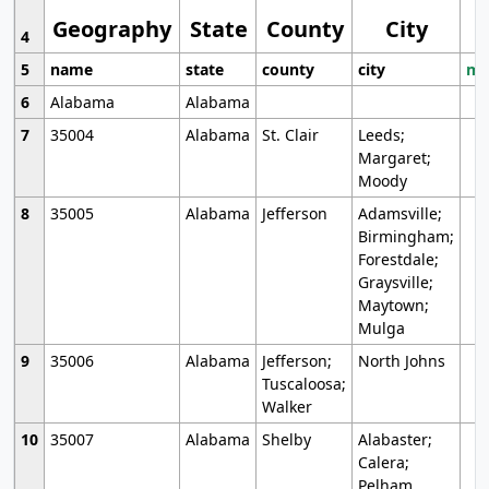
Geography
State
County
City
4
5
name
state
county
city
mo
6
Alabama
Alabama
7
35004
Alabama
St. Clair
Leeds;
Margaret;
Moody
8
35005
Alabama
Jefferson
Adamsville;
Birmingham;
Forestdale;
Graysville;
Maytown;
Mulga
9
35006
Alabama
Jefferson;
North Johns
Tuscaloosa;
Walker
10
35007
Alabama
Shelby
Alabaster;
Calera;
Pelham