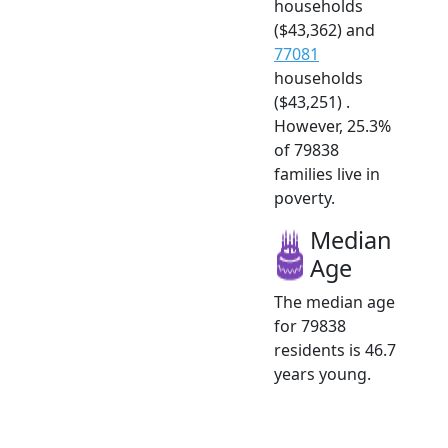
households
($43,362) and
77081
households
($43,251) .
However, 25.3%
of 79838
families live in
poverty.
Median
Age
The median age
for 79838
residents is 46.7
years young.