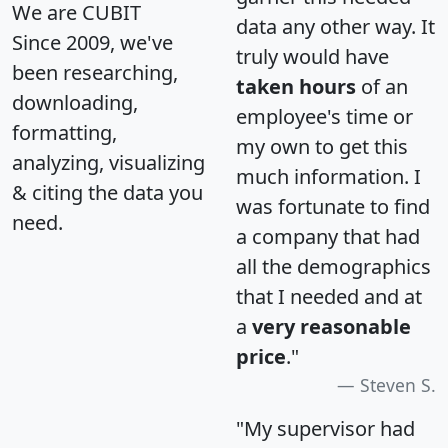
We are CUBIT
data any other way. It
Since 2009, we've
truly would have
been researching,
taken hours
of an
downloading,
employee's time or
formatting,
my own to get this
analyzing, visualizing
much information. I
& citing the data you
was fortunate to find
need.
a company that had
all the demographics
that I needed and at
a
very reasonable
price
."
Steven S.
"My supervisor had