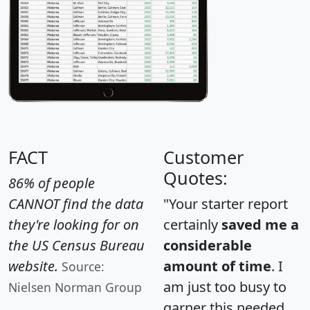
FACT
Customer
Quotes:
86% of people
CANNOT find the data
"Your starter report
they're looking for on
certainly
saved me a
the US Census Bureau
considerable
website.
amount of time
. I
Source:
am just too busy to
Nielsen Norman Group
garner this needed