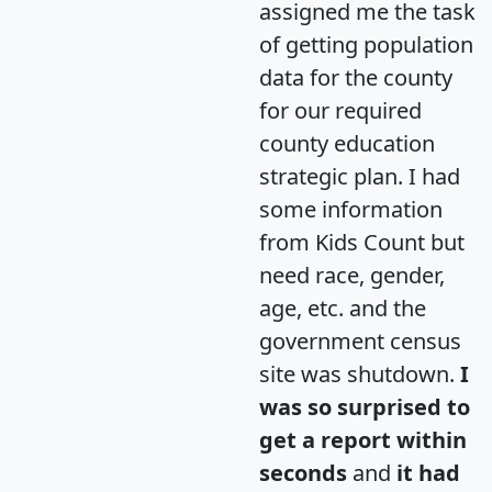
assigned me the task
of getting population
data for the county
for our required
county education
strategic plan. I had
some information
from Kids Count but
need race, gender,
age, etc. and the
government census
site was shutdown.
I
was so surprised to
get a report within
seconds
and
it had