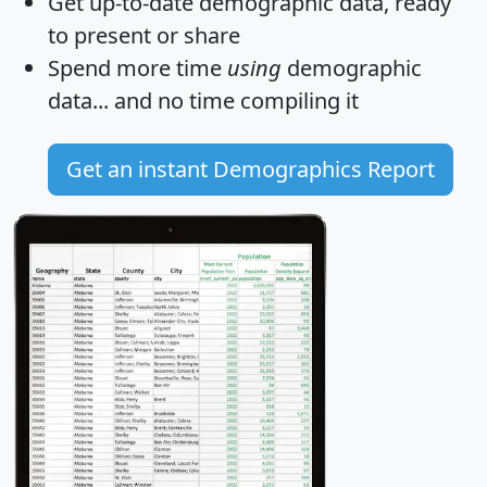
Get
up-to-date
demographic data, ready
to present or share
Spend more time
using
demographic
data... and
no time
compiling it
Get an instant Demographics Report