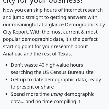
Now you can skip hours of internet research
and jump straight to getting answers with
our meaningful at-a-glance
Demographics by
City Report
. With the most current & most
popular demographic data, it's the perfect
starting point for your research about
Anahuac and the rest of Texas.
Don't waste 40 high-value hours
searching the US Census Bureau site
Get
up-to-date
demographic data, ready
to present or share
Spend more time
using
demographic
data... and
no time
compiling it