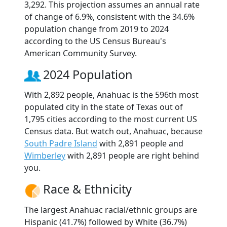
3,292. This projection assumes an annual rate
of change of 6.9%, consistent with the 34.6%
population change from 2019 to 2024
according to the US Census Bureau's
American Community Survey.
2024 Population
With 2,892 people, Anahuac is the 596th most
populated city in the state of Texas out of
1,795 cities according to the most current US
Census data. But watch out, Anahuac, because
South Padre Island
with 2,891 people and
Wimberley
with 2,891 people are right behind
you.
Race & Ethnicity
The largest Anahuac racial/ethnic groups are
Hispanic (41.7%) followed by White (36.7%)