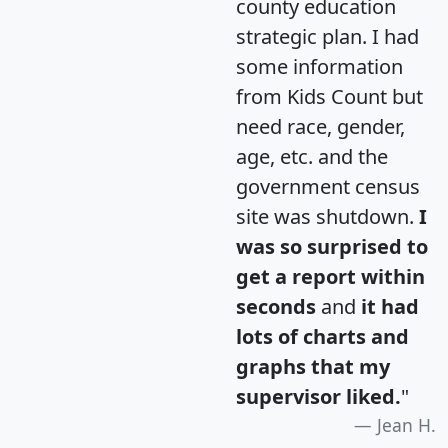
county education
strategic plan. I had
some information
from Kids Count but
need race, gender,
age, etc. and the
government census
site was shutdown.
I
was so surprised to
get a report within
seconds
and
it had
lots of charts and
graphs that my
supervisor liked.
"
Jean H.