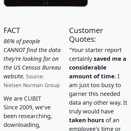
FACT
Customer
Quotes:
86% of people
CANNOT find the data
"Your starter report
they're looking for on
certainly
saved me a
the US Census Bureau
considerable
website.
amount of time
. I
Source:
am just too busy to
Nielsen Norman Group
garner this needed
We are CUBIT
data any other way. It
Since 2009, we've
truly would have
been researching,
taken hours
of an
downloading,
employee's time or