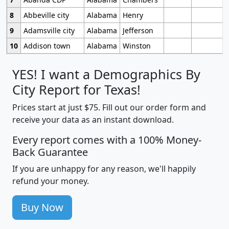
8
Abbeville city
Alabama
Henry
9
Adamsville city
Alabama
Jefferson
10
Addison town
Alabama
Winston
YES! I want a Demographics By
City Report for Texas!
Prices start at just $75. Fill out our order form and
receive your data as an instant download.
Every report comes with a 100% Money-
Back Guarantee
If you are unhappy for any reason, we'll happily
refund your money.
Buy Now