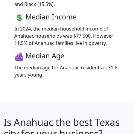
and Black (15.5%).
Median Income
In 2024, the median household income of
Anahuac households was $77,500. However,
11.5% of Anahuac families live in poverty.
Median Age
The median age for Anahuac residents is 31.6
years young.
Is
Anahuac
the best Texas
city for your business?