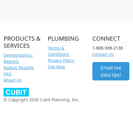
PRODUCTS &
PLUMBING
CONNECT
SERVICES
Terms &
1-800-939-2130
Conditions
Contact Us
Demographics
Privacy Policy
Reports
Site Map
Email me
Radius Reports
FAQ
data tips!
About Us
© Copyright 2026 Cubit Planning, Inc.