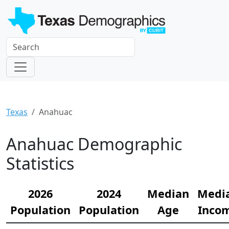
Texas
Anahuac
Anahuac Demographic
Statistics
2026
2024
Median
Medi
Population
Population
Age
Inco