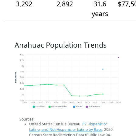
3,292
2,892
31.6
$77,5
years
Anahuac Population Trends
3.4k
3.2k
3k
2.8k
Population
2.6k
2.4k
2.2k
2k
1.8k
2014
2015
2016
2017
2018
2019
2020
2021
2022
2023
2024
2025
2026
2020 Census
Population Estimates
2024 ACS
2026 Projection
Sources:
United States Census Bureau.
P2 Hispanic or
Latino, and Not Hispanic or Latino by Race
. 2020
Census State Redistricting Data (Public Law 94-