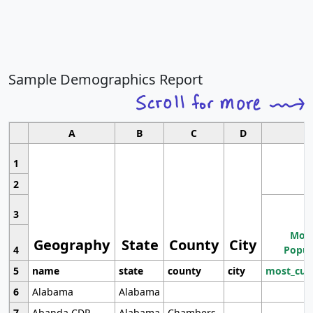
Sample Demographics Report
A
B
C
D
1
2
3
Most
Geography
State
County
City
4
Popul
5
name
state
county
city
most_cur
6
Alabama
Alabama
7
Abanda CDP
Alabama
Chambers