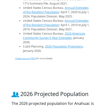
171) Summary File. August 2021.
United States Census Bureau.
Annual Estimates
of the Resident Population
: April 1, 2020 to July 1,
2024. Population Division. May 2025.
United States Census Bureau.
Annual Estimates
of the Resident Population
: April 1, 2010 to July 1,
2019. Population Division. May 2021.
United States Census Bureau.
2024 American
Community Survey 5-Year Estimates
. January
2026.
Cubit Planning.
2026 Population Projections
.
January 2026.
Check out our FAQs
for more details.
2026 Projected Population
The 2026 projected population for Anahuac is