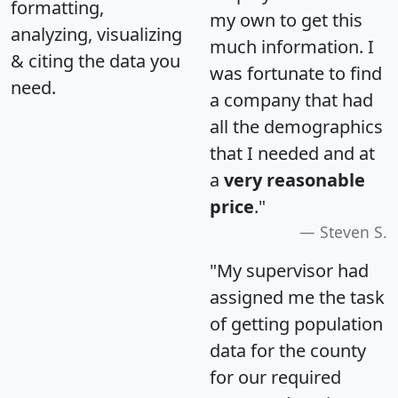
formatting,
my own to get this
analyzing, visualizing
much information. I
& citing the data you
was fortunate to find
need.
a company that had
all the demographics
that I needed and at
a
very reasonable
price
."
Steven S.
"My supervisor had
assigned me the task
of getting population
data for the county
for our required