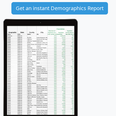
Get an instant Demographics Report