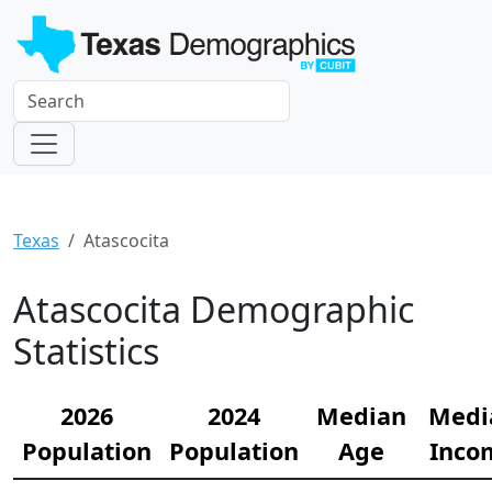
Texas
Atascocita
Atascocita Demographic
Statistics
2026
2024
Median
Medi
Population
Population
Age
Inco