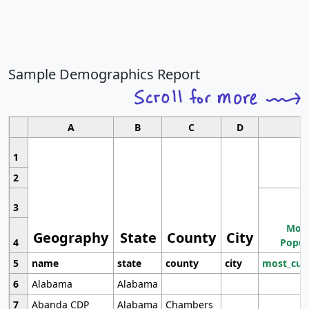
Sample Demographics Report
A
B
C
D
1
2
3
Most
Geography
State
County
City
4
Popul
5
name
state
county
city
most_cur
6
Alabama
Alabama
7
Abanda CDP
Alabama
Chambers