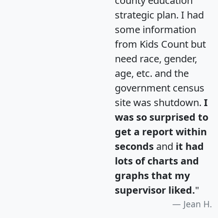
county education
strategic plan. I had
some information
from Kids Count but
need race, gender,
age, etc. and the
government census
site was shutdown.
I
was so surprised to
get a report within
seconds
and
it had
lots of charts and
graphs that my
supervisor liked.
"
Jean H.