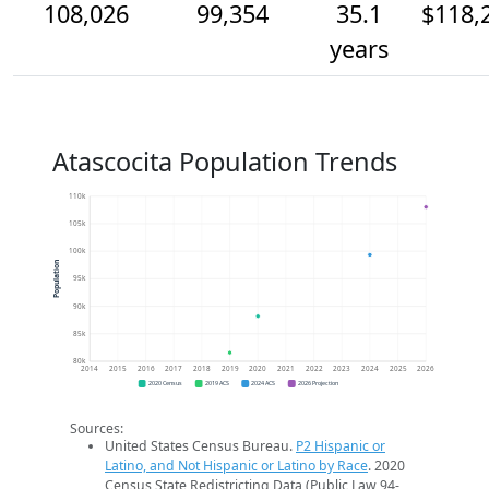
108,026
99,354
35.1
$118,
years
Atascocita Population Trends
110k
105k
100k
Population
95k
90k
85k
80k
2014
2015
2016
2017
2018
2019
2020
2021
2022
2023
2024
2025
2026
2020 Census
2019 ACS
2024 ACS
2026 Projection
Sources:
United States Census Bureau.
P2 Hispanic or
Latino, and Not Hispanic or Latino by Race
. 2020
Census State Redistricting Data (Public Law 94-