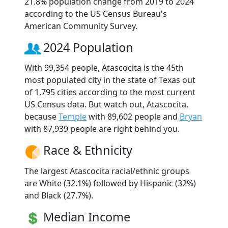
21.8% population change from 2019 to 2024
according to the US Census Bureau's
American Community Survey.
2024 Population
With 99,354 people, Atascocita is the 45th
most populated city in the state of Texas out
of 1,795 cities according to the most current
US Census data. But watch out, Atascocita,
because
Temple
with 89,602 people and
Bryan
with 87,939 people are right behind you.
Race & Ethnicity
The largest Atascocita racial/ethnic groups
are White (32.1%) followed by Hispanic (32%)
and Black (27.7%).
Median Income