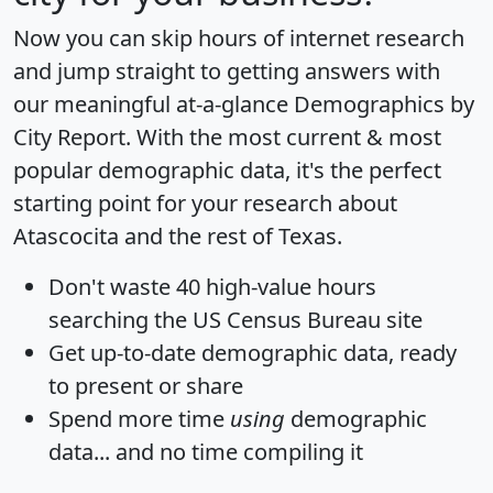
Now you can skip hours of internet research
and jump straight to getting answers with
our meaningful at-a-glance
Demographics by
City Report
. With the most current & most
popular demographic data, it's the perfect
starting point for your research about
Atascocita and the rest of Texas.
Don't waste 40 high-value hours
searching the US Census Bureau site
Get
up-to-date
demographic data, ready
to present or share
Spend more time
using
demographic
data... and
no time
compiling it