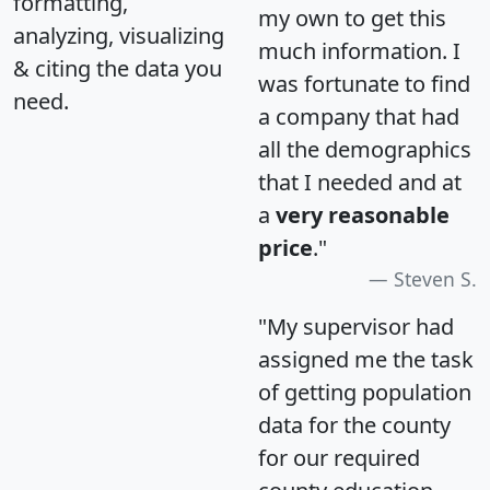
formatting,
my own to get this
analyzing, visualizing
much information. I
& citing the data you
was fortunate to find
need.
a company that had
all the demographics
that I needed and at
a
very reasonable
price
."
Steven S.
"My supervisor had
assigned me the task
of getting population
data for the county
for our required