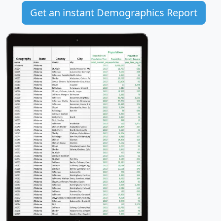
Get an instant Demographics Report