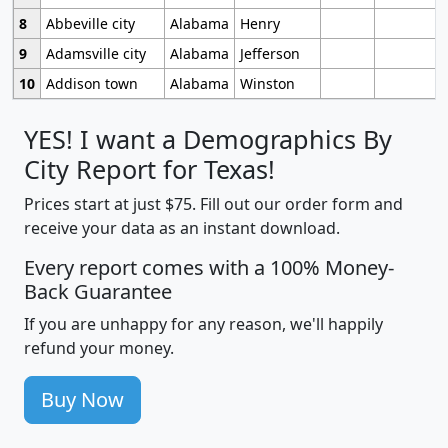
8
Abbeville city
Alabama
Henry
9
Adamsville city
Alabama
Jefferson
10
Addison town
Alabama
Winston
YES! I want a Demographics By
City Report for Texas!
Prices start at just $75. Fill out our order form and
receive your data as an instant download.
Every report comes with a 100% Money-
Back Guarantee
If you are unhappy for any reason, we'll happily
refund your money.
Buy Now