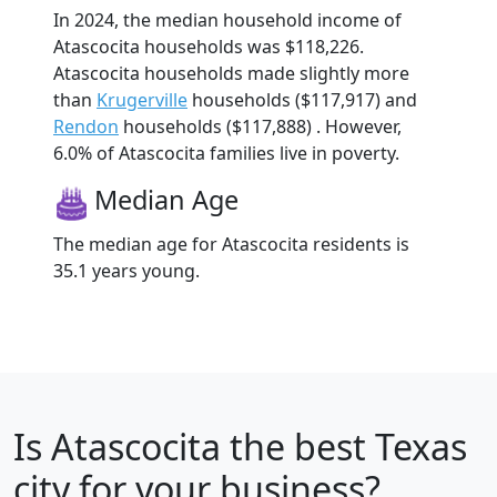
In 2024, the median household income of
Atascocita households was $118,226.
Atascocita households made slightly more
than
Krugerville
households ($117,917) and
Rendon
households ($117,888) . However,
6.0% of Atascocita families live in poverty.
Median Age
The median age for Atascocita residents is
35.1 years young.
Is
Atascocita
the best Texas
city for your business?