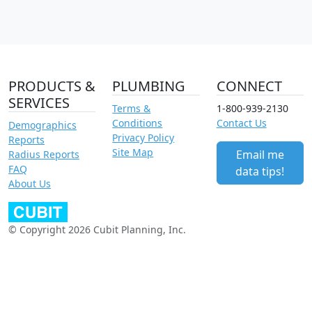
PRODUCTS &
PLUMBING
CONNECT
SERVICES
Terms &
1-800-939-2130
Conditions
Contact Us
Demographics
Privacy Policy
Reports
Site Map
Email me
Radius Reports
FAQ
data tips!
About Us
© Copyright 2026 Cubit Planning, Inc.