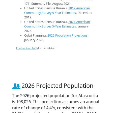
171) Summary File. August 2021.
United States Census Bureau.
2019 American
Community Survey 5-Year Estimates
. December
2019.
United States Census Bureau.
2024 American
Community Survey 5-Year Estimates
. January
2026.
Cubit Planning.
2026 Population Projections
.
January 2026.
Check out our FAQs
for more details.
2026 Projected Population
The 2026 projected population for Atascocita
is 108,026. This projection assumes an annual
rate of change of 4.4%, consistent with the