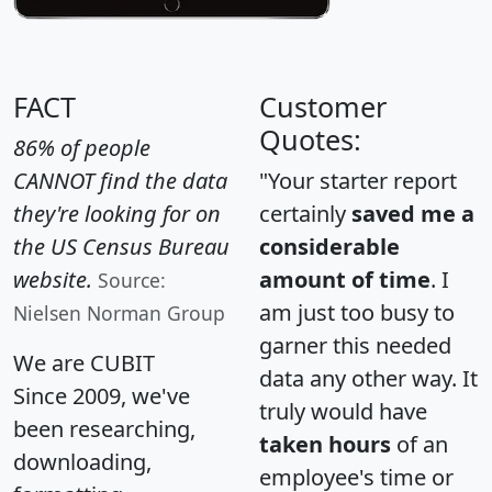
FACT
Customer
Quotes:
86% of people
CANNOT find the data
"Your starter report
they're looking for on
certainly
saved me a
the US Census Bureau
considerable
website.
amount of time
. I
Source:
am just too busy to
Nielsen Norman Group
garner this needed
We are CUBIT
data any other way. It
Since 2009, we've
truly would have
been researching,
taken hours
of an
downloading,
employee's time or