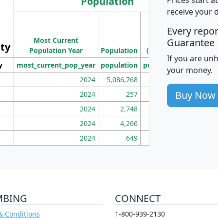
Population
receive your 
M
Every repo
Population
Ho
Most Current
Density
Guarantee
ity
I
Population Year
Population
(square miles)
If you are un
y
most_current_pop_year
population
pop_dens_sq_mi
mhh
your money.
2024
5,086,768
100
Buy Now
2024
257
86
2024
2,748
177
2024
4,266
163
2024
649
172
MBING
CONNECT
& Conditions
1-800-939-2130