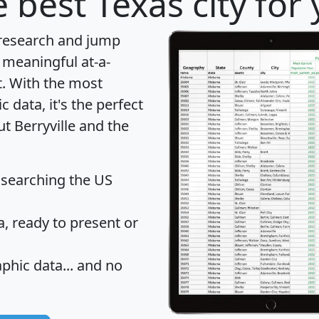
 best Texas city for
 research and jump
 meaningful at-a-
t
. With the most
data, it's the perfect
ut Berryville and the
 searching the US
 ready to present or
hic data... and
no