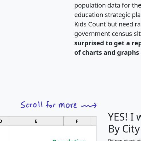
population data for th
education strategic pl
Kids Count but need rac
government census si
surprised to get a re
of charts and graphs 
YES! I
D
E
F
G
By City
Prices start a