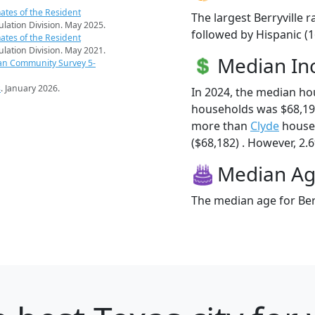
ates of the Resident
The largest Berryville 
pulation Division. May 2025.
followed by Hispanic (
ates of the Resident
pulation Division. May 2021.
Median I
an Community Survey 5-
s
. January 2026.
In 2024, the median ho
households was $68,194
more than
Clyde
househ
($68,182) . However, 2.6%
Median A
The median age for Berr