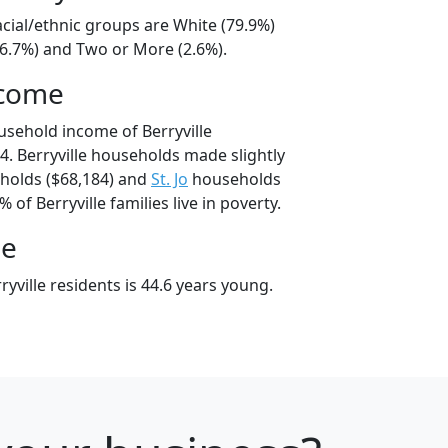
racial/ethnic groups are White (79.9%)
16.7%) and Two or More (2.6%).
ncome
usehold income of Berryville
. Berryville households made slightly
olds ($68,184) and
St. Jo
households
 of Berryville families live in poverty.
ge
yville residents is 44.6 years young.