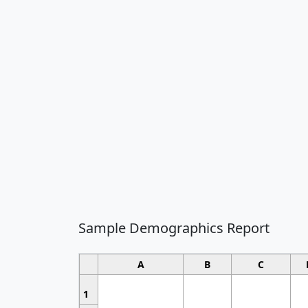
Sample Demographics Report
A
B
C
1