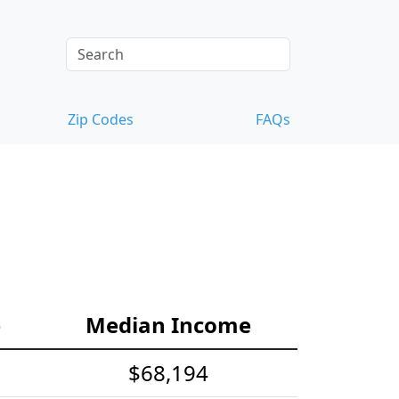
Zip Codes
FAQs
e
Median Income
$68,194