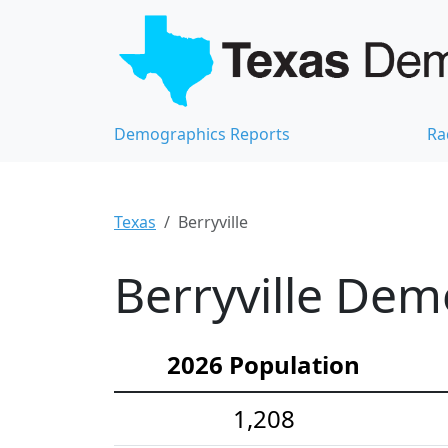
Demographics Reports
Ra
Texas
Berryville
Berryville Dem
2026 Population
1,208