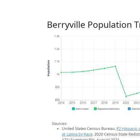
Berryville Population 
1.3k
1.2k
1.1k
Population
1k
900
800
2014
2015
2016
2017
2018
2019
2020
202
2020 Census
Population Estimates
2024 A
Sources:
United States Census Bureau.
P2 Hispanic o
or Latino by Race
. 2020 Census State Redist
171) Summary File. August 2021.