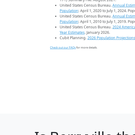
United States Census Bureau.
Annual Estim
Population
: April 1, 2020 to July 1, 2024. Po
United States Census Bureau.
Annual Estim
Population
: April 1, 2010 to July 1, 2019. Po
United States Census Bureau.
2024 Americ
Year Estimates
. January 2026.
Cubit Planning.
2026 Population Projection
Check out our FAQs
for more details.