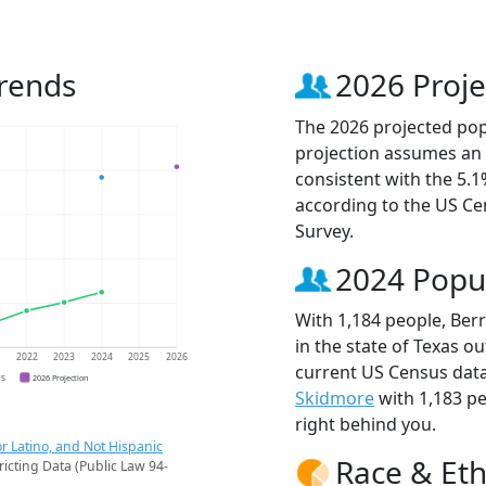
Trends
2026 Proje
The 2026 projected popul
projection assumes an 
consistent with the 5.
according to the US C
Survey.
2024 Popu
With 1,184 people, Berr
in the state of Texas ou
1
2022
2023
2024
2025
2026
current US Census data.
CS
2026 Projection
Skidmore
with 1,183 p
right behind you.
r Latino, and Not Hispanic
Race & Eth
ricting Data (Public Law 94-