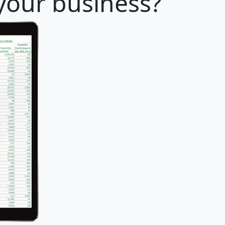
 your business?