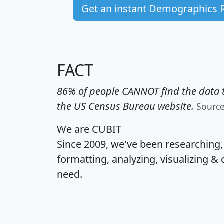
Get an instant Demographics 
FACT
86% of people CANNOT find the data t
the US Census Bureau website.
Sourc
We are CUBIT
Since 2009, we've been researching
formatting, analyzing, visualizing & 
need.