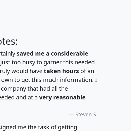
tes:
rtainly
saved me a considerable
 just too busy to garner this needed
 truly would have
taken hours
of an
own to get this much information. I
a company that had all the
eeded and at a
very reasonable
Steven S.
igned me the task of getting