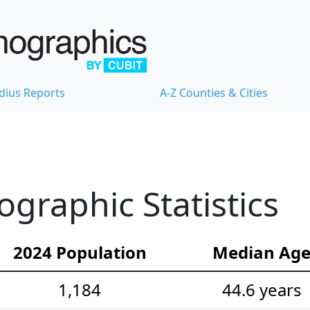
dius Reports
A-Z Counties & Cities
ographic Statistics
2024 Population
Median Ag
1,184
44.6 years