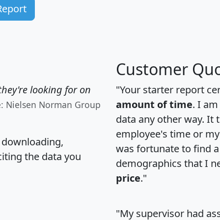
Report
Customer Quo
hey're looking for on
"Your starter report ce
amount of time
. I am
e: Nielsen Norman Group
data any other way. It
employee's time or my 
, downloading,
was fortunate to find 
citing the data you
demographics that I n
price
."
"My supervisor had ass