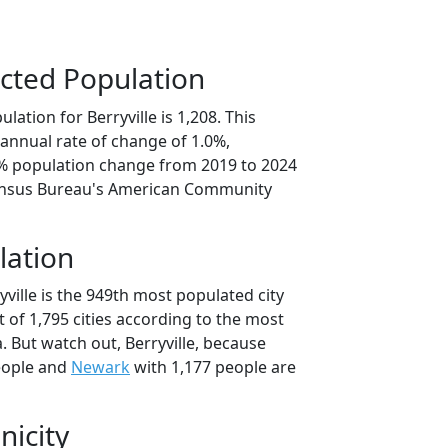
cted Population
ation for Berryville is 1,208. This
annual rate of change of 1.0%,
1% population change from 2019 to 2024
ensus Bureau's American Community
lation
yville is the 949th most populated city
t of 1,795 cities according to the most
 But watch out, Berryville, because
eople and
Newark
with 1,177 people are
nicity