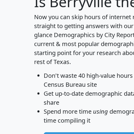
Is
Berryville
the
Now you can skip hours of internet
straight to getting answers with our
glance
Demographics by City Repor
current & most popular demographic 
starting point for your research abo
rest of Texas.
Don't waste 40 high-value hours
Census Bureau site
Get
up-to-date
demographic data,
share
Spend more time
using
demograp
time
compiling it