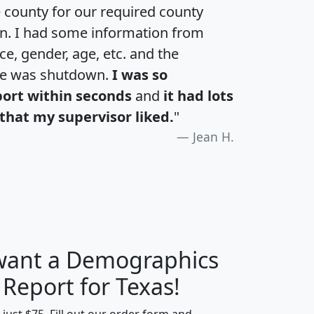
e county for our required county
an. I had some information from
e, gender, age, etc. and the
te was shutdown.
I was so
port within seconds
and
it had lots
that my supervisor liked.
"
Jean H.
 want a Demographics
H
I
J
K
 Report for Texas!
t just $75. Fill out our order form and