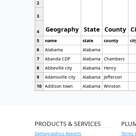
2
3
Geography
State
County
C
4
5
name
state
county
cit
6
Alabama
Alabama
7
Abanda CDP
Alabama
Chambers
8
Abbeville city
Alabama
Henry
9
Adamsville city
Alabama
Jefferson
10
Addison town
Alabama
Winston
PRODUCTS & SERVICES
PLU
Demographics Reports
Terms 