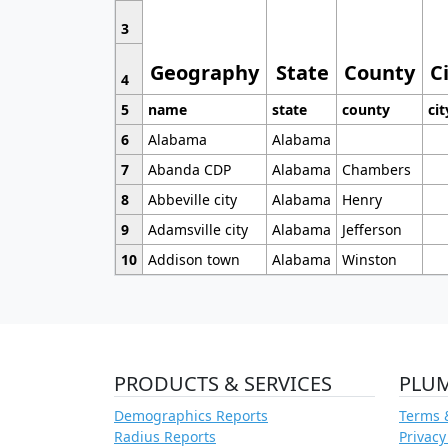
3
Geography
State
County
C
4
5
name
state
county
cit
6
Alabama
Alabama
7
Abanda CDP
Alabama
Chambers
8
Abbeville city
Alabama
Henry
9
Adamsville city
Alabama
Jefferson
10
Addison town
Alabama
Winston
PRODUCTS & SERVICES
PLU
Demographics Reports
Terms 
Radius Reports
Privacy