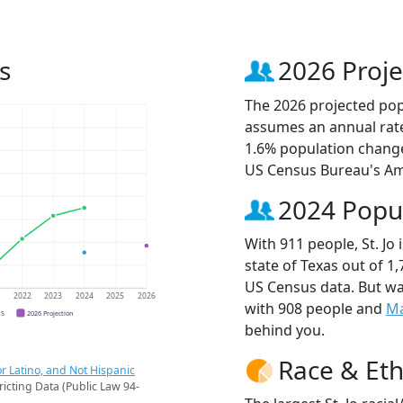
s
2026 Proje
The 2026 projected popul
assumes an annual rate
1.6% population change
US Census Bureau's Am
2024 Popu
With 911 people, St. Jo
state of Texas out of 1
US Census data. But wat
1
2022
2023
2024
2025
2026
with 908 people and
Ma
CS
2026 Projection
behind you.
Race & Eth
r Latino, and Not Hispanic
ricting Data (Public Law 94-