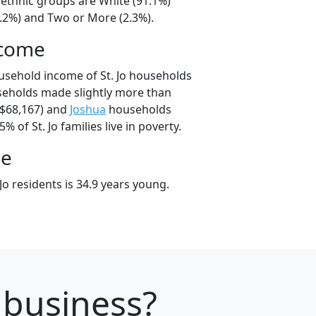
l/ethnic groups are White (91.1%)
5.2%) and Two or More (2.3%).
ncome
usehold income of St. Jo households
useholds made slightly more than
$68,167) and
Joshua
households
% of St. Jo families live in poverty.
ge
Jo residents is 34.9 years young.
r business?