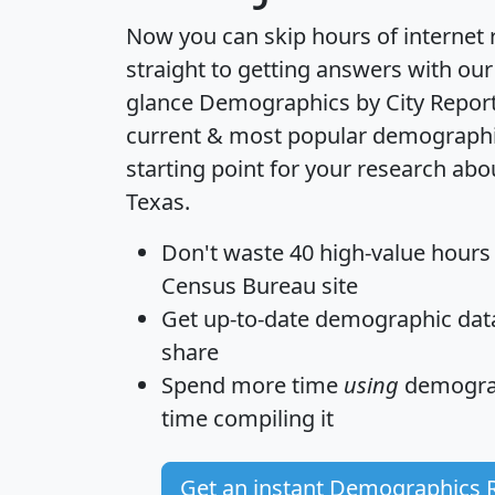
Now you can skip hours of internet
straight to getting answers with our
glance
Demographics by City Repor
current & most popular demographic 
starting point for your research abou
Texas.
Don't waste 40 high-value hours
Census Bureau site
Get
up-to-date
demographic data,
share
Spend more time
using
demograp
time
compiling it
Get an instant Demographics 