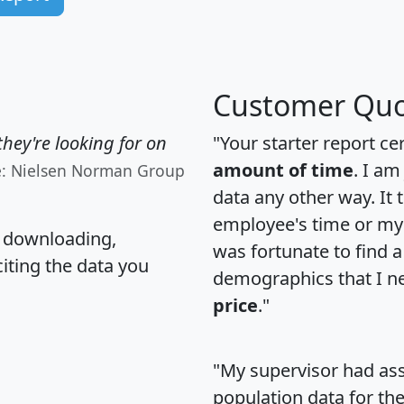
Customer Quo
hey're looking for on
"Your starter report ce
amount of time
. I am
e: Nielsen Norman Group
data any other way. It
employee's time or my 
, downloading,
was fortunate to find 
citing the data you
demographics that I n
price
."
"My supervisor had ass
population data for th