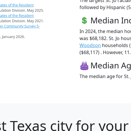
The largest St. Jo racia
ates of the Resident
followed by Hispanic (
pulation Division. May 2025.
ates of the Resident
Median I
pulation Division. May 2021.
an Community Survey 5-
In 2024, the median ho
s
. January 2026.
was $68,182. St. Jo ho
Woodson
households (
($68,117) . However, 11.5
Median A
The median age for St. 
t Texas city for you