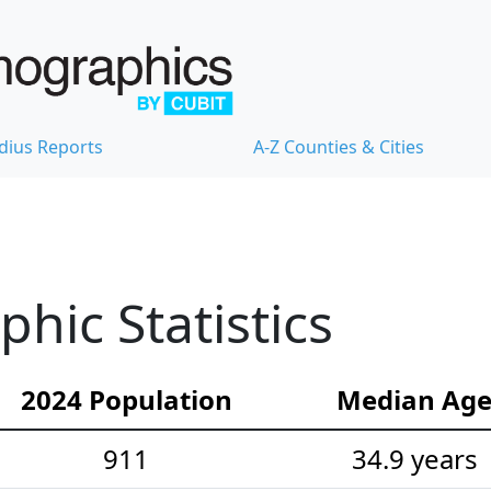
dius Reports
A-Z Counties & Cities
hic Statistics
2024 Population
Median Ag
911
34.9 years