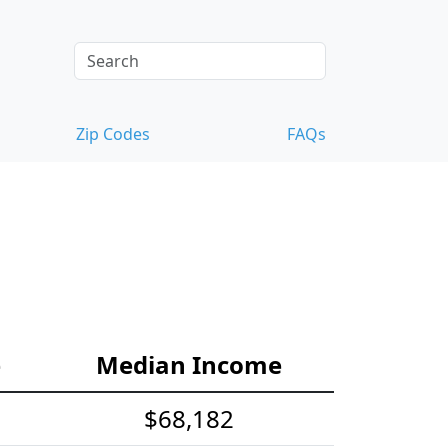
Zip Codes
FAQs
e
Median Income
$68,182