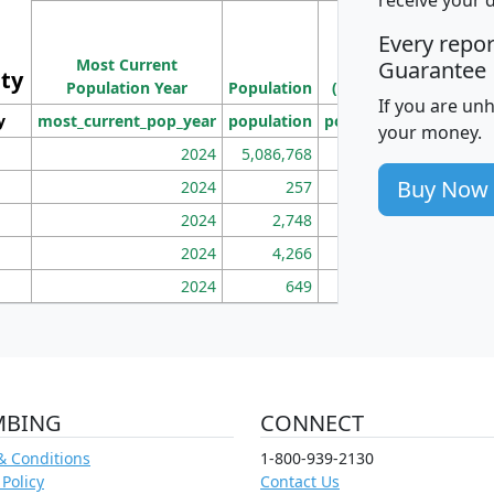
M
Every repo
Population
Ho
Most Current
Density
Guarantee
ity
I
Population Year
Population
(square miles)
If you are un
y
most_current_pop_year
population
pop_dens_sq_mi
mhh
your money.
2024
5,086,768
100
Buy Now
2024
257
86
2024
2,748
177
2024
4,266
163
2024
649
172
MBING
CONNECT
& Conditions
1-800-939-2130
 Policy
Contact Us