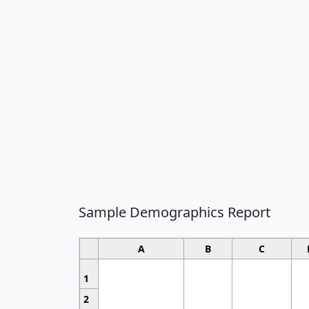
Sample Demographics Report
A
B
C
1
2