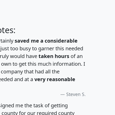
tes:
rtainly
saved me a considerable
 just too busy to garner this needed
 truly would have
taken hours
of an
own to get this much information. I
a company that had all the
eeded and at a
very reasonable
Steven S.
igned me the task of getting
e county for our required county