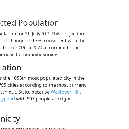
cted Population
ation for St. Jo is 917. This projection
 of change of 0.3%, consistent with the
 from 2019 to 2024 according to the
erican Community Survey.
lation
 is the 1058th most populated city in the
,795 cities according to the most current
ch out, St. Jo, because
Westover Hills
ypearl
with 907 people are right
nicity