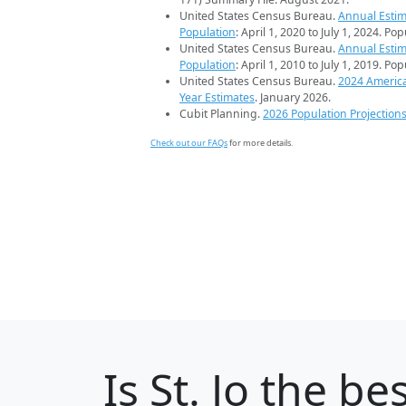
United States Census Bureau.
Annual Estim
Population
: April 1, 2020 to July 1, 2024. Po
United States Census Bureau.
Annual Estim
Population
: April 1, 2010 to July 1, 2019. Po
United States Census Bureau.
2024 Americ
Year Estimates
. January 2026.
Cubit Planning.
2026 Population Projection
Check out our FAQs
for more details.
Is
St. Jo
the bes