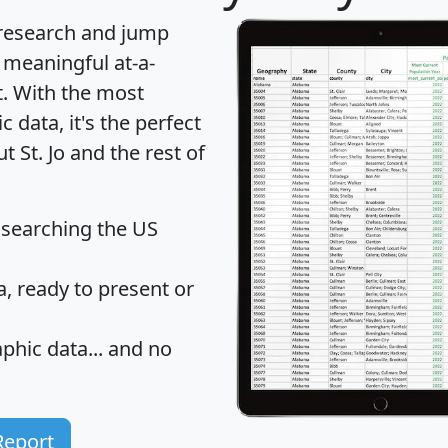
 research and jump
 meaningful at-a-
t
. With the most
data, it's the perfect
t St. Jo and the rest of
 searching the US
 ready to present or
hic data... and
no
Report