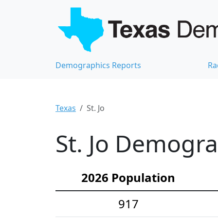
Demographics Reports
Ra
Texas
St. Jo
St. Jo Demograp
2026 Population
917