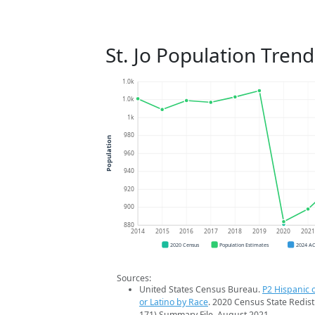
St. Jo Population Trend
1.0k
1.0k
1k
980
Population
960
940
920
900
880
2014
2015
2016
2017
2018
2019
2020
202
2020 Census
Population Estimates
2024 A
Sources:
United States Census Bureau.
P2 Hispanic o
or Latino by Race
. 2020 Census State Redist
171) Summary File. August 2021.