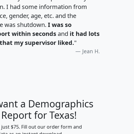
an. I had some information from
e, gender, age, etc. and the
te was shutdown.
I was so
port within seconds
and
it had lots
that my supervisor liked.
"
Jean H.
 want a Demographics
H
I
J
K
 Report for Texas!
t just $75. Fill out our order form and
data as an instant download.