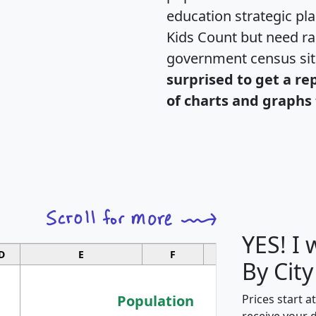
education strategic pl
Kids Count but need rac
government census si
surprised to get a re
of charts and graphs 
YES! I
D
E
F
G
By City
Population
Prices start a
receive your 