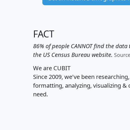
FACT
86% of people CANNOT find the data t
the US Census Bureau website.
Sourc
We are CUBIT
Since 2009, we've been researching
formatting, analyzing, visualizing & 
need.