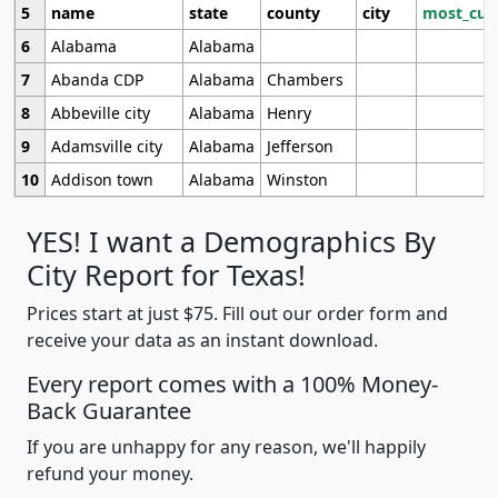
5
name
state
county
city
most_cur
6
Alabama
Alabama
7
Abanda CDP
Alabama
Chambers
8
Abbeville city
Alabama
Henry
9
Adamsville city
Alabama
Jefferson
10
Addison town
Alabama
Winston
YES! I want a Demographics By
City Report for Texas!
Prices start at just $75. Fill out our order form and
receive your data as an instant download.
Every report comes with a 100% Money-
Back Guarantee
If you are unhappy for any reason, we'll happily
refund your money.