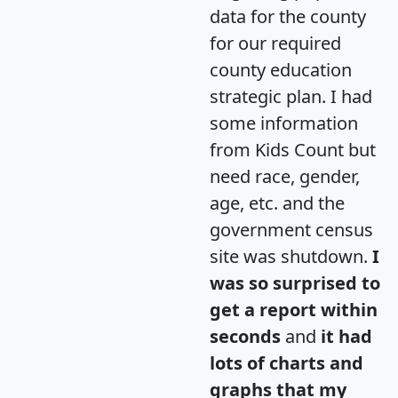
data for the county
for our required
county education
strategic plan. I had
some information
from Kids Count but
need race, gender,
age, etc. and the
government census
site was shutdown.
I
was so surprised to
get a report within
seconds
and
it had
lots of charts and
graphs that my