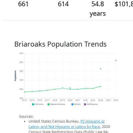
661
614
54.8
$101,
years
Briaroaks Population Trends
700
650
600
Population
550
500
450
2014
2015
2016
2017
2018
2019
2020
2021
2022
2023
2024
2025
2026
2020 Census
Population Estimates
2024 ACS
2026 Projection
Sources:
United States Census Bureau.
P2 Hispanic or
Latino, and Not Hispanic or Latino by Race
. 2020
Census State Redistricting Data (Public Law 94-