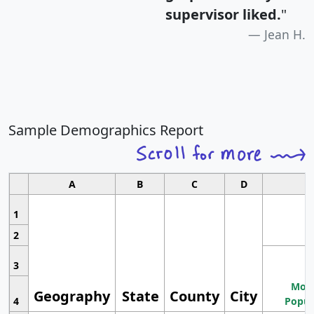
supervisor liked.
"
Jean H.
Sample Demographics Report
A
B
C
D
1
2
3
Most
Geography
State
County
City
4
Popul