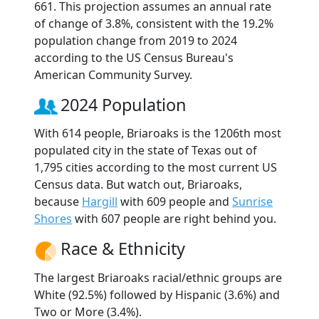
661. This projection assumes an annual rate
of change of 3.8%, consistent with the 19.2%
population change from 2019 to 2024
according to the US Census Bureau's
American Community Survey.
2024 Population
With 614 people, Briaroaks is the 1206th most
populated city in the state of Texas out of
1,795 cities according to the most current US
Census data. But watch out, Briaroaks,
because
Hargill
with 609 people and
Sunrise
Shores
with 607 people are right behind you.
Race & Ethnicity
The largest Briaroaks racial/ethnic groups are
White (92.5%) followed by Hispanic (3.6%) and
Two or More (3.4%).