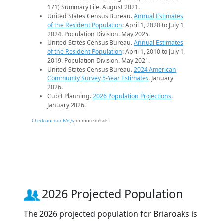
171) Summary File. August 2021.
United States Census Bureau.
Annual Estimates
of the Resident Population
: April 1, 2020 to July 1,
2024. Population Division. May 2025.
United States Census Bureau.
Annual Estimates
of the Resident Population
: April 1, 2010 to July 1,
2019. Population Division. May 2021.
United States Census Bureau.
2024 American
Community Survey 5-Year Estimates
. January
2026.
Cubit Planning.
2026 Population Projections
.
January 2026.
Check out our FAQs
for more details.
2026 Projected Population
The 2026 projected population for Briaroaks is