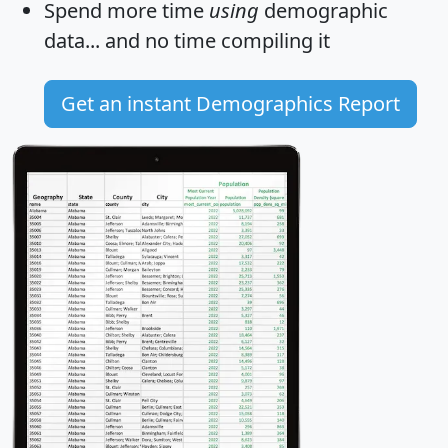
Spend more time
using
demographic
data... and
no time
compiling it
Get an instant Demographics Report