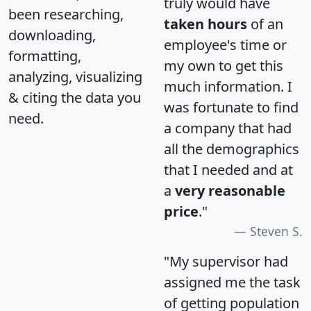
truly would have
been researching,
taken hours
of an
downloading,
employee's time or
formatting,
my own to get this
analyzing, visualizing
much information. I
& citing the data you
was fortunate to find
need.
a company that had
all the demographics
that I needed and at
a
very reasonable
price
."
Steven S.
"My supervisor had
assigned me the task
of getting population