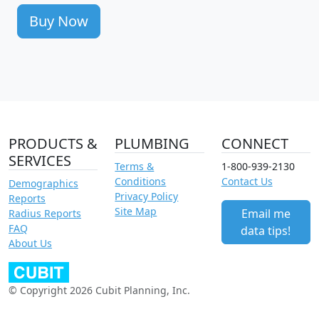
Buy Now
PRODUCTS &
PLUMBING
CONNECT
SERVICES
Terms &
1-800-939-2130
Conditions
Contact Us
Demographics
Privacy Policy
Reports
Site Map
Email me
Radius Reports
FAQ
data tips!
About Us
© Copyright 2026 Cubit Planning, Inc.