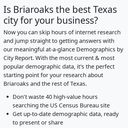
Is
Briaroaks
the best Texas
city for your business?
Now you can skip hours of internet research
and jump straight to getting answers with
our meaningful at-a-glance
Demographics by
City Report
. With the most current & most
popular demographic data, it's the perfect
starting point for your research about
Briaroaks and the rest of Texas.
Don't waste 40 high-value hours
searching the US Census Bureau site
Get
up-to-date
demographic data, ready
to present or share