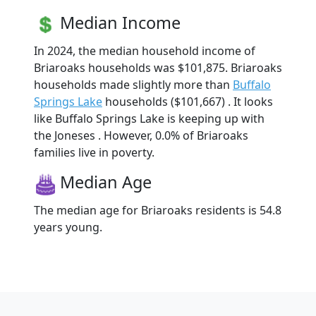
Median Income
In 2024, the median household income of
Briaroaks households was $101,875. Briaroaks
households made slightly more than
Buffalo
Springs Lake
households ($101,667) . It looks
like Buffalo Springs Lake is keeping up with
the Joneses . However, 0.0% of Briaroaks
families live in poverty.
Median Age
The median age for Briaroaks residents is 54.8
years young.