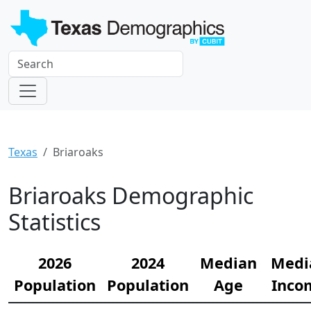
Texas
Briaroaks
Briaroaks Demographic
Statistics
2026
2024
Median
Medi
Population
Population
Age
Inco