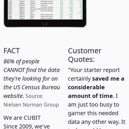
FACT
Customer
Quotes:
86% of people
CANNOT find the data
"Your starter report
they're looking for on
certainly
saved me a
the US Census Bureau
considerable
website.
amount of time
. I
Source:
am just too busy to
Nielsen Norman Group
garner this needed
We are CUBIT
data any other way. It
Since 2009, we've