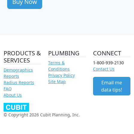
Buy Now
PRODUCTS &
PLUMBING
CONNECT
SERVICES
Terms &
1-800-939-2130
Conditions
Contact Us
Demographics
Privacy Policy
Reports
Site Map
Email me
Radius Reports
FAQ
data tips!
About Us
© Copyright 2026 Cubit Planning, Inc.