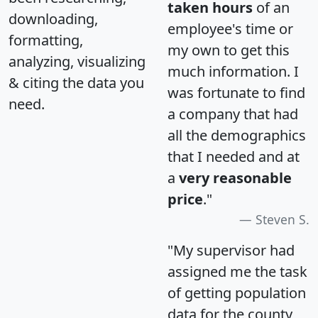
taken hours
of an
downloading,
employee's time or
formatting,
my own to get this
analyzing, visualizing
much information. I
& citing the data you
was fortunate to find
need.
a company that had
all the demographics
that I needed and at
a
very reasonable
price
."
Steven S.
"My supervisor had
assigned me the task
of getting population
data for the county