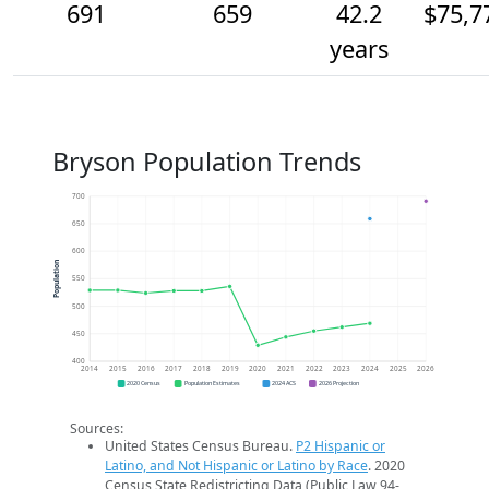
691
659
42.2
$75,7
years
Bryson Population Trends
700
650
600
Population
550
500
450
400
2014
2015
2016
2017
2018
2019
2020
2021
2022
2023
2024
2025
2026
2020 Census
Population Estimates
2024 ACS
2026 Projection
Sources:
United States Census Bureau.
P2 Hispanic or
Latino, and Not Hispanic or Latino by Race
. 2020
Census State Redistricting Data (Public Law 94-