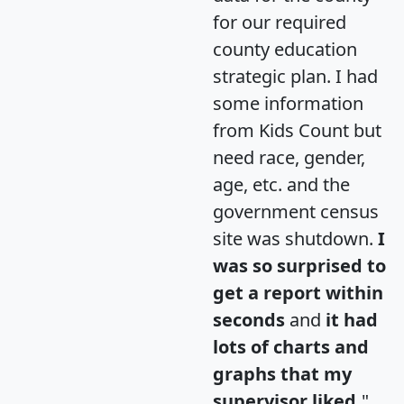
for our required
county education
strategic plan. I had
some information
from Kids Count but
need race, gender,
age, etc. and the
government census
site was shutdown.
I
was so surprised to
get a report within
seconds
and
it had
lots of charts and
graphs that my
supervisor liked.
"