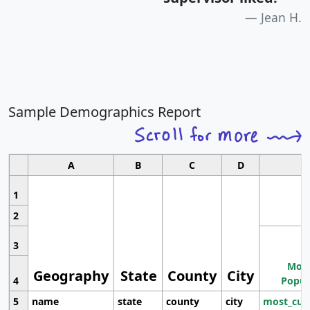
Jean H.
Sample Demographics Report
A
B
C
D
1
2
3
Most
Geography
State
County
City
4
Popul
5
name
state
county
city
most_cur