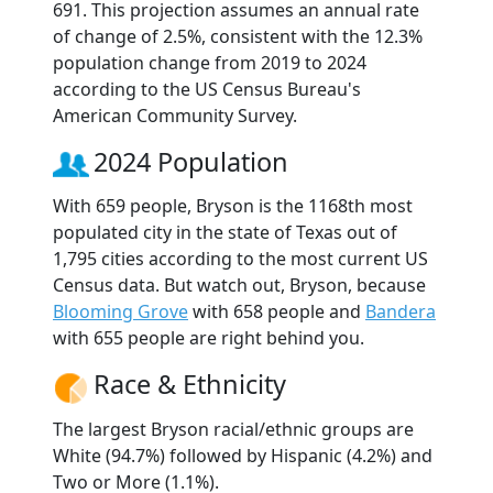
691. This projection assumes an annual rate
of change of 2.5%, consistent with the 12.3%
population change from 2019 to 2024
according to the US Census Bureau's
American Community Survey.
2024 Population
With 659 people, Bryson is the 1168th most
populated city in the state of Texas out of
1,795 cities according to the most current US
Census data. But watch out, Bryson, because
Blooming Grove
with 658 people and
Bandera
with 655 people are right behind you.
Race & Ethnicity
The largest Bryson racial/ethnic groups are
White (94.7%) followed by Hispanic (4.2%) and
Two or More (1.1%).