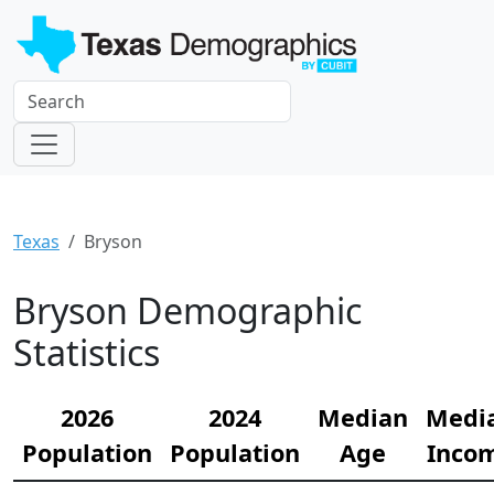
Texas
Bryson
Bryson Demographic
Statistics
2026
2024
Median
Medi
Population
Population
Age
Inco