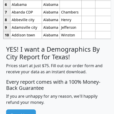
6
Alabama
Alabama
7
Abanda CDP
Alabama
Chambers
8
Abbeville city
Alabama
Henry
9
Adamsville city
Alabama
Jefferson
10
Addison town
Alabama
Winston
YES! I want a Demographics By
City Report for Texas!
Prices start at just $75. Fill out our order form and
receive your data as an instant download.
Every report comes with a 100% Money-
Back Guarantee
If you are unhappy for any reason, we'll happily
refund your money.