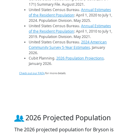
171) Summary File. August 2021.
United States Census Bureau.
Annual Estimates
of the Resident Population
: April 1, 2020 to July 1,
2024. Population Division. May 2025.
United States Census Bureau.
Annual Estimates
of the Resident Population
: April 1, 2010 to July 1,
2019. Population Division. May 2021.
United States Census Bureau.
2024 American
Community Survey 5-Year Estimates
. January
2026.
Cubit Planning.
2026 Population Projections
.
January 2026.
Check out our FAQs
for more details.
2026 Projected Population
The 2026 projected population for Bryson is