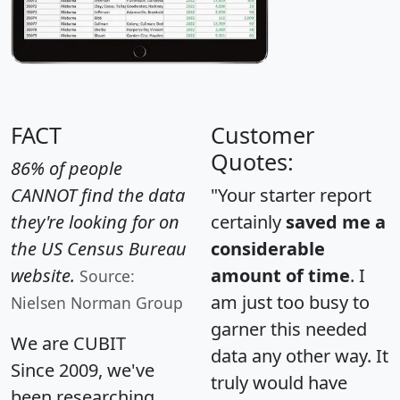
FACT
Customer
Quotes:
86% of people
CANNOT find the data
"Your starter report
they're looking for on
certainly
saved me a
the US Census Bureau
considerable
website.
amount of time
. I
Source:
am just too busy to
Nielsen Norman Group
garner this needed
We are CUBIT
data any other way. It
Since 2009, we've
truly would have
been researching,