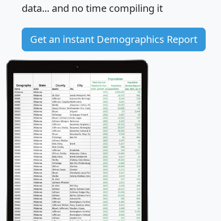
data... and
no time
compiling it
Get an instant Demographics Report