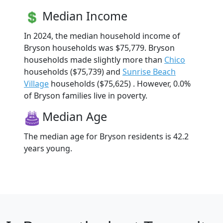
Median Income
In 2024, the median household income of
Bryson households was $75,779. Bryson
households made slightly more than
Chico
households ($75,739) and
Sunrise Beach
Village
households ($75,625) . However, 0.0%
of Bryson families live in poverty.
Median Age
The median age for Bryson residents is 42.2
years young.