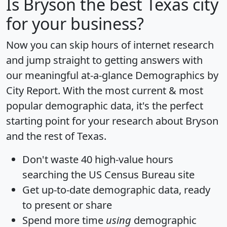
Is
Bryson
the best Texas city
for your business?
Now you can skip hours of internet research
and jump straight to getting answers with
our meaningful at-a-glance
Demographics by
City Report
. With the most current & most
popular demographic data, it's the perfect
starting point for your research about Bryson
and the rest of Texas.
Don't waste 40 high-value hours
searching the US Census Bureau site
Get
up-to-date
demographic data, ready
to present or share
Spend more time
using
demographic